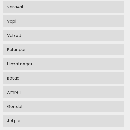
Veraval
Vapi
Valsad
Palanpur
Himatnagar
Botad
Amreli
Gondal
Jetpur