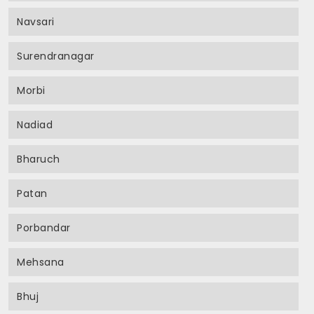
Navsari
Surendranagar
Morbi
Nadiad
Bharuch
Patan
Porbandar
Mehsana
Bhuj