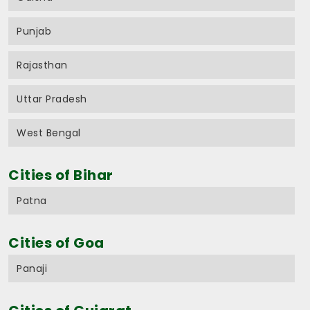
Punjab
Rajasthan
Uttar Pradesh
West Bengal
Cities of Bihar
Patna
Cities of Goa
Panaji