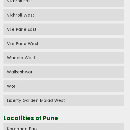
Vikhroli East
Vikhroli West
Vile Parle East
Vile Parle West
Wadala West
Walkeshwar
Worli
Liberty Garden Malad West
Localities of Pune
Koregaon Park