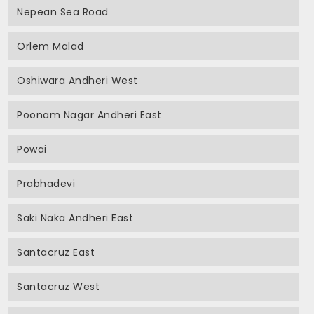
Nepean Sea Road
Orlem Malad
Oshiwara Andheri West
Poonam Nagar Andheri East
Powai
Prabhadevi
Saki Naka Andheri East
Santacruz East
Santacruz West