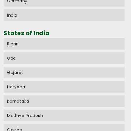
Germany
India
States of India
Bihar
Goa
Gujarat
Haryana
Karnataka
Madhya Pradesh
Odisha