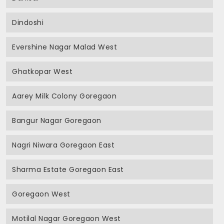
Dindoshi
Evershine Nagar Malad West
Ghatkopar West
Aarey Milk Colony Goregaon
Bangur Nagar Goregaon
Nagri Niwara Goregaon East
Sharma Estate Goregaon East
Goregaon West
Motilal Nagar Goregaon West