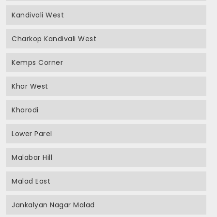
Kandivali West
Charkop Kandivali West
Kemps Corner
Khar West
Kharodi
Lower Parel
Malabar Hill
Malad East
Jankalyan Nagar Malad