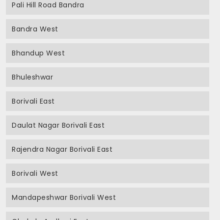
Pali Hill Road Bandra
Bandra West
Bhandup West
Bhuleshwar
Borivali East
Daulat Nagar Borivali East
Rajendra Nagar Borivali East
Borivali West
Mandapeshwar Borivali West