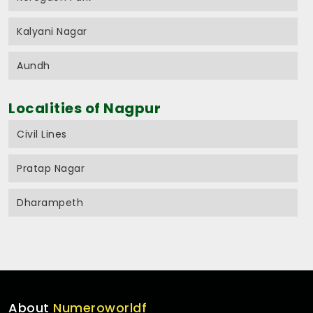
Kalyani Nagar
Aundh
Localities of Nagpur
Civil Lines
Pratap Nagar
Dharampeth
About
Numeroworldf