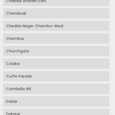
Chakala Andheri East
Chandivali
Chedda Nagar Chembur West
Chembur
Churchgate
Colaba
Cuffe Parade
Cumballa Hill
Dadar
Dahisar