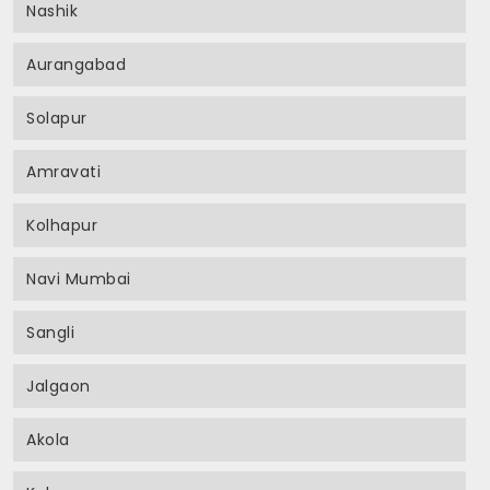
Nashik
Aurangabad
Solapur
Amravati
Kolhapur
Navi Mumbai
Sangli
Jalgaon
Akola