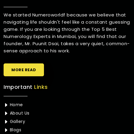
We started Numeroworldf because we believe that
navigating life shouldn't feel like a constant guessing
game. If you are looking through the Top 5 Best
Numerology Experts in Mumbai, you will find that our
founder, Mr. Puunit Dsai, takes a very quiet, common-
sense approach to his work.
MORE READ
Important
Links
Home
About Us
Gallery
Blogs