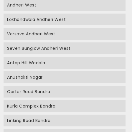
Andheri West
Lokhandwala Andheri West
Versova Andheri West
Seven Bunglow Andheri West
Antop Hill Wadala
Anushakti Nagar
Carter Road Bandra
Kurla Complex Bandra
Linking Road Bandra