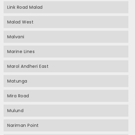
Link Road Malad
Malad West
Malvani
Marine Lines
Marol Andheri East
Matunga
Mira Road
Mulund
Nariman Point