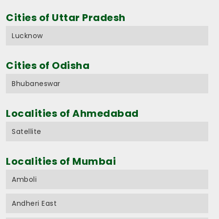
Cities of Uttar Pradesh
Lucknow
Cities of Odisha
Bhubaneswar
Localities of Ahmedabad
Satellite
Localities of Mumbai
Amboli
Andheri East