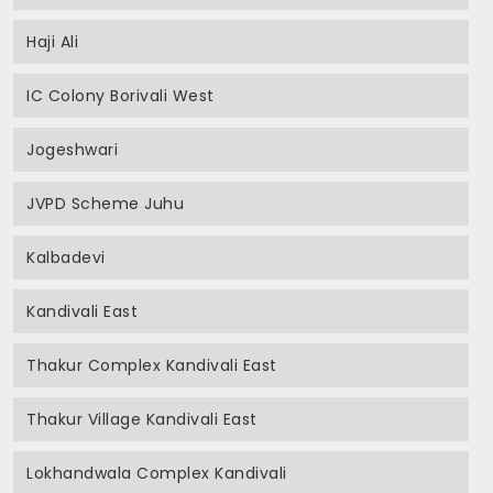
Haji Ali
IC Colony Borivali West
Jogeshwari
JVPD Scheme Juhu
Kalbadevi
Kandivali East
Thakur Complex Kandivali East
Thakur Village Kandivali East
Lokhandwala Complex Kandivali