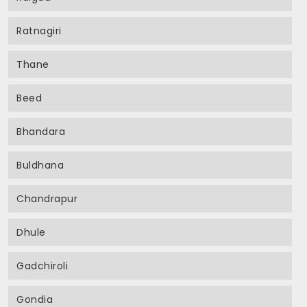
Ratnagiri
Thane
Beed
Bhandara
Buldhana
Chandrapur
Dhule
Gadchiroli
Gondia