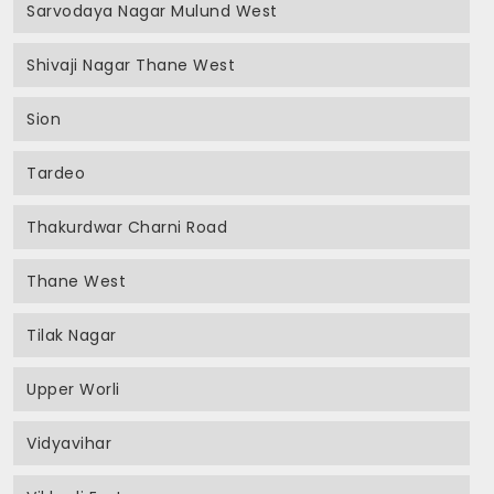
Sarvodaya Nagar Mulund West
Shivaji Nagar Thane West
Sion
Tardeo
Thakurdwar Charni Road
Thane West
Tilak Nagar
Upper Worli
Vidyavihar