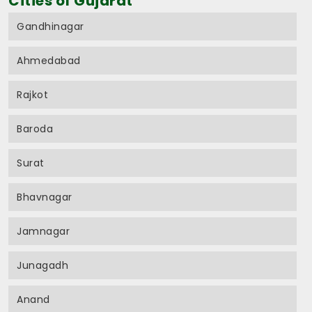
Cities of Gujarat
Gandhinagar
Ahmedabad
Rajkot
Baroda
Surat
Bhavnagar
Jamnagar
Junagadh
Anand