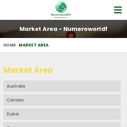
Market Area - Numeroworldf
HOME
MARKET AREA
Market Area
Australia
Canada
Dubai