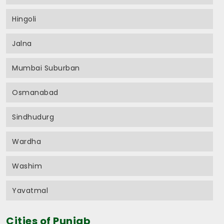
Hingoli
Jalna
Mumbai Suburban
Osmanabad
Sindhudurg
Wardha
Washim
Yavatmal
Cities of Punjab