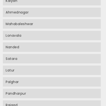
Kalyan
Ahmednagar
Mahabaleshwar
Lonavala
Nanded
Satara
Latur
Palghar
Pandharpur
Raigad