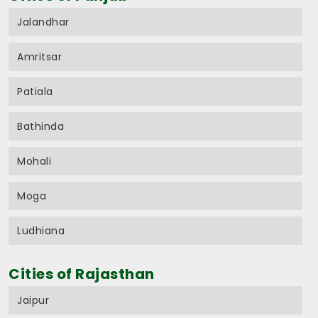
Jalandhar
Amritsar
Patiala
Bathinda
Mohali
Moga
Ludhiana
Cities of Rajasthan
Jaipur