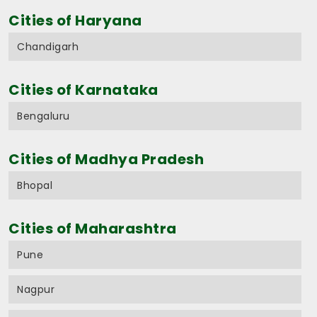
Cities of Haryana
Chandigarh
Cities of Karnataka
Bengaluru
Cities of Madhya Pradesh
Bhopal
Cities of Maharashtra
Pune
Nagpur