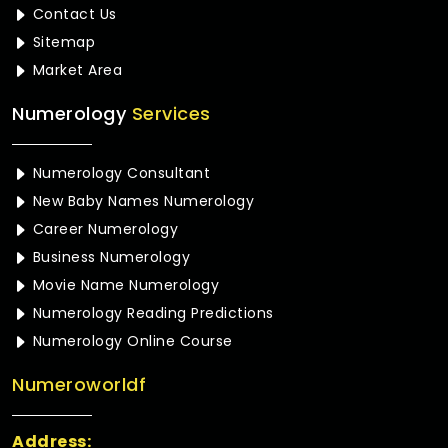
Contact Us
Sitemap
Market Area
Numerology
Services
Numerology Consultant
New Baby Names Numerology
Career Numerology
Business Numerology
Movie Name Numerology
Numerology Reading Predictions
Numerology Online Course
Numeroworldf
Address: