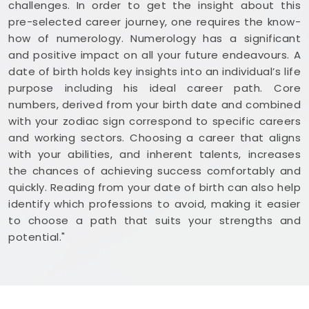
challenges. In order to get the insight about this
pre-selected career journey, one requires the know-
how of numerology. Numerology has a significant
and positive impact on all your future endeavours. A
date of birth holds key insights into an individual’s life
purpose including his ideal career path. Core
numbers, derived from your birth date and combined
with your zodiac sign correspond to specific careers
and working sectors. Choosing a career that aligns
with your abilities, and inherent talents, increases
the chances of achieving success comfortably and
quickly. Reading from your date of birth can also help
identify which professions to avoid, making it easier
to choose a path that suits your strengths and
potential."