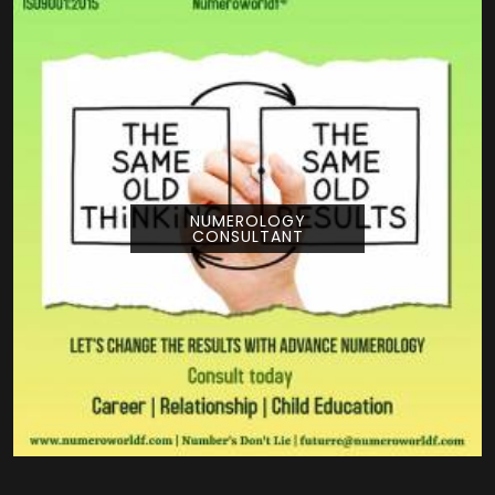
NUMEROLOGY
CONSULTANT
Pouring your time and energy into a creative
project is a huge deal, and getting guidance
from Numeroworldf can help you look at
your title from a com...
READ MORE