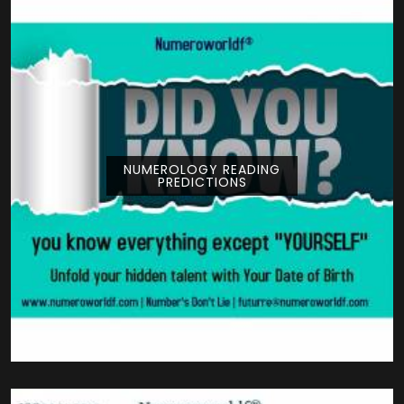
NUMEROLOGY READING
PREDICTIONS