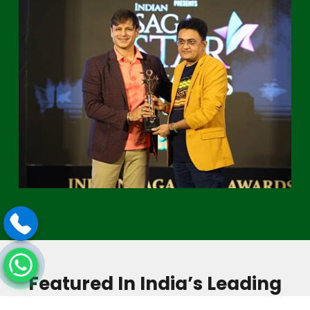
Featured In India’s Leading
Media & Magazines