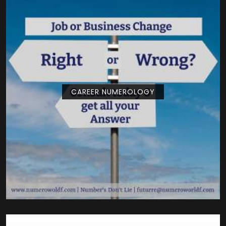
CAREER NUMEROLOGY