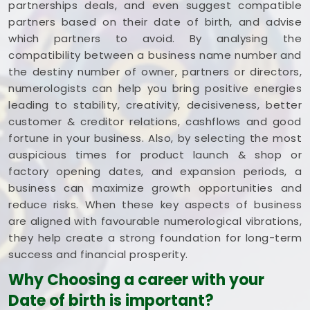
partnerships deals, and even suggest compatible
partners based on their date of birth, and advise
which partners to avoid. By analysing the
compatibility between a business name number and
the destiny number of owner, partners or directors,
numerologists can help you bring positive energies
leading to stability, creativity, decisiveness, better
customer & creditor relations, cashflows and good
fortune in your business. Also, by selecting the most
auspicious times for product launch & shop or
factory opening dates, and expansion periods, a
business can maximize growth opportunities and
reduce risks. When these key aspects of business
are aligned with favourable numerological vibrations,
they help create a strong foundation for long-term
success and financial prosperity.
Why Choosing a career with your
Date of birth is important?