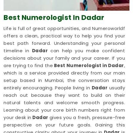
Best Numerologist
In Dadar
Life is full of great opportunities, and Numeroworldf
offers a clean, practical way to help you find your
best path forward. Understanding your personal
timeline in
Dadar
can help you make confident
decisions about your family and your career. If you
are trying to find the
Best Numerologist in Dadar
,
which is a service provided directly from our main
setup based in Mumbai, the conversation stays
entirely encouraging. People living in
Dadar
usually
reach out because they want to build on their
natural talents and welcome smooth progress.
Learning about your core birth numbers right from
your desk in
Dadar
gives you a fresh, pressure-free
perspective on your future goals. Gaining this
constructive clarity about your journey in
Dadar
is