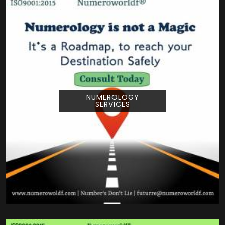
NUMEROLOGY
SERVICES