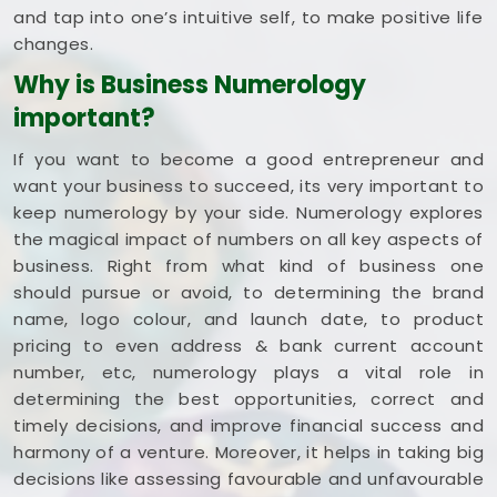
and tap into one’s intuitive self, to make positive life
changes.
Why is Business Numerology
important?
If you want to become a good entrepreneur and
want your business to succeed, its very important to
keep numerology by your side. Numerology explores
the magical impact of numbers on all key aspects of
business. Right from what kind of business one
should pursue or avoid, to determining the brand
name, logo colour, and launch date, to product
pricing to even address & bank current account
number, etc, numerology plays a vital role in
determining the best opportunities, correct and
timely decisions, and improve financial success and
harmony of a venture. Moreover, it helps in taking big
decisions like assessing favourable and unfavourable