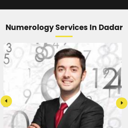
Numerology Services In Dadar