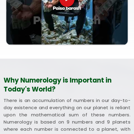
session brings bright intent. Exploring a combined
method like Vastu and Numerology for Home helps
you optimize your rooms to support steady
happiness and long-term health in
Dadar
. Putting
these clean, traditional insights to work in your
daily life in
Dadar
keeps you feeling balanced and
energized during busy weeks. Taking a quiet hour
to review your blueprint in
Dadar
leaves you
feeling genuinely grounded, clear-headed, and
ready to welcome good things.
Why Numerology is Important in
Today's World?
There is an accumulation of numbers in our day-to-
day existence and everything on our planet is reliant
upon the mathematical sum of these numbers.
Numerology is based on 9 numbers and 9 planets
where each number is connected to a planet, with