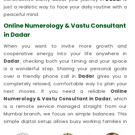
just a realistic way to face your daily routine with a
peaceful mind.
Online Numerology & Vastu Consultant
in Dadar
When you want to invite more growth and
cooperative energy into your life anywhere in
Dadar
, checking both your timing and your space
is a wonderful step. Sharing your personal goals
over a friendly phone call in
Dadar
gives you a
completely relaxed, comfortable way to plan your
next moves. If you need a reliable
Online
Numerology & Vastu Consultant in Dadar
, which
is a remote service managed straight from our
Mumbai branch, we focus on simple balances. This
simple digital setup allows busy working families in
Dadar
to get honest, common-sense advice right