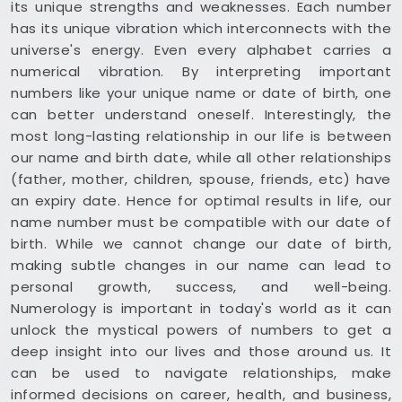
its unique strengths and weaknesses. Each number
has its unique vibration which interconnects with the
universe's energy. Even every alphabet carries a
numerical vibration. By interpreting important
numbers like your unique name or date of birth, one
can better understand oneself. Interestingly, the
most long-lasting relationship in our life is between
our name and birth date, while all other relationships
(father, mother, children, spouse, friends, etc) have
an expiry date. Hence for optimal results in life, our
name number must be compatible with our date of
birth. While we cannot change our date of birth,
making subtle changes in our name can lead to
personal growth, success, and well-being.
Numerology is important in today's world as it can
unlock the mystical powers of numbers to get a
deep insight into our lives and those around us. It
can be used to navigate relationships, make
informed decisions on career, health, and business,