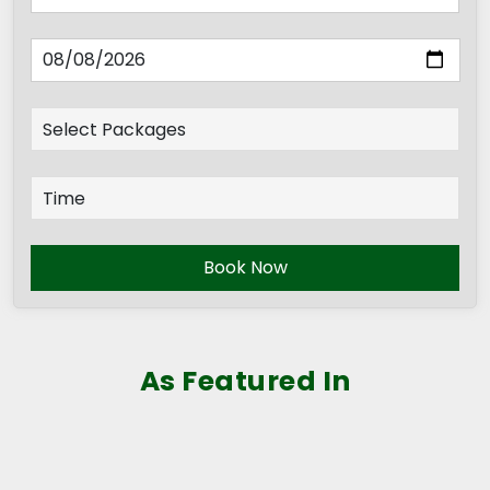
Book Now
As Featured In