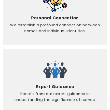
Personal Connection
We establish a profound connection between
names and individual identities.
Expert Guidance
Benefit from our expert guidance in
understanding the significance of names.