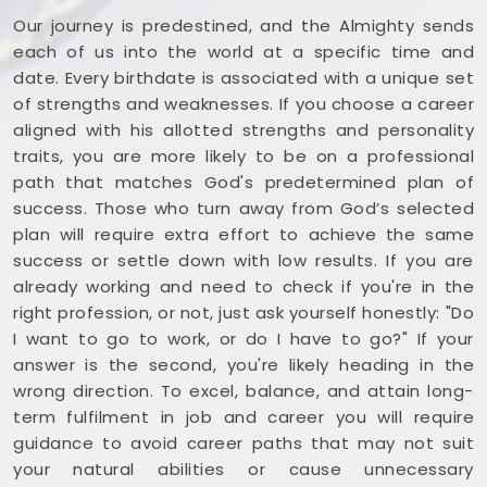
Our journey is predestined, and the Almighty sends
each of us into the world at a specific time and
date. Every birthdate is associated with a unique set
of strengths and weaknesses. If you choose a career
aligned with his allotted strengths and personality
traits, you are more likely to be on a professional
path that matches God's predetermined plan of
success. Those who turn away from God’s selected
plan will require extra effort to achieve the same
success or settle down with low results. If you are
already working and need to check if you're in the
right profession, or not, just ask yourself honestly: "Do
I want to go to work, or do I have to go?" If your
answer is the second, you're likely heading in the
wrong direction. To excel, balance, and attain long-
term fulfilment in job and career you will require
guidance to avoid career paths that may not suit
your natural abilities or cause unnecessary