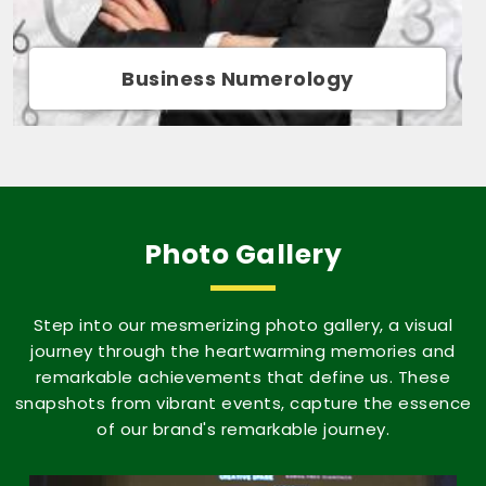
Movie Name Numerology
Photo Gallery
Step into our mesmerizing photo gallery, a visual
journey through the heartwarming memories and
remarkable achievements that define us. These
snapshots from vibrant events, capture the essence
of our brand's remarkable journey.