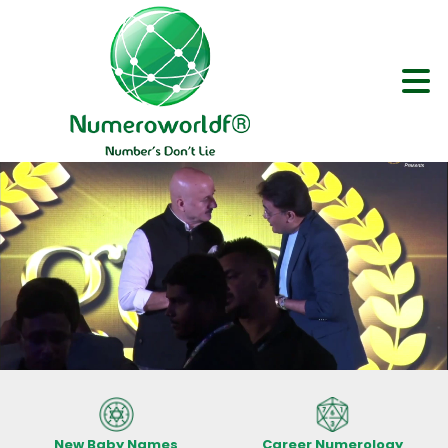
New Baby Names
Career Numerology