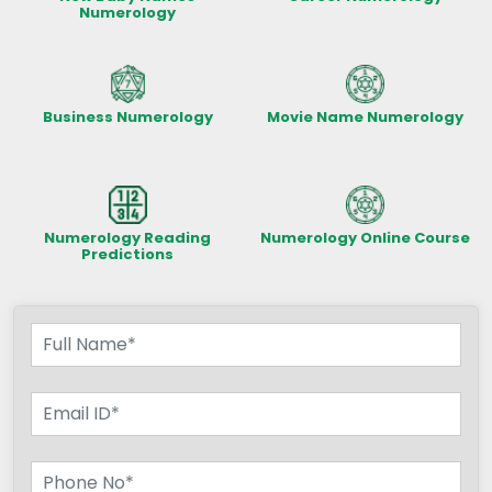
Numerology
Business Numerology
Movie Name Numerology
Numerology Reading
Numerology Online Course
Predictions