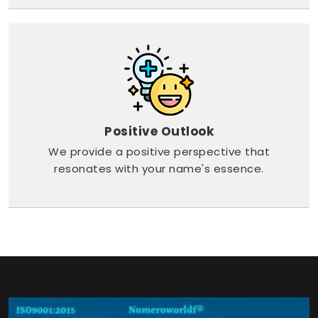
Positive Outlook
We provide a positive perspective that
resonates with your name's essence.