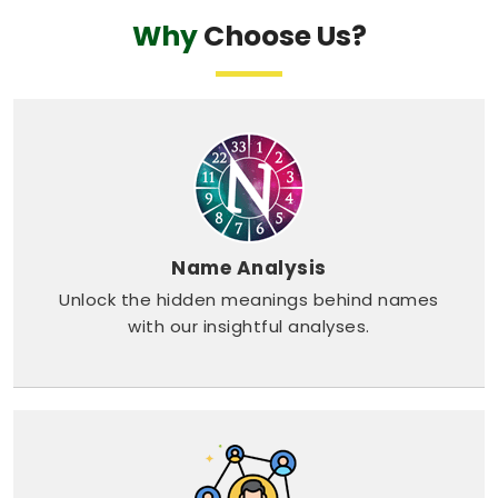
Why
Choose Us?
Name Analysis
Unlock the hidden meanings behind names
with our insightful analyses.