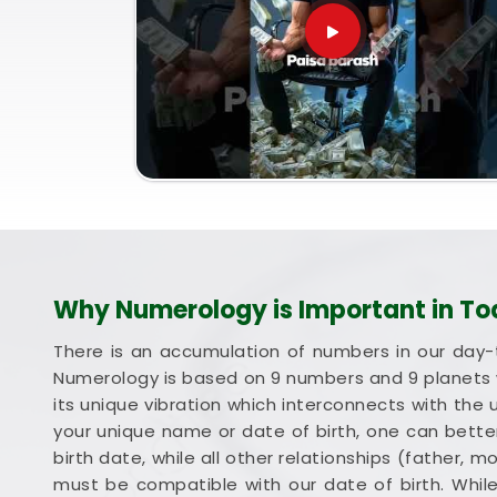
Why Numerology is Important in To
There is an accumulation of numbers in our day-
Numerology is based on 9 numbers and 9 planets 
its unique vibration which interconnects with the 
your unique name or date of birth, one can better
birth date, while all other relationships (father, 
must be compatible with our date of birth. Whil