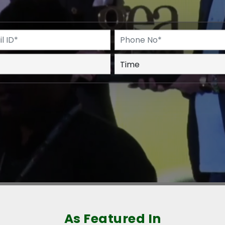
As Featured In