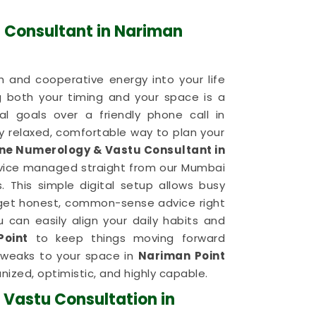
 Consultant in Nariman
 and cooperative energy into your life
g both your timing and your space is a
al goals over a friendly phone call in
 relaxed, comfortable way to plan your
ine Numerology & Vastu Consultant in
rvice managed straight from our Mumbai
 This simple digital setup allows busy
get honest, common-sense advice right
 can easily align your daily habits and
Point
to keep things moving forward
 tweaks to your space in
Nariman Point
nized, optimistic, and highly capable.
 Vastu Consultation in