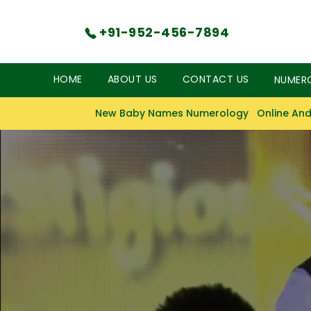
+91-952-456-7894
HOME
ABOUT US
CONTACT US
NUMER
New Baby Names Numerology
Online And