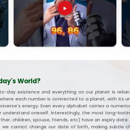
day's World?
to-day existence and everything on our planet is rel
where each number is connected to a planet, with its 
universe's energy. Even every alphabet carries a numerica
 understand oneself. Interestingly, the most long-lastin
mother, children, spouse, friends, etc) have an expiry date
e we cannot change our date of birth, making subtle 