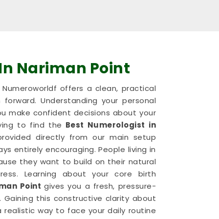
In Nariman Point
nd Numeroworldf offers a clean, practical
 forward. Understanding your personal
u make confident decisions about your
ying to find the
Best Numerologist in
 provided directly from our main setup
s entirely encouraging. People living in
use they want to build on their natural
ess. Learning about your core birth
man Point
gives you a fresh, pressure-
 Gaining this constructive clarity about
 a realistic way to face your daily routine