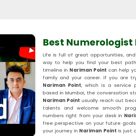
Best Numerologist
Life is full of great opportunities, a
way to help you find your best path
timeline in
Nariman Point
can help yo
family and your career. If you are tr
Nariman Point
, which is a service
based in Mumbai, the conversation stay
Nariman Point
usually reach out beca
talents and welcome smooth progr
numbers right from your desk in
Nari
free perspective on your future goals.
your journey in
Nariman Point
is just