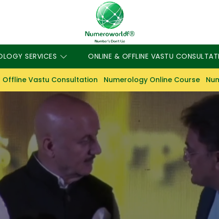
OLOGY SERVICES
ONLINE & OFFLINE VASTU CONSULTAT
 Offline Vastu Consultation
Numerology Online Course
Num