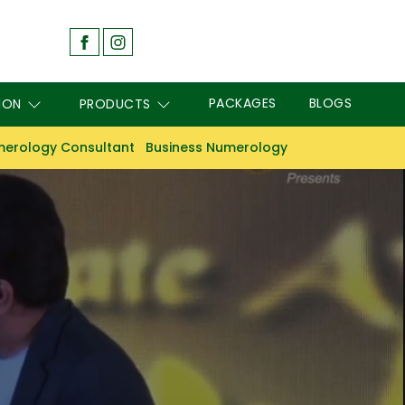
PACKAGES
BLOGS
ION
PRODUCTS
erology Consultant
Business Numerology