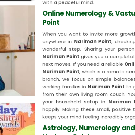
with a peaceful mind.
Online Numerology & Vastu
Point
When you want to invite more growth
anywhere in
Nariman Point
, checkin
wonderful step. Sharing your person
Nariman Point
gives you a completely
next moves. If you need a reliable
Onl
Nariman Point
, which is a remote se
branch, we focus on simple balances.
working families in
Nariman Point
to 
from their own living room couch. You
your household setup in
Nariman 
happily. Making these small, positive
keeps your mind feeling incredibly orga
Astrology, Numerology and