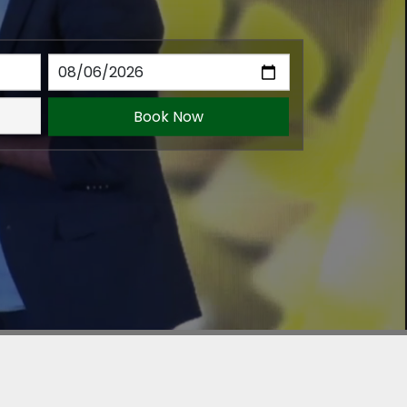
Book Now