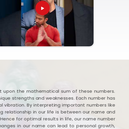
iant upon the mathematical sum of these numbers.
unique strengths and weaknesses. Each number has
l vibration. By interpreting important numbers like
g relationship in our life is between our name and
. Hence for optimal results in life, our name number
changes in our name can lead to personal growth,