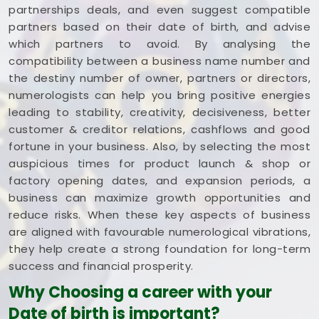
partnerships deals, and even suggest compatible
partners based on their date of birth, and advise
which partners to avoid. By analysing the
compatibility between a business name number and
the destiny number of owner, partners or directors,
numerologists can help you bring positive energies
leading to stability, creativity, decisiveness, better
customer & creditor relations, cashflows and good
fortune in your business. Also, by selecting the most
auspicious times for product launch & shop or
factory opening dates, and expansion periods, a
business can maximize growth opportunities and
reduce risks. When these key aspects of business
are aligned with favourable numerological vibrations,
they help create a strong foundation for long-term
success and financial prosperity.
Why Choosing a career with your
Date of birth is important?