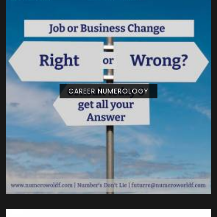
CAREER NUMEROLOGY