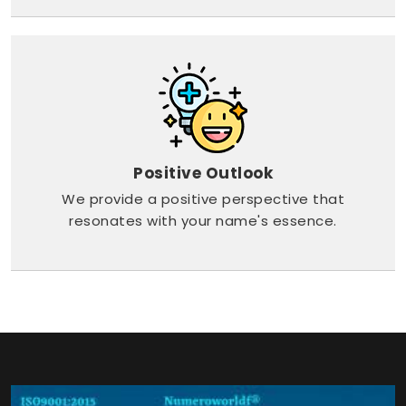
Positive Outlook
We provide a positive perspective that
resonates with your name's essence.