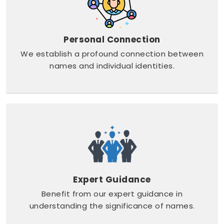
Personal Connection
We establish a profound connection between
names and individual identities.
Expert Guidance
Benefit from our expert guidance in
understanding the significance of names.