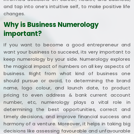
and tap into one’s intuitive self, to make positive life
changes.
Why is Business Numerology
important?
If you want to become a good entrepreneur and
want your business to succeed, its very important to
keep numerology by your side. Numerology explores
the magical impact of numbers on all key aspects of
business. Right from what kind of business one
should pursue or avoid, to determining the brand
name, logo colour, and launch date, to product
pricing to even address & bank current account
number, etc, numerology plays a vital role in
determining the best opportunities, correct and
timely decisions, and improve financial success and
harmony of a venture. Moreover, it helps in taking big
decisions like assessing favourable and unfavourable