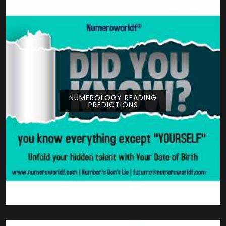
NUMEROLOGY READING
PREDICTIONS