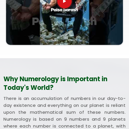
and Vastu Consultation in Thane West
, which is
coordinated entirely from our central Mumbai
office, every session brings bright intent. Exploring
a combined method like Vastu and Numerology for
Home helps you optimize your rooms to support
steady happiness and long-term health in
Thane
West
. Putting these clean, traditional insights to
work in your daily life in
Thane West
keeps you
feeling balanced and energized during busy weeks.
Taking a quiet hour to review your blueprint in
Thane West
leaves you feeling genuinely
Why Numerology is Important in
grounded, clear-headed, and ready to welcome
Today's World?
good things.
There is an accumulation of numbers in our day-to-
day existence and everything on our planet is reliant
upon the mathematical sum of these numbers.
Numerology is based on 9 numbers and 9 planets
where each number is connected to a planet, with