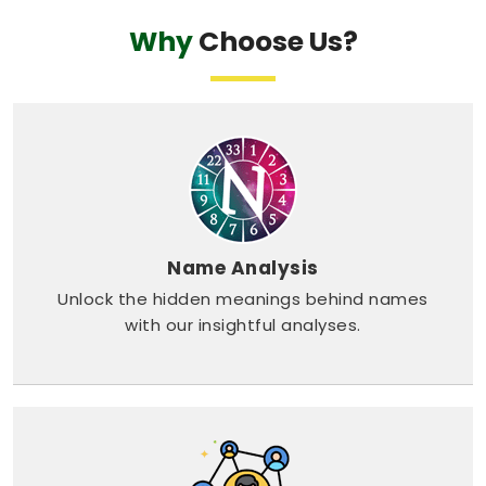
Why
Choose Us?
Name Analysis
Unlock the hidden meanings behind names
with our insightful analyses.