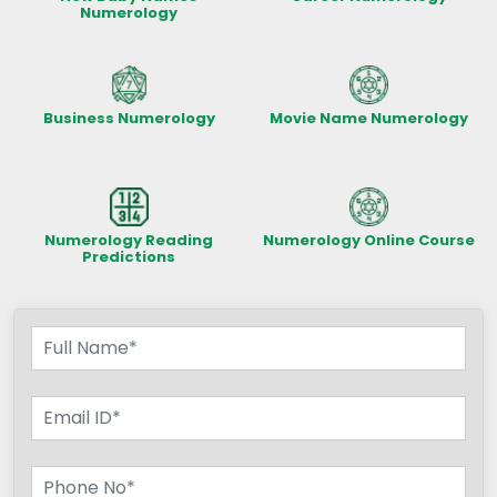
Numerology
Business Numerology
Movie Name Numerology
Numerology Reading
Numerology Online Course
Predictions