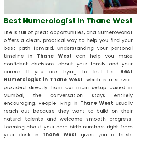
Best Numerologist
In Thane West
Life is full of great opportunities, and Numeroworldf
offers a clean, practical way to help you find your
best path forward. Understanding your personal
timeline in
Thane West
can help you make
confident decisions about your family and your
career. If you are trying to find the
Best
Numerologist in Thane West
, which is a service
provided directly from our main setup based in
Mumbai, the conversation stays entirely
encouraging. People living in
Thane West
usually
reach out because they want to build on their
natural talents and welcome smooth progress.
Learning about your core birth numbers right from
your desk in
Thane West
gives you a fresh,