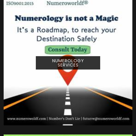
NUMEROLOGY
SERVICES