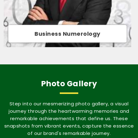
Movie Name Numerology
Photo Gallery
Step into our mesmerizing photo gallery, a visual
journey through the heartwarming memories and
remarkable achievements that define us. These
snapshots from vibrant events, capture the essence
of our brand's remarkable journey.