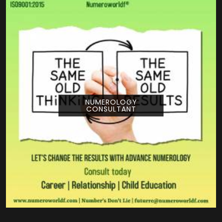
NUMEROLOGY
CONSULTANT
Pouring your time and energy into a creative
project is a huge deal, and getting guidance
from Numeroworldf can help you look at
your title from a com...