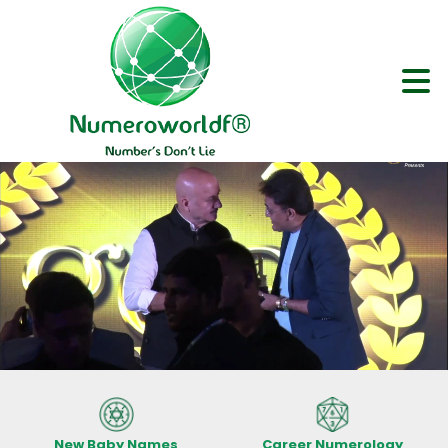
New Baby Names
Career Numerology