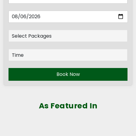
Book Now
As Featured In