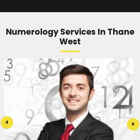
READ MORE
Numerology Services In Thane
West