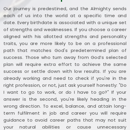
Our journey is predestined, and the Almighty sends
each of us into the world at a specific time and
date. Every birthdate is associated with a unique set
of strengths and weaknesses. If you choose a career
aligned with his allotted strengths and personality
traits, you are more likely to be on a professional
path that matches God's predetermined plan of
success. Those who turn away from God’s selected
plan will require extra effort to achieve the same
success or settle down with low results. If you are
already working and need to check if you're in the
right profession, or not, just ask yourself honestly: "Do
I want to go to work, or do I have to go?" If your
answer is the second, you're likely heading in the
wrong direction. To excel, balance, and attain long-
term fulfilment in job and career you will require
guidance to avoid career paths that may not suit
your natural abilities or cause unnecessary