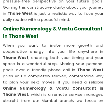
pressure-free perspective on your future goals.
Gaining this constructive clarity about your journey
in
Thane West
is just a realistic way to face your
daily routine with a peaceful mind.
Online Numerology & Vastu Consultant
in Thane West
When you want to invite more growth and
cooperative energy into your life anywhere in
Thane West
, checking both your timing and your
space is a wonderful step. Sharing your personal
goals over a friendly phone call in
Thane West
gives you a completely relaxed, comfortable way
to plan your next moves. If you need a reliable
Online Numerology & Vastu Consultant in
Thane West
, which is a remote service managed
straight from our Mumbai branch, we focus on
simple balances. This simple digital setup allows