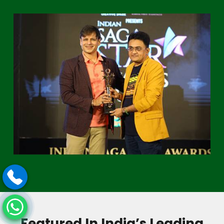
Featured In India’s Leading