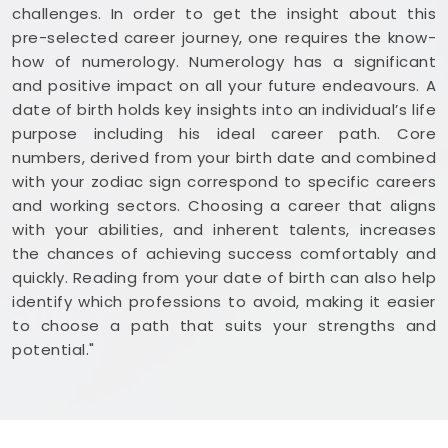
challenges. In order to get the insight about this
pre-selected career journey, one requires the know-
how of numerology. Numerology has a significant
and positive impact on all your future endeavours. A
date of birth holds key insights into an individual’s life
purpose including his ideal career path. Core
numbers, derived from your birth date and combined
with your zodiac sign correspond to specific careers
and working sectors. Choosing a career that aligns
with your abilities, and inherent talents, increases
the chances of achieving success comfortably and
quickly. Reading from your date of birth can also help
identify which professions to avoid, making it easier
to choose a path that suits your strengths and
potential."