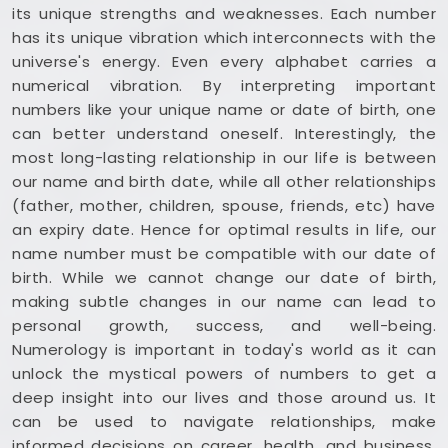
its unique strengths and weaknesses. Each number
has its unique vibration which interconnects with the
universe's energy. Even every alphabet carries a
numerical vibration. By interpreting important
numbers like your unique name or date of birth, one
can better understand oneself. Interestingly, the
most long-lasting relationship in our life is between
our name and birth date, while all other relationships
(father, mother, children, spouse, friends, etc) have
an expiry date. Hence for optimal results in life, our
name number must be compatible with our date of
birth. While we cannot change our date of birth,
making subtle changes in our name can lead to
personal growth, success, and well-being.
Numerology is important in today's world as it can
unlock the mystical powers of numbers to get a
deep insight into our lives and those around us. It
can be used to navigate relationships, make
informed decisions on career, health, and business,