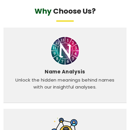
Why
Choose Us?
Name Analysis
Unlock the hidden meanings behind names
with our insightful analyses.