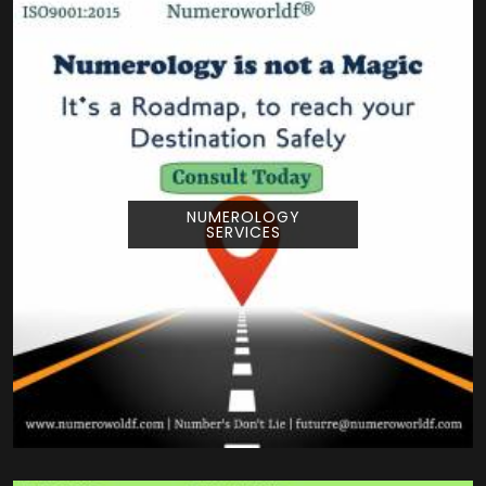
NUMEROLOGY
SERVICES