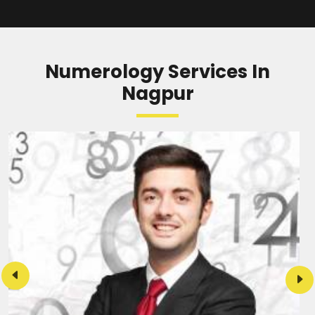
READ MORE
Numerology Services In
Nagpur