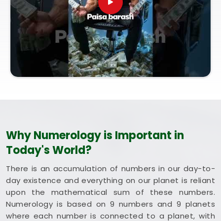
entirely from our central Mumbai office, every
session brings bright intent. Exploring a combined
method like Vastu and Numerology for Home helps
you optimize your rooms to support steady
happiness and long-term health in
Nagpur
.
Putting these clean, traditional insights to work in
your daily life in
Nagpur
keeps you feeling
balanced and energized during busy weeks. Taking
a quiet hour to review your blueprint in
Nagpur
leaves you feeling genuinely grounded, clear-
headed, and ready to welcome good things.
Why Numerology is Important in
Today's World?
There is an accumulation of numbers in our day-to-
day existence and everything on our planet is reliant
upon the mathematical sum of these numbers.
Numerology is based on 9 numbers and 9 planets
where each number is connected to a planet, with