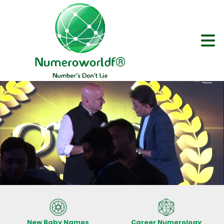
New Baby Names
Career Numerology