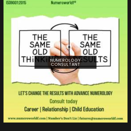
NUMEROLOGY
CONSULTANT
Pouring your time and energy into a creative
project is a huge deal, and getting guidance
from Numeroworldf can help you look at
your title from a com...