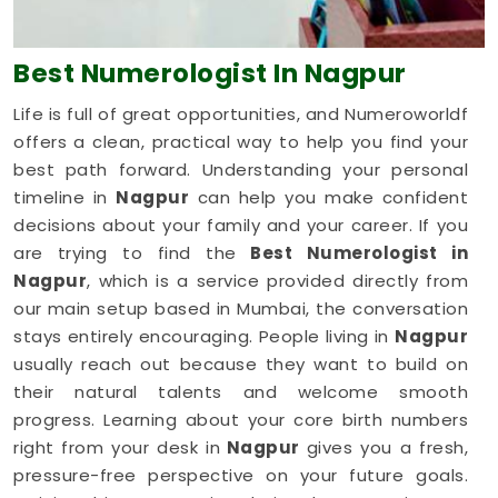
Best Numerologist
In Nagpur
Life is full of great opportunities, and Numeroworldf
offers a clean, practical way to help you find your
best path forward. Understanding your personal
timeline in
Nagpur
can help you make confident
decisions about your family and your career. If you
are trying to find the
Best Numerologist in
Nagpur
, which is a service provided directly from
our main setup based in Mumbai, the conversation
stays entirely encouraging. People living in
Nagpur
usually reach out because they want to build on
their natural talents and welcome smooth
progress. Learning about your core birth numbers
right from your desk in
Nagpur
gives you a fresh,
pressure-free perspective on your future goals.