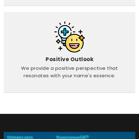
Positive Outlook
We provide a positive perspective that
resonates with your name's essence.