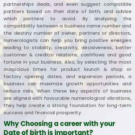
partnerships deals, and even suggest compatible
partners based on their date of birth, and advise
which partners to avoid. By analysing the
compatibility between a business name number and
the destiny number of owner, partners or directors,
numerologists can help you bring positive energies
leading to stability, creativity, decisiveness, better
customer & creditor relations, cashflows and good
fortune in your business. Also, by selecting the most
auspicious times for product launch & shop or
factory opening dates, and expansion periods, a
business can maximize growth opportunities and
reduce risks. When these key aspects of business
are aligned with favourable numerological vibrations,
they help create a strong foundation for long-term
success and financial prosperity.
Why Choosing a career with your
Date of birth is important?