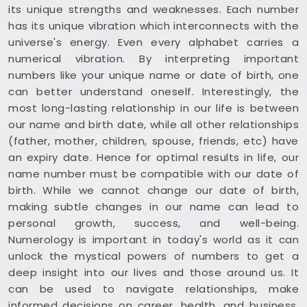
its unique strengths and weaknesses. Each number
has its unique vibration which interconnects with the
universe's energy. Even every alphabet carries a
numerical vibration. By interpreting important
numbers like your unique name or date of birth, one
can better understand oneself. Interestingly, the
most long-lasting relationship in our life is between
our name and birth date, while all other relationships
(father, mother, children, spouse, friends, etc) have
an expiry date. Hence for optimal results in life, our
name number must be compatible with our date of
birth. While we cannot change our date of birth,
making subtle changes in our name can lead to
personal growth, success, and well-being.
Numerology is important in today's world as it can
unlock the mystical powers of numbers to get a
deep insight into our lives and those around us. It
can be used to navigate relationships, make
informed decisions on career, health, and business,