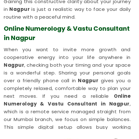
Gaining this constructive clarity about your journey
in
Nagpur
is just a realistic way to face your daily
routine with a peaceful mind.
Online Numerology & Vastu Consultant
in Nagpur
When you want to invite more growth and
cooperative energy into your life anywhere in
Nagpur
, checking both your timing and your space
is a wonderful step. Sharing your personal goals
over a friendly phone call in
Nagpur
gives you a
completely relaxed, comfortable way to plan your
next moves. If you need a reliable
Online
Numerology & Vastu Consultant in Nagpur
,
which is a remote service managed straight from
our Mumbai branch, we focus on simple balances.
This simple digital setup allows busy working
families in
Nagpur
to get honest, common-sense