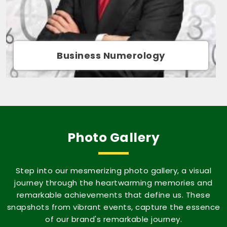
Movie Name Numerology
Photo Gallery
Step into our mesmerizing photo gallery, a visual
journey through the heartwarming memories and
remarkable achievements that define us. These
snapshots from vibrant events, capture the essence
of our brand's remarkable journey.