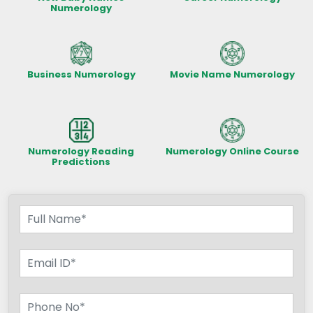
Numerology
Business Numerology
Movie Name Numerology
Numerology Reading
Numerology Online Course
Predictions