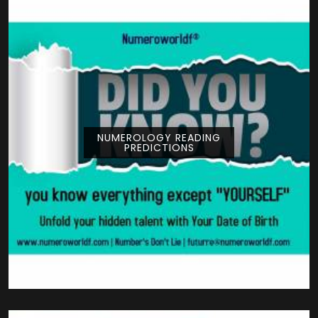
NUMEROLOGY READING
PREDICTIONS