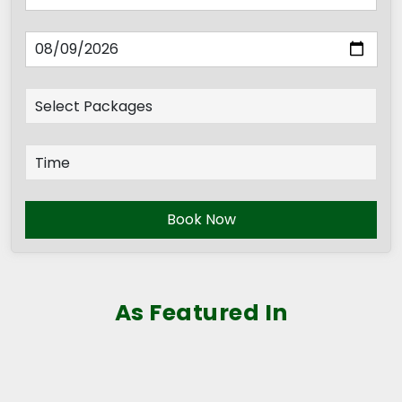
Book Now
As Featured In