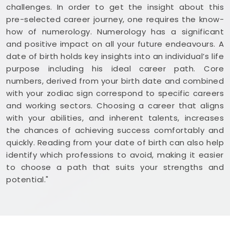
challenges. In order to get the insight about this
pre-selected career journey, one requires the know-
how of numerology. Numerology has a significant
and positive impact on all your future endeavours. A
date of birth holds key insights into an individual’s life
purpose including his ideal career path. Core
numbers, derived from your birth date and combined
with your zodiac sign correspond to specific careers
and working sectors. Choosing a career that aligns
with your abilities, and inherent talents, increases
the chances of achieving success comfortably and
quickly. Reading from your date of birth can also help
identify which professions to avoid, making it easier
to choose a path that suits your strengths and
potential."