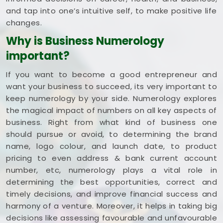
and tap into one’s intuitive self, to make positive life
changes.
Why is Business Numerology
important?
If you want to become a good entrepreneur and
want your business to succeed, its very important to
keep numerology by your side. Numerology explores
the magical impact of numbers on all key aspects of
business. Right from what kind of business one
should pursue or avoid, to determining the brand
name, logo colour, and launch date, to product
pricing to even address & bank current account
number, etc, numerology plays a vital role in
determining the best opportunities, correct and
timely decisions, and improve financial success and
harmony of a venture. Moreover, it helps in taking big
decisions like assessing favourable and unfavourable