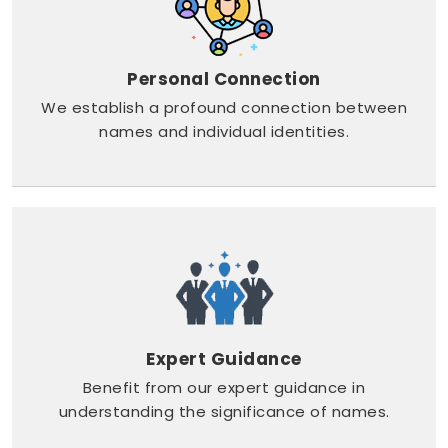
Personal Connection
We establish a profound connection between
names and individual identities.
Expert Guidance
Benefit from our expert guidance in
understanding the significance of names.