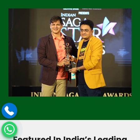
Featured In India’s Leading