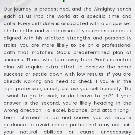
Our journey is predestined, and the Almighty sends
each of us into the world at a specific time and
date. Every birthdate is associated with a unique set
of strengths and weaknesses. If you choose a career
aligned with his allotted strengths and personality
traits, you are more likely to be on a professional
path that matches God's predetermined plan of
success. Those who turn away from God’s selected
plan will require extra effort to achieve the same
success or settle down with low results. If you are
already working and need to check if you're in the
right profession, or not, just ask yourself honestly: "Do
I want to go to work, or do I have to go?" If your
answer is the second, you're likely heading in the
wrong direction. To excel, balance, and attain long-
term fulfilment in job and career you will require
guidance to avoid career paths that may not suit
your natural abilities or cause unnecessary