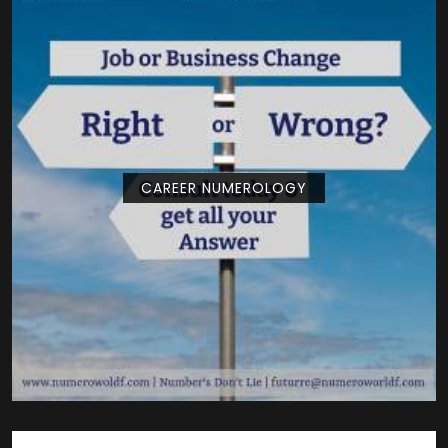
CAREER NUMEROLOGY