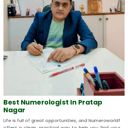
Best Numerologist
In Pratap
Nagar
Life is full of great opportunities, and Numeroworldf
offers a clean, practical way to help you find your