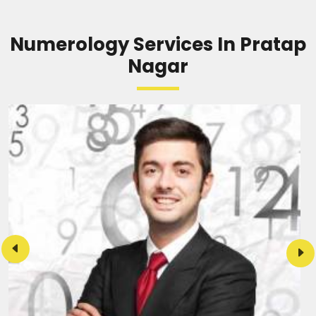
Numerology Services In Pratap
Nagar