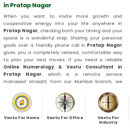
in Pratap Nagar
When you want to invite more growth and
cooperative energy into your life anywhere in
Pratap Nagar
, checking both your timing and your
space is a wonderful step. Sharing your personal
goals over a friendly phone call in
Pratap Nagar
gives you a completely relaxed, comfortable way
to plan your next moves. If you need a reliable
Online Numerology & Vastu Consultant in
Pratap Nagar
, which is a remote service
managed straight from our Mumbai branch, we
focus on simple balances. This simple digital setup
allows busy working families in
Pratap Nagar
to
get honest, common-sense advice right from their
own living room couch. You can easily align your
daily habits and your household setup in
Pratap
Vastu For Home
Vastu For Office
Vastu For
Industry
Nagar
to keep things moving forward happily.