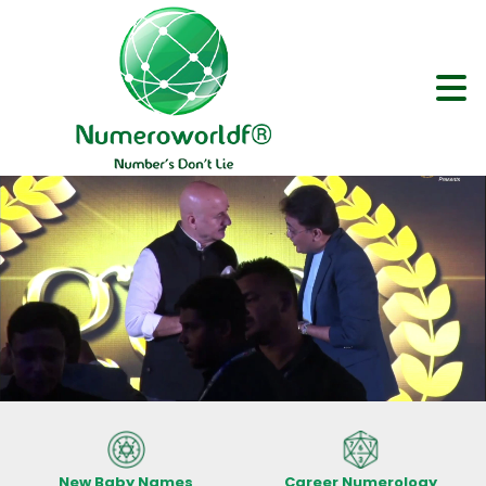
New Baby Names
Career Numerology