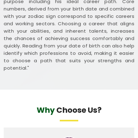
purpose including his ideal career path. Core
numbers, derived from your birth date and combined
with your zodiac sign correspond to specific careers
and working sectors. Choosing a career that aligns
with your abilities, and inherent talents, increases
the chances of achieving success comfortably and
quickly. Reading from your date of birth can also help
identify which professions to avoid, making it easier
to choose a path that suits your strengths and
potential."
Why
Choose Us?