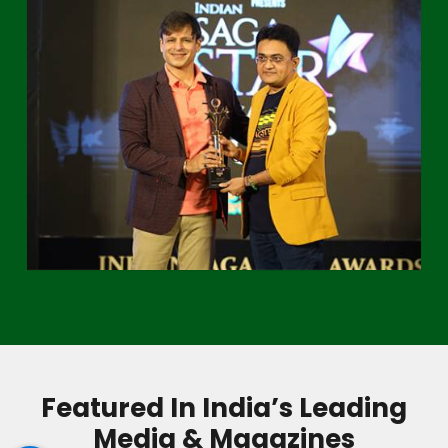
Featured In India’s Leading
Media & Magazines