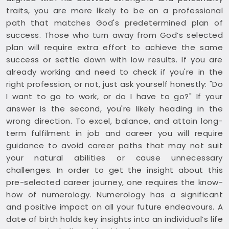
traits, you are more likely to be on a professional
path that matches God's predetermined plan of
success. Those who turn away from God’s selected
plan will require extra effort to achieve the same
success or settle down with low results. If you are
already working and need to check if you're in the
right profession, or not, just ask yourself honestly: "Do
I want to go to work, or do I have to go?" If your
answer is the second, you're likely heading in the
wrong direction. To excel, balance, and attain long-
term fulfilment in job and career you will require
guidance to avoid career paths that may not suit
your natural abilities or cause unnecessary
challenges. In order to get the insight about this
pre-selected career journey, one requires the know-
how of numerology. Numerology has a significant
and positive impact on all your future endeavours. A
date of birth holds key insights into an individual’s life