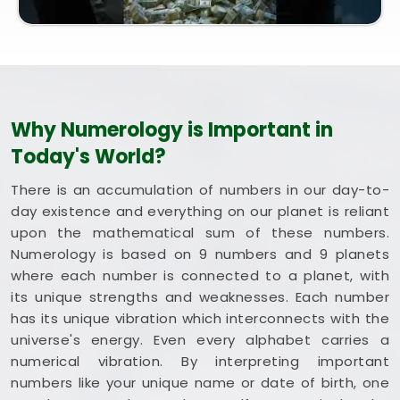
steady happiness and long-term health in
Pratap
Nagar
. Putting these clean, traditional insights to
work in your daily life in
Pratap Nagar
keeps you
feeling balanced and energized during busy weeks.
Taking a quiet hour to review your blueprint in
Pratap Nagar
leaves you feeling genuinely
Why Numerology is Important in
grounded, clear-headed, and ready to welcome
Today's World?
good things.
There is an accumulation of numbers in our day-to-
day existence and everything on our planet is reliant
upon the mathematical sum of these numbers.
Numerology is based on 9 numbers and 9 planets
where each number is connected to a planet, with
its unique strengths and weaknesses. Each number
has its unique vibration which interconnects with the
universe's energy. Even every alphabet carries a
numerical vibration. By interpreting important
numbers like your unique name or date of birth, one