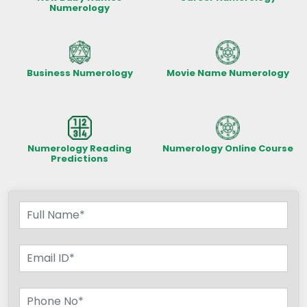
Numerology
Business Numerology
Movie Name Numerology
Numerology Reading
Numerology Online Course
Predictions