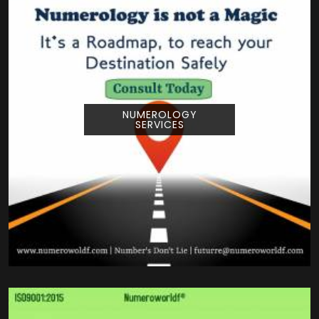
NUMEROLOGY
SERVICES