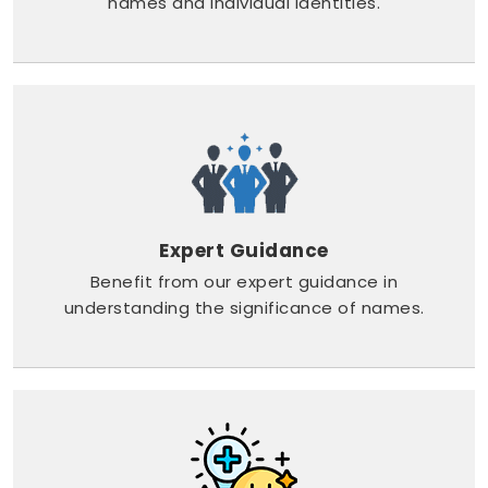
names and individual identities.
Expert Guidance
Benefit from our expert guidance in
understanding the significance of names.