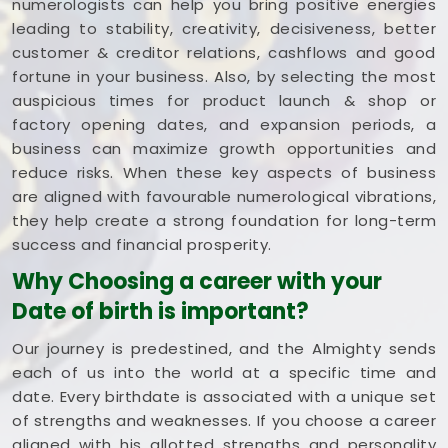
numerologists can help you bring positive energies
leading to stability, creativity, decisiveness, better
customer & creditor relations, cashflows and good
fortune in your business. Also, by selecting the most
auspicious times for product launch & shop or
factory opening dates, and expansion periods, a
business can maximize growth opportunities and
reduce risks. When these key aspects of business
are aligned with favourable numerological vibrations,
they help create a strong foundation for long-term
success and financial prosperity.
Why Choosing a career with your
Date of birth is important?
Our journey is predestined, and the Almighty sends
each of us into the world at a specific time and
date. Every birthdate is associated with a unique set
of strengths and weaknesses. If you choose a career
aligned with his allotted strengths and personality