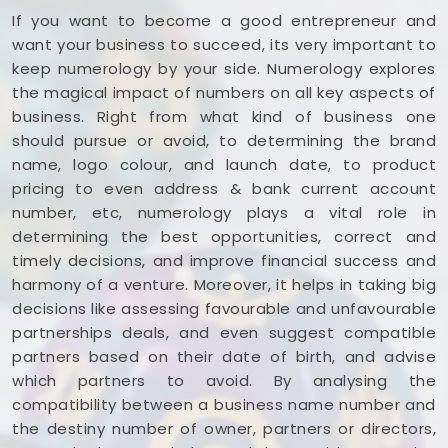
If you want to become a good entrepreneur and
want your business to succeed, its very important to
keep numerology by your side. Numerology explores
the magical impact of numbers on all key aspects of
business. Right from what kind of business one
should pursue or avoid, to determining the brand
name, logo colour, and launch date, to product
pricing to even address & bank current account
number, etc, numerology plays a vital role in
determining the best opportunities, correct and
timely decisions, and improve financial success and
harmony of a venture. Moreover, it helps in taking big
decisions like assessing favourable and unfavourable
partnerships deals, and even suggest compatible
partners based on their date of birth, and advise
which partners to avoid. By analysing the
compatibility between a business name number and
the destiny number of owner, partners or directors,