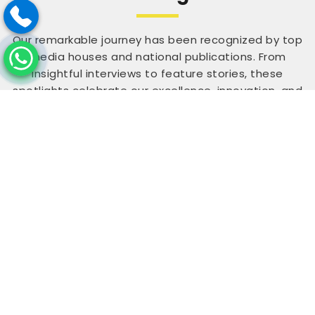
Our remarkable journey has been recognized by top
media houses and national publications. From
insightful interviews to feature stories, these
spotlights celebrate our excellence, innovation, and
credibility. Being featured among India’s inspiring
achievers reflects our commitment to making a
difference and empowering others through
expertise, dedication, and impactful work that
continues to inspire across industries.