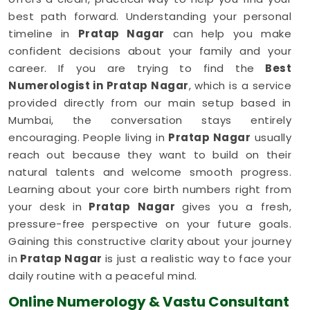
best path forward. Understanding your personal
timeline in
Pratap Nagar
can help you make
confident decisions about your family and your
career. If you are trying to find the
Best
Numerologist in Pratap Nagar
, which is a service
provided directly from our main setup based in
Mumbai, the conversation stays entirely
encouraging. People living in
Pratap Nagar
usually
reach out because they want to build on their
natural talents and welcome smooth progress.
Learning about your core birth numbers right from
your desk in
Pratap Nagar
gives you a fresh,
pressure-free perspective on your future goals.
Gaining this constructive clarity about your journey
in
Pratap Nagar
is just a realistic way to face your
daily routine with a peaceful mind.
Online Numerology & Vastu Consultant