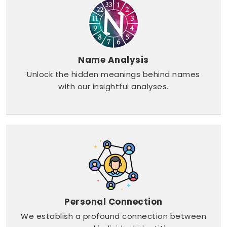
Name Analysis
Unlock the hidden meanings behind names
with our insightful analyses.
Personal Connection
We establish a profound connection between