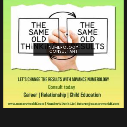
NUMEROLOGY
CONSULTANT
Pouring your time and energy into a creative
project is a huge deal, and getting guidance
from Numeroworldf can help you look at
your title from a com...
READ MORE