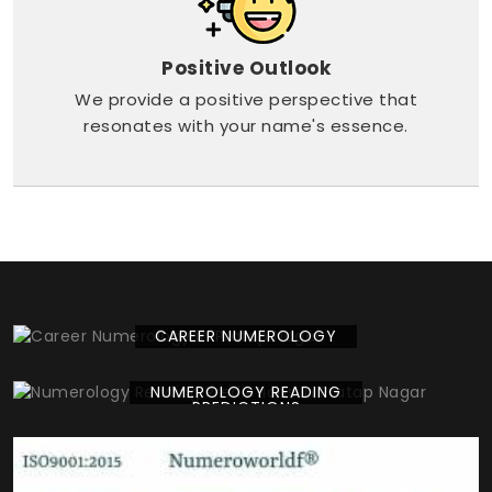
Positive Outlook
We provide a positive perspective that
resonates with your name's essence.
CAREER NUMEROLOGY
NUMEROLOGY READING
PREDICTIONS