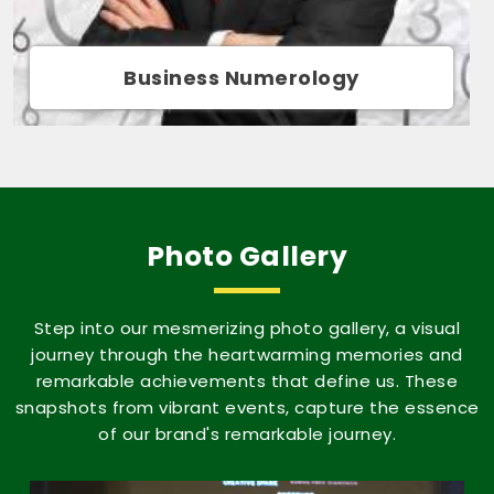
Movie Name Numerology
Photo Gallery
Step into our mesmerizing photo gallery, a visual
journey through the heartwarming memories and
remarkable achievements that define us. These
snapshots from vibrant events, capture the essence
of our brand's remarkable journey.