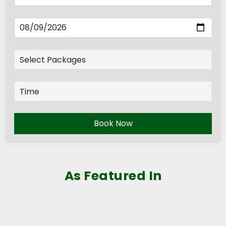
Book Now
As Featured In