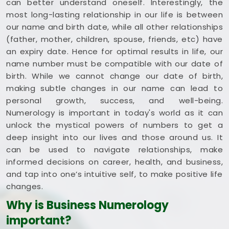
can better understand oneself. Interestingly, the
most long-lasting relationship in our life is between
our name and birth date, while all other relationships
(father, mother, children, spouse, friends, etc) have
an expiry date. Hence for optimal results in life, our
name number must be compatible with our date of
birth. While we cannot change our date of birth,
making subtle changes in our name can lead to
personal growth, success, and well-being.
Numerology is important in today's world as it can
unlock the mystical powers of numbers to get a
deep insight into our lives and those around us. It
can be used to navigate relationships, make
informed decisions on career, health, and business,
and tap into one’s intuitive self, to make positive life
changes.
Why is Business Numerology
important?