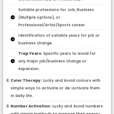
Suitable professions for Job, Business
(Multiple options), or
Professional/Artist/Sports career.
Identification of suitable years for job or
business change.
Trap Years:
Specific years to avoid for
any major job/business change or
expansion.
Color Therapy:
Lucky and Avoid colours with
simple ways to activate or de-activate them
in daily life.
Number Activation:
Lucky and Avoid numbers
with simple methods to manage their energy