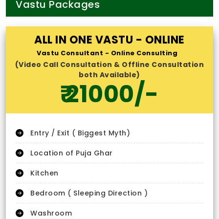
Vastu Packages
ALL IN ONE VASTU - ONLINE
Vastu Consultant - Online Consulting
(Video Call Consultation & Offline Consultation
both Available)
₹ 21000/-
Entry / Exit ( Biggest Myth)
Location of Puja Ghar
Kitchen
Bedroom ( Sleeping Direction )
Washroom