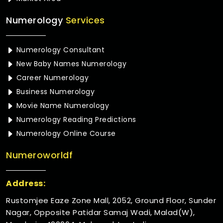
Numerology
Services
Numerology Consultant
New Baby Names Numerology
Career Numerology
Business Numerology
Movie Name Numerology
Numerology Reading Predictions
Numerology Online Course
Numeroworldf
Address:
Rustomjee Eaze Zone Mall, 2052, Ground Floor, Sunder
Nagar, Opposite Patidar Samaj Wadi, Malad(W),