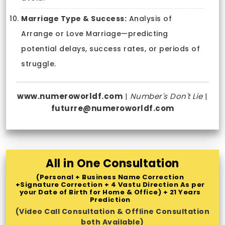
Marriage Type & Success:
Analysis of
Arrange or Love Marriage—predicting
potential delays, success rates, or periods of
struggle.
www.numeroworldf.com
|
Number's Don't Lie
|
futurre@numeroworldf.com
All in One Consultation
(Personal + Business Name Correction
+Signature Correction + 4 Vastu Direction As per
your Date of Birth for Home & Office) + 21 Years
Prediction
(Video Call Consultation & Offline Consultation
both Available)