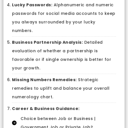
Lucky Passwords:
Alphanumeric and numeric
passwords for social media accounts to keep
you always surrounded by your lucky
numbers.
Business Partnership Analysis:
Detailed
evaluation of whether a partnership is
favorable or if single ownership is better for
your growth.
Missing Numbers Remedies:
Strategic
remedies to uplift and balance your overall
numerology chart.
Career & Business Guidance:
Choice between Job or Business |
Government Job or Private Job?