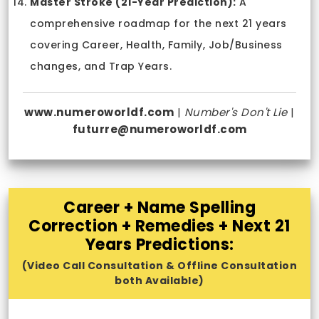
Master Stroke (21-Year Prediction):
A
comprehensive roadmap for the next 21 years
covering Career, Health, Family, Job/Business
changes, and Trap Years.
www.numeroworldf.com
|
Number's Don't Lie
|
futurre@numeroworldf.com
Career + Name Spelling
Correction + Remedies + Next 21
Years Predictions:
(Video Call Consultation & Offline Consultation
both Available)