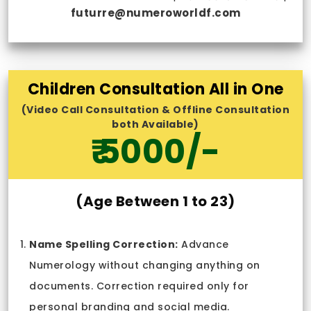
futurre@numeroworldf.com
Children Consultation All in One
(Video Call Consultation & Offline Consultation
both Available)
₹ 5000/-
(Age Between 1 to 23)
Name Spelling Correction:
Advance
Numerology without changing anything on
documents. Correction required only for
personal branding and social media.