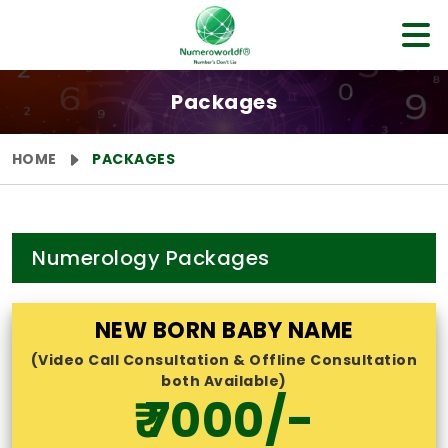
Packages
HOME
PACKAGES
Numerology Packages
NEW BORN BABY NAME
(Video Call Consultation & Offline Consultation
both Available)
₹ 7000/-