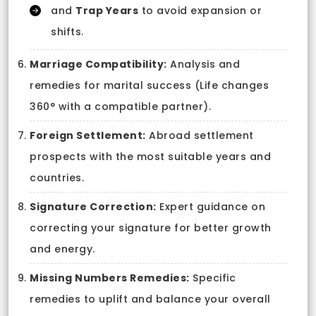
and
Trap Years
to avoid expansion or
shifts.
Marriage Compatibility:
Analysis and
remedies for marital success (Life changes
360° with a compatible partner).
Foreign Settlement:
Abroad settlement
prospects with the most suitable years and
countries.
Signature Correction:
Expert guidance on
correcting your signature for better growth
and energy.
Missing Numbers Remedies:
Specific
remedies to uplift and balance your overall