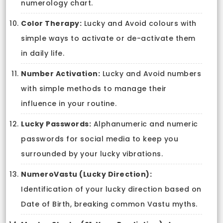
numerology chart.
Color Therapy:
Lucky and Avoid colours with
simple ways to activate or de-activate them
in daily life.
Number Activation:
Lucky and Avoid numbers
with simple methods to manage their
influence in your routine.
Lucky Passwords:
Alphanumeric and numeric
passwords for social media to keep you
surrounded by your lucky vibrations.
NumeroVastu (Lucky Direction):
Identification of your lucky direction based on
Date of Birth, breaking common Vastu myths.