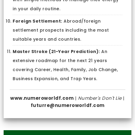
in your daily routine.
Foreign Settlement:
Abroad/foreign
settlement prospects including the most
suitable years and countries.
Master Stroke (21-Year Prediction):
An
extensive roadmap for the next 21 years
covering Career, Health, Family, Job Change,
Business Expansion, and Trap Years.
www.numeroworldf.com
|
Number's Don't Lie
|
futurre@numeroworldf.com