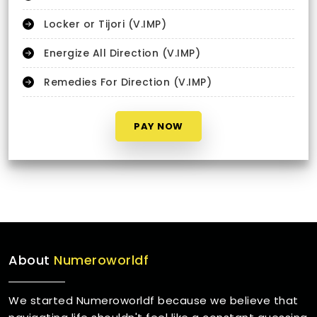
Locker or Tijori (V.IMP)
Energize All Direction (V.IMP)
Remedies For Direction (V.IMP)
PAY NOW
About
Numeroworldf
We started Numeroworldf because we believe that