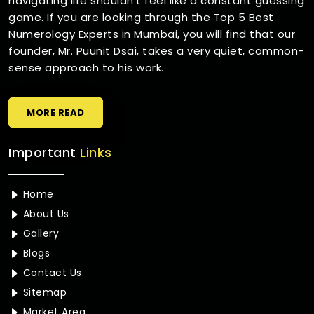
navigating life shouldn't feel like a constant guessing
game. If you are looking through the Top 5 Best
Numerology Experts in Mumbai, you will find that our
founder, Mr. Puunit Dsai, takes a very quiet, common-
sense approach to his work.
MORE READ
Important
Links
Home
About Us
Gallery
Blogs
Contact Us
Sitemap
Market Area