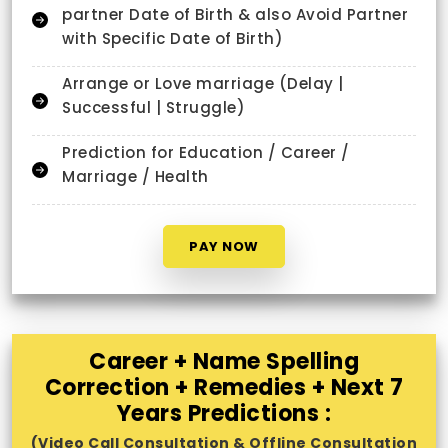
partner Date of Birth & also Avoid Partner
with Specific Date of Birth)
Arrange or Love marriage (Delay |
Successful | Struggle)
Prediction for Education / Career /
Marriage / Health
PAY NOW
Career + Name Spelling
Correction + Remedies + Next 7
Years Predictions :
(Video Call Consultation & Offline Consultation