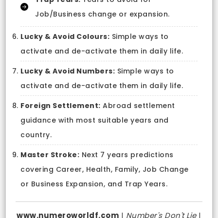
Job/Business change or expansion.
Lucky & Avoid Colours:
Simple ways to
activate and de-activate them in daily life.
Lucky & Avoid Numbers:
Simple ways to
activate and de-activate them in daily life.
Foreign Settlement:
Abroad settlement
guidance with most suitable years and
country.
Master Stroke:
Next 7 years predictions
covering Career, Health, Family, Job Change
or Business Expansion, and Trap Years.
www.numeroworldf.com
|
Number's Don't Lie
|