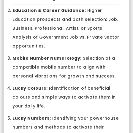
Education & Career Guidance:
Higher
Education prospects and path selection: Job,
Business, Professional, Artist, or Sports.
Analysis of Government Job vs. Private Sector
opportunities.
Mobile Number Numerology:
Selection of a
compatible mobile number to align with
personal vibrations for growth and success.
Lucky Colours:
Identification of beneficial
colours and simple ways to activate them in
your daily life.
Lucky Numbers:
Identifying your powerhouse
numbers and methods to activate their