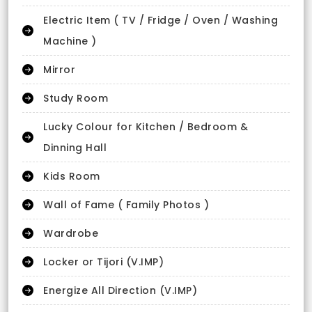
Electric Item ( TV / Fridge / Oven / Washing
Machine )
Mirror
Study Room
Lucky Colour for Kitchen / Bedroom &
Dinning Hall
Kids Room
Wall of Fame ( Family Photos )
Wardrobe
Locker or Tijori (V.IMP)
Energize All Direction (V.IMP)