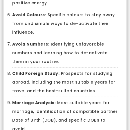
positive energy.
Avoid Colours:
Specific colours to stay away
from and simple ways to de-activate their
influence.
Avoid Numbers:
Identifying unfavorable
numbers and learning how to de-activate
them in your routine.
Child Foreign Study:
Prospects for studying
abroad, including the most suitable years for
travel and the best-suited countries.
Marriage Analysis:
Most suitable years for
marriage, identification of compatible partner
Date of Birth (DOB), and specific DOBs to
avoid.