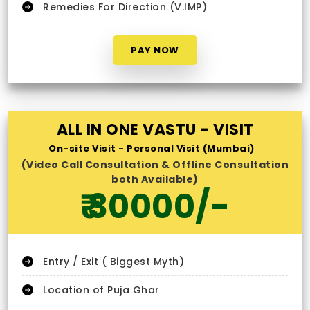
Remedies For Direction (V.IMP)
PAY NOW
ALL IN ONE VASTU - VISIT
On-site Visit - Personal Visit (Mumbai)
(Video Call Consultation & Offline Consultation
both Available)
₹ 30000/-
Entry / Exit ( Biggest Myth)
Location of Puja Ghar