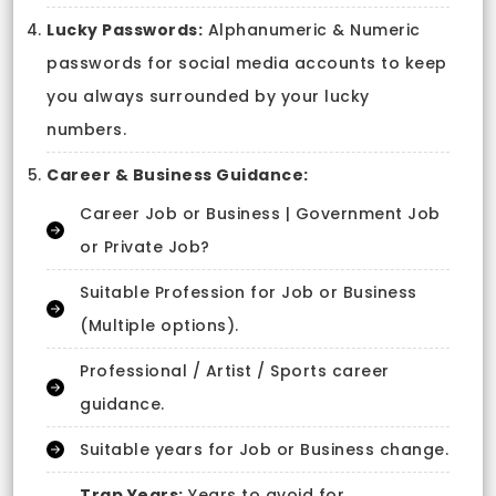
Lucky Passwords:
Alphanumeric & Numeric
passwords for social media accounts to keep
you always surrounded by your lucky
numbers.
Career & Business Guidance:
Career Job or Business | Government Job
or Private Job?
Suitable Profession for Job or Business
(Multiple options).
Professional / Artist / Sports career
guidance.
Suitable years for Job or Business change.
Trap Years:
Years to avoid for