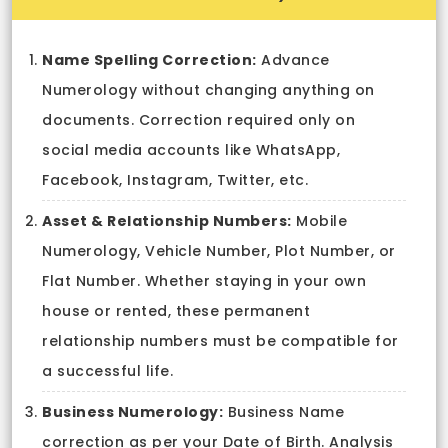
Name Spelling Correction:
Advance
Numerology without changing anything on
documents. Correction required only on
social media accounts like WhatsApp,
Facebook, Instagram, Twitter, etc.
Asset & Relationship Numbers:
Mobile
Numerology, Vehicle Number, Plot Number, or
Flat Number. Whether staying in your own
house or rented, these permanent
relationship numbers must be compatible for
a successful life.
Business Numerology:
Business Name
correction as per your Date of Birth. Analysis