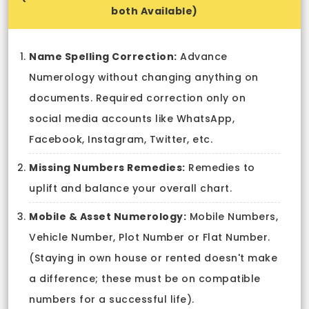
both Available)
Name Spelling Correction:
Advance
Numerology without changing anything on
documents. Required correction only on
social media accounts like WhatsApp,
Facebook, Instagram, Twitter, etc.
Missing Numbers Remedies:
Remedies to
uplift and balance your overall chart.
Mobile & Asset Numerology:
Mobile Numbers,
Vehicle Number, Plot Number or Flat Number.
(Staying in own house or rented doesn't make
a difference; these must be on compatible
numbers for a successful life).