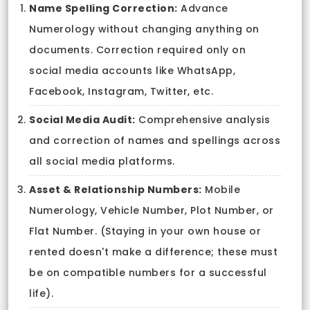
Name Spelling Correction:
Advance
Numerology without changing anything on
documents. Correction required only on
social media accounts like WhatsApp,
Facebook, Instagram, Twitter, etc.
Social Media Audit:
Comprehensive analysis
and correction of names and spellings across
all social media platforms.
Asset & Relationship Numbers:
Mobile
Numerology, Vehicle Number, Plot Number, or
Flat Number. (Staying in your own house or
rented doesn't make a difference; these must
be on compatible numbers for a successful
life).