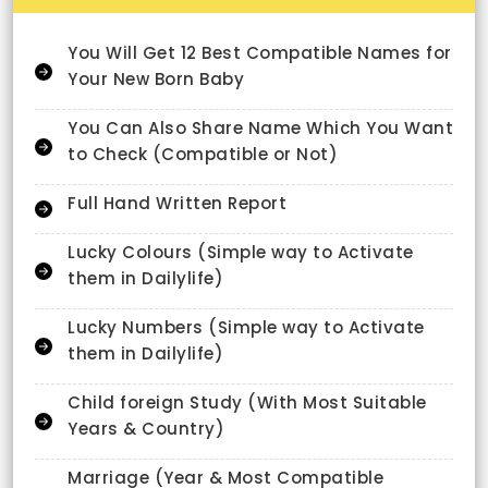
You Will Get 12 Best Compatible Names for
Your New Born Baby
You Can Also Share Name Which You Want
to Check (Compatible or Not)
Full Hand Written Report
Lucky Colours (Simple way to Activate
them in Dailylife)
Lucky Numbers (Simple way to Activate
them in Dailylife)
Child foreign Study (With Most Suitable
Years & Country)
Marriage (Year & Most Compatible