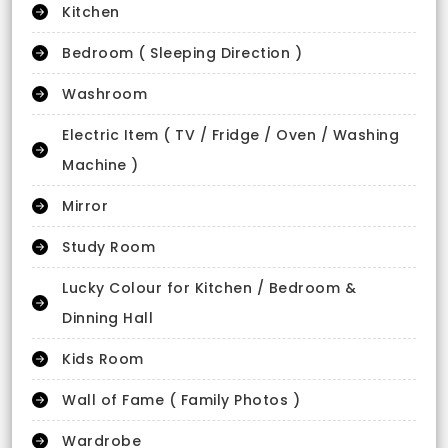
Kitchen
Bedroom ( Sleeping Direction )
Washroom
Electric Item ( TV / Fridge / Oven / Washing
Machine )
Mirror
Study Room
Lucky Colour for Kitchen / Bedroom &
Dinning Hall
Kids Room
Wall of Fame ( Family Photos )
Wardrobe