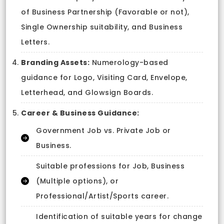
of Business Partnership (Favorable or not),
Single Ownership suitability, and Business
Letters.
Branding Assets:
Numerology-based
guidance for Logo, Visiting Card, Envelope,
Letterhead, and Glowsign Boards.
Career & Business Guidance:
Government Job vs. Private Job or
Business.
Suitable professions for Job, Business
(Multiple options), or
Professional/Artist/Sports career.
Identification of suitable years for change