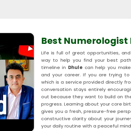
Best Numerologist
Life is full of great opportunities, a
way to help you find your best path
timeline in
Dhule
can help you make 
and your career. If you are trying to
which is a service provided directly 
conversation stays entirely encouragi
out because they want to build on th
progress. Learning about your core bir
gives you a fresh, pressure-free persp
constructive clarity about your journe
your daily routine with a peaceful mind