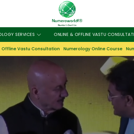
OLOGY SERVICES
ONLINE & OFFLINE VASTU CONSULTAT
 Offline Vastu Consultation
Numerology Online Course
Num