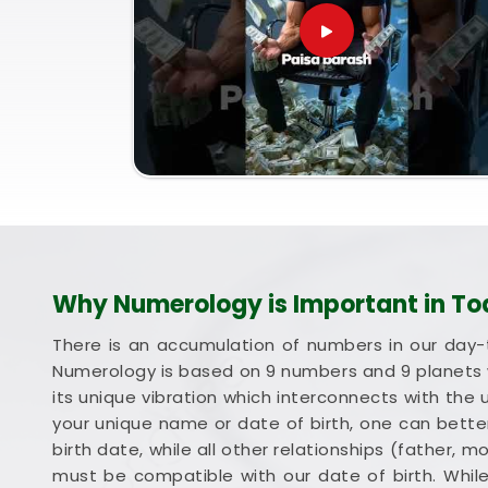
Why Numerology is Important in To
There is an accumulation of numbers in our day-
Numerology is based on 9 numbers and 9 planets 
its unique vibration which interconnects with the 
your unique name or date of birth, one can better
birth date, while all other relationships (father, 
must be compatible with our date of birth. Whil