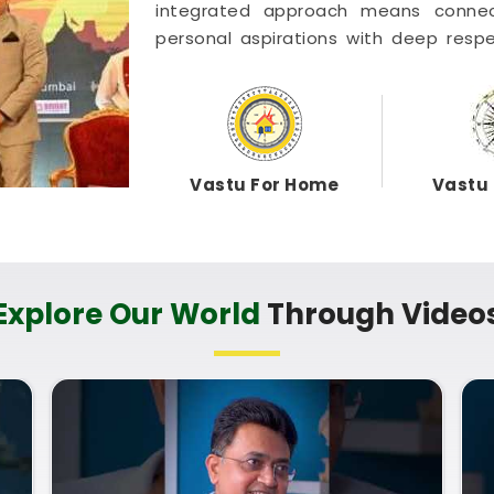
integrated approach means conne
personal aspirations with deep respe
Astrology, Numerology and Vast
coordinated entirely from our centr
bright intent. Exploring a combined
Home helps you optimize your rooms 
term health in
Dhule
. Putting these c
Vastu For Home
Vastu 
daily life in
Dhule
keeps you feelin
weeks. Taking a quiet hour to review yo
genuinely grounded, clear-headed, an
Explore Our World
Through Video