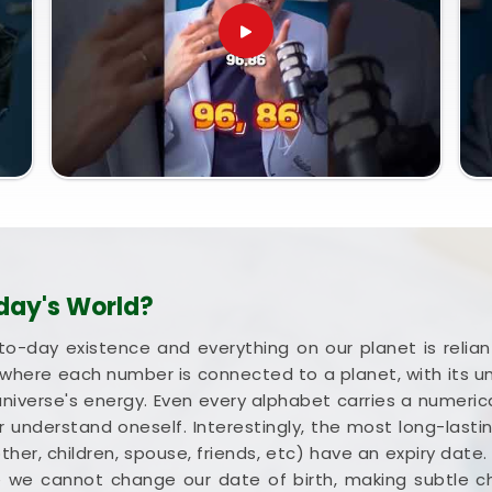
day's World?
to-day existence and everything on our planet is rel
where each number is connected to a planet, with its 
universe's energy. Even every alphabet carries a numerica
 understand oneself. Interestingly, the most long-lastin
mother, children, spouse, friends, etc) have an expiry date
e we cannot change our date of birth, making subtle 