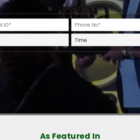
As Featured In