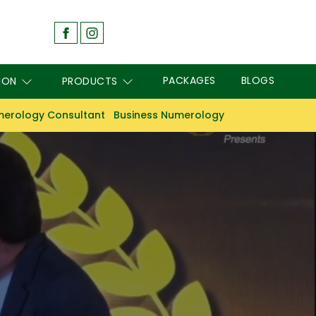
PACKAGES
BLOGS
ION
PRODUCTS
erology Consultant
Business Numerology