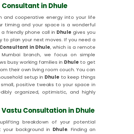
 Consultant in Dhule
 and cooperative energy into your life
ur timing and your space is a wonderful
a friendly phone call in
Dhule
gives you
 to plan your next moves. If you need a
Consultant in Dhule
, which is a remote
r Mumbai branch, we focus on simple
ows busy working families in
Dhule
to get
om their own living room couch. You can
 household setup in
Dhule
to keep things
small, positive tweaks to your space in
dibly organized, optimistic, and highly
Vastu Consultation in Dhule
plifting breakdown of your potential
ut your background in
Dhule
. Finding an