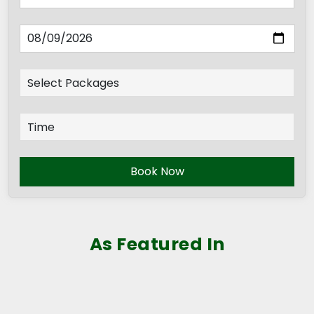
Book Now
As Featured In