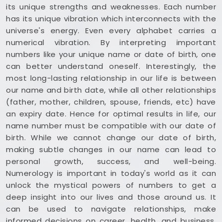
its unique strengths and weaknesses. Each number
has its unique vibration which interconnects with the
universe's energy. Even every alphabet carries a
numerical vibration. By interpreting important
numbers like your unique name or date of birth, one
can better understand oneself. Interestingly, the
most long-lasting relationship in our life is between
our name and birth date, while all other relationships
(father, mother, children, spouse, friends, etc) have
an expiry date. Hence for optimal results in life, our
name number must be compatible with our date of
birth. While we cannot change our date of birth,
making subtle changes in our name can lead to
personal growth, success, and well-being.
Numerology is important in today's world as it can
unlock the mystical powers of numbers to get a
deep insight into our lives and those around us. It
can be used to navigate relationships, make
informed decisions on career, health, and business,