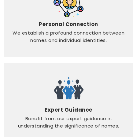
Personal Connection
We establish a profound connection between
names and individual identities.
Expert Guidance
Benefit from our expert guidance in
understanding the significance of names.