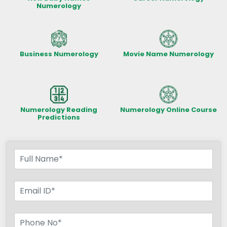
Numerology
Business Numerology
Movie Name Numerology
Numerology Reading
Numerology Online Course
Predictions