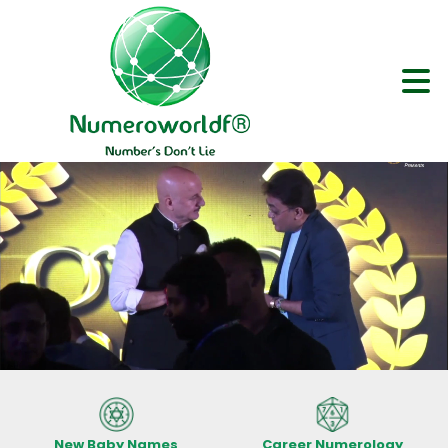
New Baby Names
Career Numerology