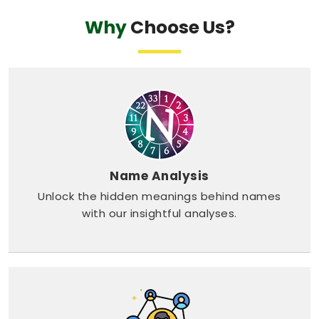
Why
Choose Us?
Name Analysis
Unlock the hidden meanings behind names
with our insightful analyses.