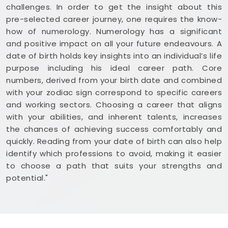
challenges. In order to get the insight about this
pre-selected career journey, one requires the know-
how of numerology. Numerology has a significant
and positive impact on all your future endeavours. A
date of birth holds key insights into an individual’s life
purpose including his ideal career path. Core
numbers, derived from your birth date and combined
with your zodiac sign correspond to specific careers
and working sectors. Choosing a career that aligns
with your abilities, and inherent talents, increases
the chances of achieving success comfortably and
quickly. Reading from your date of birth can also help
identify which professions to avoid, making it easier
to choose a path that suits your strengths and
potential."