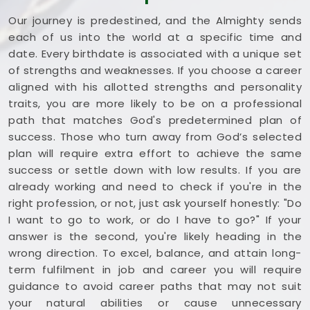
Our journey is predestined, and the Almighty sends
each of us into the world at a specific time and
date. Every birthdate is associated with a unique set
of strengths and weaknesses. If you choose a career
aligned with his allotted strengths and personality
traits, you are more likely to be on a professional
path that matches God's predetermined plan of
success. Those who turn away from God’s selected
plan will require extra effort to achieve the same
success or settle down with low results. If you are
already working and need to check if you're in the
right profession, or not, just ask yourself honestly: "Do
I want to go to work, or do I have to go?" If your
answer is the second, you're likely heading in the
wrong direction. To excel, balance, and attain long-
term fulfilment in job and career you will require
guidance to avoid career paths that may not suit
your natural abilities or cause unnecessary