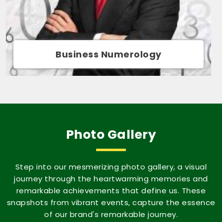
Movie Name Numerology
Photo Gallery
Step into our mesmerizing photo gallery, a visual
journey through the heartwarming memories and
remarkable achievements that define us. These
snapshots from vibrant events, capture the essence
of our brand's remarkable journey.