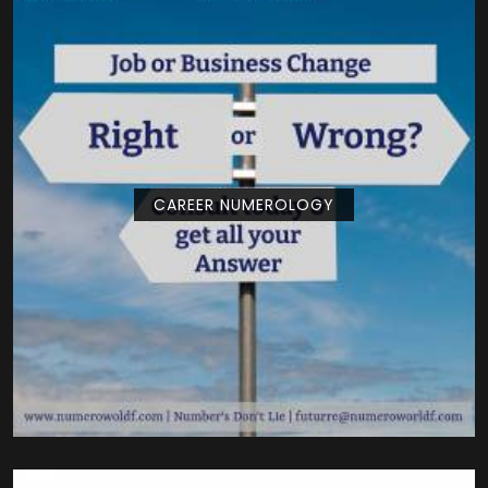
CAREER NUMEROLOGY