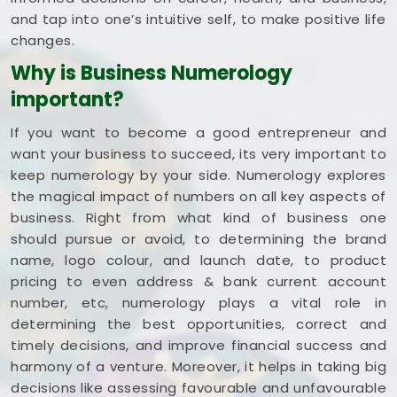
and tap into one’s intuitive self, to make positive life
changes.
Why is Business Numerology
important?
If you want to become a good entrepreneur and
want your business to succeed, its very important to
keep numerology by your side. Numerology explores
the magical impact of numbers on all key aspects of
business. Right from what kind of business one
should pursue or avoid, to determining the brand
name, logo colour, and launch date, to product
pricing to even address & bank current account
number, etc, numerology plays a vital role in
determining the best opportunities, correct and
timely decisions, and improve financial success and
harmony of a venture. Moreover, it helps in taking big
decisions like assessing favourable and unfavourable