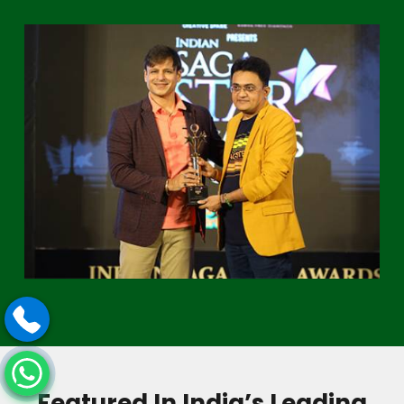
Featured In India’s Leading