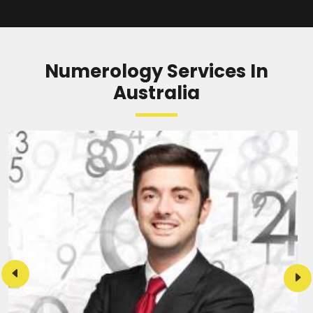
READ MORE
Numerology Services In
Australia