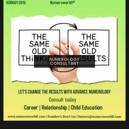
NUMEROLOGY
CONSULTANT
Pouring your time and energy into a creative
project is a huge deal, and getting guidance
from Numeroworldf can help you look at
your title from a com...