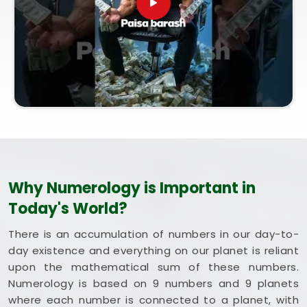
coordinated entirely from our central Mumbai
office, every session brings bright intent. Exploring
a combined method like Vastu and Numerology for
Home helps you optimize your rooms to support
steady happiness and long-term health in
Australia
. Putting these clean, traditional insights
to work in your daily life in
Australia
keeps you
feeling balanced and energized during busy weeks.
Taking a quiet hour to review your blueprint in
Australia
leaves you feeling genuinely grounded,
clear-headed, and ready to welcome good things.
Why Numerology is Important in
Today's World?
There is an accumulation of numbers in our day-to-
day existence and everything on our planet is reliant
upon the mathematical sum of these numbers.
Numerology is based on 9 numbers and 9 planets
where each number is connected to a planet, with