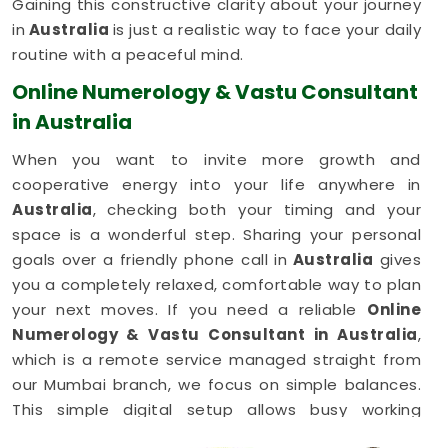
Gaining this constructive clarity about your journey
in
Australia
is just a realistic way to face your daily
routine with a peaceful mind.
Online Numerology & Vastu Consultant
in Australia
When you want to invite more growth and
cooperative energy into your life anywhere in
Australia
, checking both your timing and your
space is a wonderful step. Sharing your personal
goals over a friendly phone call in
Australia
gives
you a completely relaxed, comfortable way to plan
your next moves. If you need a reliable
Online
Numerology & Vastu Consultant in Australia
,
which is a remote service managed straight from
our Mumbai branch, we focus on simple balances.
This simple digital setup allows busy working
families in
Australia
to get honest, common-