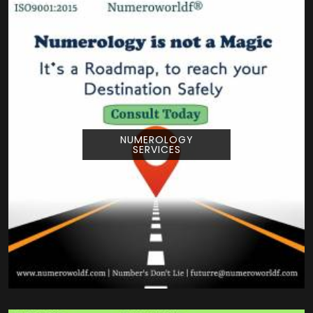
NUMEROLOGY
SERVICES