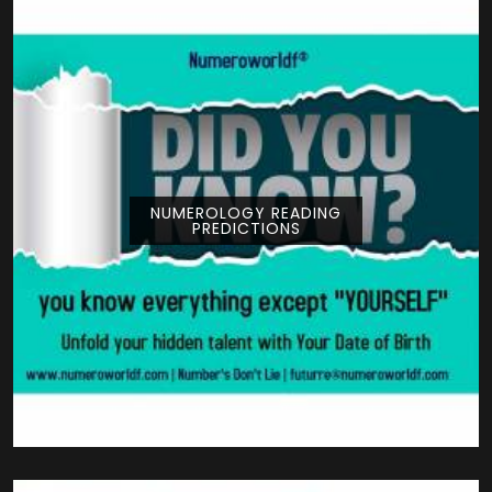
NUMEROLOGY READING
PREDICTIONS