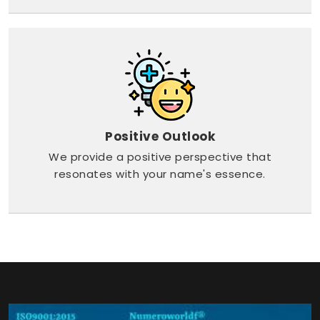
Positive Outlook
We provide a positive perspective that
resonates with your name's essence.