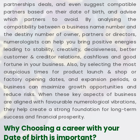
partnerships deals, and even suggest compatible
partners based on their date of birth, and advise
which partners to avoid. By analysing the
compatibility between a business name number and
the destiny number of owner, partners or directors,
numerologists can help you bring positive energies
leading to stability, creativity, decisiveness, better
customer & creditor relations, cashflows and good
fortune in your business. Also, by selecting the most
auspicious times for product launch & shop or
factory opening dates, and expansion periods, a
business can maximize growth opportunities and
reduce risks. When these key aspects of business
are aligned with favourable numerological vibrations,
they help create a strong foundation for long-term
success and financial prosperity.
Why Choosing a career with your
Date of birth is important?