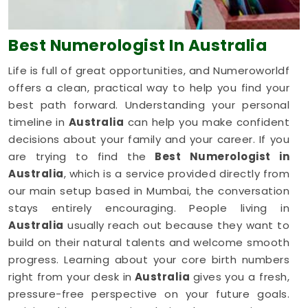
Best Numerologist
In Australia
Life is full of great opportunities, and Numeroworldf
offers a clean, practical way to help you find your
best path forward. Understanding your personal
timeline in
Australia
can help you make confident
decisions about your family and your career. If you
are trying to find the
Best Numerologist in
Australia
, which is a service provided directly from
our main setup based in Mumbai, the conversation
stays entirely encouraging. People living in
Australia
usually reach out because they want to
build on their natural talents and welcome smooth
progress. Learning about your core birth numbers
right from your desk in
Australia
gives you a fresh,
pressure-free perspective on your future goals.