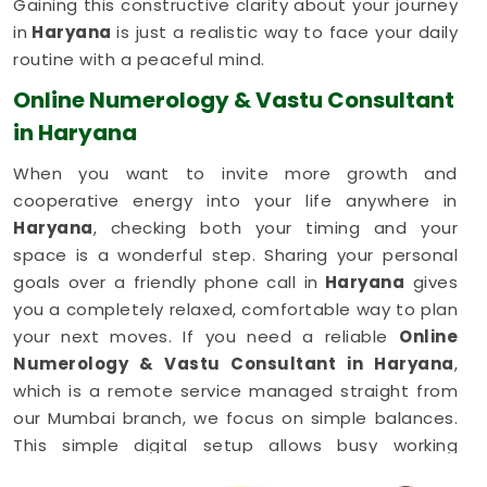
Gaining this constructive clarity about your journey
in
Haryana
is just a realistic way to face your daily
routine with a peaceful mind.
Online Numerology & Vastu Consultant
in Haryana
When you want to invite more growth and
cooperative energy into your life anywhere in
Haryana
, checking both your timing and your
space is a wonderful step. Sharing your personal
goals over a friendly phone call in
Haryana
gives
you a completely relaxed, comfortable way to plan
your next moves. If you need a reliable
Online
Numerology & Vastu Consultant in Haryana
,
which is a remote service managed straight from
our Mumbai branch, we focus on simple balances.
This simple digital setup allows busy working
families in
Haryana
to get honest, common-sense