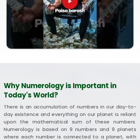
entirely from our central Mumbai office, every
session brings bright intent. Exploring a combined
method like Vastu and Numerology for Home helps
you optimize your rooms to support steady
happiness and long-term health in
Haryana
.
Putting these clean, traditional insights to work in
your daily life in
Haryana
keeps you feeling
balanced and energized during busy weeks. Taking
a quiet hour to review your blueprint in
Haryana
leaves you feeling genuinely grounded, clear-
headed, and ready to welcome good things.
Why Numerology is Important in
Today's World?
There is an accumulation of numbers in our day-to-
day existence and everything on our planet is reliant
upon the mathematical sum of these numbers.
Numerology is based on 9 numbers and 9 planets
where each number is connected to a planet, with