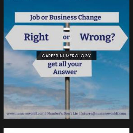
CAREER NUMEROLOGY