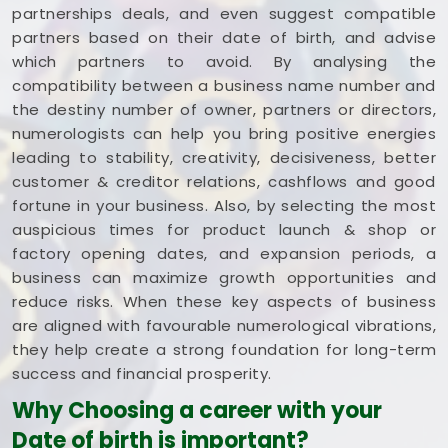
partnerships deals, and even suggest compatible
partners based on their date of birth, and advise
which partners to avoid. By analysing the
compatibility between a business name number and
the destiny number of owner, partners or directors,
numerologists can help you bring positive energies
leading to stability, creativity, decisiveness, better
customer & creditor relations, cashflows and good
fortune in your business. Also, by selecting the most
auspicious times for product launch & shop or
factory opening dates, and expansion periods, a
business can maximize growth opportunities and
reduce risks. When these key aspects of business
are aligned with favourable numerological vibrations,
they help create a strong foundation for long-term
success and financial prosperity.
Why Choosing a career with your
Date of birth is important?