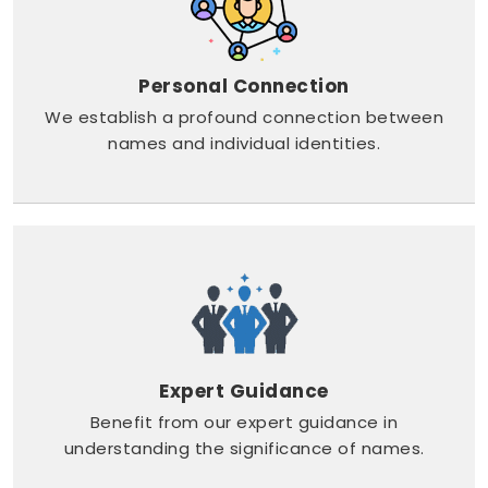
Personal Connection
We establish a profound connection between
names and individual identities.
Expert Guidance
Benefit from our expert guidance in
understanding the significance of names.