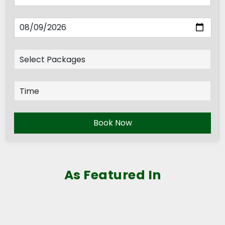
Book Now
As Featured In