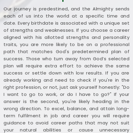
Our journey is predestined, and the Almighty sends
each of us into the world at a specific time and
date. Every birthdate is associated with a unique set
of strengths and weaknesses. If you choose a career
aligned with his allotted strengths and personality
traits, you are more likely to be on a professional
path that matches God's predetermined plan of
success. Those who turn away from God’s selected
plan will require extra effort to achieve the same
success or settle down with low results. If you are
already working and need to check if you're in the
right profession, or not, just ask yourself honestly: "Do
I want to go to work, or do I have to go?" If your
answer is the second, you're likely heading in the
wrong direction. To excel, balance, and attain long-
term fulfilment in job and career you will require
guidance to avoid career paths that may not suit
your natural abilities or cause unnecessary