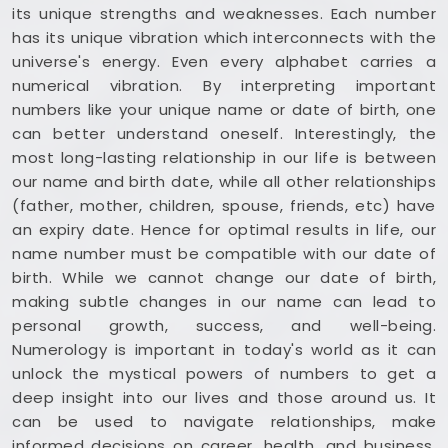
its unique strengths and weaknesses. Each number
has its unique vibration which interconnects with the
universe's energy. Even every alphabet carries a
numerical vibration. By interpreting important
numbers like your unique name or date of birth, one
can better understand oneself. Interestingly, the
most long-lasting relationship in our life is between
our name and birth date, while all other relationships
(father, mother, children, spouse, friends, etc) have
an expiry date. Hence for optimal results in life, our
name number must be compatible with our date of
birth. While we cannot change our date of birth,
making subtle changes in our name can lead to
personal growth, success, and well-being.
Numerology is important in today's world as it can
unlock the mystical powers of numbers to get a
deep insight into our lives and those around us. It
can be used to navigate relationships, make
informed decisions on career, health, and business,