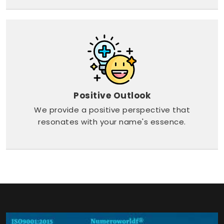
Positive Outlook
We provide a positive perspective that
resonates with your name's essence.