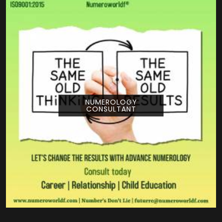
NUMEROLOGY
CONSULTANT
Pouring your time and energy into a creative
project is a huge deal, and getting guidance
from Numeroworldf can help you look at
your title from a com...