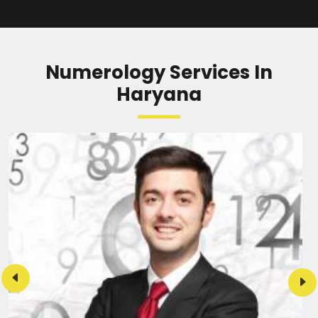
READ MORE
Numerology Services In
Haryana