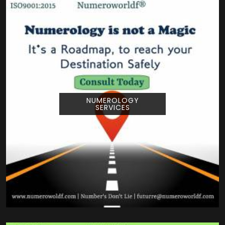
NUMEROLOGY
SERVICES