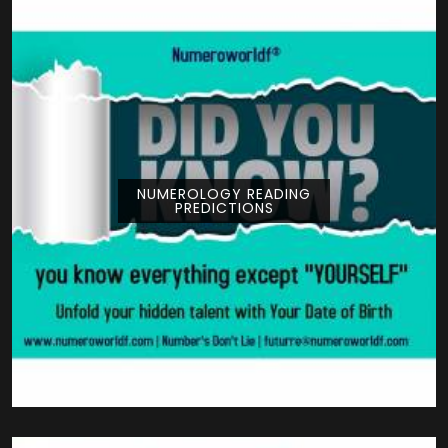
NUMEROLOGY READING
PREDICTIONS