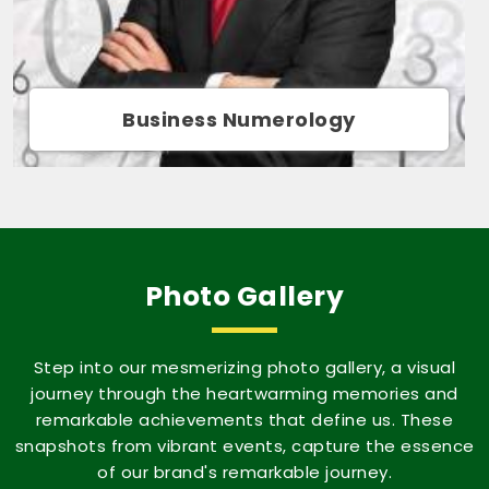
Movie Name Numerology
Photo Gallery
Step into our mesmerizing photo gallery, a visual
journey through the heartwarming memories and
remarkable achievements that define us. These
snapshots from vibrant events, capture the essence
of our brand's remarkable journey.