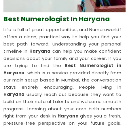
Best Numerologist
In Haryana
Life is full of great opportunities, and Numeroworldf
offers a clean, practical way to help you find your
best path forward. Understanding your personal
timeline in
Haryana
can help you make confident
decisions about your family and your career. If you
are trying to find the
Best Numerologist in
Haryana
, which is a service provided directly from
our main setup based in Mumbai, the conversation
stays entirely encouraging. People living in
Haryana
usually reach out because they want to
build on their natural talents and welcome smooth
progress. Learning about your core birth numbers
right from your desk in
Haryana
gives you a fresh,
pressure-free perspective on your future goals.