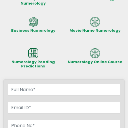
Numerology
Business Numerology
Movie Name Numerology
Numerology Reading
Numerology Online Course
Predictions