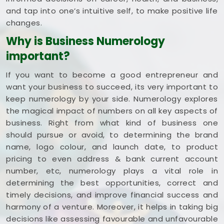
and tap into one’s intuitive self, to make positive life
changes.
Why is Business Numerology
important?
If you want to become a good entrepreneur and
want your business to succeed, its very important to
keep numerology by your side. Numerology explores
the magical impact of numbers on all key aspects of
business. Right from what kind of business one
should pursue or avoid, to determining the brand
name, logo colour, and launch date, to product
pricing to even address & bank current account
number, etc, numerology plays a vital role in
determining the best opportunities, correct and
timely decisions, and improve financial success and
harmony of a venture. Moreover, it helps in taking big
decisions like assessing favourable and unfavourable