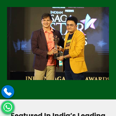
Featured In India’s Leading