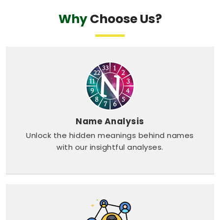
Why
Choose Us?
Name Analysis
Unlock the hidden meanings behind names
with our insightful analyses.