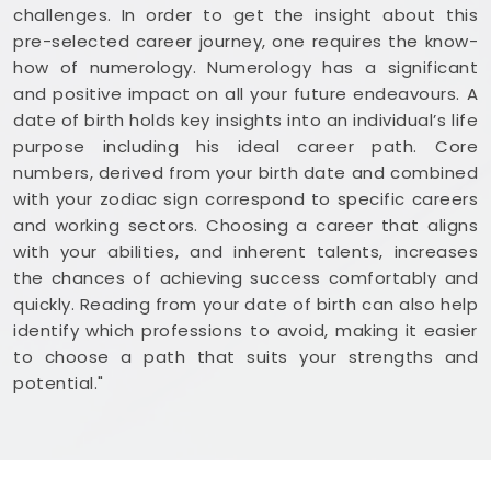
challenges. In order to get the insight about this
pre-selected career journey, one requires the know-
how of numerology. Numerology has a significant
and positive impact on all your future endeavours. A
date of birth holds key insights into an individual’s life
purpose including his ideal career path. Core
numbers, derived from your birth date and combined
with your zodiac sign correspond to specific careers
and working sectors. Choosing a career that aligns
with your abilities, and inherent talents, increases
the chances of achieving success comfortably and
quickly. Reading from your date of birth can also help
identify which professions to avoid, making it easier
to choose a path that suits your strengths and
potential."