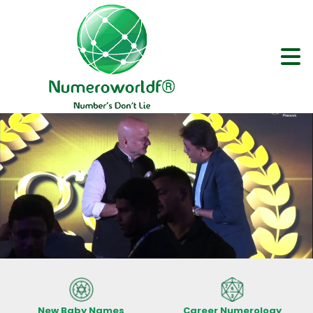
New Baby Names
Career Numerology