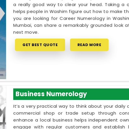
a really good way to clear your head. Taking a qu
helps people in Washim figure out how to make thei
you are looking for Career Numerology in Washim
Mumbai, can share a remarkably grounded look at
next move.
GET BEST QUOTE
READ MORE
Business Numerology
It’s a very practical way to think about your dail
commercial shop or trade setup through cons
enhance a local business helps independent owne
engage with regular customers and establish lo