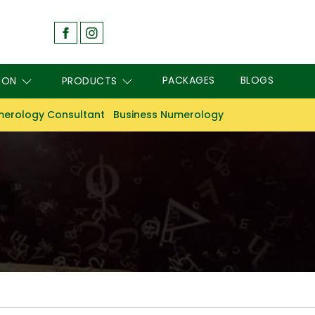
PACKAGES
BLOGS
ION
PRODUCTS
erology Consultant
Business Numerology
m