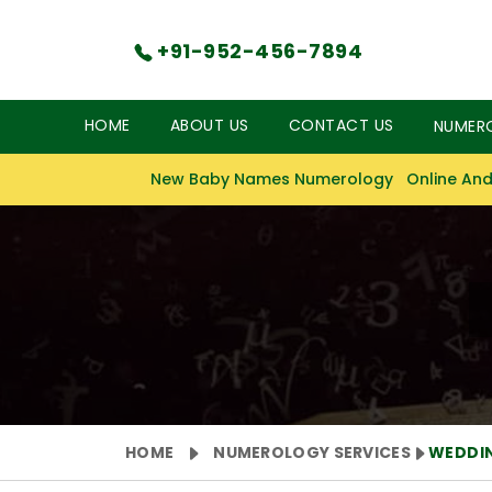
+91-952-456-7894
HOME
ABOUT US
CONTACT US
NUMER
New Baby Names Numerology
Online And
HOME
NUMEROLOGY SERVICES
WEDDI