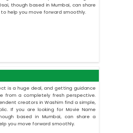
Dsai, though based in Mumbai, can share
s to help you move forward smoothly.
ect is a huge deal, and getting guidance
le from a completely fresh perspective.
ependent creators in Washim find a simple,
lic. If you are looking for Movie Name
 though based in Mumbai, can share a
 help you move forward smoothly.