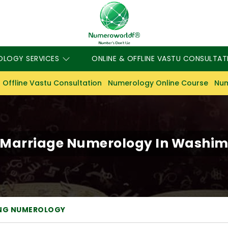
OLOGY SERVICES
ONLINE & OFFLINE VASTU CONSULTAT
 Offline Vastu Consultation
Numerology Online Course
Num
Marriage Numerology In Washi
NG NUMEROLOGY