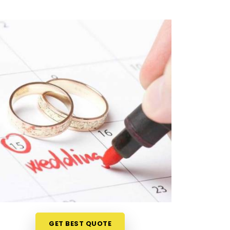
GET BEST QUOTE