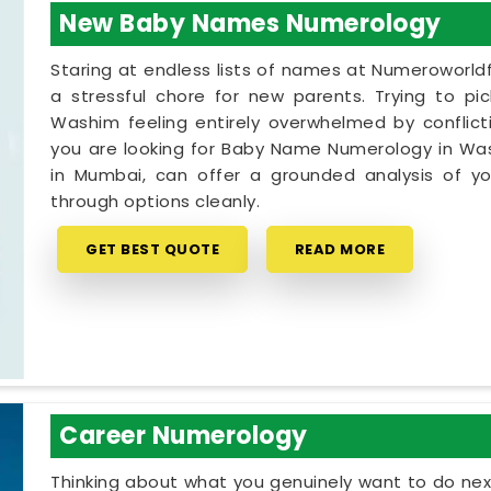
New Baby Names Numerology
Staring at endless lists of names at Numeroworldf
a stressful chore for new parents. Trying to pi
Washim feeling entirely overwhelmed by conflicti
you are looking for Baby Name Numerology in Was
in Mumbai, can offer a grounded analysis of you
through options cleanly.
GET BEST QUOTE
READ MORE
Career Numerology
Thinking about what you genuinely want to do next