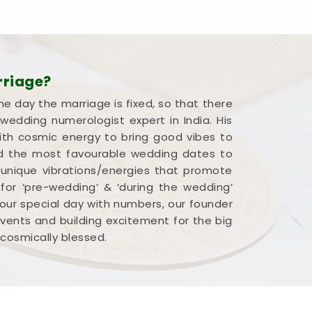
rriage?
he day the marriage is fixed, so that there
edding numerologist expert in India. His
ith cosmic energy to bring good vibes to
end the most favourable wedding dates to
 unique vibrations/energies that promote
 for ‘pre-wedding’ & ‘during the wedding’
our special day with numbers, our founder
 events and building excitement for the big
 cosmically blessed.