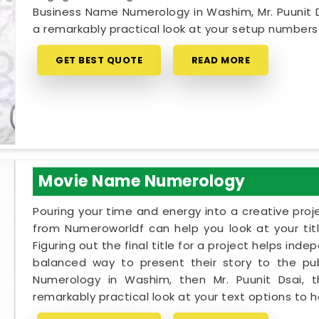
Business Name Numerology in Washim, Mr. Puunit 
a remarkably practical look at your setup number
GET BEST QUOTE
READ MORE
Movie Name Numerology
Pouring your time and energy into a creative proj
from Numeroworldf can help you look at your tit
Figuring out the final title for a project helps ind
balanced way to present their story to the pub
Numerology in Washim, then Mr. Puunit Dsai,
remarkably practical look at your text options to