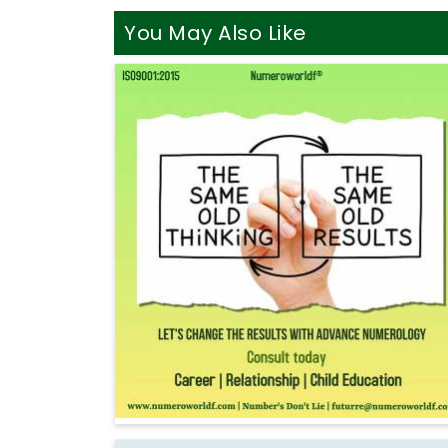
You May Also Like