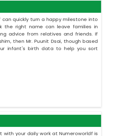
 can quickly turn a happy milestone into
ck the right name can leave families in
ng advice from relatives and friends. If
him, then Mr. Puunit Dsai, though based
r infant's birth data to help you sort
 with your daily work at Numeroworldf is