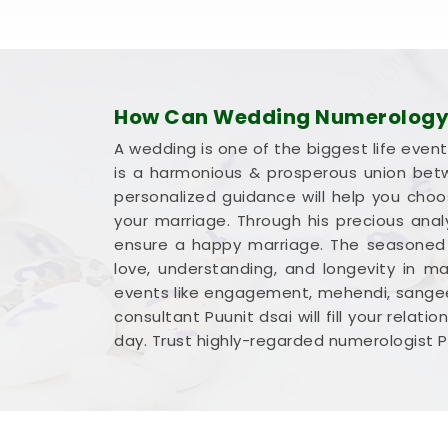
How Can Wedding Numerology 
A wedding is one of the biggest life event
is a harmonious & prosperous union betw
personalized guidance will help you cho
your marriage. Through his precious ana
ensure a happy marriage. The seasoned n
love, understanding, and longevity in ma
events like engagement, mehendi, sangeet
consultant Puunit dsai will fill your rela
day. Trust highly-regarded numerologist P