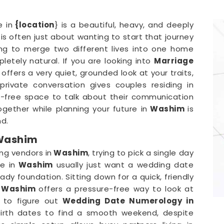
 in
{location
} is a beautiful, heavy, and deeply
is often just about wanting to start that journey
ing to merge two different lives into one home
mpletely natural. If you are looking into
Marriage
i
offers a very quiet, grounded look at your traits,
private conversation gives couples residing in
-free space to talk about their communication
ogether while planning your future in
Washim
is
nd.
 Washim
ng vendors in
Washim
, trying to pick a single day
e in
Washim
usually just want a wedding date
dy foundation. Sitting down for a quick, friendly
Washim
offers a pressure-free way to look at
g to figure out
Wedding Date Numerology in
birth dates to find a smooth weekend, despite