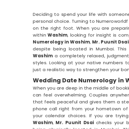
Deciding to spend your life with someone
personal choice. Turning to Numeroworldf 
on the right foot. When you are prepar
within
Washim
, looking for insight is co
Numerology in Washim
,
Mr. Puunit Dsa
despite being located in Mumbai. This 
Washim
a completely relaxed, judgment
styles. Looking at your native numbers t
just a realistic way to strengthen your bo
Wedding Date Numerology in
When you are deep in the middle of booki
can feel overwhelming. Couples anywher
that feels peaceful and gives them a stea
phone call right from your hometown of
your calendar choices. If you are tryin
Washim
,
Mr. Puunit Dsai
checks your 