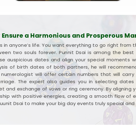
Ensure a Harmonious and Prosperous Ma
s in anyone’s life. You want everything to go right from t
een two souls forever. Punnit Dsai is among the best w
ose auspicious dates and align your special moments w
lysis of birth dates of both partners, he will recomm
umerologist will offer certain numbers that will carry
rriage. The expert also guides you in selecting dates
 and exchange of vows or ring ceremony. By aligning y
tionship with positive energies, creating a smooth flow of
uunit Dsai to make your big day events truly special and