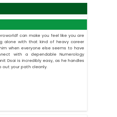
eroworldf can make you feel like you are
ing alone with that kind of heavy career
ashim when everyone else seems to have
onnect with a dependable Numerology
nit Dsai is incredibly easy, as he handles
 out your path cleanly.