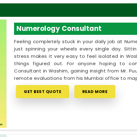
Numerology Consultant
Feeling completely stuck in your daily job at Num
just spinning your wheels every single day. Sitt
stress makes it very easy to feel isolated in W
things figured out. For anyone hoping to c
Consultant in Washim, gaining insight from Mr. Puu
remote evaluations from his Mumbai office to map
GET BEST QUOTE
READ MORE