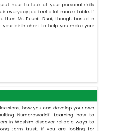
iet hour to look at your personal skills
r everyday job feel a lot more stable. If
, then Mr. Puunit Dsai, though based in
 your birth chart to help you make your
y decisions, how you can develop your own
ulting Numeroworldf. Learning how to
rs in Washim discover reliable ways to
ng-term trust. If you are looking for