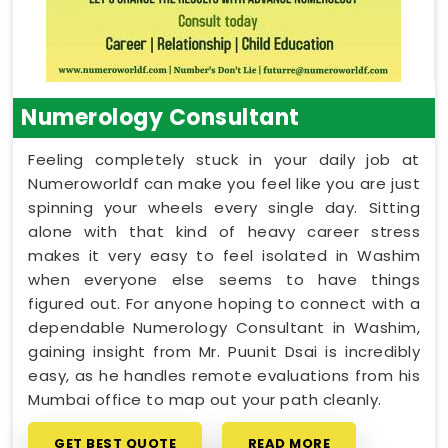
Numerology Consultant
Feeling completely stuck in your daily job at
Numeroworldf can make you feel like you are just
spinning your wheels every single day. Sitting
alone with that kind of heavy career stress
makes it very easy to feel isolated in Washim
when everyone else seems to have things
figured out. For anyone hoping to connect with a
dependable Numerology Consultant in Washim,
gaining insight from Mr. Puunit Dsai is incredibly
easy, as he handles remote evaluations from his
Mumbai office to map out your path cleanly.
GET BEST QUOTE
READ MORE