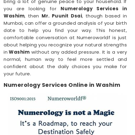
bring a lot of genuine peace to your household. If
you are looking for
Numerology Services in
Washim
, then
Mr. Puunit Dsai
, though based in
Mumbai, can offer a grounded analysis of your birth
date to help you find your way. This honest,
comfortable conversation at Numeroworldf is just
about helping you recognize your natural strengths
in
Washim
without any added pressure. It is a very
normal, human way to feel more settled and
confident about the daily choices you make for
your future.
Numerology Services Online in Washim
Most of us have incredibly busy days that make it
tough to find time for a face-to-face meeting
anywhere in
Washim
. Being able to connect
through your phone or computer makes it much
easier to fit a meaningful conversation into your
schedule. If you are looking for
Numerology