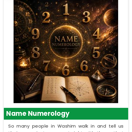
Name Numerology
So many people in Washim walk in and tell us