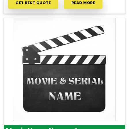
GET BEST QUOTE
READ MORE