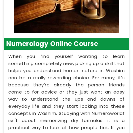
Numerology Online Course
When you find yourself wanting to learn
something completely new, picking up a skill that
helps you understand human nature in Washim
can be a really rewarding choice. For many, it’s
because they’re already the person friends
come to for advice or they just want an easy
way to understand the ups and downs of
everyday life and they start looking into these
concepts in Washim. Studying with Numeroworldf
isn't about memorizing dry formulas; it is a
practical way to look at how people tick. If you