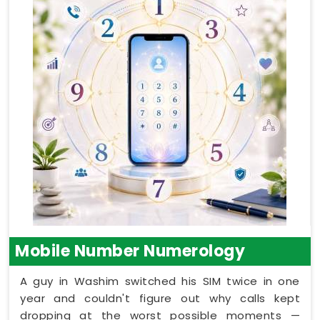
Mobile Number Numerology
A guy in Washim switched his SIM twice in one
year and couldn't figure out why calls kept
dropping at the worst possible moments —