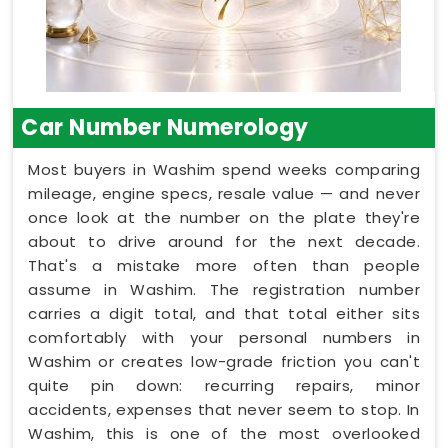
Car Number Numerology
Most buyers in Washim spend weeks comparing
mileage, engine specs, resale value — and never
once look at the number on the plate they're
about to drive around for the next decade.
That's a mistake more often than people
assume in Washim. The registration number
carries a digit total, and that total either sits
comfortably with your personal numbers in
Washim or creates low-grade friction you can't
quite pin down: recurring repairs, minor
accidents, expenses that never seem to stop. In
Washim, this is one of the most overlooked