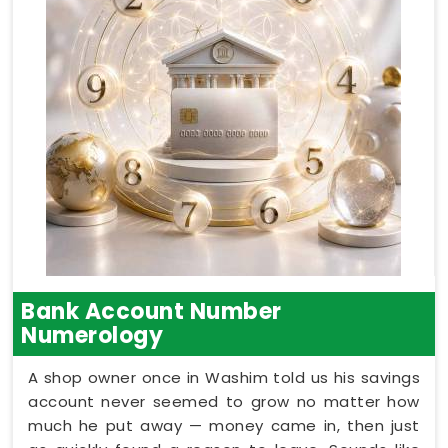
Bank Account Number
Numerology
A shop owner once in Washim told us his savings
account never seemed to grow no matter how
much he put away — money came in, then just