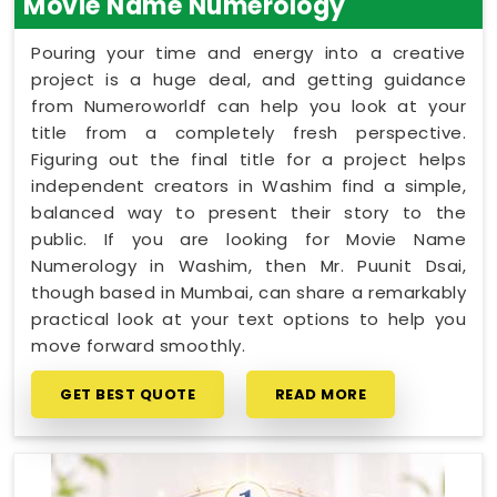
Movie Name Numerology
Pouring your time and energy into a creative
project is a huge deal, and getting guidance
from Numeroworldf can help you look at your
title from a completely fresh perspective.
Figuring out the final title for a project helps
independent creators in Washim find a simple,
balanced way to present their story to the
public. If you are looking for Movie Name
Numerology in Washim, then Mr. Puunit Dsai,
though based in Mumbai, can share a remarkably
practical look at your text options to help you
move forward smoothly.
GET BEST QUOTE
READ MORE