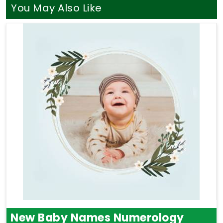
chart says about your life. A balanced blend of
You May Also Like
Astrology and Numerology Consultation
can
show you how your natural traits in
Washim
match
up with your long-term goals. Taking that specific
time for yourself is a gentle way to bring more
clarity, relief, and focus back into your week.
New Baby Names Numerology