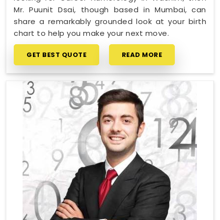
Mr. Puunit Dsai, though based in Mumbai, can
share a remarkably grounded look at your birth
chart to help you make your next move.
GET BEST QUOTE
READ MORE