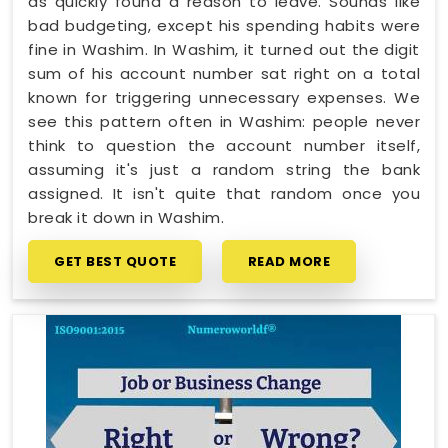
as quickly found a reason to leave. Sounds like
bad budgeting, except his spending habits were
fine in Washim. In Washim, it turned out the digit
sum of his account number sat right on a total
known for triggering unnecessary expenses. We
see this pattern often in Washim: people never
think to question the account number itself,
assuming it's just a random string the bank
assigned. It isn't quite that random once you
break it down in Washim.
GET BEST QUOTE
READ MORE