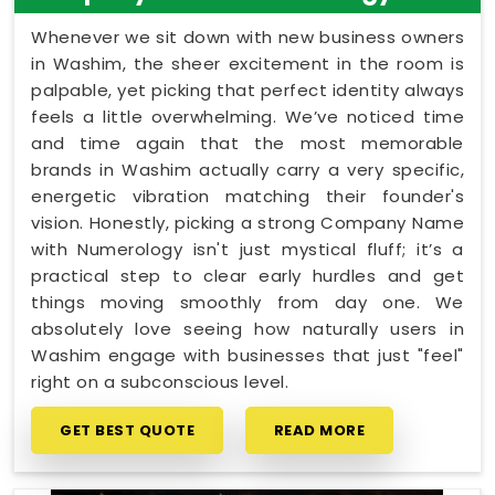
Whenever we sit down with new business owners
in Washim, the sheer excitement in the room is
palpable, yet picking that perfect identity always
feels a little overwhelming. We’ve noticed time
and time again that the most memorable
brands in Washim actually carry a very specific,
energetic vibration matching their founder's
vision. Honestly, picking a strong Company Name
with Numerology isn't just mystical fluff; it’s a
practical step to clear early hurdles and get
things moving smoothly from day one. We
absolutely love seeing how naturally users in
Washim engage with businesses that just "feel"
right on a subconscious level.
GET BEST QUOTE
READ MORE