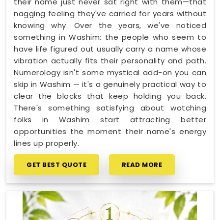
their name just never sat right with them—that
nagging feeling they've carried for years without
knowing why. Over the years, we've noticed
something in Washim: the people who seem to
have life figured out usually carry a name whose
vibration actually fits their personality and path.
Numerology isn't some mystical add-on you can
skip in Washim — it's a genuinely practical way to
clear the blocks that keep holding you back.
There's something satisfying about watching
folks in Washim start attracting better
opportunities the moment their name's energy
lines up properly.
GET BEST QUOTE
READ MORE