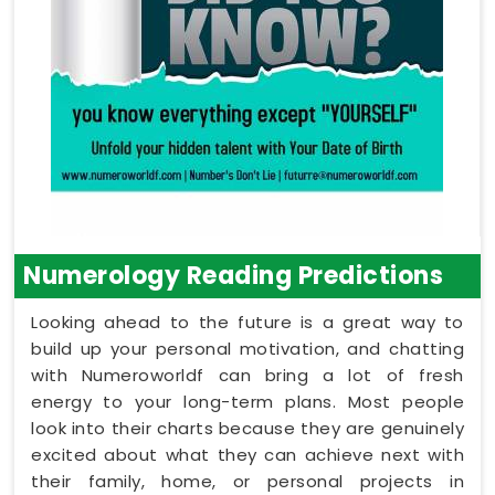
Numerology Reading Predictions
Looking ahead to the future is a great way to
build up your personal motivation, and chatting
with Numeroworldf can bring a lot of fresh
energy to your long-term plans. Most people
look into their charts because they are genuinely
excited about what they can achieve next with
their family, home, or personal projects in