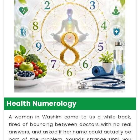
Health Numerology
A woman in Washim came to us a while back,
tired of bouncing between doctors with no real
answers, and asked if her name could actually be
part of the problem. Sounds strange until you