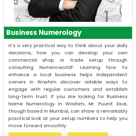
Business Numerology
It’s a very practical way to think about your daily
decisions, how you can develop your own
commercial shop or trade setup through
consulting Numeroworldf. Learning how to
enhance a local business helps independent
owners in Washim discover reliable ways to
engage with regular customers and establish
long-term trust. If you are looking for Business
Name Numerology in Washim, Mr. Puunit Dsai,
though based in Mumbai, can share a remarkably
practical look at your setup numbers to help you
move forward smoothly.