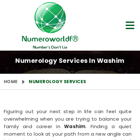
Numerology Services In Washim
HOME
NUMEROLOGY SERVICES
Figuring out your next step in life can feel quite
overwhelming when you are trying to balance your
family and career in
Washim
. Finding a quiet
moment to look at your path from a new angle can