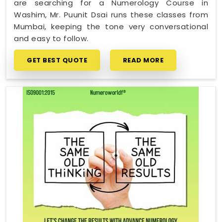
are searching for a Numerology Course in
Washim, Mr. Puunit Dsai runs these classes from
Mumbai, keeping the tone very conversational
and easy to follow.
GET BEST QUOTE
READ MORE