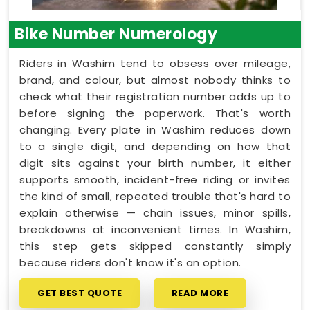
Bike Number Numerology
Riders in Washim tend to obsess over mileage,
brand, and colour, but almost nobody thinks to
check what their registration number adds up to
before signing the paperwork. That's worth
changing. Every plate in Washim reduces down
to a single digit, and depending on how that
digit sits against your birth number, it either
supports smooth, incident-free riding or invites
the kind of small, repeated trouble that's hard to
explain otherwise — chain issues, minor spills,
breakdowns at inconvenient times. In Washim,
this step gets skipped constantly simply
because riders don't know it's an option.
GET BEST QUOTE
READ MORE