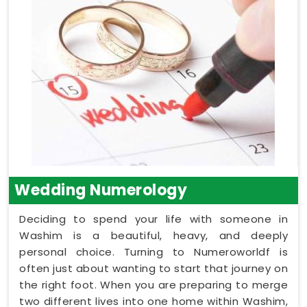
Wedding Numerology
Deciding to spend your life with someone in
Washim is a beautiful, heavy, and deeply
personal choice. Turning to Numeroworldf is
often just about wanting to start that journey on
the right foot. When you are preparing to merge
two different lives into one home within Washim,