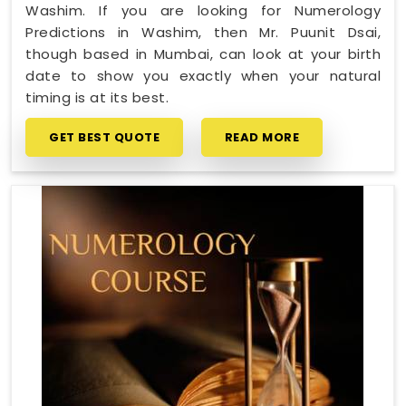
Washim. If you are looking for Numerology
Predictions in Washim, then Mr. Puunit Dsai,
though based in Mumbai, can look at your birth
date to show you exactly when your natural
timing is at its best.
GET BEST QUOTE
READ MORE