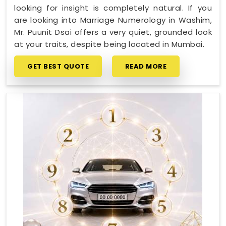
looking for insight is completely natural. If you
are looking into Marriage Numerology in Washim,
Mr. Puunit Dsai offers a very quiet, grounded look
at your traits, despite being located in Mumbai.
GET BEST QUOTE
READ MORE