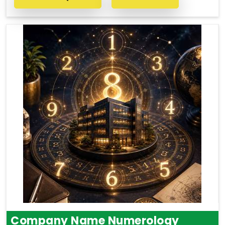
Company Name Numerology