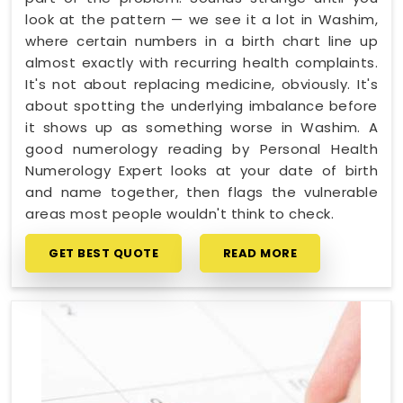
look at the pattern — we see it a lot in Washim,
where certain numbers in a birth chart line up
almost exactly with recurring health complaints.
It's not about replacing medicine, obviously. It's
about spotting the underlying imbalance before
it shows up as something worse in Washim. A
good numerology reading by Personal Health
Numerology Expert looks at your date of birth
and name together, then flags the vulnerable
areas most people wouldn't think to check.
GET BEST QUOTE
READ MORE