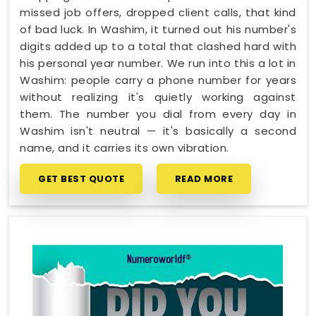
missed job offers, dropped client calls, that kind
of bad luck. In Washim, it turned out his number's
digits added up to a total that clashed hard with
his personal year number. We run into this a lot in
Washim: people carry a phone number for years
without realizing it's quietly working against
them. The number you dial from every day in
Washim isn't neutral — it's basically a second
name, and it carries its own vibration.
GET BEST QUOTE
READ MORE