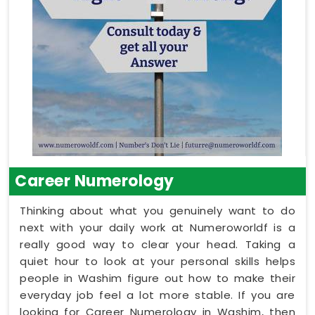
Career Numerology
Thinking about what you genuinely want to do
next with your daily work at Numeroworldf is a
really good way to clear your head. Taking a
quiet hour to look at your personal skills helps
people in Washim figure out how to make their
everyday job feel a lot more stable. If you are
looking for Career Numerology in Washim, then