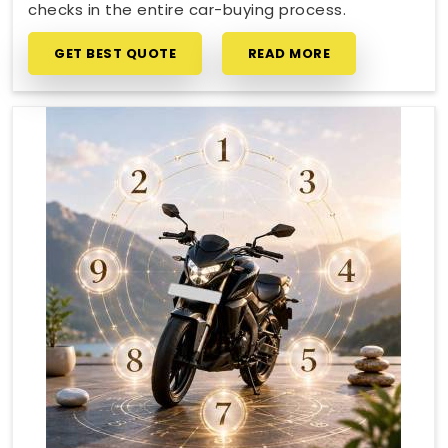
checks in the entire car-buying process.
GET BEST QUOTE
READ MORE