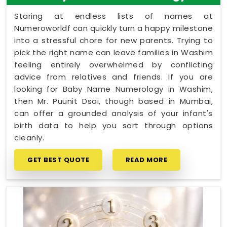
Staring at endless lists of names at
Numeroworldf can quickly turn a happy milestone
into a stressful chore for new parents. Trying to
pick the right name can leave families in Washim
feeling entirely overwhelmed by conflicting
advice from relatives and friends. If you are
looking for Baby Name Numerology in Washim,
then Mr. Puunit Dsai, though based in Mumbai,
can offer a grounded analysis of your infant's
birth data to help you sort through options
cleanly.
GET BEST QUOTE
READ MORE