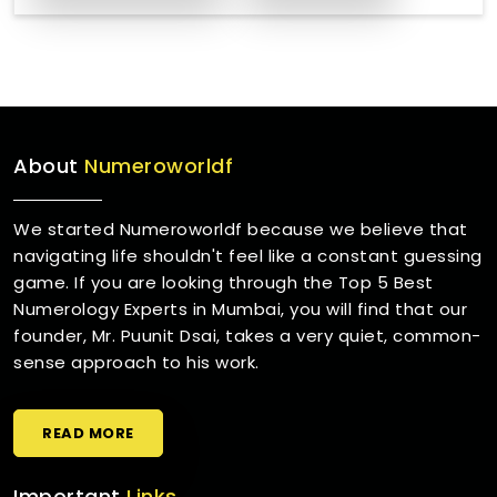
About
Numeroworldf
We started Numeroworldf because we believe that
navigating life shouldn't feel like a constant guessing
game. If you are looking through the Top 5 Best
Numerology Experts in Mumbai, you will find that our
founder, Mr. Puunit Dsai, takes a very quiet, common-
sense approach to his work.
READ MORE
Important
Links