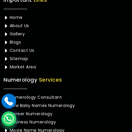
Home
About Us
Gallery
Blogs
Contact Us
Sitemap
Market Area
Numerology
Services
Numerology Consultant
New Baby Names Numerology
Career Numerology
Business Numerology
Movie Name Numerology