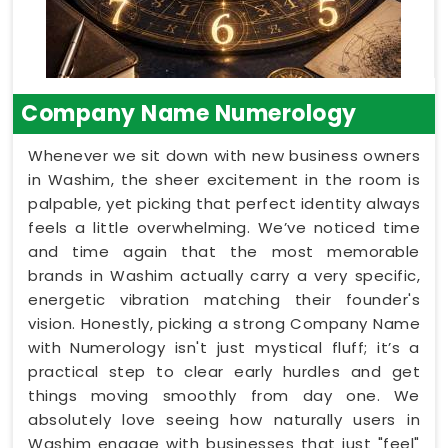
Company Name Numerology
Whenever we sit down with new business owners
in Washim, the sheer excitement in the room is
palpable, yet picking that perfect identity always
feels a little overwhelming. We’ve noticed time
and time again that the most memorable
brands in Washim actually carry a very specific,
energetic vibration matching their founder's
vision. Honestly, picking a strong Company Name
with Numerology isn't just mystical fluff; it’s a
practical step to clear early hurdles and get
things moving smoothly from day one. We
absolutely love seeing how naturally users in
Washim engage with businesses that just "feel"