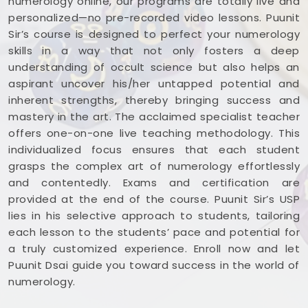
numerology online, our programs are totally live and
personalized—no pre-recorded video lessons. Puunit
Sir’s course is designed to perfect your numerology
skills in a way that not only fosters a deep
understanding of occult science but also helps an
aspirant uncover his/her untapped potential and
inherent strengths, thereby bringing success and
mastery in the art. The acclaimed specialist teacher
offers one-on-one live teaching methodology. This
individualized focus ensures that each student
grasps the complex art of numerology effortlessly
and contentedly. Exams and certification are
provided at the end of the course. Puunit Sir’s USP
lies in his selective approach to students, tailoring
each lesson to the students’ pace and potential for
a truly customized experience. Enroll now and let
Puunit Dsai guide you toward success in the world of
numerology.