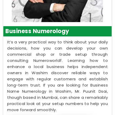
Business Numerology
It’s a very practical way to think about your daily
decisions, how you can develop your own
commercial shop or trade setup through
consulting Numeroworldf. Learning how to
enhance a local business helps independent
owners in Washim discover reliable ways to
engage with regular customers and establish
long-term trust. If you are looking for Business
Name Numerology in Washim, Mr. Puunit Dsai,
though based in Mumbai, can share a remarkably
practical look at your setup numbers to help you
move forward smoothly.