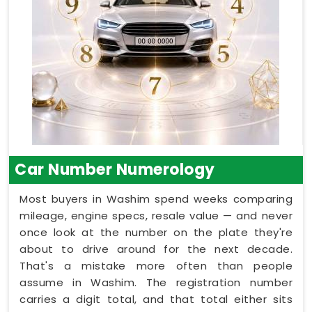
Car Number Numerology
Most buyers in Washim spend weeks comparing
mileage, engine specs, resale value — and never
once look at the number on the plate they're
about to drive around for the next decade.
That's a mistake more often than people
assume in Washim. The registration number
carries a digit total, and that total either sits