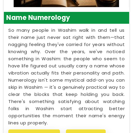
Name Numerology
So many people in Washim walk in and tell us
their name just never sat right with them—that
nagging feeling they've carried for years without
knowing why. Over the years, we've noticed
something in Washim: the people who seem to
have life figured out usually carry a name whose
vibration actually fits their personality and path.
Numerology isn't some mystical add-on you can
skip in Washim — it's a genuinely practical way to
clear the blocks that keep holding you back.
There's something satisfying about watching
folks in Washim start attracting better
opportunities the moment their name's energy
lines up properly.