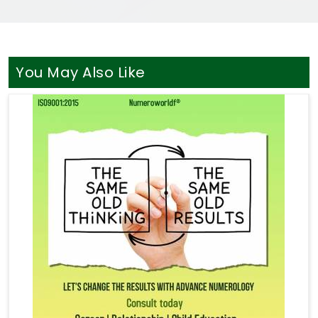
You May Also Like