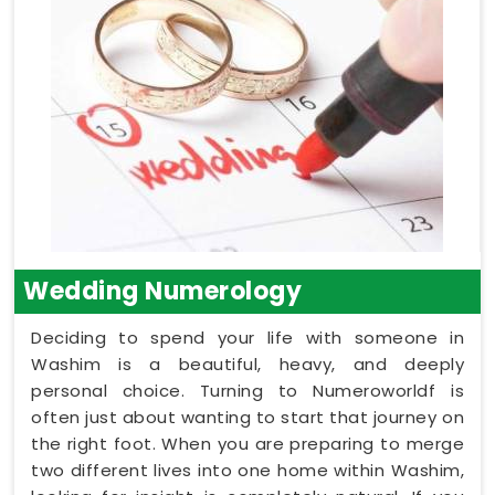
Wedding Numerology
Deciding to spend your life with someone in
Washim is a beautiful, heavy, and deeply
personal choice. Turning to Numeroworldf is
often just about wanting to start that journey on
the right foot. When you are preparing to merge
two different lives into one home within Washim,