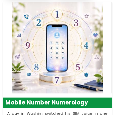
Mobile Number Numerology
A guy in Washim switched his SIM twice in one