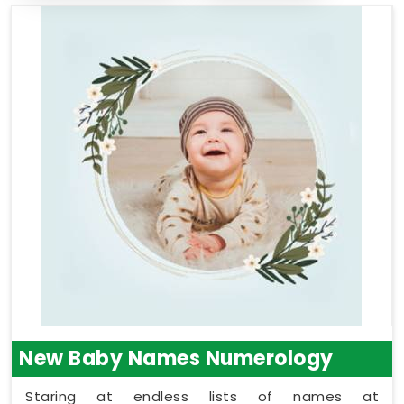
New Baby Names Numerology
Staring at endless lists of names at