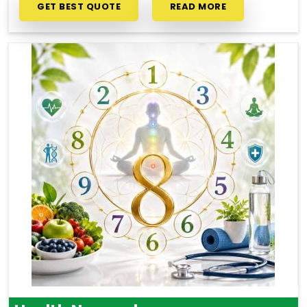
GET BEST QUOTE
READ MORE