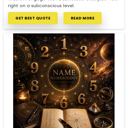
right on a subconscious level.
GET BEST QUOTE
READ MORE