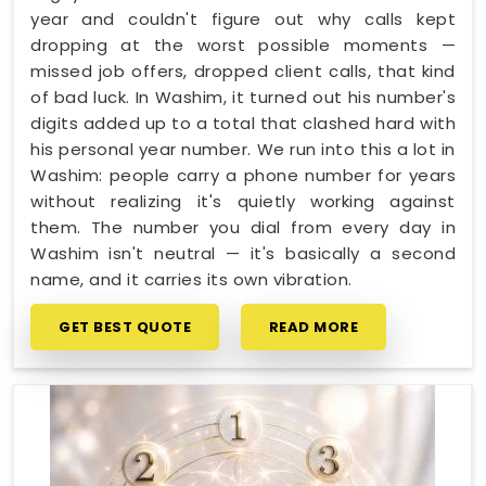
year and couldn't figure out why calls kept
dropping at the worst possible moments —
missed job offers, dropped client calls, that kind
of bad luck. In Washim, it turned out his number's
digits added up to a total that clashed hard with
his personal year number. We run into this a lot in
Washim: people carry a phone number for years
without realizing it's quietly working against
them. The number you dial from every day in
Washim isn't neutral — it's basically a second
name, and it carries its own vibration.
GET BEST QUOTE
READ MORE