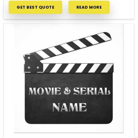
GET BEST QUOTE
READ MORE