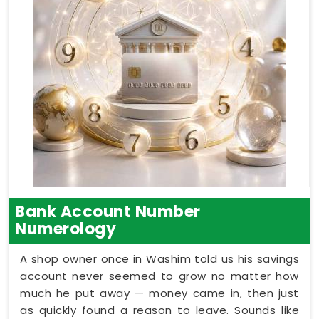
Bank Account Number
Numerology
A shop owner once in Washim told us his savings
account never seemed to grow no matter how
much he put away — money came in, then just
as quickly found a reason to leave. Sounds like