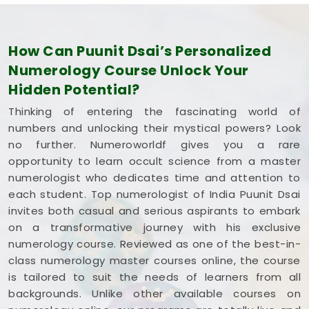
How Can Puunit Dsai’s Personalized
Numerology Course Unlock Your
Hidden Potential?
Thinking of entering the fascinating world of
numbers and unlocking their mystical powers? Look
no further. Numeroworldf gives you a rare
opportunity to learn occult science from a master
numerologist who dedicates time and attention to
each student. Top numerologist of India Puunit Dsai
invites both casual and serious aspirants to embark
on a transformative journey with his exclusive
numerology course. Reviewed as one of the best-in-
class numerology master courses online, the course
is tailored to suit the needs of learners from all
backgrounds. Unlike other available courses on