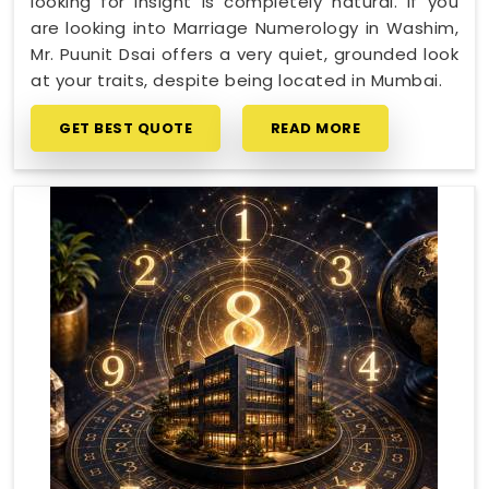
looking for insight is completely natural. If you
are looking into Marriage Numerology in Washim,
Mr. Puunit Dsai offers a very quiet, grounded look
at your traits, despite being located in Mumbai.
GET BEST QUOTE
READ MORE