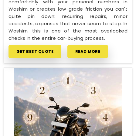
comfortably with your personal numbers in
Washim or creates low-grade friction you can't
quite pin down: recurring repairs, minor
accidents, expenses that never seem to stop. In
Washim, this is one of the most overlooked
checks in the entire car-buying process.
GET BEST QUOTE
READ MORE