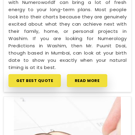
with Numeroworldf can bring a lot of fresh
energy to your long-term plans. Most people
look into their charts because they are genuinely
excited about what they can achieve next with
their family, home, or personal projects in
Washim. If you are looking for Numerology
Predictions in Washim, then Mr. Puunit Dsai,
though based in Mumbai, can look at your birth
date to show you exactly when your natural
timing is at its best.
GET BEST QUOTE
READ MORE