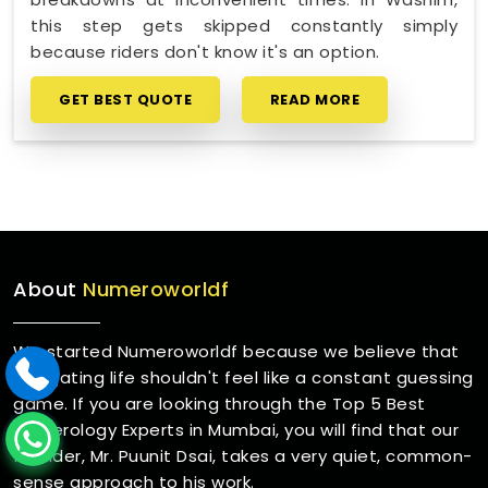
this step gets skipped constantly simply
because riders don't know it's an option.
GET BEST QUOTE
READ MORE
About
Numeroworldf
We started Numeroworldf because we believe that
navigating life shouldn't feel like a constant guessing
game. If you are looking through the Top 5 Best
Numerology Experts in Mumbai, you will find that our
founder, Mr. Puunit Dsai, takes a very quiet, common-
sense approach to his work.