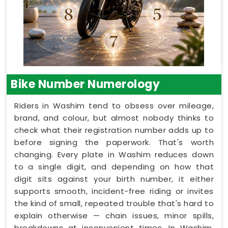
Bike Number Numerology
Riders in Washim tend to obsess over mileage,
brand, and colour, but almost nobody thinks to
check what their registration number adds up to
before signing the paperwork. That's worth
changing. Every plate in Washim reduces down
to a single digit, and depending on how that
digit sits against your birth number, it either
supports smooth, incident-free riding or invites
the kind of small, repeated trouble that's hard to
explain otherwise — chain issues, minor spills,
breakdowns at inconvenient times. In Washim,