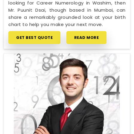
looking for Career Numerology in Washim, then
Mr. Puunit Dsai, though based in Mumbai, can
share a remarkably grounded look at your birth
chart to help you make your next move.
GET BEST QUOTE
READ MORE