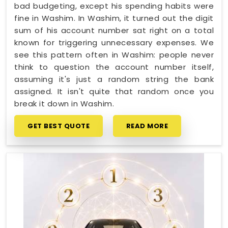
bad budgeting, except his spending habits were
fine in Washim. In Washim, it turned out the digit
sum of his account number sat right on a total
known for triggering unnecessary expenses. We
see this pattern often in Washim: people never
think to question the account number itself,
assuming it's just a random string the bank
assigned. It isn't quite that random once you
break it down in Washim.
GET BEST QUOTE
READ MORE