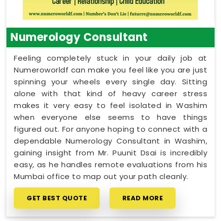
Numerology Consultant
Feeling completely stuck in your daily job at
Numeroworldf can make you feel like you are just
spinning your wheels every single day. Sitting
alone with that kind of heavy career stress
makes it very easy to feel isolated in Washim
when everyone else seems to have things
figured out. For anyone hoping to connect with a
dependable Numerology Consultant in Washim,
gaining insight from Mr. Puunit Dsai is incredibly
easy, as he handles remote evaluations from his
Mumbai office to map out your path cleanly.
GET BEST QUOTE
READ MORE