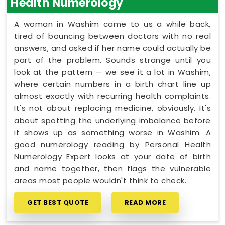
Health Numerology
A woman in Washim came to us a while back,
tired of bouncing between doctors with no real
answers, and asked if her name could actually be
part of the problem. Sounds strange until you
look at the pattern — we see it a lot in Washim,
where certain numbers in a birth chart line up
almost exactly with recurring health complaints.
It's not about replacing medicine, obviously. It's
about spotting the underlying imbalance before
it shows up as something worse in Washim. A
good numerology reading by Personal Health
Numerology Expert looks at your date of birth
and name together, then flags the vulnerable
areas most people wouldn't think to check.
GET BEST QUOTE
READ MORE