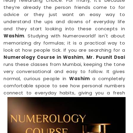
really rewarding choice. For many, it’s because
they’re already the person friends come to for
advice or they just want an easy way to
understand the ups and downs of everyday life
and they start looking into these concepts in
Washim
. Studying with Numeroworldf isn't about
memorizing dry formulas; it is a practical way to
look at how people tick. If you are searching for a
Numerology Course in Washim
,
Mr. Puunit Dsai
runs these classes from Mumbai, keeping the tone
very conversational and easy to follow. It gives
normal, curious people in
Washim
a completely
comfortable space to see how personal numbers
connect to everyday habits, giving you a fresh
perspective you can easily share with your family.
Numerology Online Course in Washim
Trying to squeeze a new study habit into an
already packed weekly schedule in
Washim
can