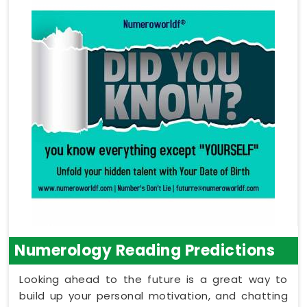
Numerology Reading Predictions
Looking ahead to the future is a great way to
build up your personal motivation, and chatting