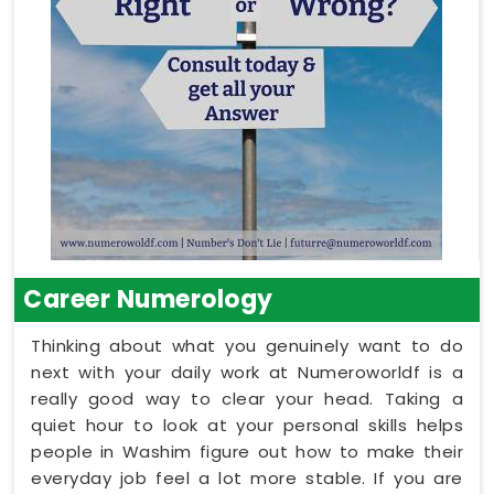
Career Numerology
Thinking about what you genuinely want to do
next with your daily work at Numeroworldf is a
really good way to clear your head. Taking a
quiet hour to look at your personal skills helps
people in Washim figure out how to make their
everyday job feel a lot more stable. If you are