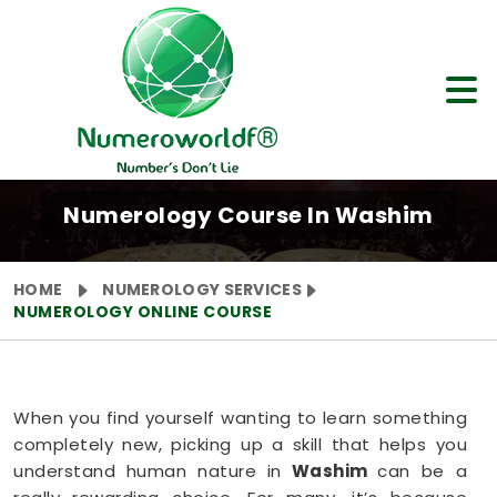
Numerology Course In Washim
HOME
NUMEROLOGY SERVICES
NUMEROLOGY ONLINE COURSE
When you find yourself wanting to learn something
completely new, picking up a skill that helps you
understand human nature in
Washim
can be a