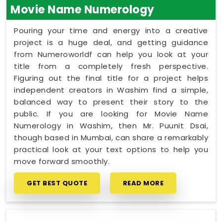
Movie Name Numerology
Pouring your time and energy into a creative
project is a huge deal, and getting guidance
from Numeroworldf can help you look at your
title from a completely fresh perspective.
Figuring out the final title for a project helps
independent creators in Washim find a simple,
balanced way to present their story to the
public. If you are looking for Movie Name
Numerology in Washim, then Mr. Puunit Dsai,
though based in Mumbai, can share a remarkably
practical look at your text options to help you
move forward smoothly.
GET BEST QUOTE
READ MORE