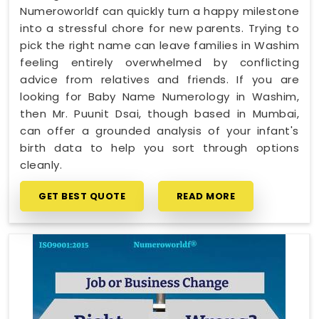
Numeroworldf can quickly turn a happy milestone
into a stressful chore for new parents. Trying to
pick the right name can leave families in Washim
feeling entirely overwhelmed by conflicting
advice from relatives and friends. If you are
looking for Baby Name Numerology in Washim,
then Mr. Puunit Dsai, though based in Mumbai,
can offer a grounded analysis of your infant's
birth data to help you sort through options
cleanly.
GET BEST QUOTE
READ MORE