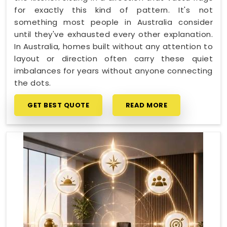
for exactly this kind of pattern. It's not
something most people in Australia consider
until they've exhausted every other explanation.
In Australia, homes built without any attention to
layout or direction often carry these quiet
imbalances for years without anyone connecting
the dots.
GET BEST QUOTE
READ MORE