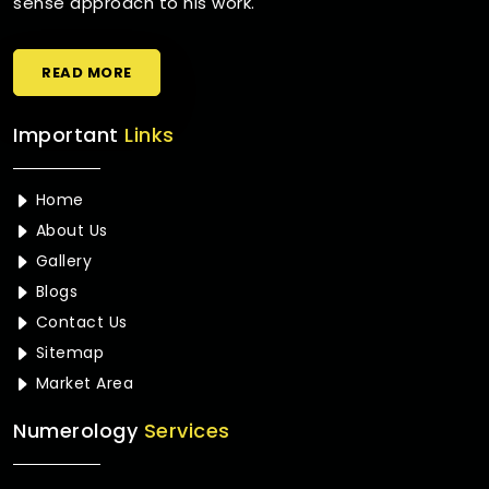
sense approach to his work.
READ MORE
Important
Links
Home
About Us
Gallery
Blogs
Contact Us
Sitemap
Market Area
Numerology
Services