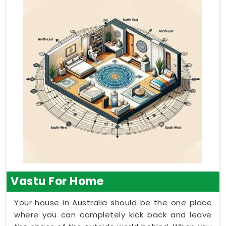
Vastu For Home
Your house in Australia should be the one place
where you can completely kick back and leave