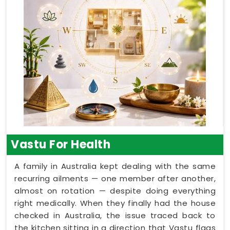
Vastu For Health
A family in Australia kept dealing with the same
recurring ailments — one member after another,
almost on rotation — despite doing everything
right medically. When they finally had the house
checked in Australia, the issue traced back to
the kitchen sitting in a direction that Vastu flags