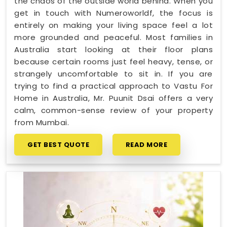
the chaos of the outside world behind. When you
get in touch with Numeroworldf, the focus is
entirely on making your living space feel a lot
more grounded and peaceful. Most families in
Australia start looking at their floor plans
because certain rooms just feel heavy, tense, or
strangely uncomfortable to sit in. If you are
trying to find a practical approach to Vastu For
Home in Australia, Mr. Puunit Dsai offers a very
calm, common-sense review of your property
from Mumbai.
GET BEST QUOTE
READ MORE