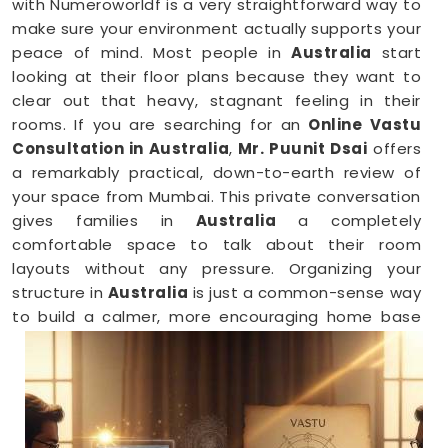
with Numeroworldf is a very straightforward way to
make sure your environment actually supports your
peace of mind. Most people in
Australia
start
looking at their floor plans because they want to
clear out that heavy, stagnant feeling in their
rooms. If you are searching for an
Online Vastu
Consultation in Australia
,
Mr. Puunit Dsai
offers
a remarkably practical, down-to-earth review of
your space from Mumbai. This private conversation
gives families in
Australia
a completely
comfortable space to talk about their room
layouts without any pressure. Organizing your
structure in
Australia
is just a common-sense way
to build a calmer, more encouraging home base
for your family.
Vastu Shastra Consultants in Australia
When you feel like you are constantly hitting a wall
or dealing with unnecessary stress anywhere in