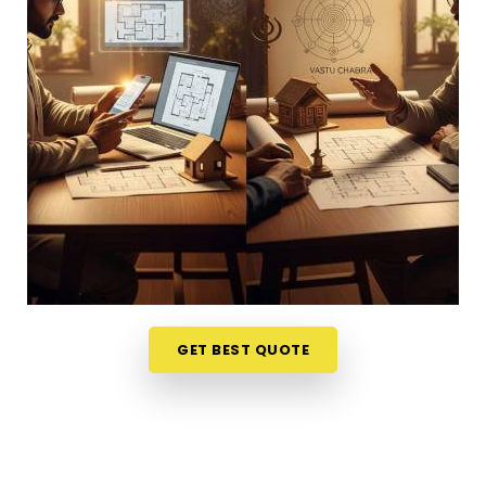
Australia
, looking at your physical surroundings
helps. Talking through your property layout over a
friendly phone call in
Australia
gives you a much
softer, completely stress-free way to evaluate
your options. If you want to connect with reliable
Vastu Shastra Consultants in Australia
, he
checks your main doors and seating alignments to
find the right balance, though physically located in
Mumbai. This simple remote format allows busy
working professionals in
Australia
to get clear
answers right from their own living room couch. It is
a highly realistic, helpful approach that lets your
household in
Australia
make sensible adjustments
GET BEST QUOTE
without breaking the bank on massive renovations.
Best Vastu Consultant Online in
Australia
It is a huge relief to talk about your home goals