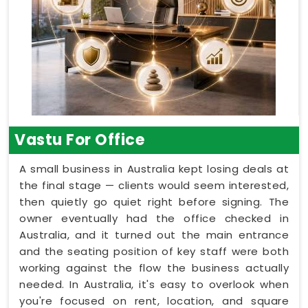
Vastu For Office
A small business in Australia kept losing deals at
the final stage — clients would seem interested,
then quietly go quiet right before signing. The
owner eventually had the office checked in
Australia, and it turned out the main entrance
and the seating position of key staff were both
working against the flow the business actually
needed. In Australia, it's easy to overlook when
you're focused on rent, location, and square