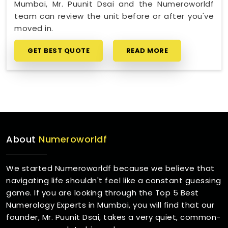
Mumbai, Mr. Puunit Dsai and the Numeroworldf
team can review the unit before or after you've
moved in.
GET BEST QUOTE
READ MORE
About
Numeroworldf
We started Numeroworldf because we believe that
navigating life shouldn't feel like a constant guessing
game. If you are looking through the Top 5 Best
Numerology Experts in Mumbai, you will find that our
founder, Mr. Puunit Dsai, takes a very quiet, common-