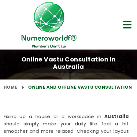
Online Vastu Consultation In
Australia
HOME
ONLINE AND OFFLINE VASTU CONSULTATION
Fixing up a house or a workspace in
Australia
should simply make your daily life feel a bit
smoother and more relaxed. Checking your layout