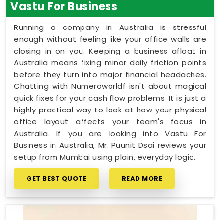
Vastu For Business
Running a company in Australia is stressful
enough without feeling like your office walls are
closing in on you. Keeping a business afloat in
Australia means fixing minor daily friction points
before they turn into major financial headaches.
Chatting with Numeroworldf isn't about magical
quick fixes for your cash flow problems. It is just a
highly practical way to look at how your physical
office layout affects your team's focus in
Australia. If you are looking into Vastu For
Business in Australia, Mr. Puunit Dsai reviews your
setup from Mumbai using plain, everyday logic.
GET BEST QUOTE
READ MORE