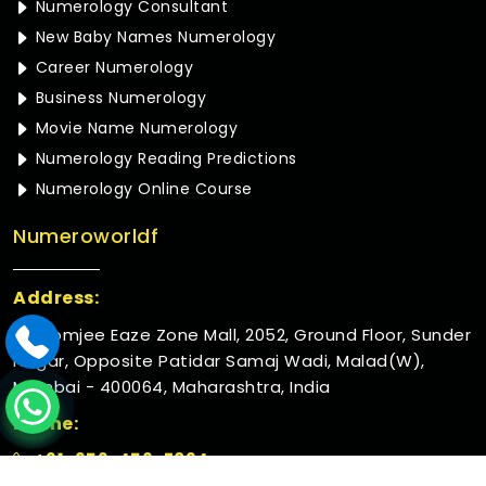
Numerology Consultant
New Baby Names Numerology
Career Numerology
Business Numerology
Movie Name Numerology
Numerology Reading Predictions
Numerology Online Course
Numeroworldf
Address:
Rustomjee Eaze Zone Mall, 2052, Ground Floor, Sunder
Nagar, Opposite Patidar Samaj Wadi, Malad(W),
Mumbai - 400064, Maharashtra, India
Phone:
+91-952-456-7894