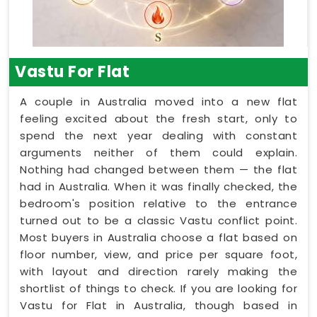
Vastu For Flat
A couple in Australia moved into a new flat
feeling excited about the fresh start, only to
spend the next year dealing with constant
arguments neither of them could explain.
Nothing had changed between them — the flat
had in Australia. When it was finally checked, the
bedroom's position relative to the entrance
turned out to be a classic Vastu conflict point.
Most buyers in Australia choose a flat based on
floor number, view, and price per square foot,
with layout and direction rarely making the
shortlist of things to check. If you are looking for
Vastu for Flat in Australia, though based in