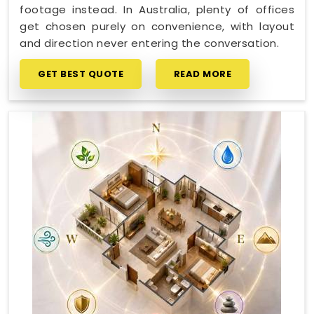
footage instead. In Australia, plenty of offices
get chosen purely on convenience, with layout
and direction never entering the conversation.
GET BEST QUOTE
READ MORE