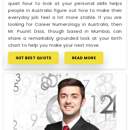
quiet hour to look at your personal skills helps
people in Australia figure out how to make their
everyday job feel a lot more stable. If you are
looking for Career Numerology in Australia, then
Mr. Puunit Dsai, though based in Mumbai, can
share a remarkably grounded look at your birth
chart to help you make your next move.
GET BEST QUOTE
READ MORE