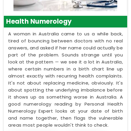
Health Numerology
A woman in Australia came to us a while back,
tired of bouncing between doctors with no real
answers, and asked if her name could actually be
part of the problem. Sounds strange until you
look at the pattern — we see it a lot in Australia,
where certain numbers in a birth chart line up
almost exactly with recurring health complaints.
It's not about replacing medicine, obviously. It's
about spotting the underlying imbalance before
it shows up as something worse in Australia. A
good numerology reading by Personal Health
Numerology Expert looks at your date of birth
and name together, then flags the vulnerable
areas most people wouldn't think to check.