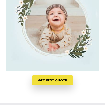
do. Checking name numbers from your phone in
Australia
gives you a much softer, pressure-free
way to make a big decision. If you are looking for
New Born Baby Name Numerology Services in
Australia
, then
Mr. Puunit Dsai
, though based in
Mumbai, can evaluate your favorite choices
through a relaxed virtual session. This digital
approach allows tired parents in
Australia
to get
clear answers without leaving their home or
messing up the baby's feeding schedule. It is a
highly sensible, reassuring path that helps your
household in
Australia
move forward with
absolute clarity.
Baby Name Consultant in Australia
GET BEST QUOTE
You definitely do not need a dramatic, scary sales
pitch about your child's future when you are just
seeking a little bit of genuine direction. Finding a