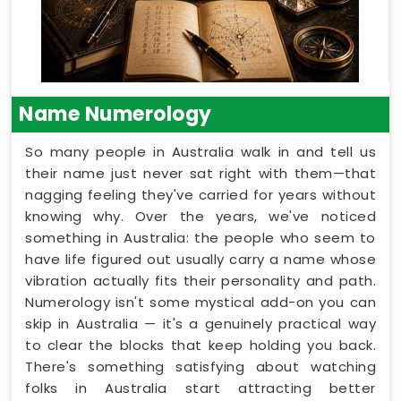
Name Numerology
So many people in Australia walk in and tell us
their name just never sat right with them—that
nagging feeling they've carried for years without
knowing why. Over the years, we've noticed
something in Australia: the people who seem to
have life figured out usually carry a name whose
vibration actually fits their personality and path.
Numerology isn't some mystical add-on you can
skip in Australia — it's a genuinely practical way
to clear the blocks that keep holding you back.
There's something satisfying about watching
folks in Australia start attracting better