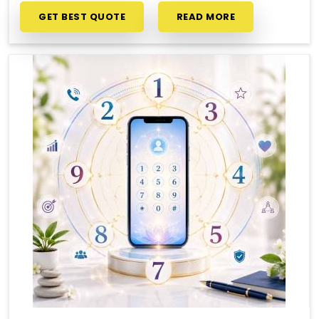
GET BEST QUOTE
READ MORE