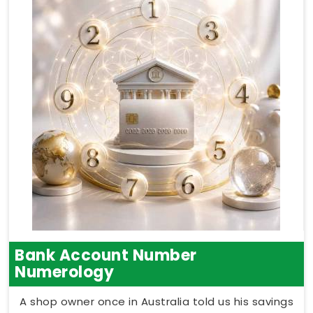
Bank Account Number
Numerology
A shop owner once in Australia told us his savings