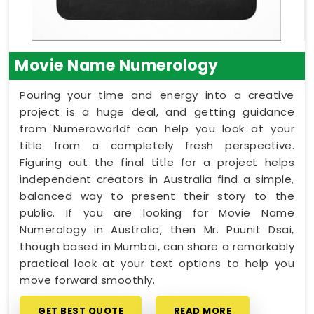
Movie Name Numerology
Pouring your time and energy into a creative
project is a huge deal, and getting guidance
from Numeroworldf can help you look at your
title from a completely fresh perspective.
Figuring out the final title for a project helps
independent creators in Australia find a simple,
balanced way to present their story to the
public. If you are looking for Movie Name
Numerology in Australia, then Mr. Puunit Dsai,
though based in Mumbai, can share a remarkably
practical look at your text options to help you
move forward smoothly.
GET BEST QUOTE
READ MORE