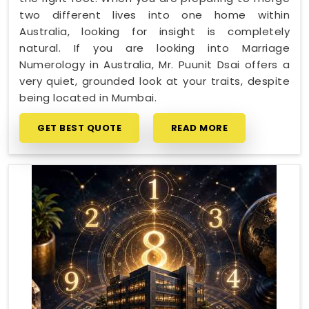
two different lives into one home within
Australia, looking for insight is completely
natural. If you are looking into Marriage
Numerology in Australia, Mr. Puunit Dsai offers a
very quiet, grounded look at your traits, despite
being located in Mumbai.
GET BEST QUOTE
READ MORE