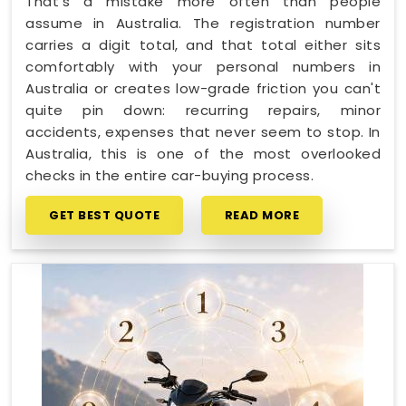
That's a mistake more often than people
assume in Australia. The registration number
carries a digit total, and that total either sits
comfortably with your personal numbers in
Australia or creates low-grade friction you can't
quite pin down: recurring repairs, minor
accidents, expenses that never seem to stop. In
Australia, this is one of the most overlooked
checks in the entire car-buying process.
GET BEST QUOTE
READ MORE