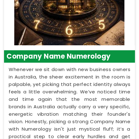
Company Name Numerology
Whenever we sit down with new business owners
in Australia, the sheer excitement in the room is
palpable, yet picking that perfect identity always
feels a little overwhelming. We’ve noticed time
and time again that the most memorable
brands in Australia actually carry a very specific,
energetic vibration matching their founder's
vision. Honestly, picking a strong Company Name
with Numerology isn't just mystical fluff; it’s a
practical step to clear early hurdles and get