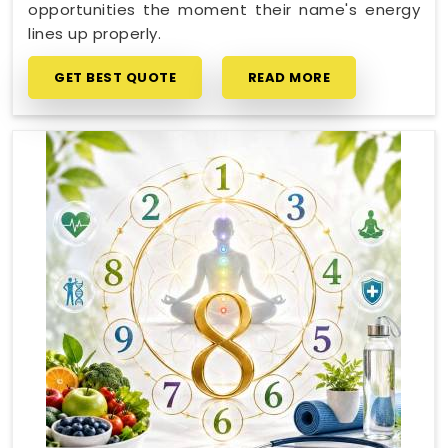
opportunities the moment their name's energy
lines up properly.
GET BEST QUOTE
READ MORE