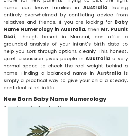
chore for new parents. Trying to pick the right
name can leave families in
Australia
feeling
entirely overwhelmed by conflicting advice from
relatives and friends. If you are looking for
Baby
Name Numerology in Australia
, then
Mr. Puunit
Dsai
, though based in Mumbai, can offer a
grounded analysis of your infant's birth data to
help you sort through options cleanly. This honest,
quiet discussion gives people in
Australia
a very
normal space to check the real weight behind a
name. Finding a balanced name in
Australia
is
simply a practical way to give your child a steady,
confident start in life.
New Born Baby Name Numerology
Services in Australia
When you are already surviving on two hours of
sleep, running around
Australia
to meet a
consultant is the absolute last thing you want to