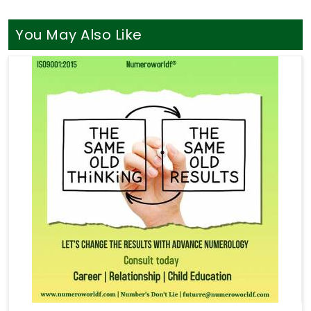
You May Also Like