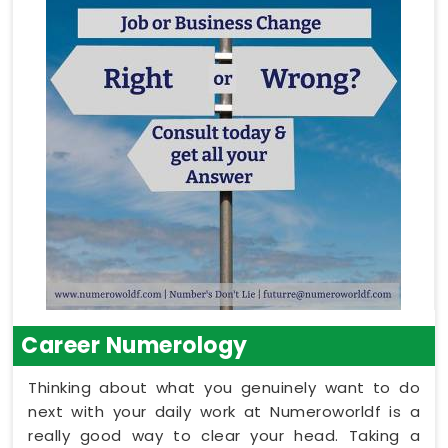
Career Numerology
Thinking about what you genuinely want to do
next with your daily work at Numeroworldf is a
really good way to clear your head. Taking a