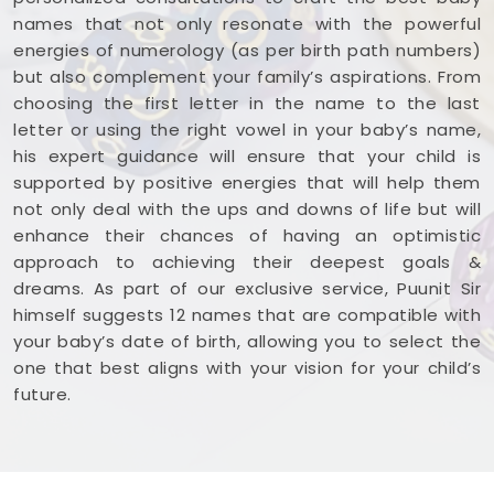
names that not only resonate with the powerful
energies of numerology (as per birth path numbers)
but also complement your family’s aspirations. From
choosing the first letter in the name to the last
letter or using the right vowel in your baby’s name,
his expert guidance will ensure that your child is
supported by positive energies that will help them
not only deal with the ups and downs of life but will
enhance their chances of having an optimistic
approach to achieving their deepest goals &
dreams. As part of our exclusive service, Puunit Sir
himself suggests 12 names that are compatible with
your baby’s date of birth, allowing you to select the
one that best aligns with your vision for your child’s
future.