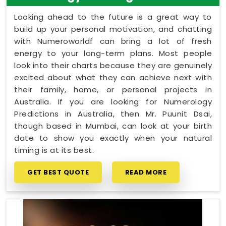
Looking ahead to the future is a great way to
build up your personal motivation, and chatting
with Numeroworldf can bring a lot of fresh
energy to your long-term plans. Most people
look into their charts because they are genuinely
excited about what they can achieve next with
their family, home, or personal projects in
Australia. If you are looking for Numerology
Predictions in Australia, then Mr. Puunit Dsai,
though based in Mumbai, can look at your birth
date to show you exactly when your natural
timing is at its best.
GET BEST QUOTE
READ MORE