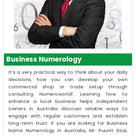
Business Numerology
It’s a very practical way to think about your daily
decisions, how you can develop your own
commercial shop or trade setup through
consulting Numeroworldf. Learning how to
enhance a local business helps independent
owners in Australia discover reliable ways to
engage with regular customers and establish
long-term trust. If you are looking for Business
Name Numerology in Australia, Mr. Puunit Dsai,