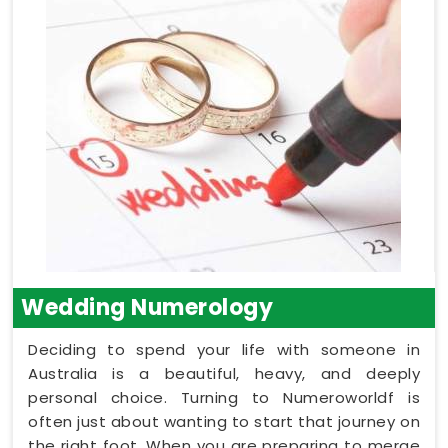
Wedding Numerology
Deciding to spend your life with someone in
Australia is a beautiful, heavy, and deeply
personal choice. Turning to Numeroworldf is
often just about wanting to start that journey on
the right foot. When you are preparing to merge