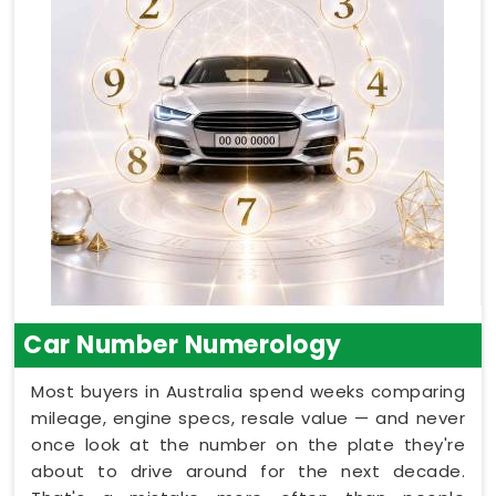
Car Number Numerology
Most buyers in Australia spend weeks comparing
mileage, engine specs, resale value — and never
once look at the number on the plate they're
about to drive around for the next decade.