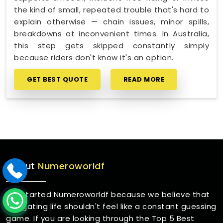
the kind of small, repeated trouble that's hard to
explain otherwise — chain issues, minor spills,
breakdowns at inconvenient times. In Australia,
this step gets skipped constantly simply
because riders don't know it's an option.
GET BEST QUOTE
READ MORE
About
Numeroworldf
We started Numeroworldf because we believe that
navigating life shouldn't feel like a constant guessing
game. If you are looking through the Top 5 Best