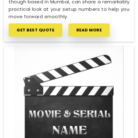
though based in Mumbai, can share a remarkably
practical look at your setup numbers to help you
move forward smoothly.
GET BEST QUOTE
READ MORE