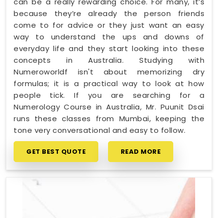
can be a really rewarding choice. For many, it’s
because they’re already the person friends
come to for advice or they just want an easy
way to understand the ups and downs of
everyday life and they start looking into these
concepts in Australia. Studying with
Numeroworldf isn't about memorizing dry
formulas; it is a practical way to look at how
people tick. If you are searching for a
Numerology Course in Australia, Mr. Puunit Dsai
runs these classes from Mumbai, keeping the
tone very conversational and easy to follow.
GET BEST QUOTE
READ MORE