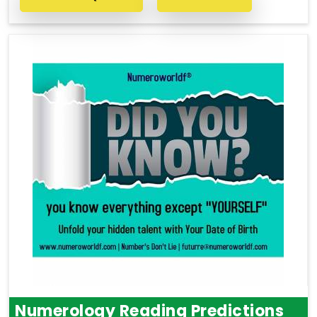
Numerology Reading Predictions