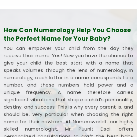
How Can Numerology Help You Choose
the Perfect Name for Your Baby?
You can empower your child from the day they
receive their name. Yes! Now you have the chance to
give your child the best start with a name that
speaks volumes through the lens of numerology. In
numerology, each letter in a name corresponds to a
number, and these numbers hold power and a
unique frequency. A name therefore carries
significant vibrations that shape a child’s personality,
destiny, and success. This is why every parent is, and
should be, very particular when choosing the right
name for their newborn. At Numeroworldf, our highly
skilled numerologist, Mr. Puunit Dsai, offers
personalized consultations to craft the best baby