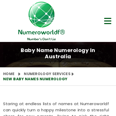
Baby Name Numerology In
Australia
HOME
NUMEROLOGY SERVICES
NEW BABY NAMES NUMEROLOGY
Staring at endless lists of names at Numeroworldf
can quickly turn a happy milestone into a stressful