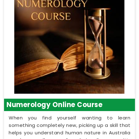
Numerology Online Course
When you find yourself wanting to learn
something completely new, picking up a skill that
helps you understand human nature in Australia