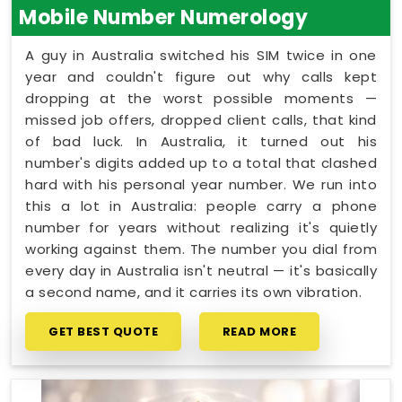
Mobile Number Numerology
A guy in Australia switched his SIM twice in one
year and couldn't figure out why calls kept
dropping at the worst possible moments —
missed job offers, dropped client calls, that kind
of bad luck. In Australia, it turned out his
number's digits added up to a total that clashed
hard with his personal year number. We run into
this a lot in Australia: people carry a phone
number for years without realizing it's quietly
working against them. The number you dial from
every day in Australia isn't neutral — it's basically
a second name, and it carries its own vibration.
GET BEST QUOTE
READ MORE