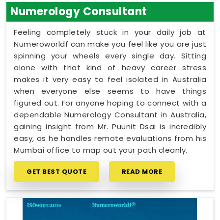
Numerology Consultant
Feeling completely stuck in your daily job at
Numeroworldf can make you feel like you are just
spinning your wheels every single day. Sitting
alone with that kind of heavy career stress
makes it very easy to feel isolated in Australia
when everyone else seems to have things
figured out. For anyone hoping to connect with a
dependable Numerology Consultant in Australia,
gaining insight from Mr. Puunit Dsai is incredibly
easy, as he handles remote evaluations from his
Mumbai office to map out your path cleanly.
GET BEST QUOTE
READ MORE