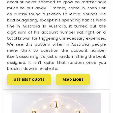
account never seemed to grow no matter how
much he put away — money came in, then just
as quickly found a reason to leave. Sounds like
bad budgeting, except his spending habits were
fine in Australia. In Australia, it turned out the
digit sum of his account number sat right on a
total known for triggering unnecessary expenses.
We see this pattern often in Australia: people
never think to question the account number
itself, assuming it's just a random string the bank
assigned. It isn't quite that random once you
break it down in Australia.
GET BEST QUOTE
READ MORE