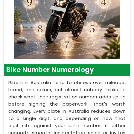
Bike Number Numerology
Riders in Australia tend to obsess over mileage,
brand, and colour, but almost nobody thinks to
check what their registration number adds up to
before signing the paperwork. That's worth
changing. Every plate in Australia reduces down
to a single digit, and depending on how that
digit sits against your birth number, it either
supports smooth, incident-free riding or invites