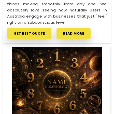
things moving smoothly from day one. We
absolutely love seeing how naturally users in
Australia engage with businesses that just "feel"
right on a subconscious level.
GET BEST QUOTE
READ MORE