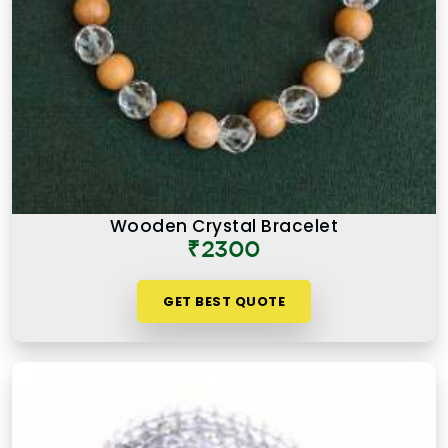
Wooden Crystal Bracelet
₹2300
GET BEST QUOTE