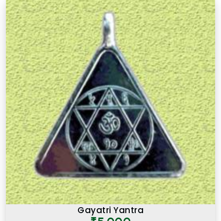
Gayatri Yantra