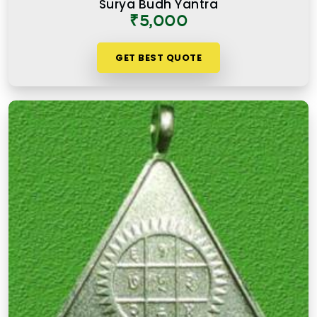
Surya Budh Yantra
₹5,000
GET BEST QUOTE