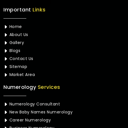
Important
Links
Home
About Us
Gallery
Blogs
Contact Us
Sitemap
Market Area
Numerology
Services
Numerology Consultant
New Baby Names Numerology
Career Numerology