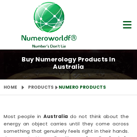
Buy Numerology Products In
Australia
HOME
PRODUCTS
NUMERO PRODUCTS
Most people in
Australia
do not think about the
energy an object carries until they come across
something that genuinely feels right in their hands.