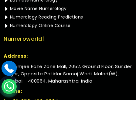
Business Numerology
Movie Name Numerology
Numerology Reading Predictions
Numerology Online Course
Numeroworldf
Address:
Rustomjee Eaze Zone Mall, 2052, Ground Floor, Sunder
Nagar, Opposite Patidar Samaj Wadi, Malad(W),
Mumbai - 400064, Maharashtra, India
Phone:
+91-952-456-7894
© 2026 Numeroworldf. All Rights Reserved.
Crafted with
by Webpulse -
Web Designing,
Digital