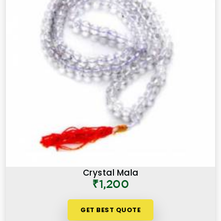
Crystal Mala
₹1,200
GET BEST QUOTE