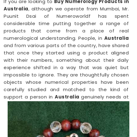
If you are looking to
Buy Numerology Products in
Australia
, although we operate from Mumbai, Mr.
Puunit Dsai of Numeroworldf has spent
considerable time putting together a range of
products that come from a place of real
numerological understanding. People, in
Australia
and from various parts of the country, have shared
that once they started using a product aligned
with their numbers, something about their daily
experience shifted in a way that was quiet but
impossible to ignore. They are thoughtfully chosen
objects whose numerical properties have been
carefully studied and matched to the kind of
support a person in
Australia
genuinely needs at
that point in their life.
Numerology Yantra Products in Australia
Shopping for numerology products online in
Australia
can feel overwhelming without clear