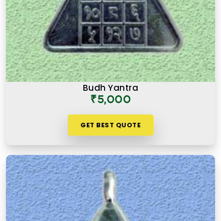
Budh Yantra
₹5,000
GET BEST QUOTE