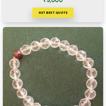
₹5,000
GET BEST QUOTE