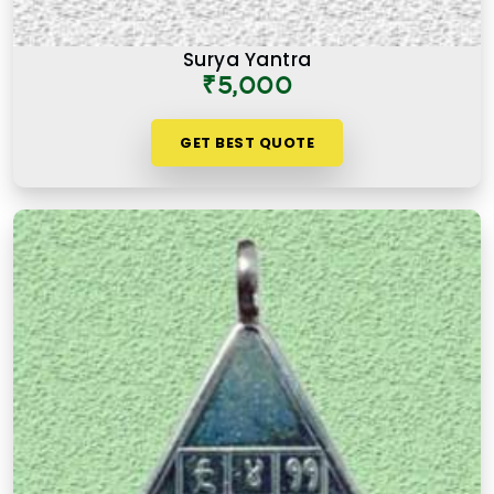
Surya Yantra
₹5,000
GET BEST QUOTE