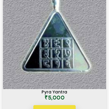
Pyra Yantra
₹5,000