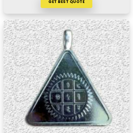
GET BEST QUOTE