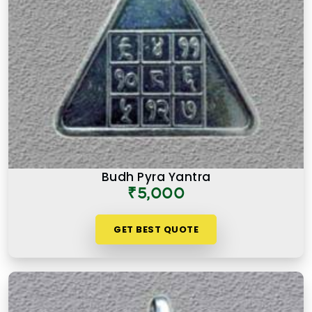
Budh Pyra Yantra
₹5,000
GET BEST QUOTE