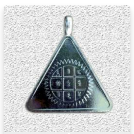
There is a difference between a product in
Australia
that looks the part and one genuinely
prepared with the right knowledge and intention. If
you are searching for
Premium Numerology
Products Online in Australia
, though our base is
in Mumbai, the premium range here reflects years
of understanding of what makes a numerology
product truly effective. Many buyers, in
Australia
,
as in other cities, have come back saying that the
premium products felt noticeably different from
similar items they had tried before, and that
difference was due to the care and numerological
precision that went into selecting and preparing
each one. A premium product in
Australia
is not
simply an expensive one. It is one where the
numbers, material, and purpose come together to
serve the user honestly in
Australia
and
consistently over time.