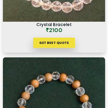
Crystal Bracelet
₹2100
GET BEST QUOTE