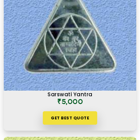
Sarswati Yantra
₹5,000
GET BEST QUOTE