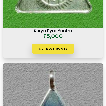
Surya Pyra Yantra
₹5,000
GET BEST QUOTE