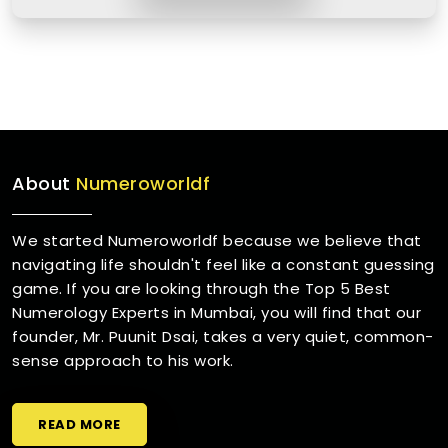
About
Numeroworldf
We started Numeroworldf because we believe that
navigating life shouldn't feel like a constant guessing
game. If you are looking through the Top 5 Best
Numerology Experts in Mumbai, you will find that our
founder, Mr. Puunit Dsai, takes a very quiet, common-
sense approach to his work.
READ MORE