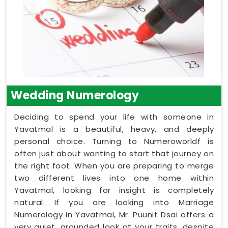
Wedding Numerology
Deciding to spend your life with someone in
Yavatmal is a beautiful, heavy, and deeply
personal choice. Turning to Numeroworldf is
often just about wanting to start that journey on
the right foot. When you are preparing to merge
two different lives into one home within
Yavatmal, looking for insight is completely
natural. If you are looking into Marriage
Numerology in Yavatmal, Mr. Puunit Dsai offers a
very quiet, grounded look at your traits, despite