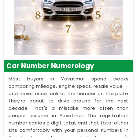
Car Number Numerology
Most buyers in Yavatmal spend weeks
comparing mileage, engine specs, resale value —
and never once look at the number on the plate
they're about to drive around for the next
decade. That's a mistake more often than
people assume in Yavatmal. The registration
number carries a digit total, and that total either
sits comfortably with your personal numbers in