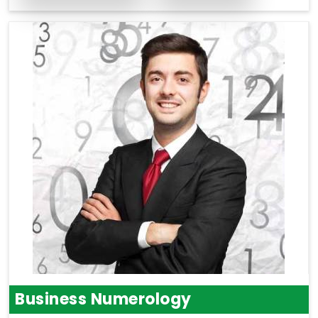
Business Numerology