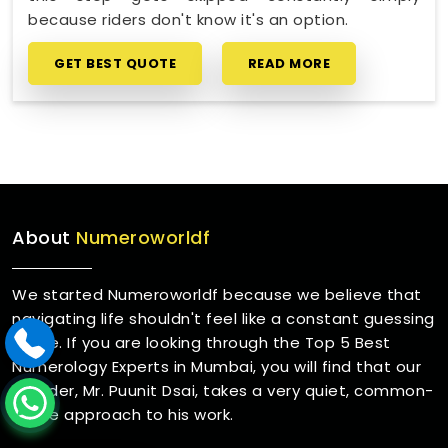
because riders don't know it's an option.
GET BEST QUOTE
READ MORE
About
Numeroworldf
We started Numeroworldf because we believe that
navigating life shouldn't feel like a constant guessing
game. If you are looking through the Top 5 Best
Numerology Experts in Mumbai, you will find that our
founder, Mr. Puunit Dsai, takes a very quiet, common-
sense approach to his work.