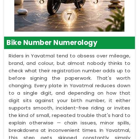
Bike Number Numerology
Riders in Yavatmal tend to obsess over mileage,
brand, and colour, but almost nobody thinks to
check what their registration number adds up to
before signing the paperwork. That's worth
changing. Every plate in Yavatmal reduces down
to a single digit, and depending on how that
digit sits against your birth number, it either
supports smooth, incident-free riding or invites
the kind of small, repeated trouble that's hard to
explain otherwise — chain issues, minor spills,
breakdowns at inconvenient times. In Yavatmal,
this step gets skipped constantly simply