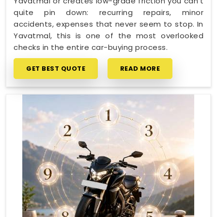
Yavatmal or creates low-grade friction you can't
quite pin down: recurring repairs, minor
accidents, expenses that never seem to stop. In
Yavatmal, this is one of the most overlooked
checks in the entire car-buying process.
GET BEST QUOTE
READ MORE