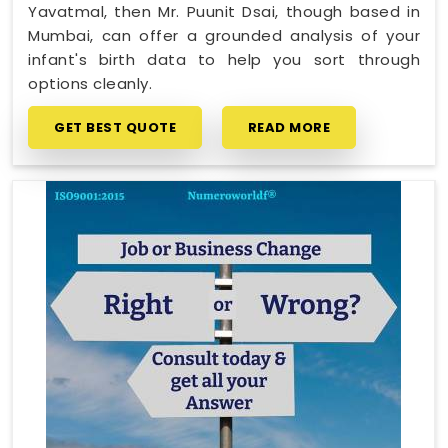
Yavatmal, then Mr. Puunit Dsai, though based in
Mumbai, can offer a grounded analysis of your
infant's birth data to help you sort through
options cleanly.
GET BEST QUOTE
READ MORE