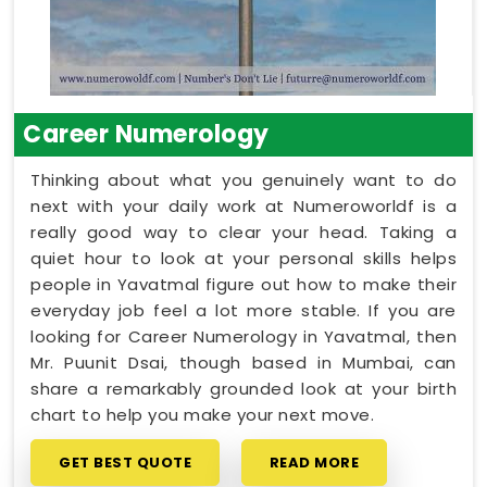
Career Numerology
Thinking about what you genuinely want to do
next with your daily work at Numeroworldf is a
really good way to clear your head. Taking a
quiet hour to look at your personal skills helps
people in Yavatmal figure out how to make their
everyday job feel a lot more stable. If you are
looking for Career Numerology in Yavatmal, then
Mr. Puunit Dsai, though based in Mumbai, can
share a remarkably grounded look at your birth
chart to help you make your next move.
GET BEST QUOTE
READ MORE