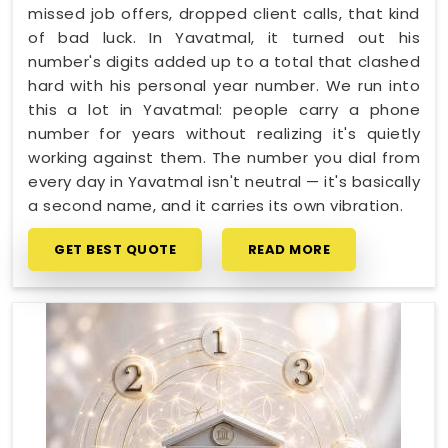
missed job offers, dropped client calls, that kind
of bad luck. In Yavatmal, it turned out his
number's digits added up to a total that clashed
hard with his personal year number. We run into
this a lot in Yavatmal: people carry a phone
number for years without realizing it's quietly
working against them. The number you dial from
every day in Yavatmal isn't neutral — it's basically
a second name, and it carries its own vibration.
GET BEST QUOTE
READ MORE