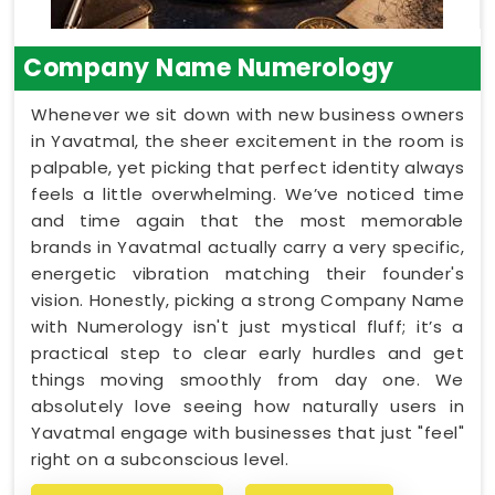
Company Name Numerology
Whenever we sit down with new business owners
in Yavatmal, the sheer excitement in the room is
palpable, yet picking that perfect identity always
feels a little overwhelming. We’ve noticed time
and time again that the most memorable
brands in Yavatmal actually carry a very specific,
energetic vibration matching their founder's
vision. Honestly, picking a strong Company Name
with Numerology isn't just mystical fluff; it’s a
practical step to clear early hurdles and get
things moving smoothly from day one. We
absolutely love seeing how naturally users in
Yavatmal engage with businesses that just "feel"
right on a subconscious level.