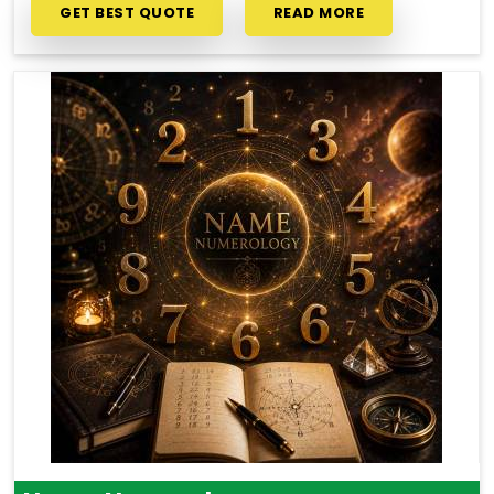
GET BEST QUOTE
READ MORE