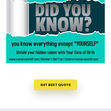
anywhere in
Yavatmal
, taking a look at your birth
chart is an incredibly encouraging step. If you are
looking for a
Numerology Reading in Yavatmal
,
then
Mr. Puunit Dsai
, though based in Mumbai,
can evaluate your specific date to help you see
exactly where your potential lines up best. This
simple online format allows busy individuals in
Yavatmal
to gain fresh, lively insights right from
their own living room couch. It is a highly realistic,
constructive method that helps your household in
Yavatmal
look toward the future with genuine
optimism.
Numerology Future Predictions in
Yavatmal
GET BEST QUOTE
It is always a wonderful asset to talk about your
life’s direction with a calm guide in
Yavatmal
who
genuinely listens and respects your unique