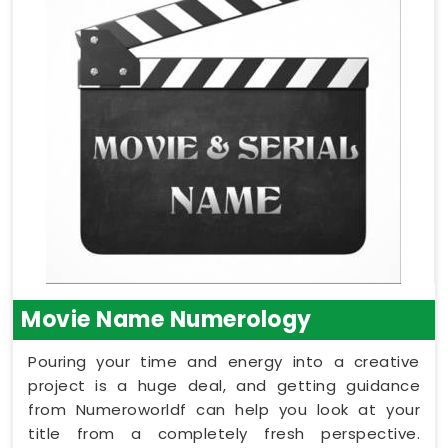
Movie Name Numerology
Pouring your time and energy into a creative
project is a huge deal, and getting guidance
from Numeroworldf can help you look at your
title from a completely fresh perspective.