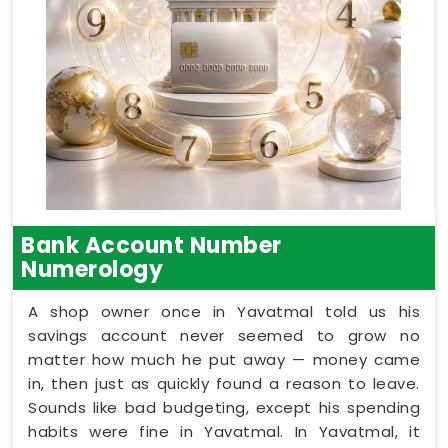
Bank Account Number
Numerology
A shop owner once in Yavatmal told us his
savings account never seemed to grow no
matter how much he put away — money came
in, then just as quickly found a reason to leave.
Sounds like bad budgeting, except his spending
habits were fine in Yavatmal. In Yavatmal, it