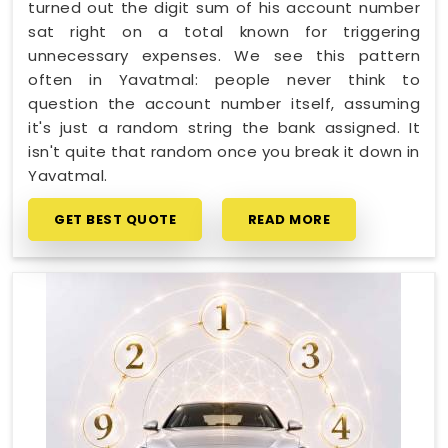
turned out the digit sum of his account number
sat right on a total known for triggering
unnecessary expenses. We see this pattern
often in Yavatmal: people never think to
question the account number itself, assuming
it's just a random string the bank assigned. It
isn't quite that random once you break it down in
Yavatmal.
GET BEST QUOTE
READ MORE