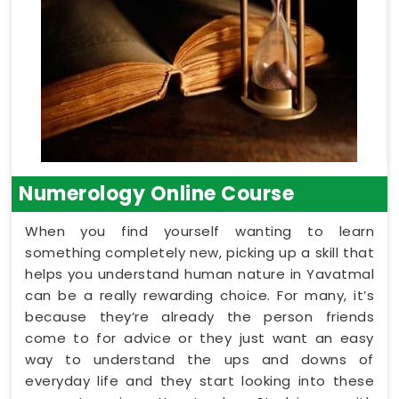
Numerology Online Course
When you find yourself wanting to learn
something completely new, picking up a skill that
helps you understand human nature in Yavatmal
can be a really rewarding choice. For many, it’s
because they’re already the person friends
come to for advice or they just want an easy
way to understand the ups and downs of
everyday life and they start looking into these