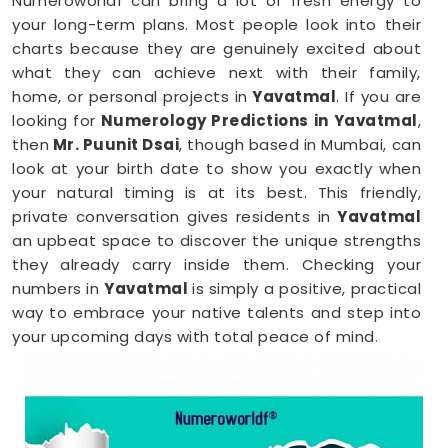
Numeroworldf can bring a lot of fresh energy to
your long-term plans. Most people look into their
charts because they are genuinely excited about
what they can achieve next with their family,
home, or personal projects in
Yavatmal
. If you are
looking for
Numerology Predictions in Yavatmal
,
then
Mr. Puunit Dsai
, though based in Mumbai, can
look at your birth date to show you exactly when
your natural timing is at its best. This friendly,
private conversation gives residents in
Yavatmal
an upbeat space to discover the unique strengths
they already carry inside them. Checking your
numbers in
Yavatmal
is simply a positive, practical
way to embrace your native talents and step into
your upcoming days with total peace of mind.
Numerology Reading in Yavatmal
When you are feeling inspired to hit new personal
goals or want to build fantastic daily habits