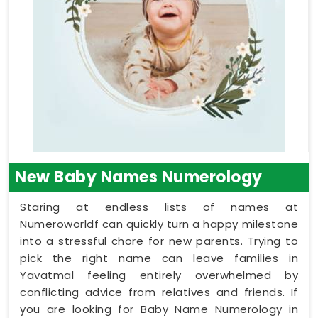
New Baby Names Numerology
Staring at endless lists of names at
Numeroworldf can quickly turn a happy milestone
into a stressful chore for new parents. Trying to
pick the right name can leave families in
Yavatmal feeling entirely overwhelmed by
conflicting advice from relatives and friends. If
you are looking for Baby Name Numerology in