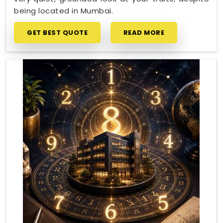
being located in Mumbai.
GET BEST QUOTE
READ MORE