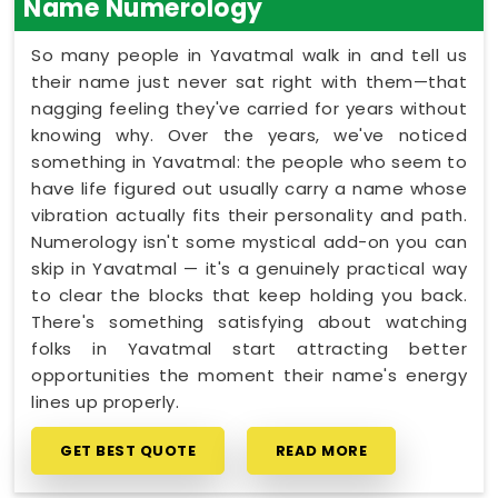
Name Numerology
So many people in Yavatmal walk in and tell us
their name just never sat right with them—that
nagging feeling they've carried for years without
knowing why. Over the years, we've noticed
something in Yavatmal: the people who seem to
have life figured out usually carry a name whose
vibration actually fits their personality and path.
Numerology isn't some mystical add-on you can
skip in Yavatmal — it's a genuinely practical way
to clear the blocks that keep holding you back.
There's something satisfying about watching
folks in Yavatmal start attracting better
opportunities the moment their name's energy
lines up properly.
GET BEST QUOTE
READ MORE