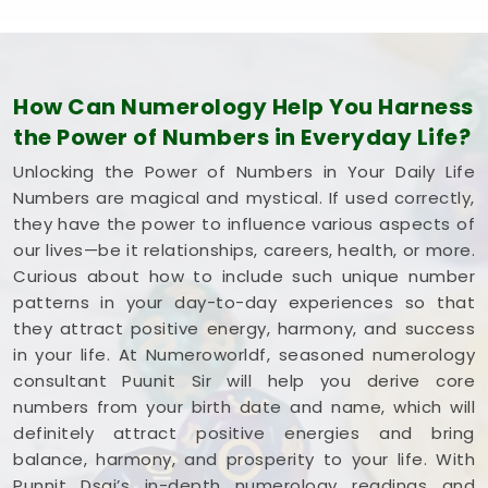
How Can Numerology Help You Harness
the Power of Numbers in Everyday Life?
Unlocking the Power of Numbers in Your Daily Life
Numbers are magical and mystical. If used correctly,
they have the power to influence various aspects of
our lives—be it relationships, careers, health, or more.
Curious about how to include such unique number
patterns in your day-to-day experiences so that
they attract positive energy, harmony, and success
in your life. At Numeroworldf, seasoned numerology
consultant Puunit Sir will help you derive core
numbers from your birth date and name, which will
definitely attract positive energies and bring
balance, harmony, and prosperity to your life. With
Punnit Dsai’s in-depth numerology readings and