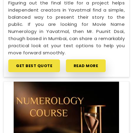
Figuring out the final title for a project helps
independent creators in Yavatmal find a simple,
balanced way to present their story to the
public. If you are looking for Movie Name
Numerology in Yavatmal, then Mr. Puunit Dsai,
though based in Mumbai, can share a remarkably
practical look at your text options to help you
move forward smoothly.
GET BEST QUOTE
READ MORE