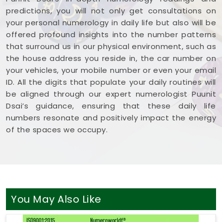
predictions, you will not only get consultations on
your personal numerology in daily life but also will be
offered profound insights into the number patterns
that surround us in our physical environment, such as
the house address you reside in, the car number on
your vehicles, your mobile number or even your email
ID. All the digits that populate your daily routines will
be aligned through our expert numerologist Puunit
Dsai’s guidance, ensuring that these daily life
numbers resonate and positively impact the energy
of the spaces we occupy.
You May Also Like