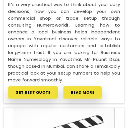
It’s a very practical way to think about your daily
decisions, how you can develop your own
commercial shop or trade setup through
consulting Numeroworldf. Learning how to
enhance a local business helps independent
owners in Yavatmal discover reliable ways to
engage with regular customers and establish
long-term trust. If you are looking for Business
Name Numerology in Yavatmal, Mr. Puunit Dsai,
though based in Mumbai, can share a remarkably
practical look at your setup numbers to help you
move forward smoothly.
GET BEST QUOTE
READ MORE