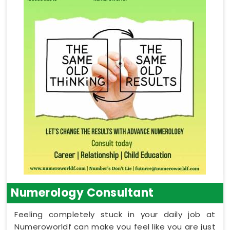
Numerology Consultant
Feeling completely stuck in your daily job at
Numeroworldf can make you feel like you are just