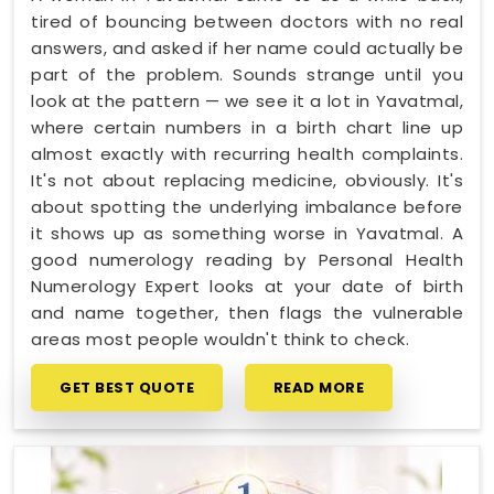
tired of bouncing between doctors with no real
answers, and asked if her name could actually be
part of the problem. Sounds strange until you
look at the pattern — we see it a lot in Yavatmal,
where certain numbers in a birth chart line up
almost exactly with recurring health complaints.
It's not about replacing medicine, obviously. It's
about spotting the underlying imbalance before
it shows up as something worse in Yavatmal. A
good numerology reading by Personal Health
Numerology Expert looks at your date of birth
and name together, then flags the vulnerable
areas most people wouldn't think to check.
GET BEST QUOTE
READ MORE