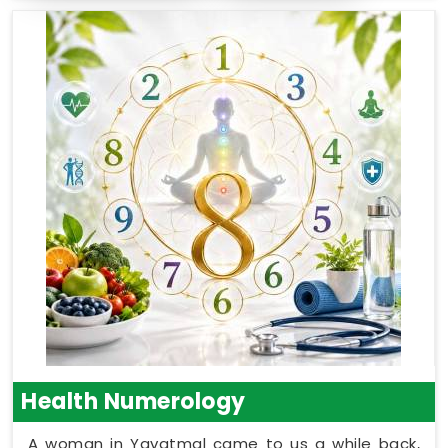
Health Numerology
A woman in Yavatmal came to us a while back,