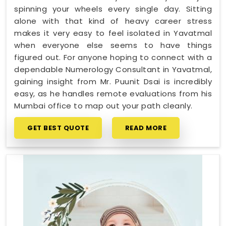
spinning your wheels every single day. Sitting
alone with that kind of heavy career stress
makes it very easy to feel isolated in Yavatmal
when everyone else seems to have things
figured out. For anyone hoping to connect with a
dependable Numerology Consultant in Yavatmal,
gaining insight from Mr. Puunit Dsai is incredibly
easy, as he handles remote evaluations from his
Mumbai office to map out your path cleanly.
GET BEST QUOTE
READ MORE