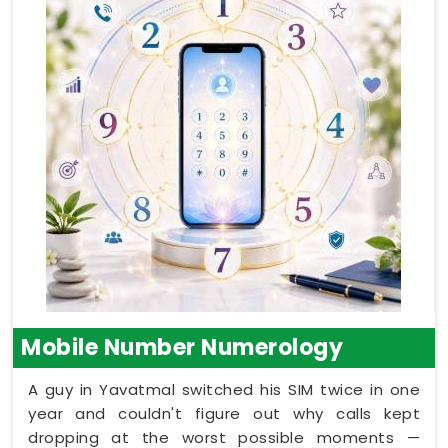
Mobile Number Numerology
A guy in Yavatmal switched his SIM twice in one
year and couldn't figure out why calls kept
dropping at the worst possible moments —