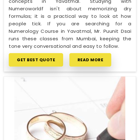
concepts in Yavatmal. Studying with
Numeroworldf isn't about memorizing dry
formulas; it is a practical way to look at how
people tick. If you are searching for a
Numerology Course in Yavatmal, Mr. Puunit Dsai
runs these classes from Mumbai, keeping the
tone very conversational and easy to follow.
GET BEST QUOTE
READ MORE