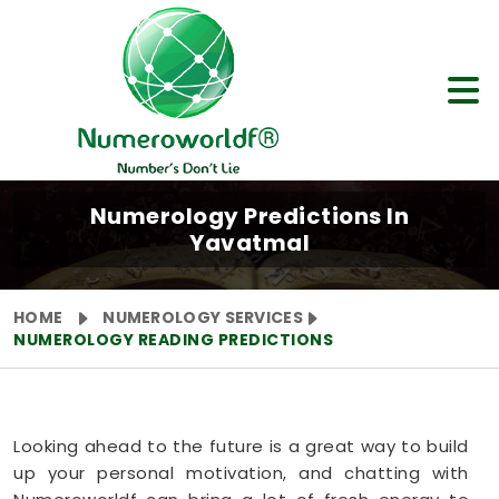
Numerology Predictions In
Yavatmal
HOME
NUMEROLOGY SERVICES
NUMEROLOGY READING PREDICTIONS
Looking ahead to the future is a great way to build
up your personal motivation, and chatting with