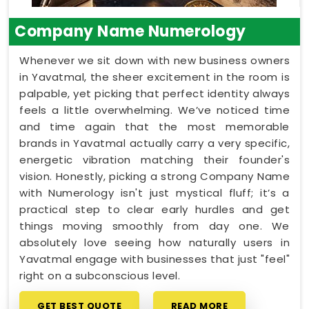
Company Name Numerology
Whenever we sit down with new business owners
in Yavatmal, the sheer excitement in the room is
palpable, yet picking that perfect identity always
feels a little overwhelming. We’ve noticed time
and time again that the most memorable
brands in Yavatmal actually carry a very specific,
energetic vibration matching their founder's
vision. Honestly, picking a strong Company Name
with Numerology isn't just mystical fluff; it’s a
practical step to clear early hurdles and get
things moving smoothly from day one. We
absolutely love seeing how naturally users in
Yavatmal engage with businesses that just "feel"
right on a subconscious level.
GET BEST QUOTE
READ MORE