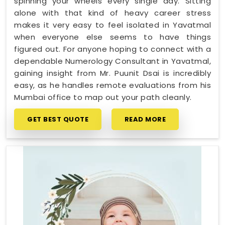
spinning your wheels every single day. Sitting
alone with that kind of heavy career stress
makes it very easy to feel isolated in Yavatmal
when everyone else seems to have things
figured out. For anyone hoping to connect with a
dependable Numerology Consultant in Yavatmal,
gaining insight from Mr. Puunit Dsai is incredibly
easy, as he handles remote evaluations from his
Mumbai office to map out your path cleanly.
GET BEST QUOTE
READ MORE