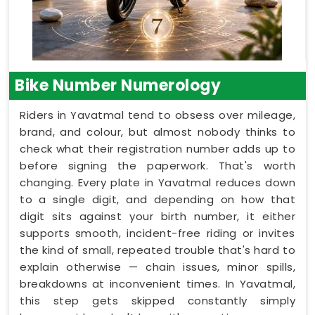
Bike Number Numerology
Riders in Yavatmal tend to obsess over mileage,
brand, and colour, but almost nobody thinks to
check what their registration number adds up to
before signing the paperwork. That's worth
changing. Every plate in Yavatmal reduces down
to a single digit, and depending on how that
digit sits against your birth number, it either
supports smooth, incident-free riding or invites
the kind of small, repeated trouble that's hard to
explain otherwise — chain issues, minor spills,
breakdowns at inconvenient times. In Yavatmal,
this step gets skipped constantly simply