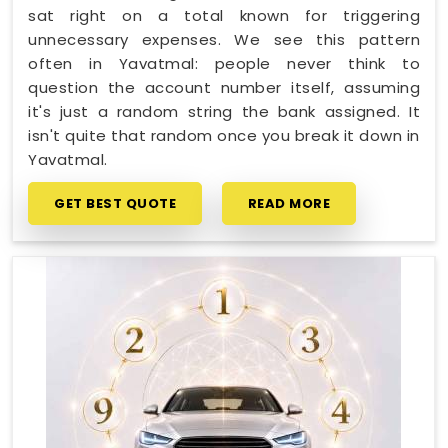
sat right on a total known for triggering
unnecessary expenses. We see this pattern
often in Yavatmal: people never think to
question the account number itself, assuming
it's just a random string the bank assigned. It
isn't quite that random once you break it down in
Yavatmal.
GET BEST QUOTE
READ MORE