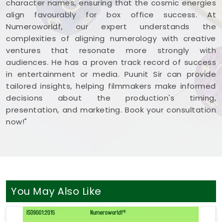
character names, ensuring that the cosmic energies
align favourably for box office success. At
Numeroworldf, our expert understands the
complexities of aligning numerology with creative
ventures that resonate more strongly with
audiences. He has a proven track record of success
in entertainment or media. Puunit Sir can provide
tailored insights, helping filmmakers make informed
decisions about the production's timing,
presentation, and marketing. Book your consultation
now!"
You May Also Like