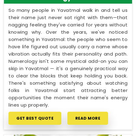
So many people in Yavatmal walk in and tell us
their name just never sat right with them—that
nagging feeling they've carried for years without
knowing why. Over the years, we've noticed
something in Yavatmal: the people who seem to
have life figured out usually carry a name whose
vibration actually fits their personality and path.
Numerology isn't some mystical add-on you can
skip in Yavatmal — it's a genuinely practical way
to clear the blocks that keep holding you back.
There's something satisfying about watching
folks in Yavatmal start attracting better
opportunities the moment their name's energy
lines up properly.
GET BEST QUOTE
READ MORE