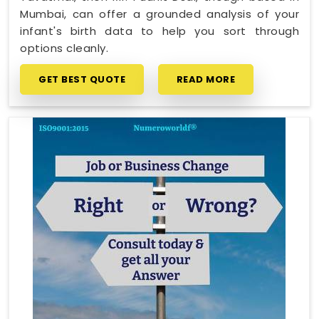
Mumbai, can offer a grounded analysis of your
infant's birth data to help you sort through
options cleanly.
GET BEST QUOTE
READ MORE