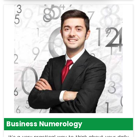
Business Numerology
It’s a very practical way to think about your daily