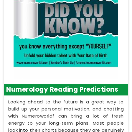
Numerology Reading Predictions
Looking ahead to the future is a great way to
build up your personal motivation, and chatting
with Numeroworldf can bring a lot of fresh
energy to your long-term plans. Most people
look into their charts because they are genuinely