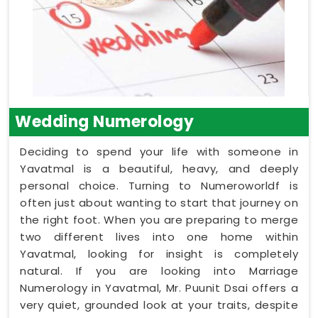
Wedding Numerology
Deciding to spend your life with someone in
Yavatmal is a beautiful, heavy, and deeply
personal choice. Turning to Numeroworldf is
often just about wanting to start that journey on
the right foot. When you are preparing to merge
two different lives into one home within
Yavatmal, looking for insight is completely
natural. If you are looking into Marriage
Numerology in Yavatmal, Mr. Puunit Dsai offers a
very quiet, grounded look at your traits, despite