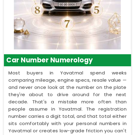
Car Number Numerology
Most buyers in Yavatmal spend weeks
comparing mileage, engine specs, resale value —
and never once look at the number on the plate
they're about to drive around for the next
decade. That's a mistake more often than
people assume in Yavatmal. The registration
number carries a digit total, and that total either
sits comfortably with your personal numbers in
Yavatmal or creates low-grade friction you can't