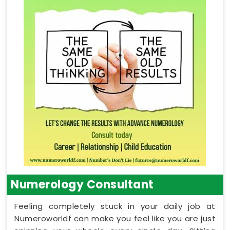
Numerology Consultant
Feeling completely stuck in your daily job at
Numeroworldf can make you feel like you are just