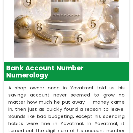
Bank Account Number
Numerology
A shop owner once in Yavatmal told us his
savings account never seemed to grow no
matter how much he put away — money came
in, then just as quickly found a reason to leave.
Sounds like bad budgeting, except his spending
habits were fine in Yavatmal. In Yavatmal, it
turned out the digit sum of his account number