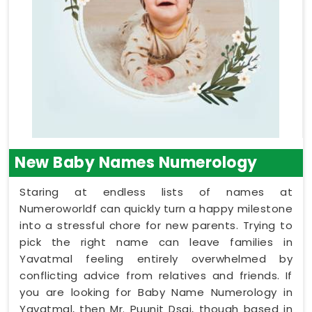
New Baby Names Numerology
Staring at endless lists of names at
Numeroworldf can quickly turn a happy milestone
into a stressful chore for new parents. Trying to
pick the right name can leave families in
Yavatmal feeling entirely overwhelmed by
conflicting advice from relatives and friends. If
you are looking for Baby Name Numerology in
Yavatmal, then Mr. Puunit Dsai, though based in