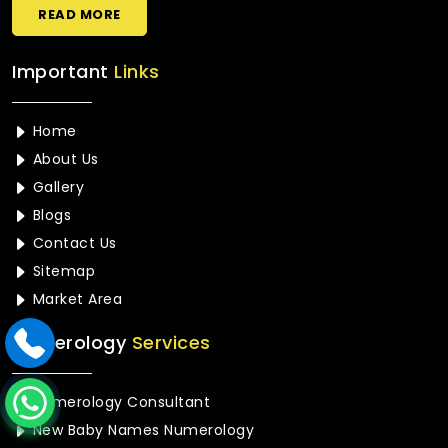
READ MORE
Important
Links
Home
About Us
Gallery
Blogs
Contact Us
Sitemap
Market Area
Numerology
Services
Numerology Consultant
New Baby Names Numerology