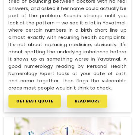
tired of bouncing between doctors with no real
answers, and asked if her name could actually be
part of the problem. Sounds strange until you
look at the pattern — we see it a lot in Yavatmal,
where certain numbers in a birth chart line up
almost exactly with recurring health complaints.
It's not about replacing medicine, obviously. It's
about spotting the underlying imbalance before
it shows up as something worse in Yavatmal. A
good numerology reading by Personal Health
Numerology Expert looks at your date of birth
and name together, then flags the vulnerable
areas most people wouldn't think to check.
GET BEST QUOTE
READ MORE