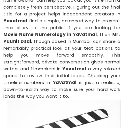
Numeroworldf can help you look at your title from a
completely fresh perspective. Figuring out the final
title for a project helps independent creators in
Yavatmal
find a simple, balanced way to present
their story to the public. If you are looking for
Movie Name Numerology in Yavatmal
, then
Mr.
Puunit Dsai
, though based in Mumbai, can share a
remarkably practical look at your text options to
help you move forward smoothly. This
straightforward, private conversation gives normal
writers and filmmakers in
Yavatmal
a very relaxed
space to review their initial ideas. Checking your
timeline numbers in
Yavatmal
is just a realistic,
down-to-earth way to make sure your hard work
lands the way you want it to.
Film Name Numerology in Yavatmal
When you are getting ready to lock in a title or
announce a project, finalizing your choices