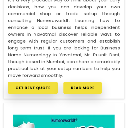
decisions, how you can develop your own
commercial shop or trade setup through
consulting Numeroworldf. Learning how to
enhance a local business helps independent
owners in Yavatmal discover reliable ways to
engage with regular customers and establish
long-term trust. If you are looking for Business
Name Numerology in Yavatmal, Mr. Puunit Dsai,
though based in Mumbai, can share a remarkably
practical look at your setup numbers to help you
move forward smoothly.
GET BEST QUOTE
READ MORE