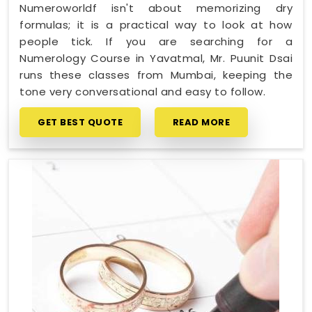
Numeroworldf isn't about memorizing dry
formulas; it is a practical way to look at how
people tick. If you are searching for a
Numerology Course in Yavatmal, Mr. Puunit Dsai
runs these classes from Mumbai, keeping the
tone very conversational and easy to follow.
GET BEST QUOTE
READ MORE