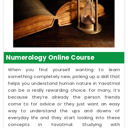
Numerology Online Course
When you find yourself wanting to learn
something completely new, picking up a skill that
helps you understand human nature in Yavatmal
can be a really rewarding choice. For many, it’s
because they’re already the person friends
come to for advice or they just want an easy
way to understand the ups and downs of
everyday life and they start looking into these
concepts in Yavatmal. Studying with