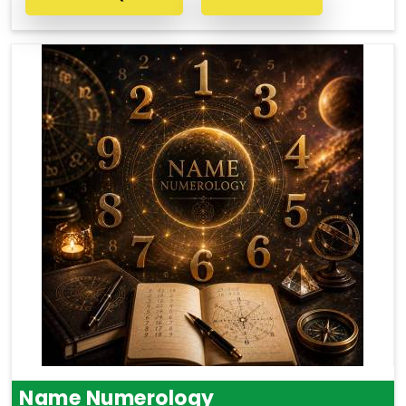
Name Numerology