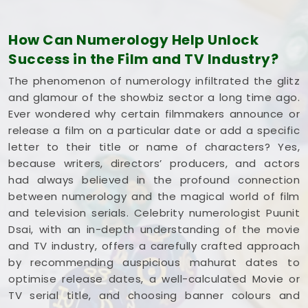
understands how the entertainment industry works
and respects your creative pace. You deserve an
How Can Numerology Help Unlock
honest, logical look at your spelling choices instead
Success in the Film and TV Industry?
of dealing with a loud, complicated marketing
pitch in
Yavatmal
. If you're looking into
Film Title
The phenomenon of numerology infiltrated the glitz
Numerology in Yavatmal
,
Mr. Puunit Dsai
is
and glamour of the showbiz sector a long time ago.
based in Mumbai but gives you a clear, down-to-
Ever wondered why certain filmmakers announce or
earth breakdown of your dates and initials without
release a film on a particular date or add a specific
all the hype. Spending a quiet hour on your title
letter to their title or name of characters? Yes,
options in
Yavatmal
leaves you feeling genuinely
because writers, directors’ producers, and actors
balanced, clear-headed, and ready to share your
had always believed in the profound connection
work with complete confidence.
between numerology and the magical world of film
and television serials. Celebrity numerologist Puunit
Dsai, with an in-depth understanding of the movie
and TV industry, offers a carefully crafted approach
by recommending auspicious mahurat dates to
optimise release dates, a well-calculated Movie or
TV serial title, and choosing banner colours and