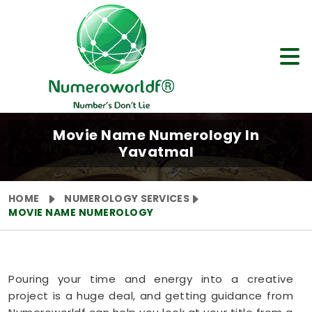
Movie Name Numerology In
Yavatmal
HOME
NUMEROLOGY SERVICES
MOVIE NAME NUMEROLOGY
Pouring your time and energy into a creative
project is a huge deal, and getting guidance from