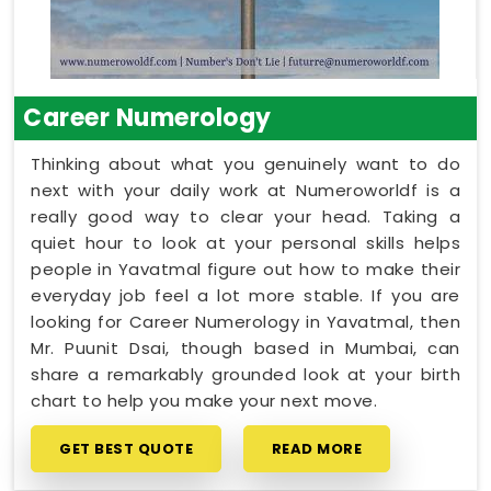
Career Numerology
Thinking about what you genuinely want to do
next with your daily work at Numeroworldf is a
really good way to clear your head. Taking a
quiet hour to look at your personal skills helps
people in Yavatmal figure out how to make their
everyday job feel a lot more stable. If you are
looking for Career Numerology in Yavatmal, then
Mr. Puunit Dsai, though based in Mumbai, can
share a remarkably grounded look at your birth
chart to help you make your next move.
GET BEST QUOTE
READ MORE