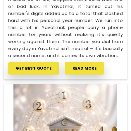
of bad luck. In Yavatmal, it turned out his
number's digits added up to a total that clashed
hard with his personal year number. We run into
this a lot in Yavatmal: people carry a phone
number for years without realizing it's quietly
working against them. The number you dial from
every day in Yavatmal isn't neutral — it's basically
a second name, and it carries its own vibration.
GET BEST QUOTE
READ MORE