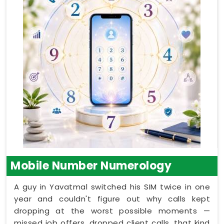
Mobile Number Numerology
A guy in Yavatmal switched his SIM twice in one
year and couldn't figure out why calls kept
dropping at the worst possible moments —
missed job offers, dropped client calls, that kind