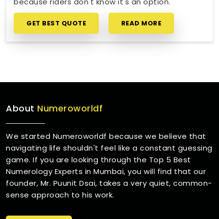
because riders don't know it's an option.
GET BEST QUOTE
READ MORE
About
Numeroworldf
We started Numeroworldf because we believe that
navigating life shouldn't feel like a constant guessing
game. If you are looking through the Top 5 Best
Numerology Experts in Mumbai, you will find that our
founder, Mr. Puunit Dsai, takes a very quiet, common-
sense approach to his work.