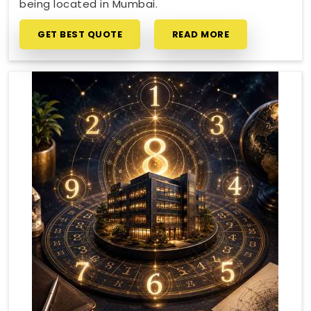
being located in Mumbai.
GET BEST QUOTE
READ MORE