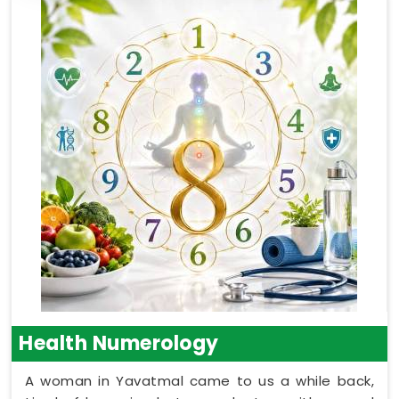
Health Numerology
A woman in Yavatmal came to us a while back,