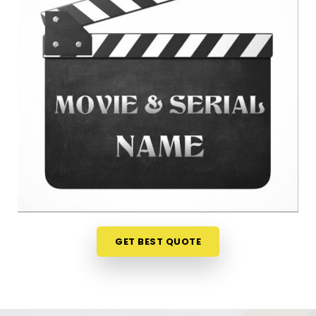
anywhere in
Yavatmal
is a very sensible step for
your peace of mind. Talking about your ideas over
a friendly phone call in
Yavatmal
offers a much
softer, completely pressure-free way to look at
your practical options before your release. If you
are looking for
Film Name Numerology in
Yavatmal
, then
Mr. Puunit Dsai
, though based in
Mumbai, can evaluate your birth dates to see
when making a major announcement is most
practical. This remote setup allows busy creative
people in
Yavatmal
to check their chosen project
names right from their own living room couch. It is
a highly realistic, helpful method that helps your
team in
Yavatmal
plan for steady progress
GET BEST QUOTE
without any unnecessary hassle.
Film Title Numerology in Yavatmal
It is a huge help to talk through your media goals
with a calm guide in
Yavatmal
who actually