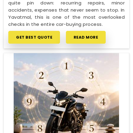
quite pin down: recurring repairs, minor
accidents, expenses that never seem to stop. In
Yavatmal, this is one of the most overlooked
checks in the entire car-buying process.
GET BEST QUOTE
READ MORE