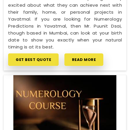
excited about what they can achieve next with
their family, home, or personal projects in
Yavatmal. If you are looking for Numerology
Predictions in Yavatmal, then Mr. Puunit Dsai,
though based in Mumbai, can look at your birth
date to show you exactly when your natural
timing is at its best.
GET BEST QUOTE
READ MORE