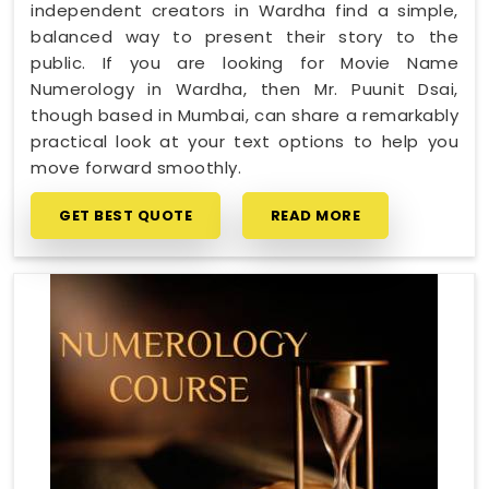
independent creators in Wardha find a simple,
balanced way to present their story to the
public. If you are looking for Movie Name
Numerology in Wardha, then Mr. Puunit Dsai,
though based in Mumbai, can share a remarkably
practical look at your text options to help you
move forward smoothly.
GET BEST QUOTE
READ MORE