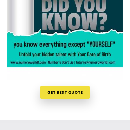
chart is an incredibly encouraging step. If you are
looking for a
Numerology Reading in Wardha
,
then
Mr. Puunit Dsai
, though based in Mumbai,
can evaluate your specific date to help you see
exactly where your potential lines up best. This
simple online format allows busy individuals in
Wardha
to gain fresh, lively insights right from
their own living room couch. It is a highly realistic,
constructive method that helps your household in
Wardha
look toward the future with genuine
optimism.
Numerology Future Predictions in
Wardha
GET BEST QUOTE
It is always a wonderful asset to talk about your
life’s direction with a calm guide in
Wardha
who
genuinely listens and respects your unique
personal timeline. You deserve an uplifting, logical