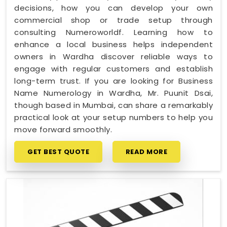
decisions, how you can develop your own
commercial shop or trade setup through
consulting Numeroworldf. Learning how to
enhance a local business helps independent
owners in Wardha discover reliable ways to
engage with regular customers and establish
long-term trust. If you are looking for Business
Name Numerology in Wardha, Mr. Puunit Dsai,
though based in Mumbai, can share a remarkably
practical look at your setup numbers to help you
move forward smoothly.
GET BEST QUOTE
READ MORE