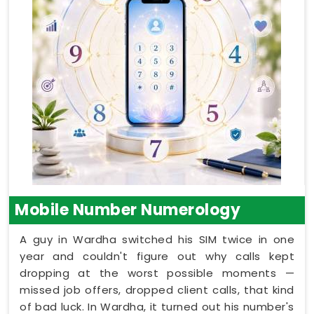
Mobile Number Numerology
A guy in Wardha switched his SIM twice in one
year and couldn't figure out why calls kept
dropping at the worst possible moments —
missed job offers, dropped client calls, that kind
of bad luck. In Wardha, it turned out his number's