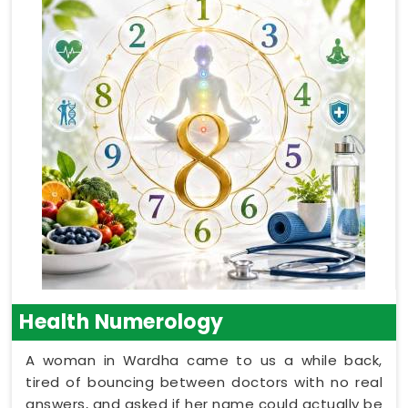
Health Numerology
A woman in Wardha came to us a while back,
tired of bouncing between doctors with no real
answers, and asked if her name could actually be