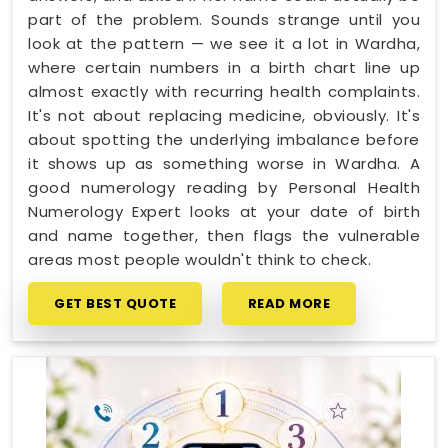
part of the problem. Sounds strange until you
look at the pattern — we see it a lot in Wardha,
where certain numbers in a birth chart line up
almost exactly with recurring health complaints.
It's not about replacing medicine, obviously. It's
about spotting the underlying imbalance before
it shows up as something worse in Wardha. A
good numerology reading by Personal Health
Numerology Expert looks at your date of birth
and name together, then flags the vulnerable
areas most people wouldn't think to check.
GET BEST QUOTE
READ MORE