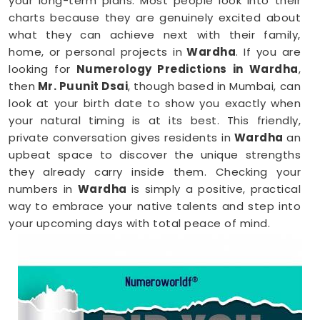
your long-term plans. Most people look into their
charts because they are genuinely excited about
what they can achieve next with their family,
home, or personal projects in
Wardha
. If you are
looking for
Numerology Predictions in Wardha
,
then
Mr. Puunit Dsai
, though based in Mumbai, can
look at your birth date to show you exactly when
your natural timing is at its best. This friendly,
private conversation gives residents in
Wardha
an
upbeat space to discover the unique strengths
they already carry inside them. Checking your
numbers in
Wardha
is simply a positive, practical
way to embrace your native talents and step into
your upcoming days with total peace of mind.
Numerology Reading in Wardha
When you are feeling inspired to hit new personal
goals or want to build fantastic daily habits
anywhere in
Wardha
, taking a look at your birth