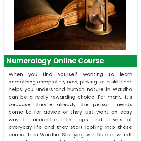
Numerology Online Course
When you find yourself wanting to learn
something completely new, picking up a skill that
helps you understand human nature in Wardha
can be a really rewarding choice. For many, it’s
because they’re already the person friends
come to for advice or they just want an easy
way to understand the ups and downs of
everyday life and they start looking into these
concepts in Wardha. Studying with Numeroworldf