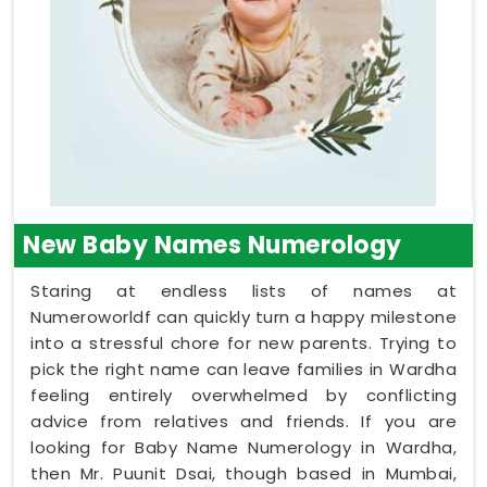
New Baby Names Numerology
Staring at endless lists of names at
Numeroworldf can quickly turn a happy milestone
into a stressful chore for new parents. Trying to
pick the right name can leave families in Wardha
feeling entirely overwhelmed by conflicting
advice from relatives and friends. If you are
looking for Baby Name Numerology in Wardha,
then Mr. Puunit Dsai, though based in Mumbai,