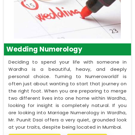
Wedding Numerology
Deciding to spend your life with someone in
Wardha is a beautiful, heavy, and deeply
personal choice. Turning to Numeroworldf is
often just about wanting to start that journey on
the right foot. When you are preparing to merge
two different lives into one home within Wardha,
looking for insight is completely natural. If you
are looking into Marriage Numerology in Wardha,
Mr. Puunit Dsai offers a very quiet, grounded look
at your traits, despite being located in Mumbai.