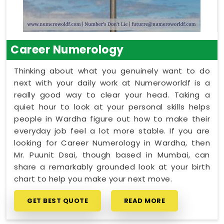
Career Numerology
Thinking about what you genuinely want to do
next with your daily work at Numeroworldf is a
really good way to clear your head. Taking a
quiet hour to look at your personal skills helps
people in Wardha figure out how to make their
everyday job feel a lot more stable. If you are
looking for Career Numerology in Wardha, then
Mr. Puunit Dsai, though based in Mumbai, can
share a remarkably grounded look at your birth
chart to help you make your next move.
GET BEST QUOTE
READ MORE