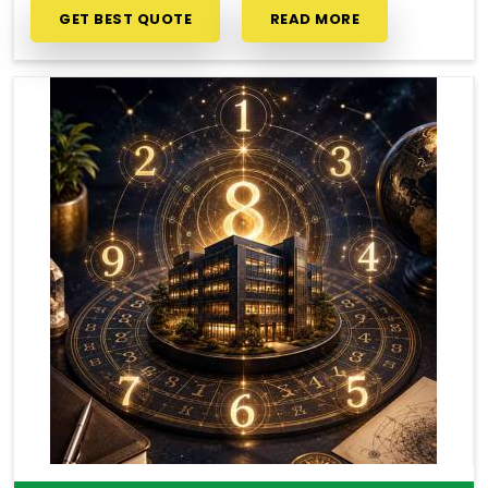
GET BEST QUOTE
READ MORE