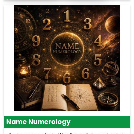
Name Numerology