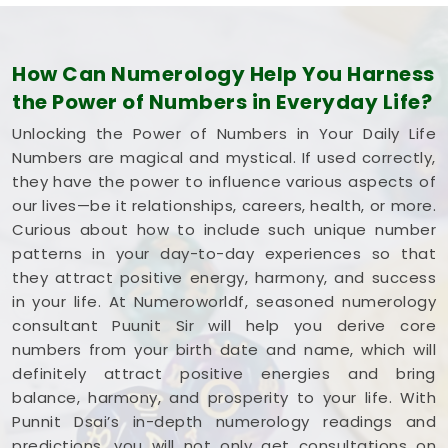
How Can Numerology Help You Harness
the Power of Numbers in Everyday Life?
Unlocking the Power of Numbers in Your Daily Life
Numbers are magical and mystical. If used correctly,
they have the power to influence various aspects of
our lives—be it relationships, careers, health, or more.
Curious about how to include such unique number
patterns in your day-to-day experiences so that
they attract positive energy, harmony, and success
in your life. At Numeroworldf, seasoned numerology
consultant Puunit Sir will help you derive core
numbers from your birth date and name, which will
definitely attract positive energies and bring
balance, harmony, and prosperity to your life. With
Punnit Dsai’s in-depth numerology readings and
predictions, you will not only get consultations on