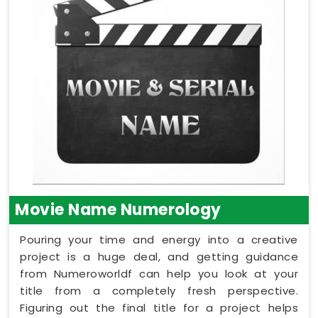
Movie Name Numerology
Pouring your time and energy into a creative
project is a huge deal, and getting guidance
from Numeroworldf can help you look at your
title from a completely fresh perspective.
Figuring out the final title for a project helps