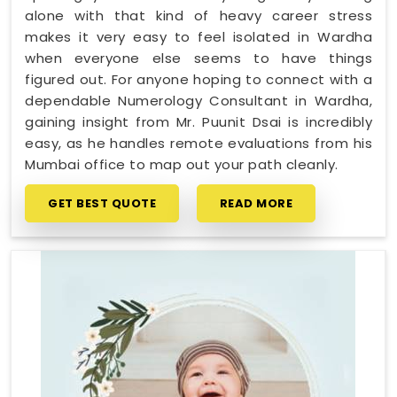
alone with that kind of heavy career stress
makes it very easy to feel isolated in Wardha
when everyone else seems to have things
figured out. For anyone hoping to connect with a
dependable Numerology Consultant in Wardha,
gaining insight from Mr. Puunit Dsai is incredibly
easy, as he handles remote evaluations from his
Mumbai office to map out your path cleanly.
GET BEST QUOTE
READ MORE