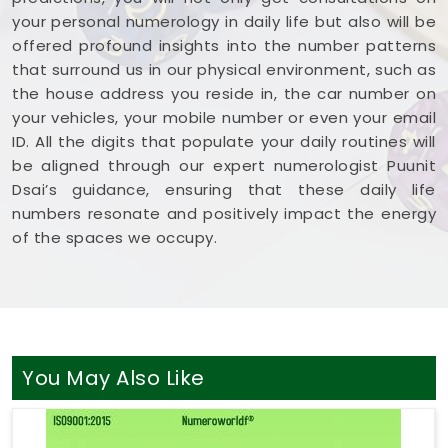
your personal numerology in daily life but also will be
offered profound insights into the number patterns
that surround us in our physical environment, such as
the house address you reside in, the car number on
your vehicles, your mobile number or even your email
ID. All the digits that populate your daily routines will
be aligned through our expert numerologist Puunit
Dsai’s guidance, ensuring that these daily life
numbers resonate and positively impact the energy
of the spaces we occupy.
You May Also Like