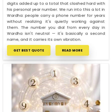
digits added up to a total that clashed hard with
his personal year number. We run into this a lot in
Wardha: people carry a phone number for years
without realizing it's quietly working against
them. The number you dial from every day in
Wardha isn't neutral — it's basically a second
name, and it carries its own vibration.
GET BEST QUOTE
READ MORE