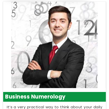
Business Numerology
It’s a very practical way to think about your daily