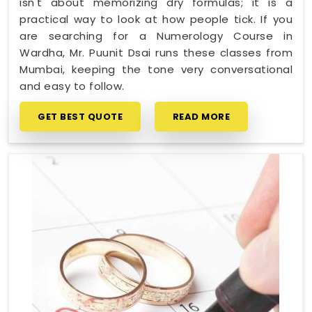
isn't about memorizing dry formulas; it is a
practical way to look at how people tick. If you
are searching for a Numerology Course in
Wardha, Mr. Puunit Dsai runs these classes from
Mumbai, keeping the tone very conversational
and easy to follow.
GET BEST QUOTE
READ MORE