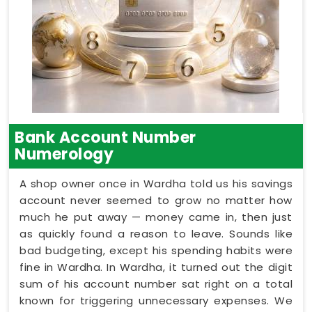
Bank Account Number
Numerology
A shop owner once in Wardha told us his savings
account never seemed to grow no matter how
much he put away — money came in, then just
as quickly found a reason to leave. Sounds like
bad budgeting, except his spending habits were
fine in Wardha. In Wardha, it turned out the digit
sum of his account number sat right on a total
known for triggering unnecessary expenses. We