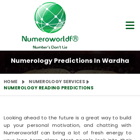
Numerology Predictions In Wardha
HOME
NUMEROLOGY SERVICES
NUMEROLOGY READING PREDICTIONS
Looking ahead to the future is a great way to build
up your personal motivation, and chatting with
Numeroworldf can bring a lot of fresh energy to