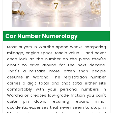
Car Number Numerology
Most buyers in Wardha spend weeks comparing
mileage, engine specs, resale value — and never
once look at the number on the plate they're
about to drive around for the next decade.
That's a mistake more often than people
assume in Wardha. The registration number
carries a digit total, and that total either sits
comfortably with your personal numbers in
Wardha or creates low-grade friction you can't
quite pin down: recurring repairs, minor
accidents, expenses that never seem to stop. In