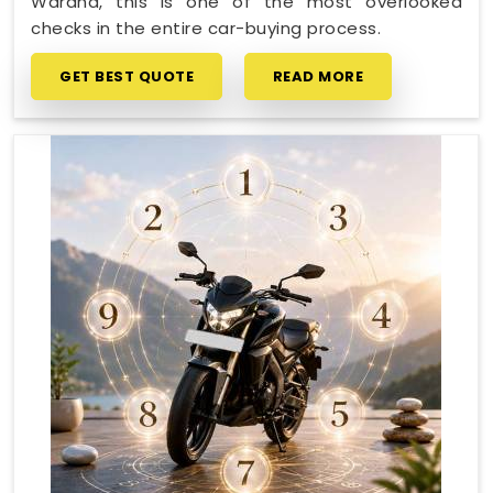
Wardha, this is one of the most overlooked
checks in the entire car-buying process.
GET BEST QUOTE
READ MORE