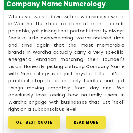
Company Name Numerology
Whenever we sit down with new business owners
in Wardha, the sheer excitement in the room is
palpable, yet picking that perfect identity always
feels a little overwhelming. We’ve noticed time
and time again that the most memorable
brands in Wardha actually carry a very specific,
energetic vibration matching their founder's
vision. Honestly, picking a strong Company Name
with Numerology isn't just mystical fluff; it’s a
practical step to clear early hurdles and get
things moving smoothly from day one. We
absolutely love seeing how naturally users in
Wardha engage with businesses that just "feel"
right on a subconscious level.
GET BEST QUOTE
READ MORE