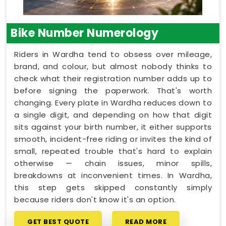
Bike Number Numerology
Riders in Wardha tend to obsess over mileage,
brand, and colour, but almost nobody thinks to
check what their registration number adds up to
before signing the paperwork. That's worth
changing. Every plate in Wardha reduces down to
a single digit, and depending on how that digit
sits against your birth number, it either supports
smooth, incident-free riding or invites the kind of
small, repeated trouble that's hard to explain
otherwise — chain issues, minor spills,
breakdowns at inconvenient times. In Wardha,
this step gets skipped constantly simply
because riders don't know it's an option.
GET BEST QUOTE
READ MORE