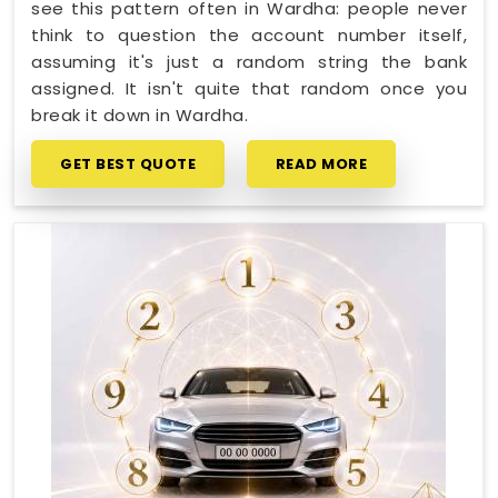
see this pattern often in Wardha: people never
think to question the account number itself,
assuming it's just a random string the bank
assigned. It isn't quite that random once you
break it down in Wardha.
GET BEST QUOTE
READ MORE