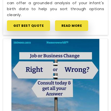
can offer a grounded analysis of your infant's
birth data to help you sort through options
cleanly.
GET BEST QUOTE
READ MORE