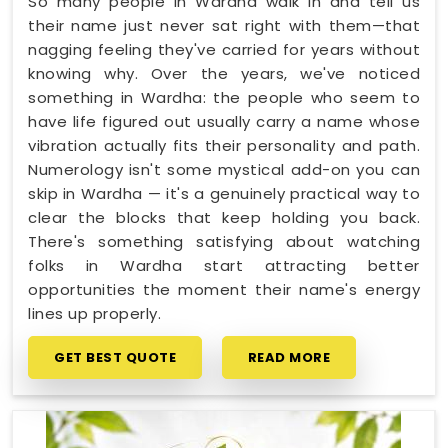
So many people in Wardha walk in and tell us
their name just never sat right with them—that
nagging feeling they've carried for years without
knowing why. Over the years, we've noticed
something in Wardha: the people who seem to
have life figured out usually carry a name whose
vibration actually fits their personality and path.
Numerology isn't some mystical add-on you can
skip in Wardha — it's a genuinely practical way to
clear the blocks that keep holding you back.
There's something satisfying about watching
folks in Wardha start attracting better
opportunities the moment their name's energy
lines up properly.
GET BEST QUOTE
READ MORE