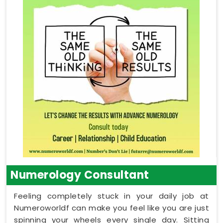
Numerology Consultant
Feeling completely stuck in your daily job at
Numeroworldf can make you feel like you are just
spinning your wheels every single day. Sitting