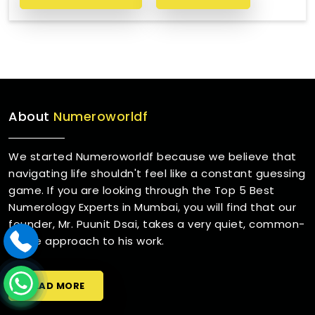
About
Numeroworldf
We started Numeroworldf because we believe that
navigating life shouldn't feel like a constant guessing
game. If you are looking through the Top 5 Best
Numerology Experts in Mumbai, you will find that our
founder, Mr. Puunit Dsai, takes a very quiet, common-
sense approach to his work.
READ MORE