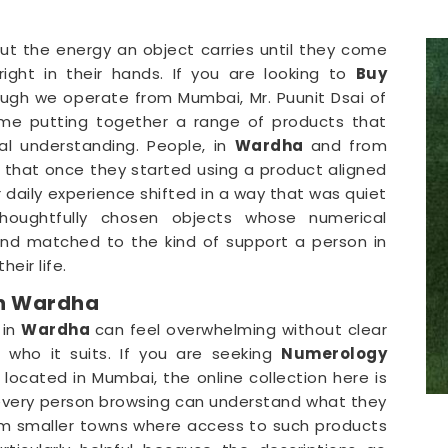
ut the energy an object carries until they come
ight in their hands. If you are looking to
Buy
ough we operate from Mumbai, Mr. Puunit Dsai of
ime putting together a range of products that
l understanding. People, in
Wardha
and from
d that once they started using a product aligned
 daily experience shifted in a way that was quiet
houghtfully chosen objects whose numerical
and matched to the kind of support a person in
eir life.
in Wardha
 in
Wardha
can feel overwhelming without clear
who it suits. If you are seeking
Numerology
e located in Mumbai, the online collection here is
t every person browsing can understand what they
m smaller towns where access to such products