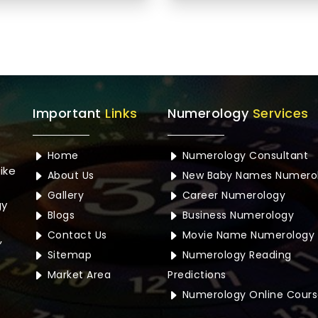
Important
Links
Numerology
Services
Home
Numerology Consultant
ike
About Us
New Baby Names Numero
Gallery
Career Numerology
gy
Blogs
Business Numerology
Contact Us
Movie Name Numerology
,
Sitemap
Numerology Reading
Market Area
Predictions
Numerology Online Cours