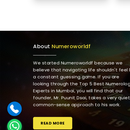
About
Numeroworldf
We started Numeroworldf because we
believe that navigating life shouldn't feel l
a constant guessing game. If you are
looking through the Top 5 Best Numerolo
Experts in Mumbai, you will find that our
founder, Mr. Puunit Dsai, takes a very quiet
common-sense approach to his work.
READ MORE