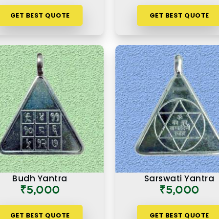
GET BEST QUOTE
GET BEST QUOTE
Budh Yantra
Sarswati Yantra
₹5,000
₹5,000
GET BEST QUOTE
GET BEST QUOTE