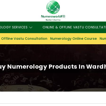
OLOGY SERVICES
ONLINE & OFFLINE VASTU CONSULTAT
 Offline Vastu Consultation
Numerology Online Course
Num
uy Numerology Products In Ward
S