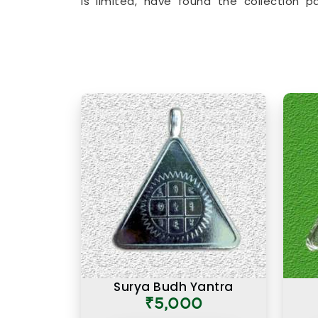
is limited, have found the collection p
beyond surface level and speak to the 
accessories to
Lucky Numero Products
birth and name numbers in
Wardha
, eve
backed by genuine numerological thought
Premium Numerology Produc
There is a difference between a product 
prepared with the right knowledge and
Numerology Products Online in Ward
range here reflects years of understan
effective. Many buyers, in
Wardha
, as 
premium products felt noticeably differe
that difference was due to the care and 
and preparing each one. A premium prod
is one where the numbers, material, 
honestly in
Wardha
and consistently over
Surya Budh Yantra
₹5,000