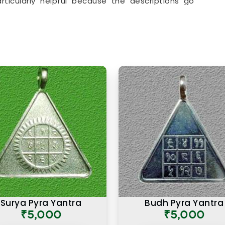
articularly helpful because the descriptions go
actual purpose behind each item. From everyday
chosen specifically for their alignment with key
ry item in the collection is there for a reason and
.
ts Online in Wardha
in
Wardha
that looks the part and one genuinely
 intention. If you are searching for
Premium
ha
, though our base is in Mumbai, the premium
ding of what makes a numerology product truly
in other cities, have come back saying that the
nt from similar items they had tried before, and
numerological precision that went into selecting
uct in
Wardha
is not simply an expensive one. It
and purpose come together to serve the user
 time.
Surya Pyra Yantra
Budh Pyra Yantra
₹5,000
₹5,000