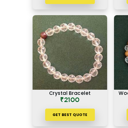
Crystal Bracelet
Woo
₹2100
GET BEST QUOTE