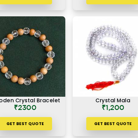
den Crystal Bracelet
Crystal Mala
₹2300
₹1,200
GET BEST QUOTE
GET BEST QUOTE