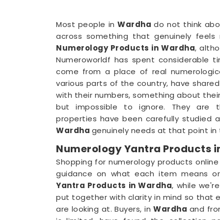
Most people in
Wardha
do not think abo
across something that genuinely feels r
Numerology Products in Wardha
, alth
Numeroworldf has spent considerable t
come from a place of real numerologica
various parts of the country, have share
with their numbers, something about their
but impossible to ignore. They are t
properties have been carefully studied 
Wardha
genuinely needs at that point in th
Numerology Yantra Products 
Shopping for numerology products online
guidance on what each item means or 
Yantra Products in Wardha
, while we'r
put together with clarity in mind so tha
are looking at. Buyers, in
Wardha
and fro