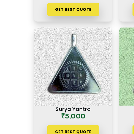
GET BEST QUOTE
Surya Yantra
₹5,000
GET BEST QUOTE