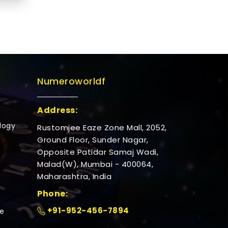
Numeroworldf
Address:
logy
Rustomjee Eaze Zone Mall, 2052,
Ground Floor, Sunder Nagar,
Opposite Patidar Samaj Wadi,
Malad(W), Mumbai - 400064,
Maharashtra, India
Phone:
+91-952-456-7894
e