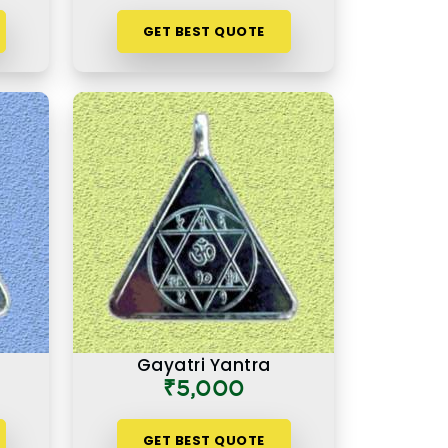
GET BEST QUOTE
Gayatri Yantra
₹5,000
GET BEST QUOTE