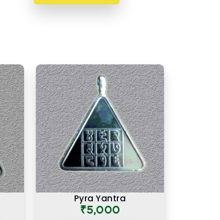
Pyra Yantra
₹5,000