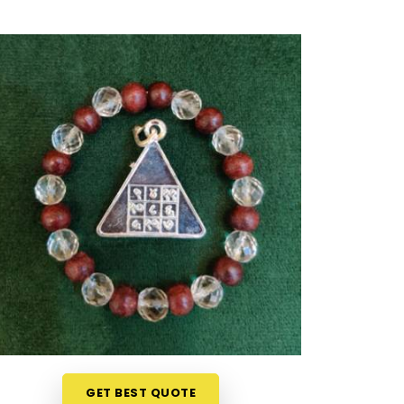
GET BEST QUOTE