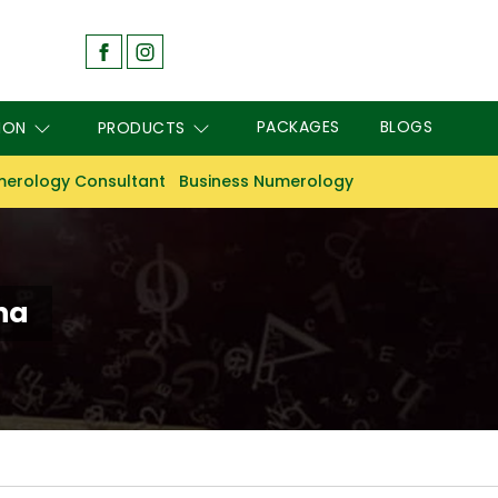
PACKAGES
BLOGS
ION
PRODUCTS
erology Consultant
Business Numerology
ha