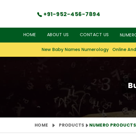
+91-952-456-7894
HOME
ABOUT US
CONTACT US
NUMER
New Baby Names Numerology
Online And
B
HOME
PRODUCTS
NUMERO PRODUCT