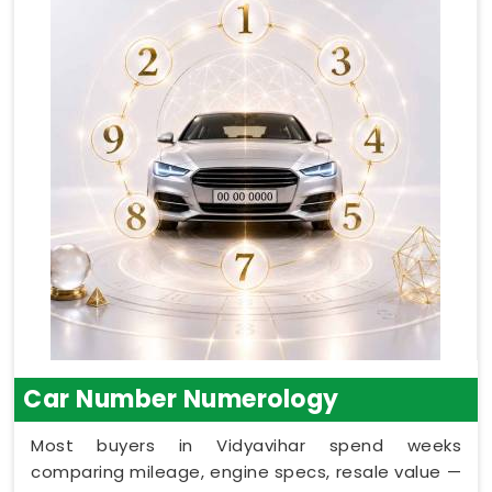
Car Number Numerology
Most buyers in Vidyavihar spend weeks
comparing mileage, engine specs, resale value —