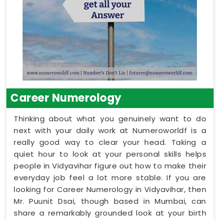
Career Numerology
Thinking about what you genuinely want to do
next with your daily work at Numeroworldf is a
really good way to clear your head. Taking a
quiet hour to look at your personal skills helps
people in Vidyavihar figure out how to make their
everyday job feel a lot more stable. If you are
looking for Career Numerology in Vidyavihar, then
Mr. Puunit Dsai, though based in Mumbai, can
share a remarkably grounded look at your birth