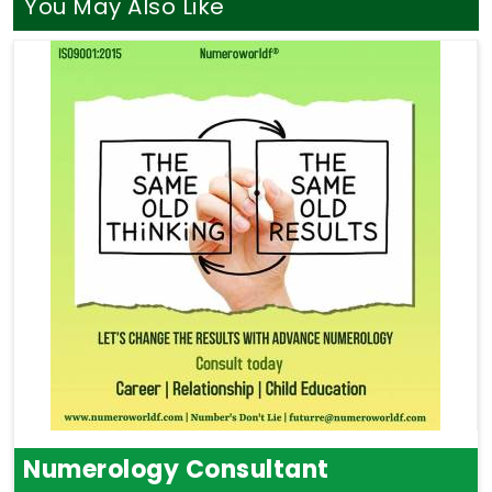
You May Also Like
Numerology Consultant