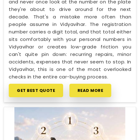
and never once look at the number on the plate
they're about to drive around for the next
decade. That's a mistake more often than
people assume in Vidyavihar. The registration
number carries a digit total, and that total either
sits comfortably with your personal numbers in
Vidyavihar or creates low-grade friction you
can't quite pin down: recurring repairs, minor
accidents, expenses that never seem to stop. In
Vidyavihar, this is one of the most overlooked
checks in the entire car-buying process.
GET BEST QUOTE
READ MORE