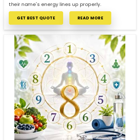
their name's energy lines up properly.
GET BEST QUOTE
READ MORE