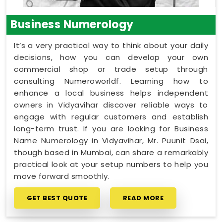
Business Numerology
It’s a very practical way to think about your daily
decisions, how you can develop your own
commercial shop or trade setup through
consulting Numeroworldf. Learning how to
enhance a local business helps independent
owners in Vidyavihar discover reliable ways to
engage with regular customers and establish
long-term trust. If you are looking for Business
Name Numerology in Vidyavihar, Mr. Puunit Dsai,
though based in Mumbai, can share a remarkably
practical look at your setup numbers to help you
move forward smoothly.
GET BEST QUOTE
READ MORE