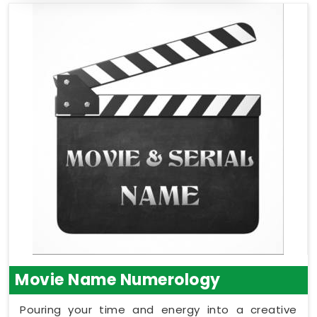
Movie Name Numerology
Pouring your time and energy into a creative