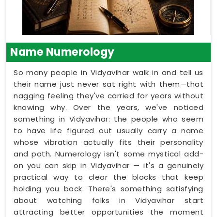
Name Numerology
So many people in Vidyavihar walk in and tell us
their name just never sat right with them—that
nagging feeling they've carried for years without
knowing why. Over the years, we've noticed
something in Vidyavihar: the people who seem
to have life figured out usually carry a name
whose vibration actually fits their personality
and path. Numerology isn't some mystical add-
on you can skip in Vidyavihar — it's a genuinely
practical way to clear the blocks that keep
holding you back. There's something satisfying
about watching folks in Vidyavihar start
attracting better opportunities the moment