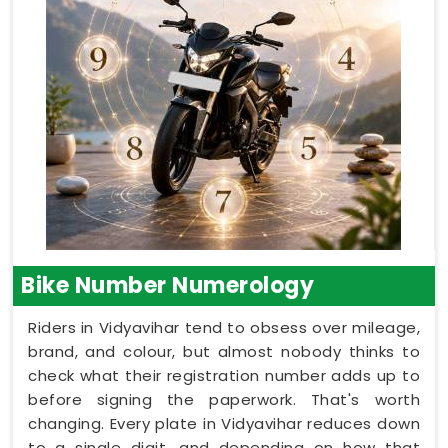
Bike Number Numerology
Riders in Vidyavihar tend to obsess over mileage,
brand, and colour, but almost nobody thinks to
check what their registration number adds up to
before signing the paperwork. That's worth
changing. Every plate in Vidyavihar reduces down
to a single digit, and depending on how that