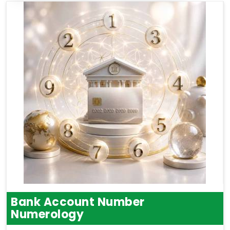
Bank Account Number
Numerology