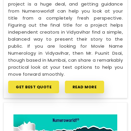
project is a huge deal, and getting guidance
from Numeroworldf can help you look at your
title from a completely fresh perspective.
Figuring out the final title for a project helps
independent creators in Vidyavihar find a simple,
balanced way to present their story to the
public. If you are looking for Movie Name
Numerology in Vidyavihar, then Mr. Puunit Dsai,
though based in Mumbai, can share a remarkably
practical look at your text options to help you
move forward smoothly.
GET BEST QUOTE
READ MORE