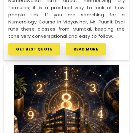
Numeroworldf isn't about memorizing dry
formulas; it is a practical way to look at how
people tick. If you are searching for a
Numerology Course in Vidyavihar, Mr. Puunit Dsai
runs these classes from Mumbai, keeping the
tone very conversational and easy to follow.
GET BEST QUOTE
READ MORE