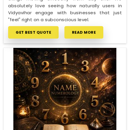
absolutely love seeing how naturally users in
Vidyavihar engage with businesses that just
"feel" right on a subconscious level.
GET BEST QUOTE
READ MORE