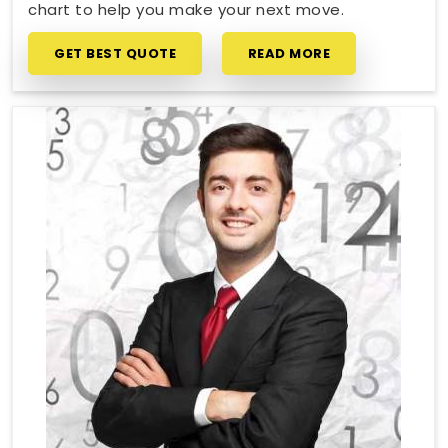
chart to help you make your next move.
GET BEST QUOTE
READ MORE