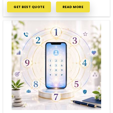
GET BEST QUOTE
READ MORE