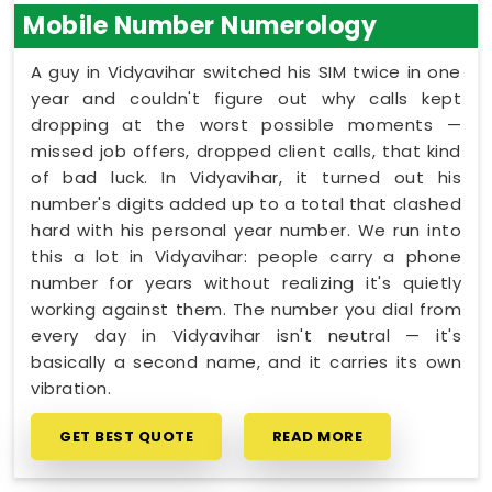
Mobile Number Numerology
A guy in Vidyavihar switched his SIM twice in one
year and couldn't figure out why calls kept
dropping at the worst possible moments —
missed job offers, dropped client calls, that kind
of bad luck. In Vidyavihar, it turned out his
number's digits added up to a total that clashed
hard with his personal year number. We run into
this a lot in Vidyavihar: people carry a phone
number for years without realizing it's quietly
working against them. The number you dial from
every day in Vidyavihar isn't neutral — it's
basically a second name, and it carries its own
vibration.
GET BEST QUOTE
READ MORE