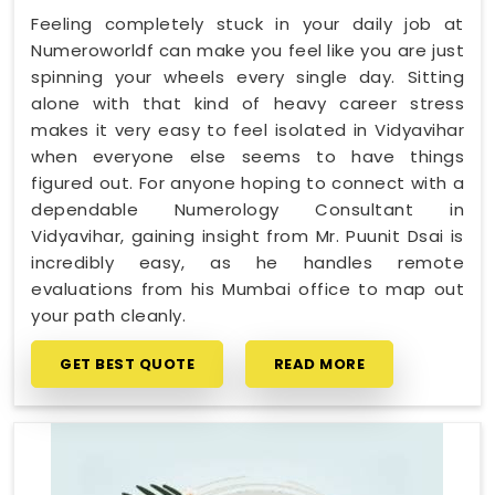
Feeling completely stuck in your daily job at
Numeroworldf can make you feel like you are just
spinning your wheels every single day. Sitting
alone with that kind of heavy career stress
makes it very easy to feel isolated in Vidyavihar
when everyone else seems to have things
figured out. For anyone hoping to connect with a
dependable Numerology Consultant in
Vidyavihar, gaining insight from Mr. Puunit Dsai is
incredibly easy, as he handles remote
evaluations from his Mumbai office to map out
your path cleanly.
GET BEST QUOTE
READ MORE