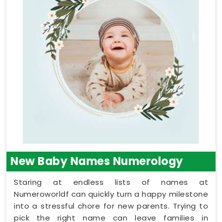
New Baby Names Numerology
Staring at endless lists of names at
Numeroworldf can quickly turn a happy milestone
into a stressful chore for new parents. Trying to
pick the right name can leave families in