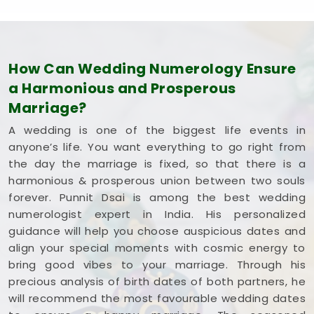
How Can Wedding Numerology Ensure
a Harmonious and Prosperous
Marriage?
A wedding is one of the biggest life events in
anyone’s life. You want everything to go right from
the day the marriage is fixed, so that there is a
harmonious & prosperous union between two souls
forever. Punnit Dsai is among the best wedding
numerologist expert in India. His personalized
guidance will help you choose auspicious dates and
align your special moments with cosmic energy to
bring good vibes to your marriage. Through his
precious analysis of birth dates of both partners, he
will recommend the most favourable wedding dates