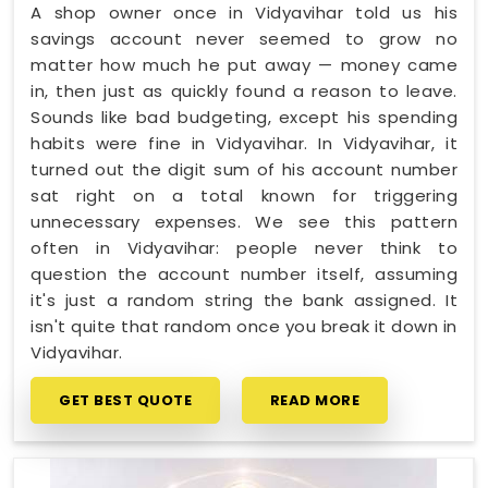
A shop owner once in Vidyavihar told us his
savings account never seemed to grow no
matter how much he put away — money came
in, then just as quickly found a reason to leave.
Sounds like bad budgeting, except his spending
habits were fine in Vidyavihar. In Vidyavihar, it
turned out the digit sum of his account number
sat right on a total known for triggering
unnecessary expenses. We see this pattern
often in Vidyavihar: people never think to
question the account number itself, assuming
it's just a random string the bank assigned. It
isn't quite that random once you break it down in
Vidyavihar.
GET BEST QUOTE
READ MORE