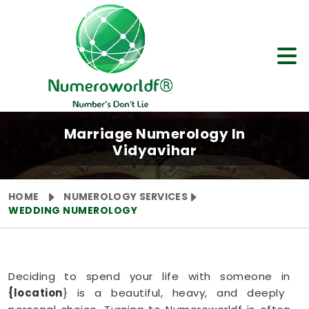
Marriage Numerology In
Vidyavihar
HOME
NUMEROLOGY SERVICES
WEDDING NUMEROLOGY
Deciding to spend your life with someone in
{location
} is a beautiful, heavy, and deeply