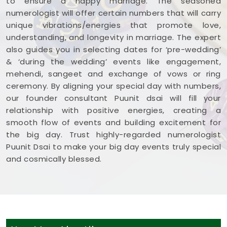
to ensure a happy marriage. The seasoned
numerologist will offer certain numbers that will carry
unique vibrations/energies that promote love,
understanding, and longevity in marriage. The expert
also guides you in selecting dates for ‘pre-wedding’
& ‘during the wedding’ events like engagement,
mehendi, sangeet and exchange of vows or ring
ceremony. By aligning your special day with numbers,
our founder consultant Puunit dsai will fill your
relationship with positive energies, creating a
smooth flow of events and building excitement for
the big day. Trust highly-regarded numerologist
Puunit Dsai to make your big day events truly special
and cosmically blessed.