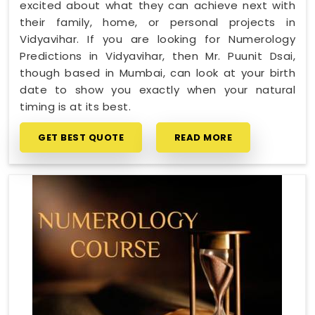
excited about what they can achieve next with
their family, home, or personal projects in
Vidyavihar. If you are looking for Numerology
Predictions in Vidyavihar, then Mr. Puunit Dsai,
though based in Mumbai, can look at your birth
date to show you exactly when your natural
timing is at its best.
GET BEST QUOTE
READ MORE