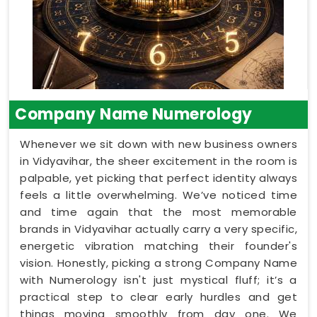
Company Name Numerology
Whenever we sit down with new business owners
in Vidyavihar, the sheer excitement in the room is
palpable, yet picking that perfect identity always
feels a little overwhelming. We’ve noticed time
and time again that the most memorable
brands in Vidyavihar actually carry a very specific,
energetic vibration matching their founder's
vision. Honestly, picking a strong Company Name
with Numerology isn't just mystical fluff; it’s a
practical step to clear early hurdles and get
things moving smoothly from day one. We