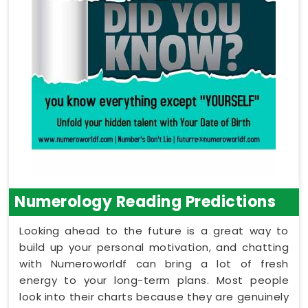
Numerology Reading Predictions
Looking ahead to the future is a great way to
build up your personal motivation, and chatting
with Numeroworldf can bring a lot of fresh
energy to your long-term plans. Most people
look into their charts because they are genuinely