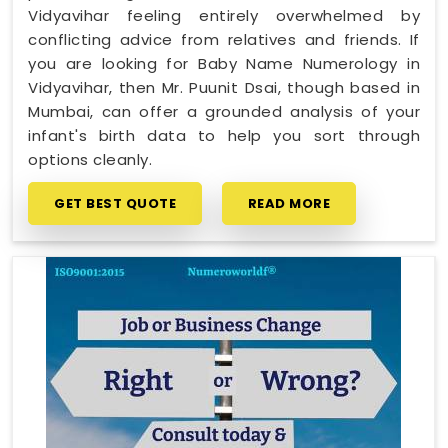
Vidyavihar feeling entirely overwhelmed by
conflicting advice from relatives and friends. If
you are looking for Baby Name Numerology in
Vidyavihar, then Mr. Puunit Dsai, though based in
Mumbai, can offer a grounded analysis of your
infant's birth data to help you sort through
options cleanly.
GET BEST QUOTE
READ MORE