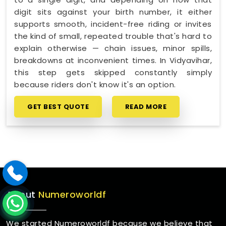
digit sits against your birth number, it either
supports smooth, incident-free riding or invites
the kind of small, repeated trouble that's hard to
explain otherwise — chain issues, minor spills,
breakdowns at inconvenient times. In Vidyavihar,
this step gets skipped constantly simply
because riders don't know it's an option.
GET BEST QUOTE
READ MORE
About
Numeroworldf
We started Numeroworldf because we believe that