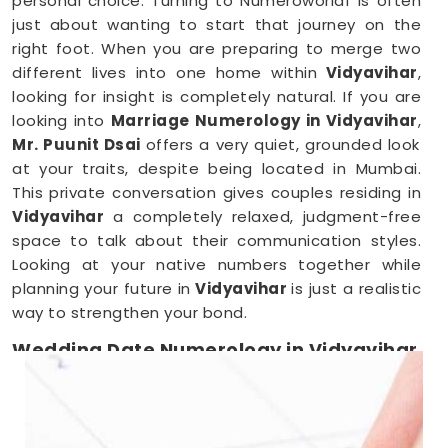
personal choice. Turning to Numeroworldf is often
just about wanting to start that journey on the
right foot. When you are preparing to merge two
different lives into one home within
Vidyavihar
,
looking for insight is completely natural. If you are
looking into
Marriage Numerology in Vidyavihar
,
Mr. Puunit Dsai
offers a very quiet, grounded look
at your traits, despite being located in Mumbai.
This private conversation gives couples residing in
Vidyavihar
a completely relaxed, judgment-free
space to talk about their communication styles.
Looking at your native numbers together while
planning your future in
Vidyavihar
is just a realistic
way to strengthen your bond.
Wedding Date Numerology in Vidyavihar
When you are deep in the middle of booking
vendors in
Vidyavihar
, trying to pick a single day
can feel overwhelming. Couples anywhere in