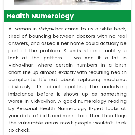
Health Numerology
A woman in Vidyavihar came to us a while back,
tired of bouncing between doctors with no real
answers, and asked if her name could actually be
part of the problem. Sounds strange until you
look at the pattern — we see it a lot in
Vidyavihar, where certain numbers in a birth
chart line up almost exactly with recurring health
complaints. It's not about replacing medicine,
obviously. It's about spotting the underlying
imbalance before it shows up as something
worse in Vidyavihar. A good numerology reading
by Personal Health Numerology Expert looks at
your date of birth and name together, then flags
the vulnerable areas most people wouldn't think
to check.