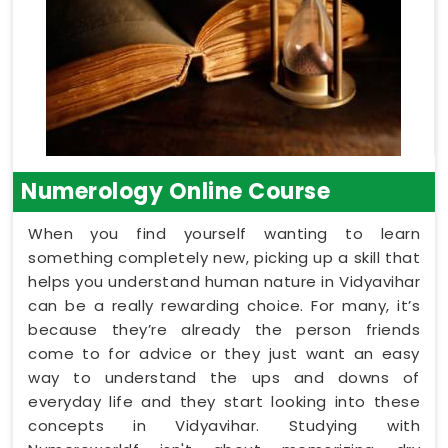
Numerology Online Course
When you find yourself wanting to learn
something completely new, picking up a skill that
helps you understand human nature in Vidyavihar
can be a really rewarding choice. For many, it’s
because they’re already the person friends
come to for advice or they just want an easy
way to understand the ups and downs of
everyday life and they start looking into these
concepts in Vidyavihar. Studying with