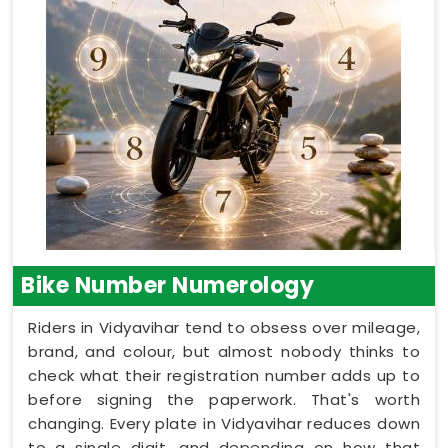
Bike Number Numerology
Riders in Vidyavihar tend to obsess over mileage,
brand, and colour, but almost nobody thinks to
check what their registration number adds up to
before signing the paperwork. That's worth
changing. Every plate in Vidyavihar reduces down
to a single digit, and depending on how that