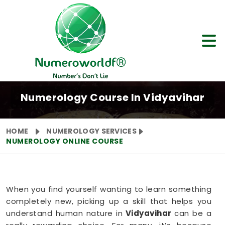
Numerology Course In Vidyavihar
HOME
NUMEROLOGY SERVICES
NUMEROLOGY ONLINE COURSE
When you find yourself wanting to learn something
completely new, picking up a skill that helps you
understand human nature in
Vidyavihar
can be a