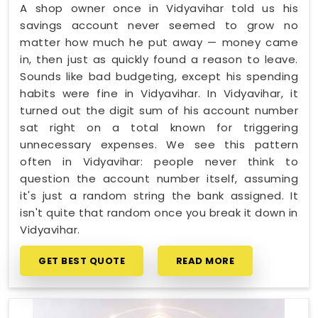
A shop owner once in Vidyavihar told us his
savings account never seemed to grow no
matter how much he put away — money came
in, then just as quickly found a reason to leave.
Sounds like bad budgeting, except his spending
habits were fine in Vidyavihar. In Vidyavihar, it
turned out the digit sum of his account number
sat right on a total known for triggering
unnecessary expenses. We see this pattern
often in Vidyavihar: people never think to
question the account number itself, assuming
it's just a random string the bank assigned. It
isn't quite that random once you break it down in
Vidyavihar.
GET BEST QUOTE
READ MORE