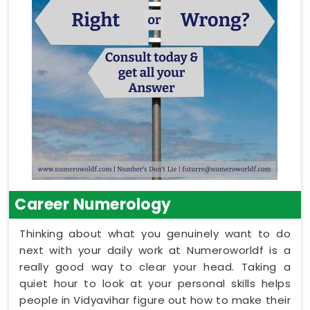
Career Numerology
Thinking about what you genuinely want to do
next with your daily work at Numeroworldf is a
really good way to clear your head. Taking a
quiet hour to look at your personal skills helps
people in Vidyavihar figure out how to make their