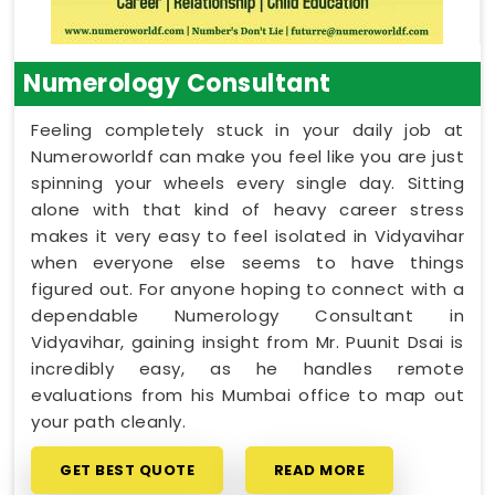
Numerology Consultant
Feeling completely stuck in your daily job at
Numeroworldf can make you feel like you are just
spinning your wheels every single day. Sitting
alone with that kind of heavy career stress
makes it very easy to feel isolated in Vidyavihar
when everyone else seems to have things
figured out. For anyone hoping to connect with a
dependable Numerology Consultant in
Vidyavihar, gaining insight from Mr. Puunit Dsai is
incredibly easy, as he handles remote
evaluations from his Mumbai office to map out
your path cleanly.
GET BEST QUOTE
READ MORE