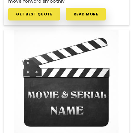
move forward smoothly.
GET BEST QUOTE
READ MORE