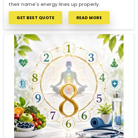
their name's energy lines up properly.
GET BEST QUOTE
READ MORE