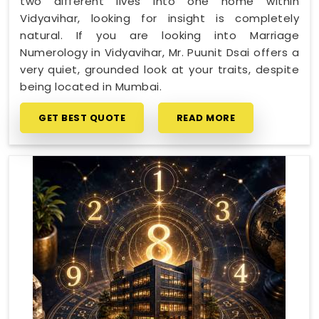
two different lives into one home within
Vidyavihar, looking for insight is completely
natural. If you are looking into Marriage
Numerology in Vidyavihar, Mr. Puunit Dsai offers a
very quiet, grounded look at your traits, despite
being located in Mumbai.
GET BEST QUOTE
READ MORE