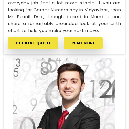
everyday job feel a lot more stable. If you are
looking for Career Numerology in Vidyavihar, then
Mr. Puunit Dsai, though based in Mumbai, can
share a remarkably grounded look at your birth
chart to help you make your next move.
GET BEST QUOTE
READ MORE