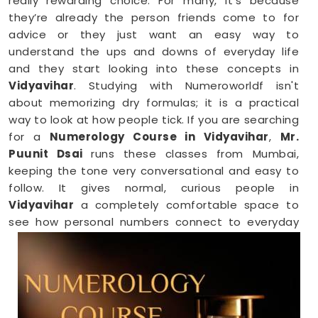
really rewarding choice. For many, it’s because
they’re already the person friends come to for
advice or they just want an easy way to
understand the ups and downs of everyday life
and they start looking into these concepts in
Vidyavihar
. Studying with Numeroworldf isn't
about memorizing dry formulas; it is a practical
way to look at how people tick. If you are searching
for a
Numerology Course in Vidyavihar
,
Mr.
Puunit Dsai
runs these classes from Mumbai,
keeping the tone very conversational and easy to
follow. It gives normal, curious people in
Vidyavihar
a completely comfortable space to
see how personal numbers connect to everyday
habits, giving you a fresh perspective you can
easily share with your family.
Numerology Online Course in Vidyavihar
Trying to squeeze a new study habit into an