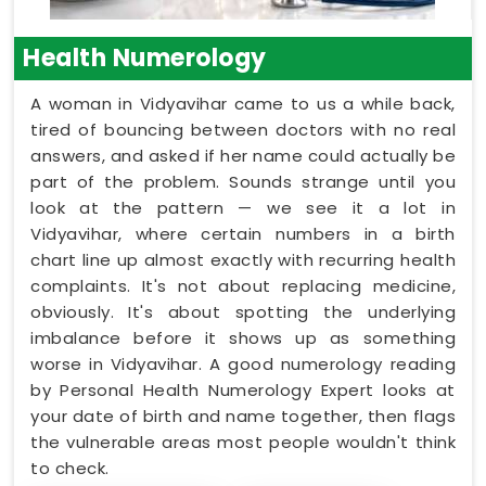
Health Numerology
A woman in Vidyavihar came to us a while back,
tired of bouncing between doctors with no real
answers, and asked if her name could actually be
part of the problem. Sounds strange until you
look at the pattern — we see it a lot in
Vidyavihar, where certain numbers in a birth
chart line up almost exactly with recurring health
complaints. It's not about replacing medicine,
obviously. It's about spotting the underlying
imbalance before it shows up as something
worse in Vidyavihar. A good numerology reading
by Personal Health Numerology Expert looks at
your date of birth and name together, then flags
the vulnerable areas most people wouldn't think
to check.