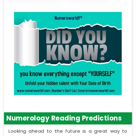
Numerology Reading Predictions
Looking ahead to the future is a great way to