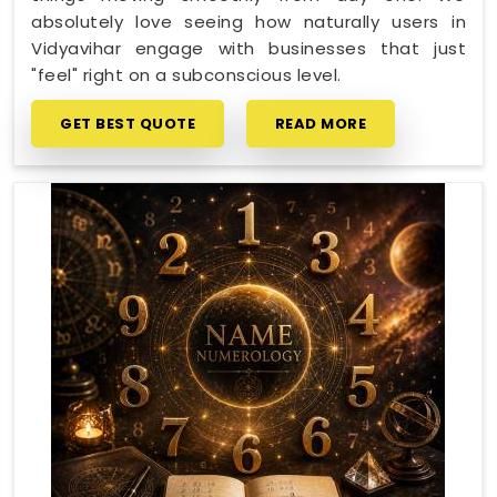
absolutely love seeing how naturally users in
Vidyavihar engage with businesses that just
"feel" right on a subconscious level.
GET BEST QUOTE
READ MORE