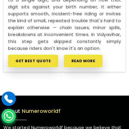
digit sits against your birth number, it either
supports smooth, incident-free riding or invites
the kind of small, repeated trouble that's hard to
explain otherwise — chain issues, minor spills,
breakdowns at inconvenient times. In Vidyavihar,
this step gets skipped constantly simply
because riders don't know it's an option.
GET BEST QUOTE
READ MORE
About
Numeroworldf
We started Numeroworldf because we believe that