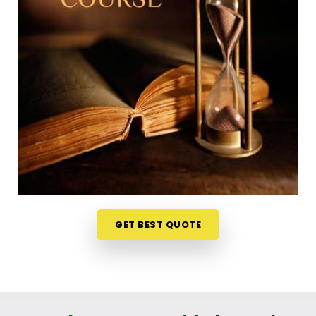
already packed weekly schedule in
Vidyavihar
can
feel a bit overwhelming, which is why learning from
your own home is so useful. The weekly ideas are
discussed live on video stream in
Vidyavihar
and it
makes the whole experience less like a formal
school test and more like an interesting discussion.
If you are looking into a
Numerology Online
Course in Vidyavihar
, Mr. Puunit Dsai organizes
the material from Mumbai so the basic math feels
simple and accessible to everyone. It is just a very
realistic, straightforward way to challenge your
mind and learn a new skill in
Vidyavihar
without
messing up your routine.
GET BEST QUOTE
Numerology Courses Online in
Vidyavihar
If your goal is to genuinely understand chart
analysis well enough to talk about it with others in