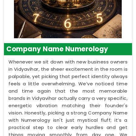
Company Name Numerology
Whenever we sit down with new business owners
in Vidyavihar, the sheer excitement in the room is
palpable, yet picking that perfect identity always
feels a little overwhelming. We’ve noticed time
and time again that the most memorable
brands in Vidyavihar actually carry a very specific,
energetic vibration matching their founder's
vision. Honestly, picking a strong Company Name
with Numerology isn't just mystical fluff; it’s a
practical step to clear early hurdles and get
things moving smoothly from day one. We