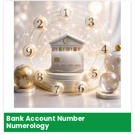
Bank Account Number
Numerology