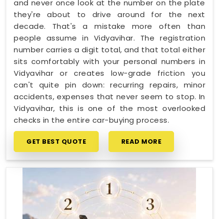
and never once look at the number on the plate
they're about to drive around for the next
decade. That's a mistake more often than
people assume in Vidyavihar. The registration
number carries a digit total, and that total either
sits comfortably with your personal numbers in
Vidyavihar or creates low-grade friction you
can't quite pin down: recurring repairs, minor
accidents, expenses that never seem to stop. In
Vidyavihar, this is one of the most overlooked
checks in the entire car-buying process.
GET BEST QUOTE
READ MORE