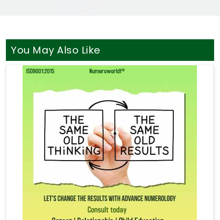
You May Also Like