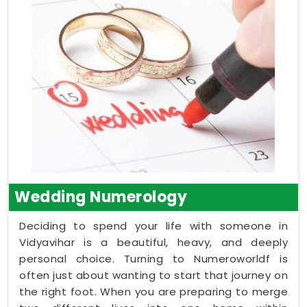
Wedding Numerology
Deciding to spend your life with someone in
Vidyavihar is a beautiful, heavy, and deeply
personal choice. Turning to Numeroworldf is
often just about wanting to start that journey on
the right foot. When you are preparing to merge