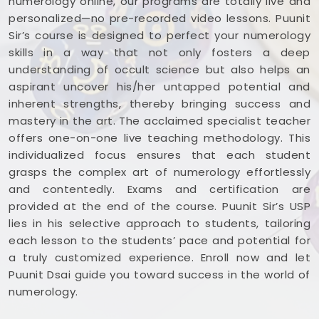
numerology online, our programs are totally live and
personalized—no pre-recorded video lessons. Puunit
Sir’s course is designed to perfect your numerology
skills in a way that not only fosters a deep
understanding of occult science but also helps an
aspirant uncover his/her untapped potential and
inherent strengths, thereby bringing success and
mastery in the art. The acclaimed specialist teacher
offers one-on-one live teaching methodology. This
individualized focus ensures that each student
grasps the complex art of numerology effortlessly
and contentedly. Exams and certification are
provided at the end of the course. Puunit Sir’s USP
lies in his selective approach to students, tailoring
each lesson to the students’ pace and potential for
a truly customized experience. Enroll now and let
Puunit Dsai guide you toward success in the world of
numerology.