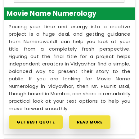
Movie Name Numerology
Pouring your time and energy into a creative
project is a huge deal, and getting guidance
from Numeroworldf can help you look at your
title from a completely fresh perspective.
Figuring out the final title for a project helps
independent creators in Vidyavihar find a simple,
balanced way to present their story to the
public. If you are looking for Movie Name
Numerology in Vidyavihar, then Mr. Puunit Dsai,
though based in Mumbai, can share a remarkably
practical look at your text options to help you
move forward smoothly.
GET BEST QUOTE
READ MORE