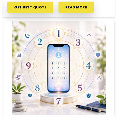
GET BEST QUOTE
READ MORE