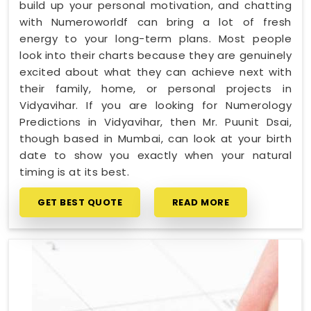
build up your personal motivation, and chatting
with Numeroworldf can bring a lot of fresh
energy to your long-term plans. Most people
look into their charts because they are genuinely
excited about what they can achieve next with
their family, home, or personal projects in
Vidyavihar. If you are looking for Numerology
Predictions in Vidyavihar, then Mr. Puunit Dsai,
though based in Mumbai, can look at your birth
date to show you exactly when your natural
timing is at its best.
GET BEST QUOTE
READ MORE