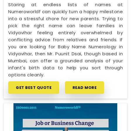
Staring at endless lists of names at
Numeroworldf can quickly turn a happy milestone
into a stressful chore for new parents. Trying to
pick the right name can leave families in
Vidyavihar feeling entirely overwhelmed by
conflicting advice from relatives and friends. If
you are looking for Baby Name Numerology in
Vidyavihar, then Mr. Puunit Dsai, though based in
Mumbai, can offer a grounded analysis of your
infant's birth data to help you sort through
options cleanly.
GET BEST QUOTE
READ MORE