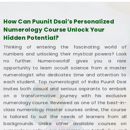
How Can Puunit Dsai’s Personalized
Numerology Course Unlock Your
Hidden Potential?
Thinking of entering the fascinating world of
numbers and unlocking their mystical powers? Look
no further. Numeroworldf gives you a rare
opportunity to learn occult science from a master
numerologist who dedicates time and attention to
each student. Top numerologist of India Puunit Dsai
invites both casual and serious aspirants to embark
on a transformative journey with his exclusive
numerology course. Reviewed as one of the best-in-
class numerology master courses online, the course
is tailored to suit the needs of learners from all
backgrounds. Unlike other available courses on