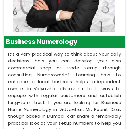
Business Numerology
It’s a very practical way to think about your daily
decisions, how you can develop your own
commercial shop or trade setup through
consulting Numeroworldf. Learning how to
enhance a local business helps independent
owners in Vidyavihar discover reliable ways to
engage with regular customers and establish
long-term trust. If you are looking for Business
Name Numerology in Vidyavihar, Mr. Puunit Dsai,
though based in Mumbai, can share a remarkably
practical look at your setup numbers to help you