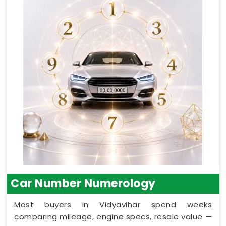
Car Number Numerology
Most buyers in Vidyavihar spend weeks
comparing mileage, engine specs, resale value —