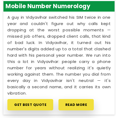
Mobile Number Numerology
A guy in Vidyavihar switched his SIM twice in one
year and couldn't figure out why calls kept
dropping at the worst possible moments —
missed job offers, dropped client calls, that kind
of bad luck. In Vidyavihar, it turned out his
number's digits added up to a total that clashed
hard with his personal year number. We run into
this a lot in Vidyavihar: people carry a phone
number for years without realizing it's quietly
working against them. The number you dial from
every day in Vidyavihar isn't neutral — it's
basically a second name, and it carries its own
vibration.
GET BEST QUOTE
READ MORE