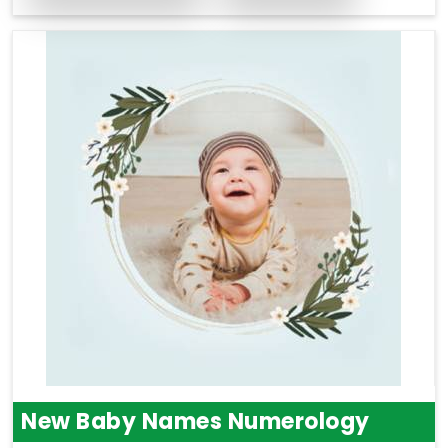
New Baby Names Numerology