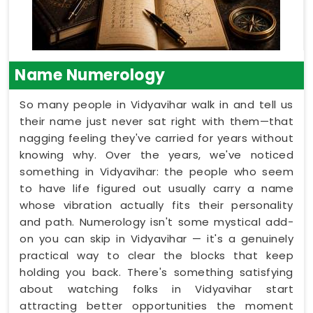
Name Numerology
So many people in Vidyavihar walk in and tell us
their name just never sat right with them—that
nagging feeling they've carried for years without
knowing why. Over the years, we've noticed
something in Vidyavihar: the people who seem
to have life figured out usually carry a name
whose vibration actually fits their personality
and path. Numerology isn't some mystical add-
on you can skip in Vidyavihar — it's a genuinely
practical way to clear the blocks that keep
holding you back. There's something satisfying
about watching folks in Vidyavihar start
attracting better opportunities the moment