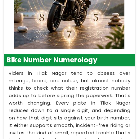
Bike Number Numerology
Riders in Tilak Nagar tend to obsess over
mileage, brand, and colour, but almost nobody
thinks to check what their registration number
adds up to before signing the paperwork. That's
worth changing. Every plate in Tilak Nagar
reduces down to a single digit, and depending
on how that digit sits against your birth number,
it either supports smooth, incident-free riding or
invites the kind of small, repeated trouble that's