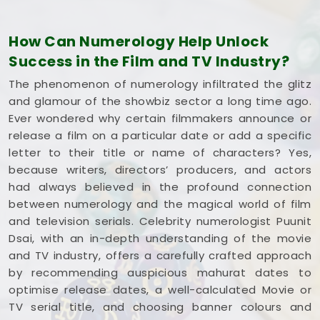
understands how the entertainment industry works
and respects your creative pace. You deserve an
How Can Numerology Help Unlock
honest, logical look at your spelling choices instead
Success in the Film and TV Industry?
of dealing with a loud, complicated marketing
pitch in
Tilak Nagar
. If you're looking into
Film Title
The phenomenon of numerology infiltrated the glitz
Numerology in Tilak Nagar
,
Mr. Puunit Dsai
is
and glamour of the showbiz sector a long time ago.
based in Mumbai but gives you a clear, down-to-
Ever wondered why certain filmmakers announce or
earth breakdown of your dates and initials without
release a film on a particular date or add a specific
all the hype. Spending a quiet hour on your title
letter to their title or name of characters? Yes,
options in
Tilak Nagar
leaves you feeling
because writers, directors’ producers, and actors
genuinely balanced, clear-headed, and ready to
had always believed in the profound connection
share your work with complete confidence.
between numerology and the magical world of film
and television serials. Celebrity numerologist Puunit
Dsai, with an in-depth understanding of the movie
and TV industry, offers a carefully crafted approach
by recommending auspicious mahurat dates to
optimise release dates, a well-calculated Movie or
TV serial title, and choosing banner colours and