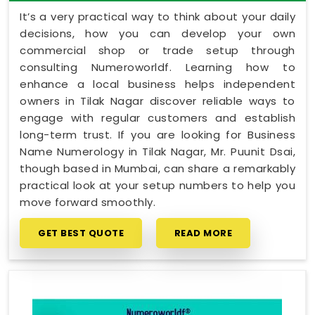
It’s a very practical way to think about your daily
decisions, how you can develop your own
commercial shop or trade setup through
consulting Numeroworldf. Learning how to
enhance a local business helps independent
owners in Tilak Nagar discover reliable ways to
engage with regular customers and establish
long-term trust. If you are looking for Business
Name Numerology in Tilak Nagar, Mr. Puunit Dsai,
though based in Mumbai, can share a remarkably
practical look at your setup numbers to help you
move forward smoothly.
GET BEST QUOTE
READ MORE