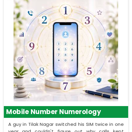
Mobile Number Numerology
A guy in Tilak Nagar switched his SIM twice in one
year and couldn't figure out why calls kept