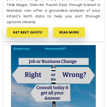
Tilak Nagar, then Mr. Puunit Dsai, though based in
Mumbai, can offer a grounded analysis of your
infant's birth data to help you sort through
options cleanly.
GET BEST QUOTE
READ MORE