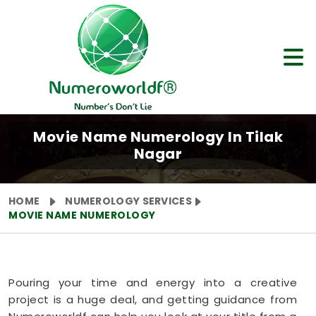
Movie Name Numerology In Tilak
Nagar
HOME
NUMEROLOGY SERVICES
MOVIE NAME NUMEROLOGY
Pouring your time and energy into a creative
project is a huge deal, and getting guidance from