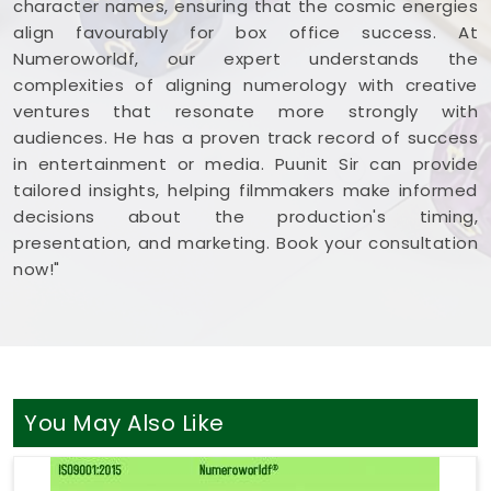
character names, ensuring that the cosmic energies
align favourably for box office success. At
Numeroworldf, our expert understands the
complexities of aligning numerology with creative
ventures that resonate more strongly with
audiences. He has a proven track record of success
in entertainment or media. Puunit Sir can provide
tailored insights, helping filmmakers make informed
decisions about the production's timing,
presentation, and marketing. Book your consultation
now!"
You May Also Like