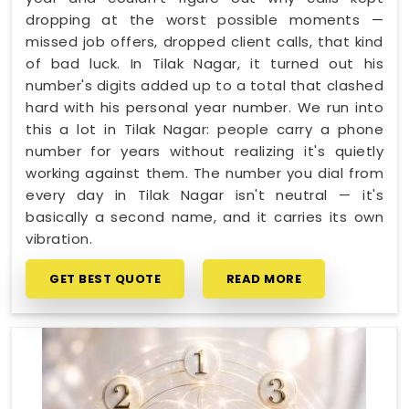
dropping at the worst possible moments —
missed job offers, dropped client calls, that kind
of bad luck. In Tilak Nagar, it turned out his
number's digits added up to a total that clashed
hard with his personal year number. We run into
this a lot in Tilak Nagar: people carry a phone
number for years without realizing it's quietly
working against them. The number you dial from
every day in Tilak Nagar isn't neutral — it's
basically a second name, and it carries its own
vibration.
GET BEST QUOTE
READ MORE