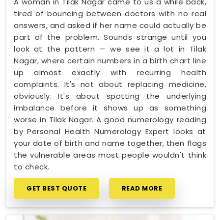
A woman in Tilak Nagar came to us a while back,
tired of bouncing between doctors with no real
answers, and asked if her name could actually be
part of the problem. Sounds strange until you
look at the pattern — we see it a lot in Tilak
Nagar, where certain numbers in a birth chart line
up almost exactly with recurring health
complaints. It's not about replacing medicine,
obviously. It's about spotting the underlying
imbalance before it shows up as something
worse in Tilak Nagar. A good numerology reading
by Personal Health Numerology Expert looks at
your date of birth and name together, then flags
the vulnerable areas most people wouldn't think
to check.
GET BEST QUOTE
READ MORE