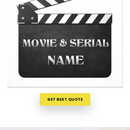
anywhere in
Tilak Nagar
is a very sensible step for
your peace of mind. Talking about your ideas over
a friendly phone call in
Tilak Nagar
offers a much
softer, completely pressure-free way to look at
your practical options before your release. If you
are looking for
Film Name Numerology in Tilak
Nagar
, then
Mr. Puunit Dsai
, though based in
Mumbai, can evaluate your birth dates to see
when making a major announcement is most
practical. This remote setup allows busy creative
people in
Tilak Nagar
to check their chosen
project names right from their own living room
couch. It is a highly realistic, helpful method that
helps your team in
Tilak Nagar
plan for steady
GET BEST QUOTE
progress without any unnecessary hassle.
Film Title Numerology in Tilak Nagar
It is a huge help to talk through your media goals
with a calm guide in
Tilak Nagar
who actually