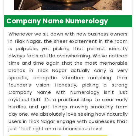
Company Name Numerology
Whenever we sit down with new business owners
in Tilak Nagar, the sheer excitement in the room
is palpable, yet picking that perfect identity
always feels a little overwhelming. We’ve noticed
time and time again that the most memorable
brands in Tilak Nagar actually carry a very
specific, energetic vibration matching their
founder's vision. Honestly, picking a strong
Company Name with Numerology isn't just
mystical fluff; it’s a practical step to clear early
hurdles and get things moving smoothly from
day one. We absolutely love seeing how naturally
users in Tilak Nagar engage with businesses that
just "feel" right on a subconscious level.