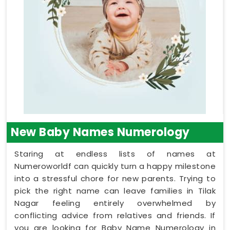
New Baby Names Numerology
Staring at endless lists of names at
Numeroworldf can quickly turn a happy milestone
into a stressful chore for new parents. Trying to
pick the right name can leave families in Tilak
Nagar feeling entirely overwhelmed by
conflicting advice from relatives and friends. If
you are looking for Baby Name Numerology in