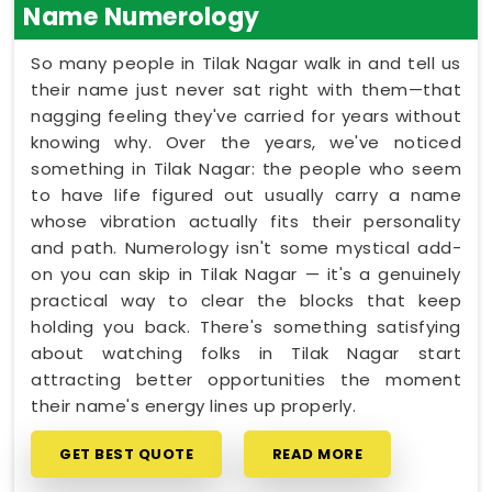
Name Numerology
So many people in Tilak Nagar walk in and tell us
their name just never sat right with them—that
nagging feeling they've carried for years without
knowing why. Over the years, we've noticed
something in Tilak Nagar: the people who seem
to have life figured out usually carry a name
whose vibration actually fits their personality
and path. Numerology isn't some mystical add-
on you can skip in Tilak Nagar — it's a genuinely
practical way to clear the blocks that keep
holding you back. There's something satisfying
about watching folks in Tilak Nagar start
attracting better opportunities the moment
their name's energy lines up properly.
GET BEST QUOTE
READ MORE