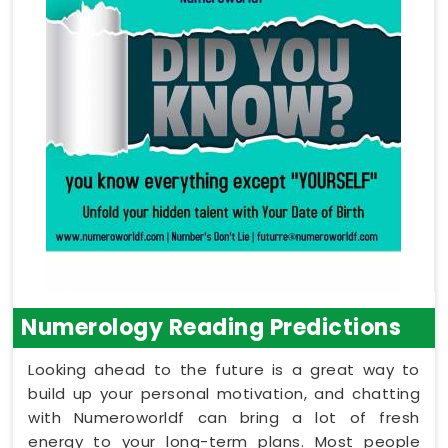
Numerology Reading Predictions
Looking ahead to the future is a great way to
build up your personal motivation, and chatting
with Numeroworldf can bring a lot of fresh
energy to your long-term plans. Most people