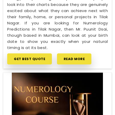
look into their charts because they are genuinely
excited about what they can achieve next with
their family, home, or personal projects in Tilak
Nagar. If you are looking for Numerology
Predictions in Tilak Nagar, then Mr. Puunit Dsai,
though based in Mumbai, can look at your birth
date to show you exactly when your natural
timing is at its best.
GET BEST QUOTE
READ MORE