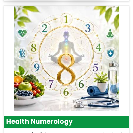
Health Numerology