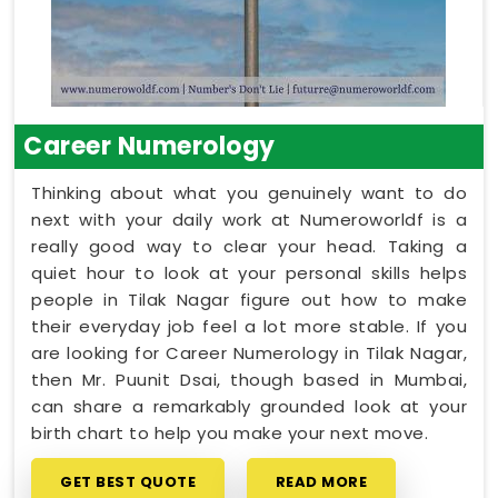
Career Numerology
Thinking about what you genuinely want to do
next with your daily work at Numeroworldf is a
really good way to clear your head. Taking a
quiet hour to look at your personal skills helps
people in Tilak Nagar figure out how to make
their everyday job feel a lot more stable. If you
are looking for Career Numerology in Tilak Nagar,
then Mr. Puunit Dsai, though based in Mumbai,
can share a remarkably grounded look at your
birth chart to help you make your next move.
GET BEST QUOTE
READ MORE