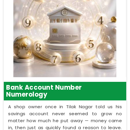
Bank Account Number
Numerology
A shop owner once in Tilak Nagar told us his
savings account never seemed to grow no
matter how much he put away — money came
in, then just as quickly found a reason to leave.