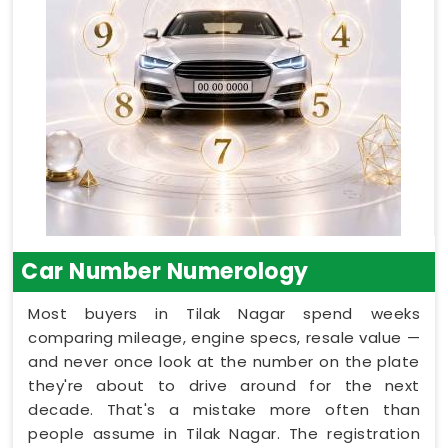
Car Number Numerology
Most buyers in Tilak Nagar spend weeks
comparing mileage, engine specs, resale value —
and never once look at the number on the plate
they're about to drive around for the next
decade. That's a mistake more often than
people assume in Tilak Nagar. The registration