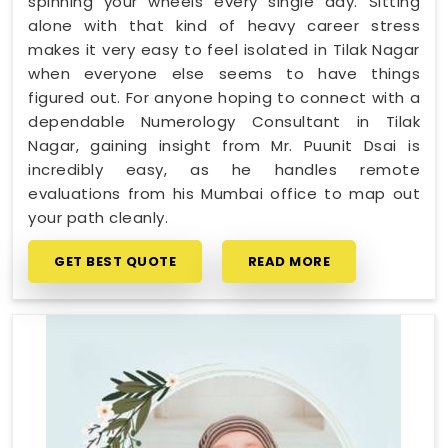
spinning your wheels every single day. Sitting
alone with that kind of heavy career stress
makes it very easy to feel isolated in Tilak Nagar
when everyone else seems to have things
figured out. For anyone hoping to connect with a
dependable Numerology Consultant in Tilak
Nagar, gaining insight from Mr. Puunit Dsai is
incredibly easy, as he handles remote
evaluations from his Mumbai office to map out
your path cleanly.
GET BEST QUOTE
READ MORE