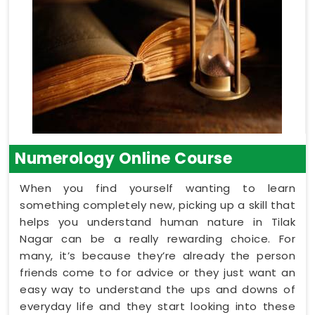
Numerology Online Course
When you find yourself wanting to learn
something completely new, picking up a skill that
helps you understand human nature in Tilak
Nagar can be a really rewarding choice. For
many, it’s because they’re already the person
friends come to for advice or they just want an
easy way to understand the ups and downs of
everyday life and they start looking into these