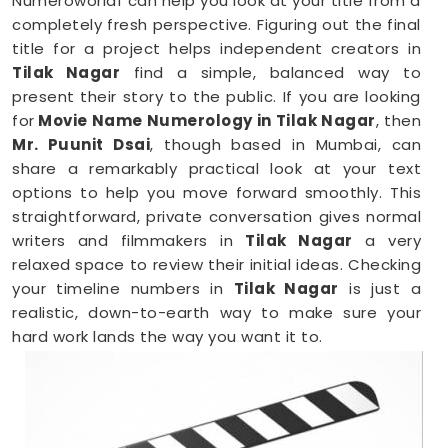
Numeroworldf can help you look at your title from a
completely fresh perspective. Figuring out the final
title for a project helps independent creators in
Tilak Nagar
find a simple, balanced way to
present their story to the public. If you are looking
for
Movie Name Numerology in Tilak Nagar
, then
Mr. Puunit Dsai
, though based in Mumbai, can
share a remarkably practical look at your text
options to help you move forward smoothly. This
straightforward, private conversation gives normal
writers and filmmakers in
Tilak Nagar
a very
relaxed space to review their initial ideas. Checking
your timeline numbers in
Tilak Nagar
is just a
realistic, down-to-earth way to make sure your
hard work lands the way you want it to.
Film Name Numerology in Tilak Nagar
When you are getting ready to lock in a title or
announce a project, finalizing your choices