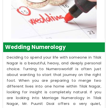
Wedding Numerology
Deciding to spend your life with someone in Tilak
Nagar is a beautiful, heavy, and deeply personal
choice. Turning to Numeroworldf is often just
about wanting to start that journey on the right
foot. When you are preparing to merge two
different lives into one home within Tilak Nagar,
looking for insight is completely natural. If you
are looking into Marriage Numerology in Tilak
Nagar, Mr. Puunit Dsai offers a very quiet,