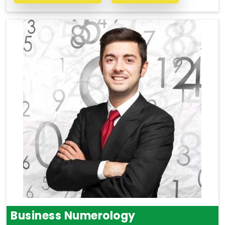
Business Numerology