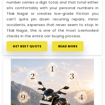
number carries a digit total, and that total either
sits comfortably with your personal numbers in
Tilak Nagar or creates low-grade friction you
can't quite pin down: recurring repairs, minor
accidents, expenses that never seem to stop. In
Tilak Nagar, this is one of the most overlooked
checks in the entire car-buying process.
GET BEST QUOTE
READ MORE