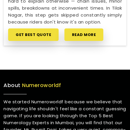
hard to explain otherwise — chain issues, minor
spills, breakdowns at inconvenient times. In Tilak
Nagar, this step gets skipped constantly simply
because riders don't know it's an option.
GET BEST QUOTE
READ MORE
About
Numeroworldf
We started Numeroworldf because we believe that
navigating life shouldn't feel like a constant guessing
game. If you are looking through the Top 5 Best
Numerology Experts in Mumbai, you will find that our
founder, Mr. Puunit Dsai, takes a very quiet, common-