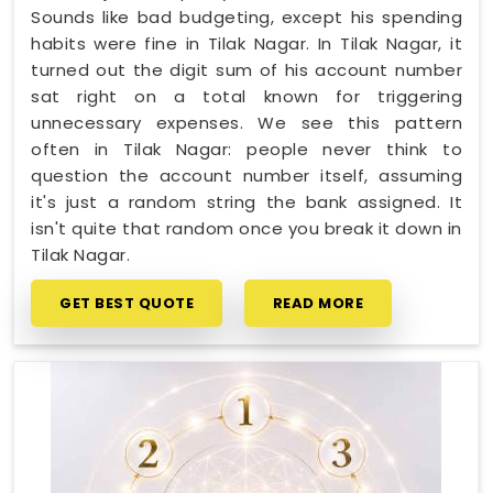
Sounds like bad budgeting, except his spending
habits were fine in Tilak Nagar. In Tilak Nagar, it
turned out the digit sum of his account number
sat right on a total known for triggering
unnecessary expenses. We see this pattern
often in Tilak Nagar: people never think to
question the account number itself, assuming
it's just a random string the bank assigned. It
isn't quite that random once you break it down in
Tilak Nagar.
GET BEST QUOTE
READ MORE