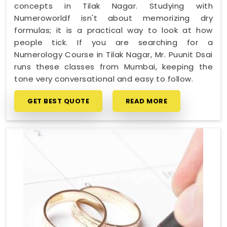
concepts in Tilak Nagar. Studying with
Numeroworldf isn't about memorizing dry
formulas; it is a practical way to look at how
people tick. If you are searching for a
Numerology Course in Tilak Nagar, Mr. Puunit Dsai
runs these classes from Mumbai, keeping the
tone very conversational and easy to follow.
GET BEST QUOTE
READ MORE