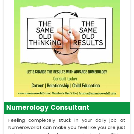
Numerology Consultant
Feeling completely stuck in your daily job at
Numeroworldf can make you feel like you are just