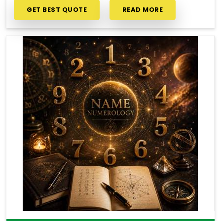
GET BEST QUOTE
READ MORE