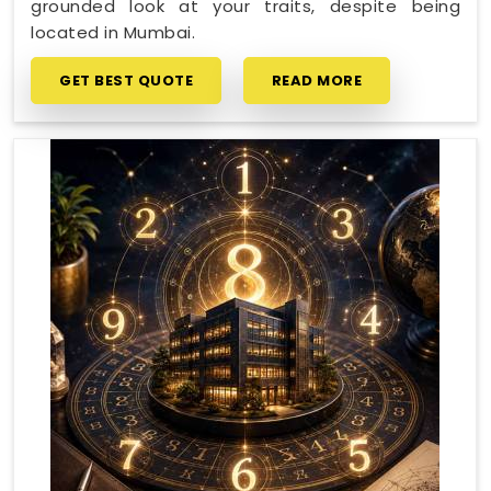
grounded look at your traits, despite being
located in Mumbai.
GET BEST QUOTE
READ MORE