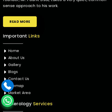
sense approach to his work.
READ MORE
Important
Links
Home
About Us
Gallery
Blogs
Contact Us
Sitemap
Market Area
Numerology
Services