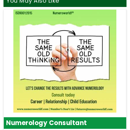
You May Also Like
Numerology Consultant