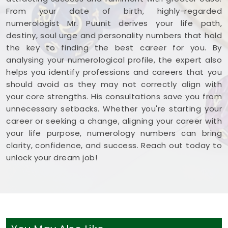
From your date of birth, highly-regarded
numerologist Mr. Puunit derives your life path,
destiny, soul urge and personality numbers that hold
the key to finding the best career for you. By
analysing your numerological profile, the expert also
helps you identify professions and careers that you
should avoid as they may not correctly align with
your core strengths. His consultations save you from
unnecessary setbacks. Whether you're starting your
career or seeking a change, aligning your career with
your life purpose, numerology numbers can bring
clarity, confidence, and success. Reach out today to
unlock your dream job!