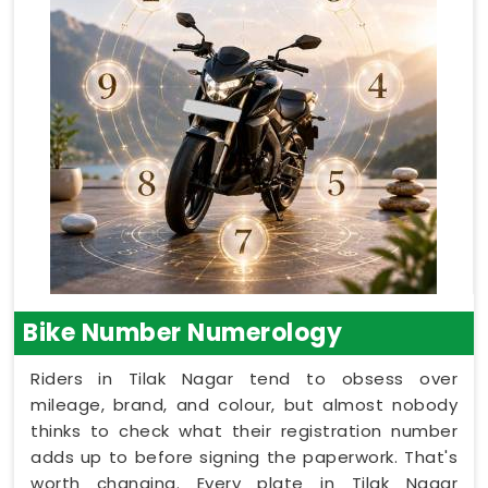
Bike Number Numerology
Riders in Tilak Nagar tend to obsess over
mileage, brand, and colour, but almost nobody
thinks to check what their registration number
adds up to before signing the paperwork. That's
worth changing. Every plate in Tilak Nagar