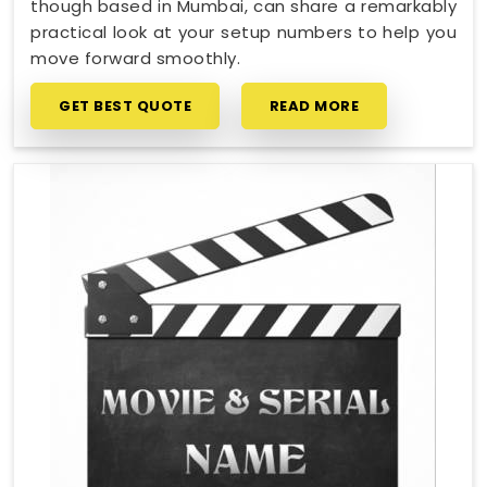
though based in Mumbai, can share a remarkably
practical look at your setup numbers to help you
move forward smoothly.
GET BEST QUOTE
READ MORE