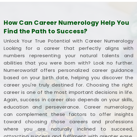
How Can Career Numerology Help You
Find the Path to Success?
Unlock Your True Potential with Career Numerology
Looking for a career that perfectly aligns with
numbers representing your natural talents and
abilities that you were born with? Look no further.
Numeroworldf offers personalized career guidance
based on your birth date, helping you discover the
career you're truly destined for. Choosing the right
career is one of the most important decisions in life.
Again, success in career also depends on your skills,
education and perseverance. Career numerology
can complement these factors to offer insights
toward choosing those careers and professions
where you are naturally inclined to succeed,
attracting success and fulfilment with greater ease.