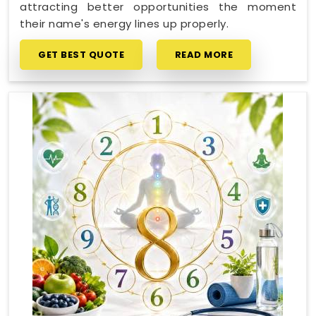
attracting better opportunities the moment
their name's energy lines up properly.
GET BEST QUOTE
READ MORE