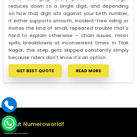
reduces down to a single digit, and depending
on how that digit sits against your birth number,
it either supports smooth, incident-free riding or
invites the kind of small, repeated trouble that's
hard to explain otherwise — chain issues, minor
spills, breakdowns at inconvenient times. In Tilak
Nagar, this step gets skipped constantly simply
because riders don't know it's an option.
GET BEST QUOTE
READ MORE
About
Numeroworldf