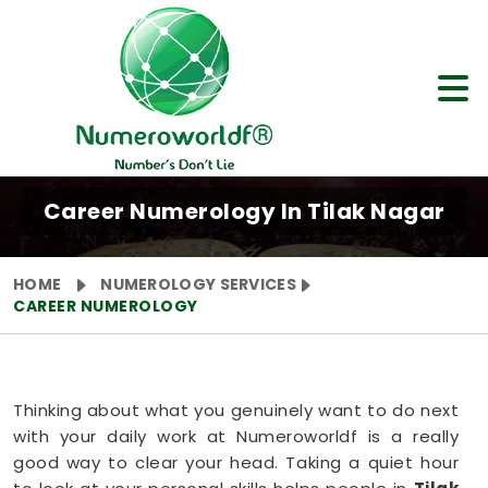
Career Numerology In Tilak Nagar
HOME
NUMEROLOGY SERVICES
CAREER NUMEROLOGY
Thinking about what you genuinely want to do next
with your daily work at Numeroworldf is a really
good way to clear your head. Taking a quiet hour