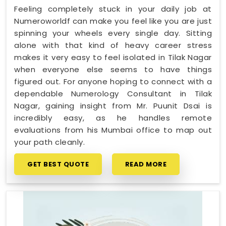
Feeling completely stuck in your daily job at
Numeroworldf can make you feel like you are just
spinning your wheels every single day. Sitting
alone with that kind of heavy career stress
makes it very easy to feel isolated in Tilak Nagar
when everyone else seems to have things
figured out. For anyone hoping to connect with a
dependable Numerology Consultant in Tilak
Nagar, gaining insight from Mr. Puunit Dsai is
incredibly easy, as he handles remote
evaluations from his Mumbai office to map out
your path cleanly.
GET BEST QUOTE
READ MORE