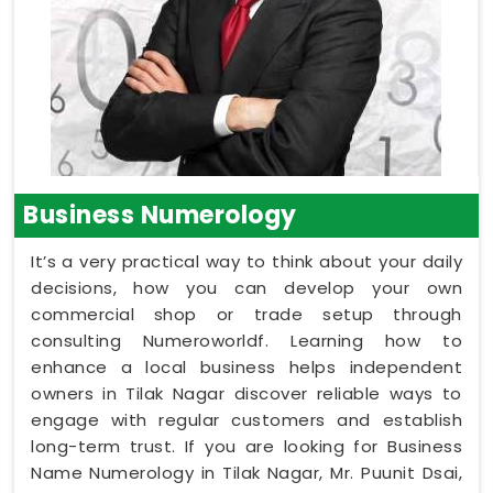
Business Numerology
It’s a very practical way to think about your daily
decisions, how you can develop your own
commercial shop or trade setup through
consulting Numeroworldf. Learning how to
enhance a local business helps independent
owners in Tilak Nagar discover reliable ways to
engage with regular customers and establish
long-term trust. If you are looking for Business
Name Numerology in Tilak Nagar, Mr. Puunit Dsai,