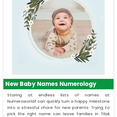
New Baby Names Numerology
Staring at endless lists of names at
Numeroworldf can quickly turn a happy milestone
into a stressful chore for new parents. Trying to
pick the right name can leave families in Tilak