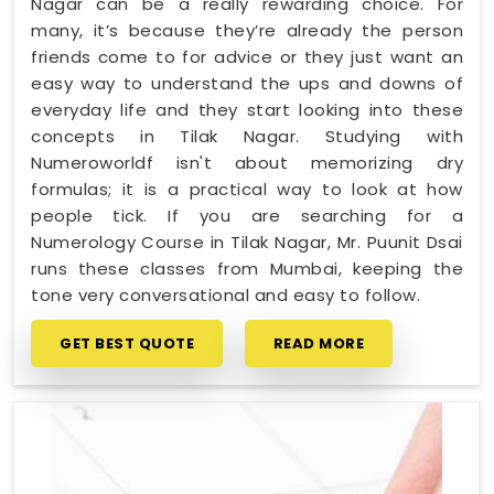
Nagar can be a really rewarding choice. For
many, it’s because they’re already the person
friends come to for advice or they just want an
easy way to understand the ups and downs of
everyday life and they start looking into these
concepts in Tilak Nagar. Studying with
Numeroworldf isn't about memorizing dry
formulas; it is a practical way to look at how
people tick. If you are searching for a
Numerology Course in Tilak Nagar, Mr. Puunit Dsai
runs these classes from Mumbai, keeping the
tone very conversational and easy to follow.
GET BEST QUOTE
READ MORE