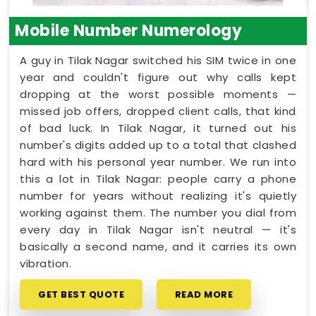
Mobile Number Numerology
A guy in Tilak Nagar switched his SIM twice in one
year and couldn't figure out why calls kept
dropping at the worst possible moments —
missed job offers, dropped client calls, that kind
of bad luck. In Tilak Nagar, it turned out his
number's digits added up to a total that clashed
hard with his personal year number. We run into
this a lot in Tilak Nagar: people carry a phone
number for years without realizing it's quietly
working against them. The number you dial from
every day in Tilak Nagar isn't neutral — it's
basically a second name, and it carries its own
vibration.
GET BEST QUOTE
READ MORE