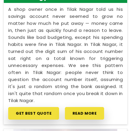
A shop owner once in Tilak Nagar told us his
savings account never seemed to grow no
matter how much he put away — money came
in, then just as quickly found a reason to leave.
Sounds like bad budgeting, except his spending
habits were fine in Tilak Nagar. In Tilak Nagar, it
turned out the digit sum of his account number
sat right on a total known for triggering
unnecessary expenses. We see this pattern
often in Tilak Nagar: people never think to
question the account number itself, assuming
it's just a random string the bank assigned. It
isn't quite that random once you break it down in
Tilak Nagar.
GET BEST QUOTE
READ MORE