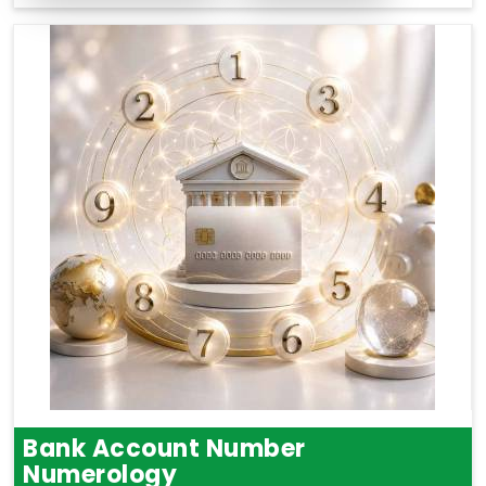
Bank Account Number
Numerology