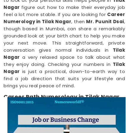
to look at your personal skills helps people in
Tilak
Nagar
figure out how to make their everyday job
feel a lot more stable. If you are looking for
Career
Numerology in Tilak Nagar
, then
Mr. Puunit Dsai
,
though based in Mumbai, can share a remarkably
grounded look at your birth chart to help you make
your next move. This straightforward, private
conversation gives normal individuals in
Tilak
Nagar
a very relaxed space to talk about what
they enjoy doing. Checking your numbers in
Tilak
Nagar
is just a practical, down-to-earth way to
find a job direction that suits your lifestyle and
brings you real peace of mind.
Career Path Numerology in Tilak Nagar
When you want to try a new line of work, figuring
out your choices anywhere in
Tilak Nagar
is a very
positive step for your future. Talking about your
ideas over a friendly phone call in
Tilak Nagar