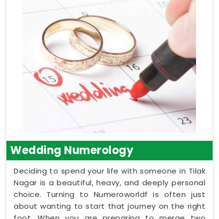
Wedding Numerology
Deciding to spend your life with someone in Tilak
Nagar is a beautiful, heavy, and deeply personal
choice. Turning to Numeroworldf is often just
about wanting to start that journey on the right
foot. When you are preparing to merge two