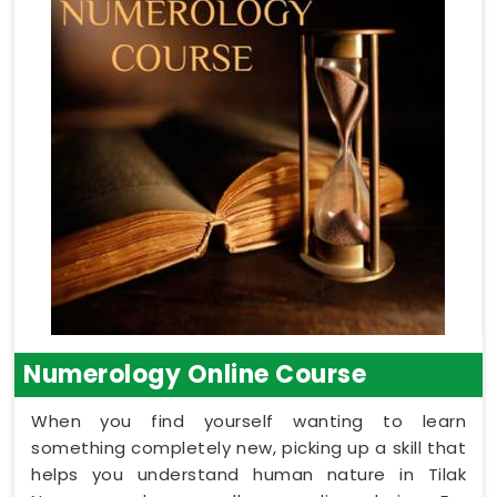
Numerology Online Course
When you find yourself wanting to learn
something completely new, picking up a skill that
helps you understand human nature in Tilak