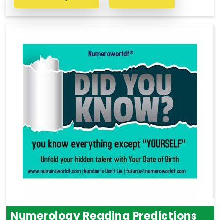
Numerology Reading Predictions