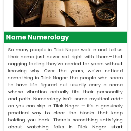
Name Numerology
So many people in Tilak Nagar walk in and tell us
their name just never sat right with them—that
nagging feeling they've carried for years without
knowing why. Over the years, we've noticed
something in Tilak Nagar: the people who seem
to have life figured out usually carry a name
whose vibration actually fits their personality
and path. Numerology isn't some mystical add-
on you can skip in Tilak Nagar — it's a genuinely
practical way to clear the blocks that keep
holding you back. There's something satisfying
about watching folks in Tilak Nagar start