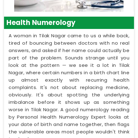
Health Numerology
A woman in Tilak Nagar came to us a while back,
tired of bouncing between doctors with no real
answers, and asked if her name could actually be
part of the problem. Sounds strange until you
look at the pattern — we see it a lot in Tilak
Nagar, where certain numbers in a birth chart line
up almost exactly with recurring health
complaints. It's not about replacing medicine,
obviously. It's about spotting the underlying
imbalance before it shows up as something
worse in Tilak Nagar. A good numerology reading
by Personal Health Numerology Expert looks at
your date of birth and name together, then flags
the vulnerable areas most people wouldn't think