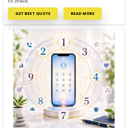
to check.
GET BEST QUOTE
READ MORE