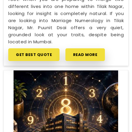
different lives into one home within Tilak Nagar,
looking for insight is completely natural. If you
are looking into Marriage Numerology in Tilak
Nagar, Mr. Puunit Dsai offers a very quiet,
grounded look at your traits, despite being
located in Mumbai.
GET BEST QUOTE
READ MORE