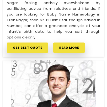
Nagar feeling entirely overwhelmed by
conflicting advice from relatives and friends. If
you are looking for Baby Name Numerology in
Tilak Nagar, then Mr. Puunit Dsai, though based in
Mumbai, can offer a grounded analysis of your
infant's birth data to help you sort through
options cleanly.
GET BEST QUOTE
READ MORE