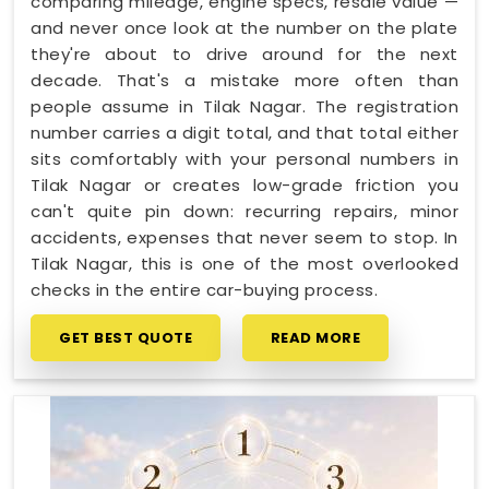
comparing mileage, engine specs, resale value —
and never once look at the number on the plate
they're about to drive around for the next
decade. That's a mistake more often than
people assume in Tilak Nagar. The registration
number carries a digit total, and that total either
sits comfortably with your personal numbers in
Tilak Nagar or creates low-grade friction you
can't quite pin down: recurring repairs, minor
accidents, expenses that never seem to stop. In
Tilak Nagar, this is one of the most overlooked
checks in the entire car-buying process.
GET BEST QUOTE
READ MORE