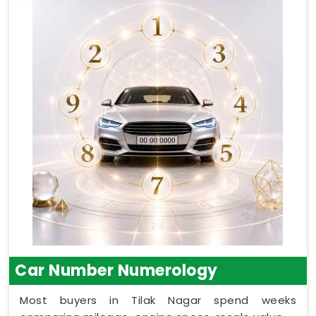
Car Number Numerology
Most buyers in Tilak Nagar spend weeks