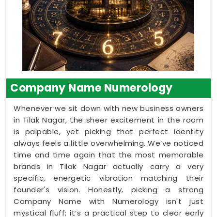
Company Name Numerology
Whenever we sit down with new business owners
in Tilak Nagar, the sheer excitement in the room
is palpable, yet picking that perfect identity
always feels a little overwhelming. We’ve noticed
time and time again that the most memorable
brands in Tilak Nagar actually carry a very
specific, energetic vibration matching their
founder's vision. Honestly, picking a strong
Company Name with Numerology isn't just
mystical fluff; it’s a practical step to clear early