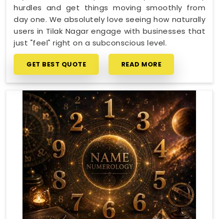
hurdles and get things moving smoothly from
day one. We absolutely love seeing how naturally
users in Tilak Nagar engage with businesses that
just "feel" right on a subconscious level.
GET BEST QUOTE
READ MORE