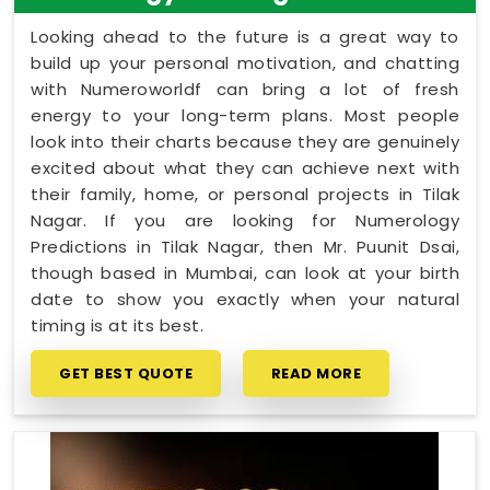
Looking ahead to the future is a great way to
build up your personal motivation, and chatting
with Numeroworldf can bring a lot of fresh
energy to your long-term plans. Most people
look into their charts because they are genuinely
excited about what they can achieve next with
their family, home, or personal projects in Tilak
Nagar. If you are looking for Numerology
Predictions in Tilak Nagar, then Mr. Puunit Dsai,
though based in Mumbai, can look at your birth
date to show you exactly when your natural
timing is at its best.
GET BEST QUOTE
READ MORE