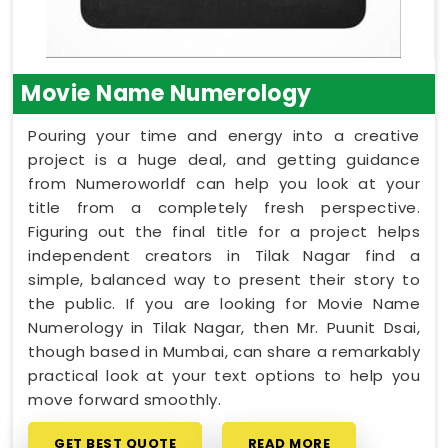
Movie Name Numerology
Pouring your time and energy into a creative
project is a huge deal, and getting guidance
from Numeroworldf can help you look at your
title from a completely fresh perspective.
Figuring out the final title for a project helps
independent creators in Tilak Nagar find a
simple, balanced way to present their story to
the public. If you are looking for Movie Name
Numerology in Tilak Nagar, then Mr. Puunit Dsai,
though based in Mumbai, can share a remarkably
practical look at your text options to help you
move forward smoothly.
GET BEST QUOTE
READ MORE