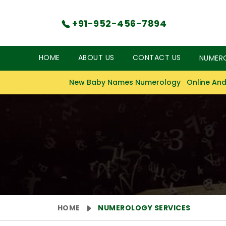
+91-952-456-7894
HOME
ABOUT US
CONTACT US
NUMER
New Baby Names Numerology
Online And
HOME
NUMEROLOGY SERVICES