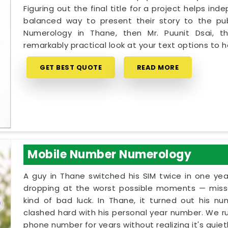
Figuring out the final title for a project helps in
balanced way to present their story to the pub
Numerology in Thane, then Mr. Puunit Dsai, 
remarkably practical look at your text options to
GET BEST QUOTE
READ MORE
Mobile Number Numerology
A guy in Thane switched his SIM twice in one yea
dropping at the worst possible moments — missed
kind of bad luck. In Thane, it turned out his n
clashed hard with his personal year number. We run
phone number for years without realizing it's qui