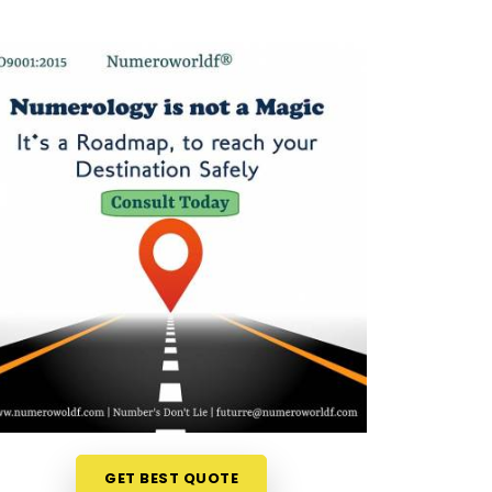
GET BEST QUOTE