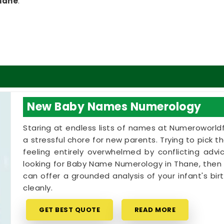
hane
.
 Thane
ings through with someone who actually listens to
ed a lecture or an aggressive pitch when you are
ection. If you are looking for a
Numerology
it Dsai
, though based in Mumbai, can offer a
irth chart says about your life. A balanced blend
ation
can show you how your natural traits in
New Baby Names Numerology
ls. Taking that specific time for yourself is a
nd focus back into your week.
Staring at endless lists of names at Numeroworldf
a stressful chore for new parents. Trying to pick 
feeling entirely overwhelmed by conflicting advic
looking for Baby Name Numerology in Thane, then 
can offer a grounded analysis of your infant's bi
cleanly.
GET BEST QUOTE
READ MORE