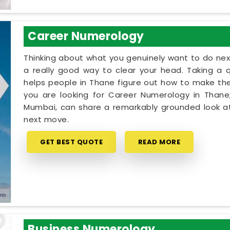
Career Numerology
Thinking about what you genuinely want to do next
a really good way to clear your head. Taking a qu
helps people in Thane figure out how to make thei
you are looking for Career Numerology in Thane,
Mumbai, can share a remarkably grounded look at
next move.
GET BEST QUOTE
READ MORE
Business Numerology