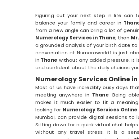
Figuring out your next step in life can
balance your family and career in
Than
from a new angle can bring a lot of genuin
Numerology Services in Thane
, then
Mr.
a grounded analysis of your birth date to
conversation at Numeroworldf is just abo
in
Thane
without any added pressure. It 
and confident about the daily choices you
Numerology Services Online in
Most of us have incredibly busy days tha
meeting anywhere in
Thane
. Being ab
makes it much easier to fit a meaningf
looking for
Numerology Services Online 
Mumbai, can provide digital sessions to 
Sitting down for a quick virtual chat help
without any travel stress. It is a se