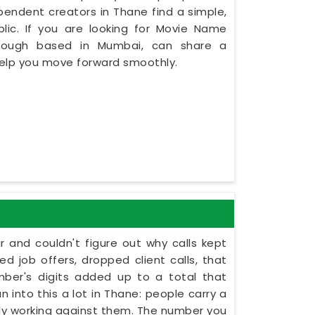
dependent creators in Thane find a simple,
lic. If you are looking for Movie Name
though based in Mumbai, can share a
 help you move forward smoothly.
r and couldn't figure out why calls kept
 job offers, dropped client calls, that
umber's digits added up to a total that
 into this a lot in Thane: people carry a
etly working against them. The number you