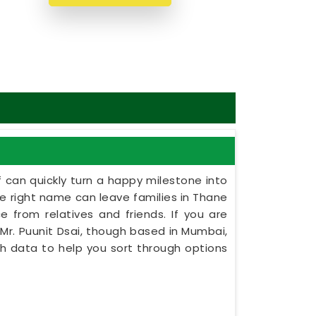
 can quickly turn a happy milestone into
the right name can leave families in Thane
e from relatives and friends. If you are
Mr. Puunit Dsai, though based in Mumbai,
rth data to help you sort through options