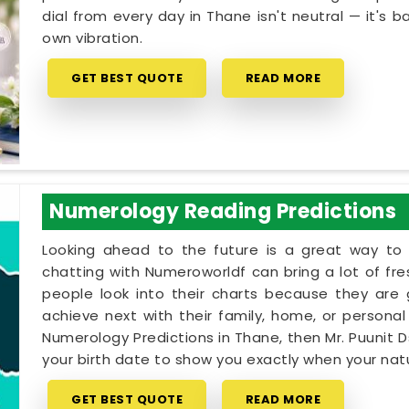
dial from every day in Thane isn't neutral — it's b
own vibration.
GET BEST QUOTE
READ MORE
Numerology Reading Predictions
Looking ahead to the future is a great way to 
chatting with Numeroworldf can bring a lot of fr
people look into their charts because they are
achieve next with their family, home, or personal 
Numerology Predictions in Thane, then Mr. Puunit 
your birth date to show you exactly when your natur
GET BEST QUOTE
READ MORE