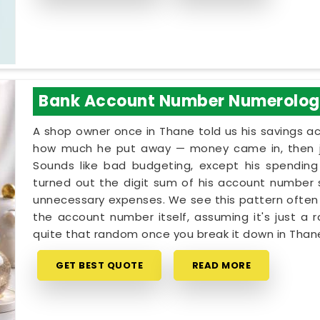
Bank Account Number Numerolo
A shop owner once in Thane told us his savings 
how much he put away — money came in, then jus
Sounds like bad budgeting, except his spending 
turned out the digit sum of his account number s
unnecessary expenses. We see this pattern often 
the account number itself, assuming it's just a r
quite that random once you break it down in Than
GET BEST QUOTE
READ MORE