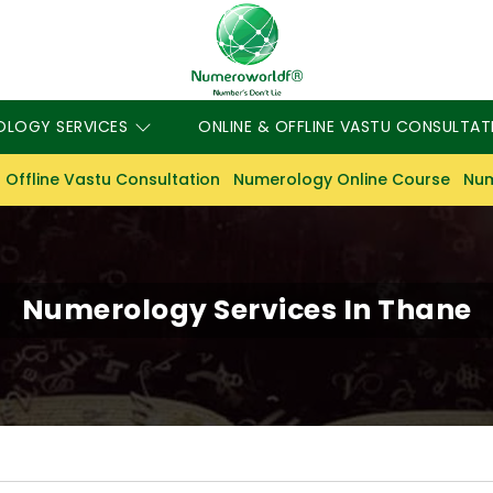
OLOGY SERVICES
ONLINE & OFFLINE VASTU CONSULTAT
 Offline Vastu Consultation
Numerology Online Course
Num
Numerology Services In Thane