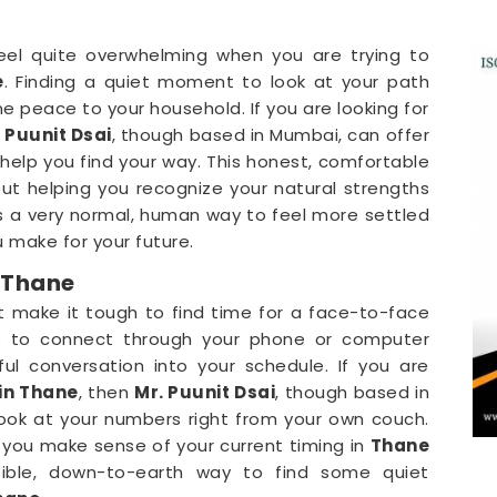
 feel quite overwhelming when you are trying to
e
. Finding a quiet moment to look at your path
e peace to your household. If you are looking for
 Puunit Dsai
, though based in Mumbai, can offer
 help you find your way. This honest, comfortable
ut helping you recognize your natural strengths
is a very normal, human way to feel more settled
 make for your future.
 Thane
t make it tough to find time for a face-to-face
le to connect through your phone or computer
ul conversation into your schedule. If you are
in Thane
, then
Mr. Puunit Dsai
, though based in
look at your numbers right from your own couch.
s you make sense of your current timing in
Thane
nsible, down-to-earth way to find some quiet