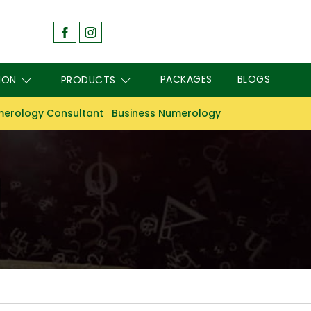
PACKAGES
BLOGS
ION
PRODUCTS
erology Consultant
Business Numerology