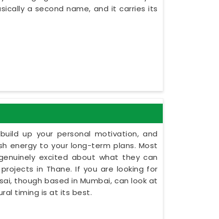
asically a second name, and it carries its
build up your personal motivation, and
esh energy to your long-term plans. Most
 genuinely excited about what they can
projects in Thane. If you are looking for
Dsai, though based in Mumbai, can look at
al timing is at its best.