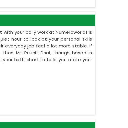
 with your daily work at Numeroworldf is
iet hour to look at your personal skills
r everyday job feel a lot more stable. If
 then Mr. Puunit Dsai, though based in
 your birth chart to help you make your