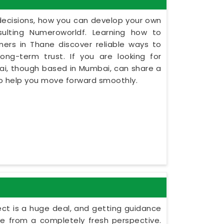
y decisions, how you can develop your own
ulting Numeroworldf. Learning how to
ers in Thane discover reliable ways to
ng-term trust. If you are looking for
ai, though based in Mumbai, can share a
to help you move forward smoothly.
ect is a huge deal, and getting guidance
le from a completely fresh perspective.