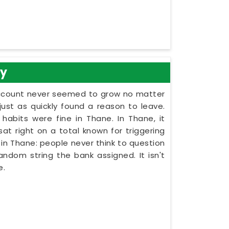
gy
account never seemed to grow no matter
t as quickly found a reason to leave.
habits were fine in Thane. In Thane, it
at right on a total known for triggering
in Thane: people never think to question
andom string the bank assigned. It isn't
e.