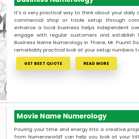
It’s a very practical way to think about your dail
commercial shop or trade setup through cons
enhance a local business helps independent own
engage with regular customers and establish lo
Business Name Numerology in Thane, Mr. Puunit Ds
remarkably practical look at your setup numbers 
GET BEST QUOTE
READ MORE
Movie Name Numerology
Pouring your time and energy into a creative proj
from Numeroworldf can help you look at your tit