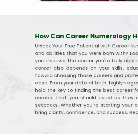
How Can Career Numerology Hel
Unlock Your True Potential with Career Nu
and abilities that you were born with? Lo
you discover the career you're truly desti
career also depends on your skills, ed
toward choosing those careers and profess
ease. From your date of birth, highly-rega
hold the key to finding the best career f
careers that you should avoid as they m
setbacks. Whether you're starting your c
bring clarity, confidence, and success. R