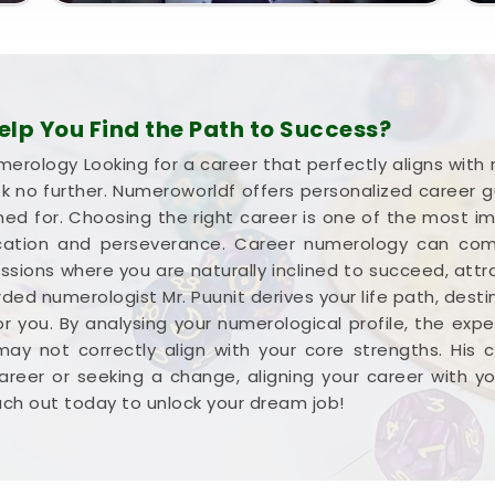
p You Find the Path to Success?
merology Looking for a career that perfectly aligns with
ok no further. Numeroworldf offers personalized career 
ned for. Choosing the right career is one of the most imp
ucation and perseverance. Career numerology can com
ions where you are naturally inclined to succeed, attr
rded numerologist Mr. Puunit derives your life path, dest
or you. By analysing your numerological profile, the expe
ay not correctly align with your core strengths. His
areer or seeking a change, aligning your career with 
each out today to unlock your dream job!