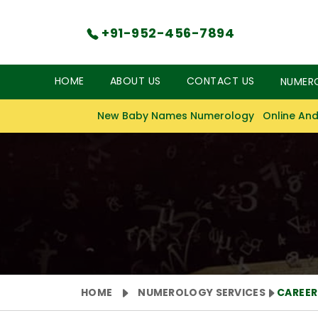
+91-952-456-7894
HOME
ABOUT US
CONTACT US
NUMER
New Baby Names Numerology
Online And
HOME
NUMEROLOGY SERVICES
CAREE