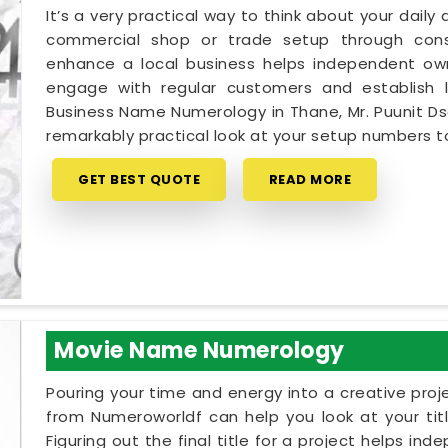
It’s a very practical way to think about your dail
commercial shop or trade setup through cons
enhance a local business helps independent own
engage with regular customers and establish lo
Business Name Numerology in Thane, Mr. Puunit Ds
remarkably practical look at your setup numbers 
GET BEST QUOTE
READ MORE
Movie Name Numerology
Pouring your time and energy into a creative proj
from Numeroworldf can help you look at your tit
Figuring out the final title for a project helps in