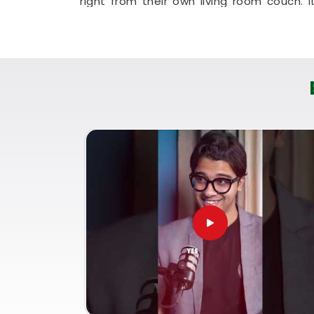
right from their own living room couch. It
your household in
Thane
plan for stea
hassle.
Professional Numerologist i
It is a huge help to talk through your l
actually understands everyday business 
a straight, logical look at your strengt
sales pitch in
Thane
. If you're looking 
Puunit Dsai
is based in Mumbai but offe
without any of the fluff. Talking to a
To
smart choices with your current work opport
Spending a quiet hour on your growth i
clear-headed, and ready to do your work 