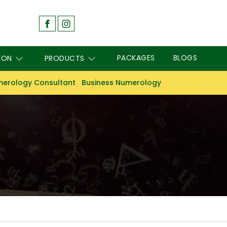
PACKAGES
BLOGS
ION
PRODUCTS
erology Consultant
Business Numerology