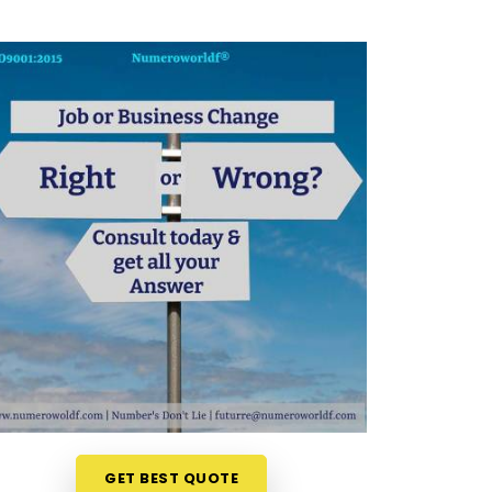
GET BEST QUOTE