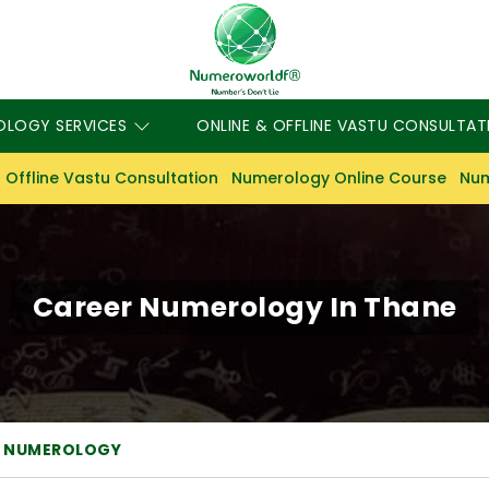
OLOGY SERVICES
ONLINE & OFFLINE VASTU CONSULTAT
 Offline Vastu Consultation
Numerology Online Course
Num
Career Numerology In Thane
R NUMEROLOGY