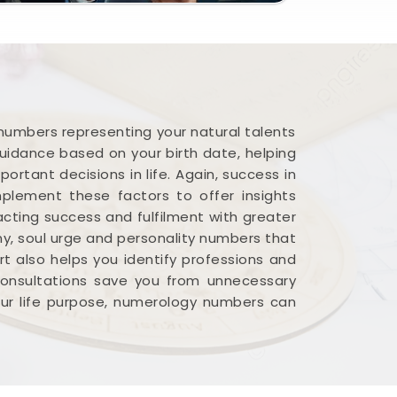
 numbers representing your natural talents
guidance based on your birth date, helping
ortant decisions in life. Again, success in
plement these factors to offer insights
acting success and fulfilment with greater
iny, soul urge and personality numbers that
rt also helps you identify professions and
 consultations save you from unnecessary
your life purpose, numerology numbers can