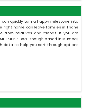
 can quickly turn a happy milestone into
the right name can leave families in Thane
e from relatives and friends. If you are
Mr. Puunit Dsai, though based in Mumbai,
rth data to help you sort through options