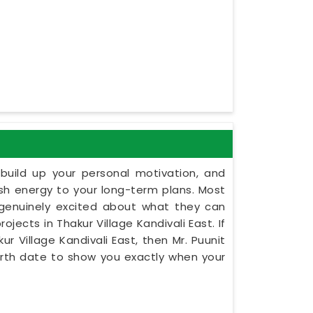
build up your personal motivation, and
esh energy to your long-term plans. Most
 genuinely excited about what they can
ojects in Thakur Village Kandivali East. If
ur Village Kandivali East, then Mr. Puunit
irth date to show you exactly when your