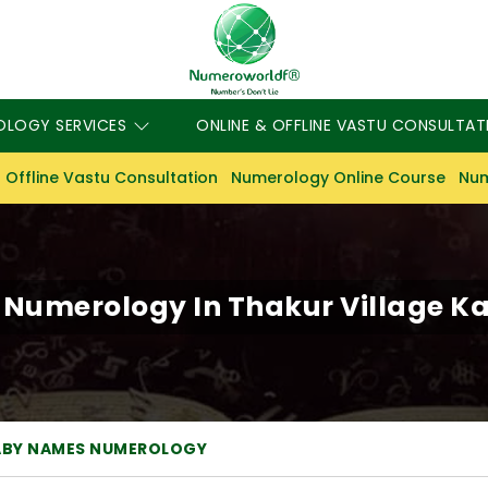
OLOGY SERVICES
ONLINE & OFFLINE VASTU CONSULTAT
 Offline Vastu Consultation
Numerology Online Course
Num
umerology In Thakur Village Ka
ABY NAMES NUMEROLOGY