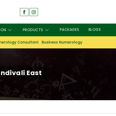
PACKAGES
BLOGS
ION
PRODUCTS
erology Consultant
Business Numerology
ndivali East