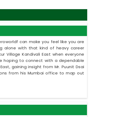
eroworldf can make you feel like you are
ing alone with that kind of heavy career
kur Village Kandivali East when everyone
ne hoping to connect with a dependable
East, gaining insight from Mr. Puunit Dsai
tions from his Mumbai office to map out