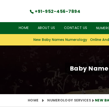
+91-952-456-7894
HOME
ABOUT US
CONTACT US
NUMER
New Baby Names Numerology
Online And
Baby Name N
HOME
NUMEROLOGY SERVICES
NEW B