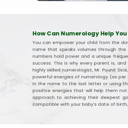
How Can Numerology Help You 
You can empower your child from the day 
name that speaks volumes through the l
numbers hold power and a unique frequency
success. This is why every parent is, and
highly skilled numerologist, Mr. Puunit D
powerful energies of numerology (as per b
in the name to the last letter or using t
positive energies that will help them not
approach to achieving their deepest goa
compatible with your baby’s date of birth, 