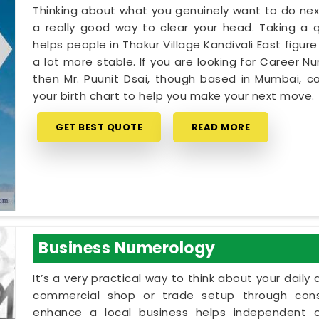
Thinking about what you genuinely want to do next
a really good way to clear your head. Taking a qu
helps people in Thakur Village Kandivali East figu
a lot more stable. If you are looking for Career Nu
then Mr. Puunit Dsai, though based in Mumbai, c
your birth chart to help you make your next move.
GET BEST QUOTE
READ MORE
Business Numerology
It’s a very practical way to think about your dail
commercial shop or trade setup through cons
enhance a local business helps independent ow