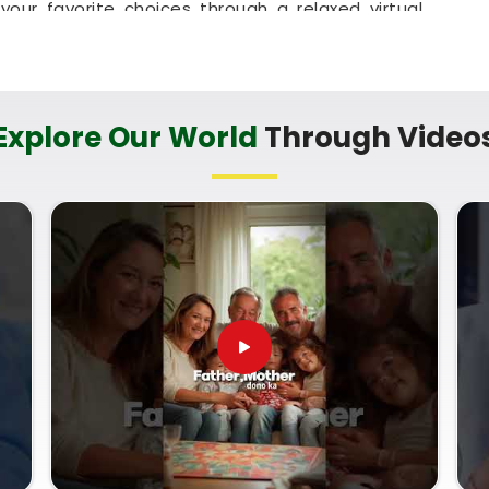
our favorite choices through a relaxed virtual
ed parents in
Thakur Village Kandivali East
to
home or messing up the baby's feeding schedule.
h that helps your household in
Thakur Village
 clarity.
Explore Our World
Through Video
kur Village Kandivali East
cary sales pitch about your child's future when
uine direction. Finding a name that matches your
 of mind to parents in
Thakur Village Kandivali
onsultant in Thakur Village Kandivali East
,
mbai, can provide a logical, no-nonsense look at
h date. Using a proper
Lucky Name Selection by
ts your child's natural traits in
Thakur Village
his small, quiet hour for your family in
Thakur
n a name with complete confidence.