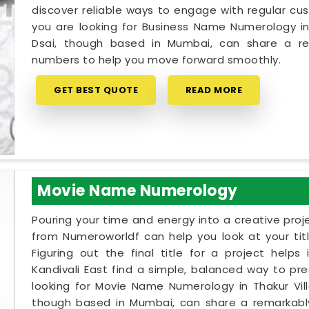
discover reliable ways to engage with regular cus
you are looking for Business Name Numerology in T
Dsai, though based in Mumbai, can share a re
numbers to help you move forward smoothly.
GET BEST QUOTE
READ MORE
Movie Name Numerology
Pouring your time and energy into a creative proj
from Numeroworldf can help you look at your tit
Figuring out the final title for a project helps
Kandivali East find a simple, balanced way to pres
looking for Movie Name Numerology in Thakur Villa
though based in Mumbai, can share a remarkably 