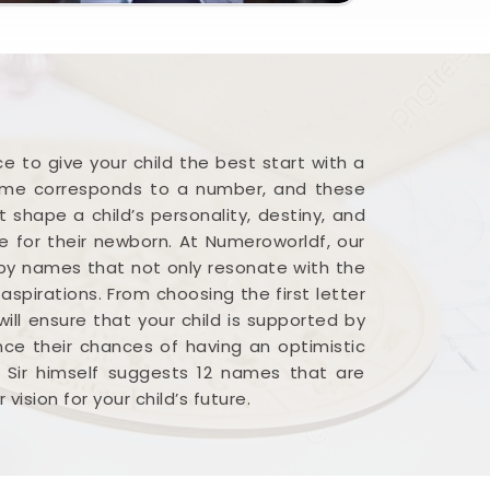
 to give your child the best start with a
name corresponds to a number, and these
 shape a child’s personality, destiny, and
me for their newborn. At Numeroworldf, our
baby names that not only resonate with the
spirations. From choosing the first letter
ill ensure that your child is supported by
ance their chances of having an optimistic
t Sir himself suggests 12 names that are
ision for your child’s future.