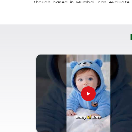
though based in Mumbai, can evaluate y
session. This digital approach allows tir
get clear answers without leaving their 
It is a highly sensible, reassuring pat
Kandivali East
move forward with absolute
Baby Name Consultant in Tha
You definitely do not need a dramatic, s
you are just seeking a little bit of gen
family identity brings a lot of real peace
East
. If you are looking for
Baby Name C
then
Mr. Puunit Dsai
, though based in Mu
how specific initials fit your child's birt
Date Of Birth
helps ensure the name suppor
Kandivali East
as they grow up. Taking t
Village Kandivali East
lets you settle o