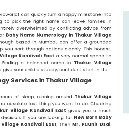
roworldf can quickly turn a happy milestone into
ng to pick the right name can leave families in
entirely overwhelmed by conflicting advice from
for
Baby Name Numerology in Thakur Village
though based in Mumbai, can offer a grounded
lp you sort through options cleanly. This honest,
Village Kandivali East
a very normal space to
. Finding a balanced name in
Thakur Village
 give your child a steady, confident start in life.
y Services in Thakur Village
hours of sleep, running around
Thakur Village
he absolute last thing you want to do. Checking
ur Village Kandivali East
gives you a much
decision. If you are looking for
New Born Baby
Village Kandivali East
, then
Mr. Puunit Dsai
,