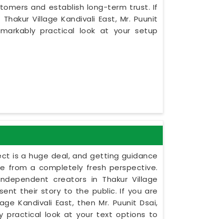
tomers and establish long-term trust. If
hakur Village Kandivali East, Mr. Puunit
markably practical look at your setup
ect is a huge deal, and getting guidance
le from a completely fresh perspective.
 independent creators in Thakur Village
ent their story to the public. If you are
ge Kandivali East, then Mr. Puunit Dsai,
practical look at your text options to