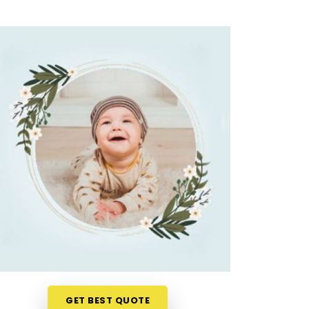
GET BEST QUOTE