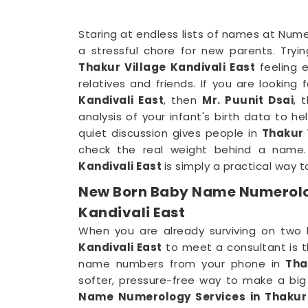
Staring at endless lists of names at Nume
a stressful chore for new parents. Tryi
Thakur Village Kandivali East
feeling 
relatives and friends. If you are looking 
Kandivali East
, then
Mr. Puunit Dsai
, 
analysis of your infant's birth data to he
quiet discussion gives people in
Thakur 
check the real weight behind a name
Kandivali East
is simply a practical way to
New Born Baby Name Numerolog
Kandivali East
When you are already surviving on two 
Kandivali East
to meet a consultant is t
name numbers from your phone in
Thak
softer, pressure-free way to make a big 
Name Numerology Services in Thakur 