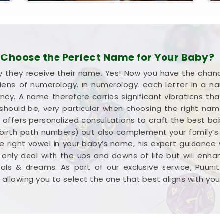
Choose the Perfect Name for Your Baby?
they receive their name. Yes! Now you have the chance
ens of numerology. In numerology, each letter in a 
. A name therefore carries significant vibrations that
 should be, very particular when choosing the right na
sai, offers personalized consultations to craft the best 
irth path numbers) but also complement your family’s a
he right vowel in your baby’s name, his expert guidance w
 only deal with the ups and downs of life but will enh
ls & dreams. As part of our exclusive service, Puuni
allowing you to select the one that best aligns with your v