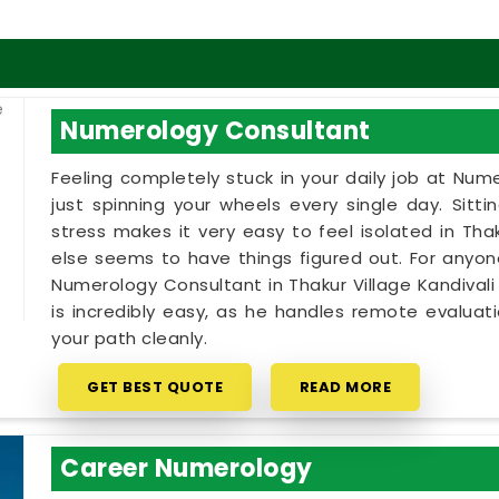
Numerology Consultant
Feeling completely stuck in your daily job at Num
just spinning your wheels every single day. Sitt
stress makes it very easy to feel isolated in Tha
else seems to have things figured out. For anyo
Numerology Consultant in Thakur Village Kandivali 
is incredibly easy, as he handles remote evalua
your path cleanly.
GET BEST QUOTE
READ MORE
Career Numerology