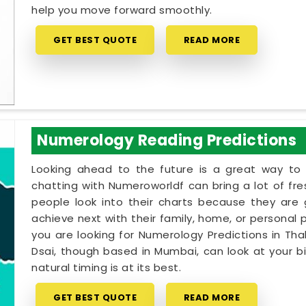
help you move forward smoothly.
GET BEST QUOTE
READ MORE
Numerology Reading Predictions
Looking ahead to the future is a great way to 
chatting with Numeroworldf can bring a lot of fr
people look into their charts because they are
achieve next with their family, home, or personal pr
you are looking for Numerology Predictions in Thak
Dsai, though based in Mumbai, can look at your b
natural timing is at its best.
GET BEST QUOTE
READ MORE