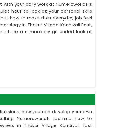
 with your daily work at Numeroworldf is
iet hour to look at your personal skills
re out how to make their everyday job feel
merology in Thakur Village Kandivali East,
an share a remarkably grounded look at
y decisions, how you can develop your own
ulting Numeroworldf. Learning how to
ners in Thakur Village Kandivali East