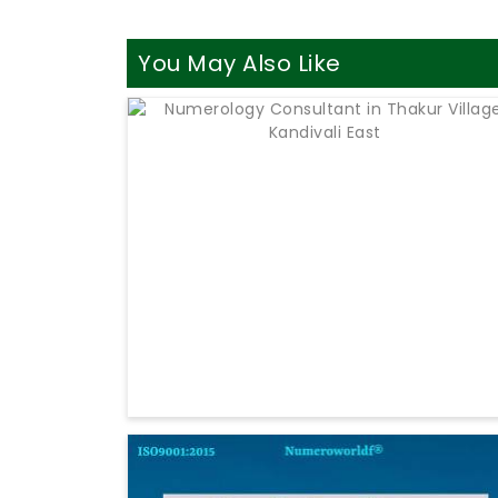
You May Also Like