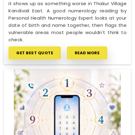
it shows up as something worse in Thakur Village
Kandivali East. A good numerology reading by
Personal Health Numerology Expert looks at your
date of birth and name together, then flags the
vulnerable areas most people wouldn't think to
check.
GET BEST QUOTE
READ MORE