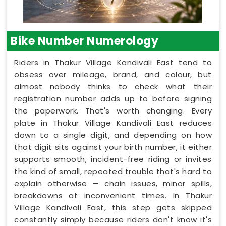
Bike Number Numerology
Riders in Thakur Village Kandivali East tend to
obsess over mileage, brand, and colour, but
almost nobody thinks to check what their
registration number adds up to before signing
the paperwork. That's worth changing. Every
plate in Thakur Village Kandivali East reduces
down to a single digit, and depending on how
that digit sits against your birth number, it either
supports smooth, incident-free riding or invites
the kind of small, repeated trouble that's hard to
explain otherwise — chain issues, minor spills,
breakdowns at inconvenient times. In Thakur
Village Kandivali East, this step gets skipped
constantly simply because riders don't know it's