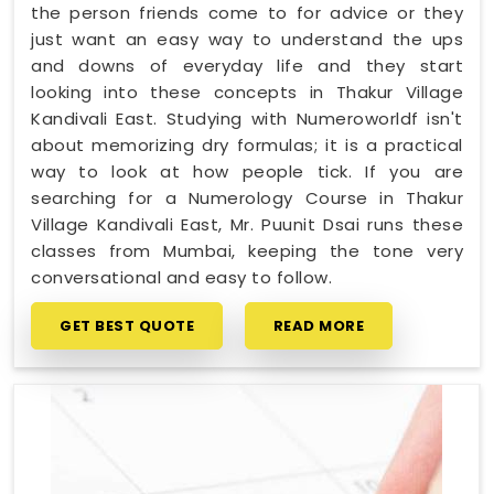
the person friends come to for advice or they
just want an easy way to understand the ups
and downs of everyday life and they start
looking into these concepts in Thakur Village
Kandivali East. Studying with Numeroworldf isn't
about memorizing dry formulas; it is a practical
way to look at how people tick. If you are
searching for a Numerology Course in Thakur
Village Kandivali East, Mr. Puunit Dsai runs these
classes from Mumbai, keeping the tone very
conversational and easy to follow.
GET BEST QUOTE
READ MORE