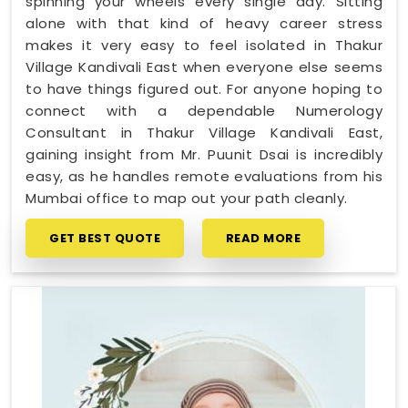
spinning your wheels every single day. Sitting
alone with that kind of heavy career stress
makes it very easy to feel isolated in Thakur
Village Kandivali East when everyone else seems
to have things figured out. For anyone hoping to
connect with a dependable Numerology
Consultant in Thakur Village Kandivali East,
gaining insight from Mr. Puunit Dsai is incredibly
easy, as he handles remote evaluations from his
Mumbai office to map out your path cleanly.
GET BEST QUOTE
READ MORE