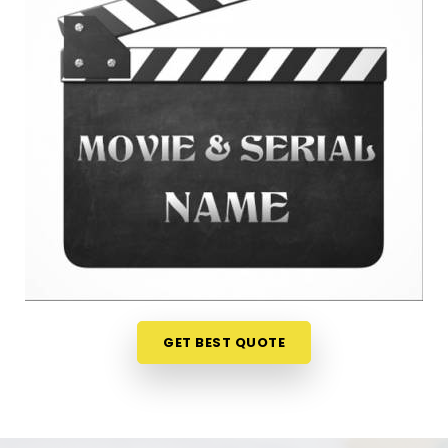
Kandivali East
When you are getting ready to lock in a title or
announce a project, finalizing your choices
anywhere in
Thakur Village Kandivali East
is a
very sensible step for your peace of mind. Talking
about your ideas over a friendly phone call in
Thakur Village Kandivali East
offers a much
softer, completely pressure-free way to look at
your practical options before your release. If you
are looking for
Film Name Numerology in Thakur
Village Kandivali East
, then
Mr. Puunit Dsai
,
though based in Mumbai, can evaluate your birth
dates to see when making a major announcement
is most practical. This remote setup allows busy
GET BEST QUOTE
creative people in
Thakur Village Kandivali East
to check their chosen project names right from
their own living room couch. It is a highly realistic,
helpful method that helps your team in
Thakur