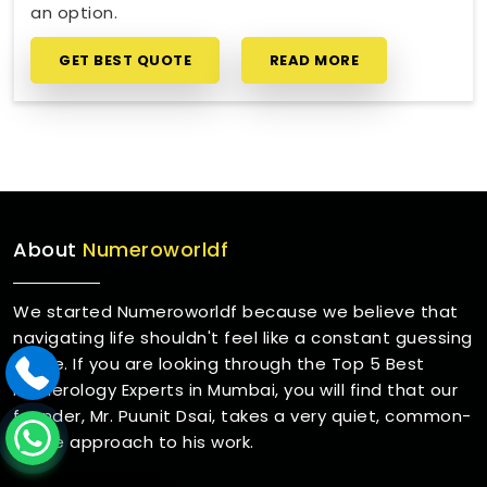
an option.
GET BEST QUOTE
READ MORE
About
Numeroworldf
We started Numeroworldf because we believe that
navigating life shouldn't feel like a constant guessing
game. If you are looking through the Top 5 Best
Numerology Experts in Mumbai, you will find that our
founder, Mr. Puunit Dsai, takes a very quiet, common-
sense approach to his work.