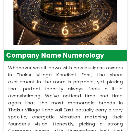
Company Name Numerology
Whenever we sit down with new business owners
in Thakur Village Kandivali East, the sheer
excitement in the room is palpable, yet picking
that perfect identity always feels a little
overwhelming. We’ve noticed time and time
again that the most memorable brands in
Thakur Village Kandivali East actually carry a very
specific, energetic vibration matching their
founder's vision. Honestly, picking a strong
Company Name with Numerology isn't just