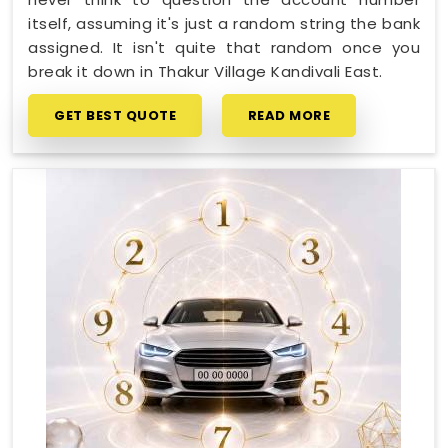
itself, assuming it's just a random string the bank
assigned. It isn't quite that random once you
break it down in Thakur Village Kandivali East.
GET BEST QUOTE
READ MORE