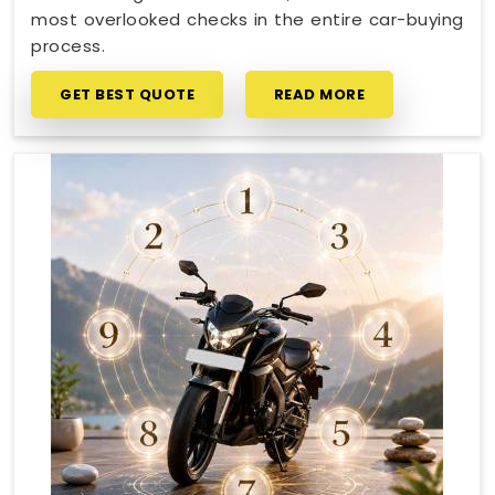
most overlooked checks in the entire car-buying
process.
GET BEST QUOTE
READ MORE