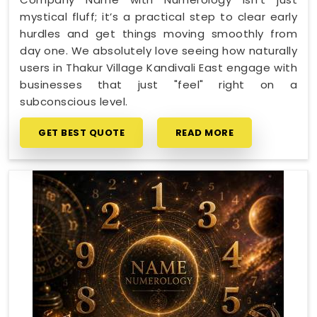
mystical fluff; it’s a practical step to clear early
hurdles and get things moving smoothly from
day one. We absolutely love seeing how naturally
users in Thakur Village Kandivali East engage with
businesses that just "feel" right on a
subconscious level.
GET BEST QUOTE
READ MORE