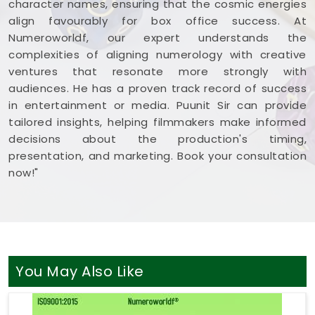
character names, ensuring that the cosmic energies
balanced, clear-headed, and ready to share your
align favourably for box office success. At
work with complete confidence.
Numeroworldf, our expert understands the
complexities of aligning numerology with creative
ventures that resonate more strongly with
audiences. He has a proven track record of success
in entertainment or media. Puunit Sir can provide
tailored insights, helping filmmakers make informed
decisions about the production's timing,
presentation, and marketing. Book your consultation
now!"
You May Also Like