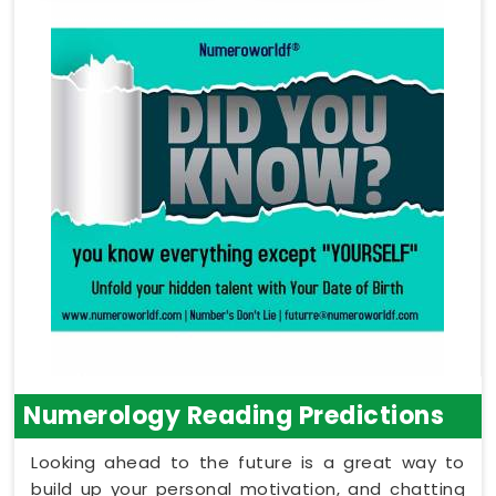
Numerology Reading Predictions
Looking ahead to the future is a great way to
build up your personal motivation, and chatting