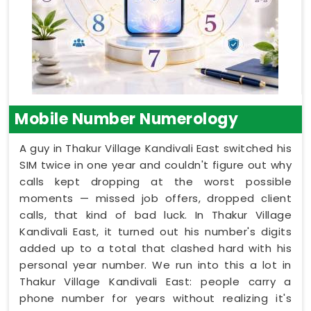
Mobile Number Numerology
A guy in Thakur Village Kandivali East switched his
SIM twice in one year and couldn't figure out why
calls kept dropping at the worst possible
moments — missed job offers, dropped client
calls, that kind of bad luck. In Thakur Village
Kandivali East, it turned out his number's digits
added up to a total that clashed hard with his
personal year number. We run into this a lot in
Thakur Village Kandivali East: people carry a
phone number for years without realizing it's