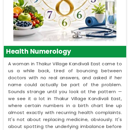
Health Numerology
A woman in Thakur Village Kandivali East came to
us a while back, tired of bouncing between
doctors with no real answers, and asked if her
name could actually be part of the problem.
Sounds strange until you look at the pattern —
we see it a lot in Thakur Village Kandivali East,
where certain numbers in a birth chart line up
almost exactly with recurring health complaints.
It's not about replacing medicine, obviously. It's
about spotting the underlying imbalance before