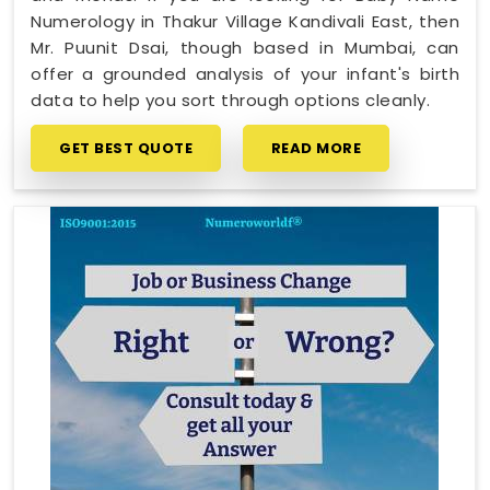
Numerology in Thakur Village Kandivali East, then
Mr. Puunit Dsai, though based in Mumbai, can
offer a grounded analysis of your infant's birth
data to help you sort through options cleanly.
GET BEST QUOTE
READ MORE