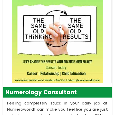
Numerology Consultant
Feeling completely stuck in your daily job at
Numeroworldf can make you feel like you are just