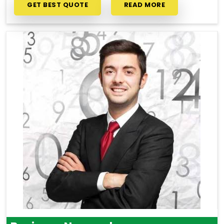
GET BEST QUOTE
READ MORE