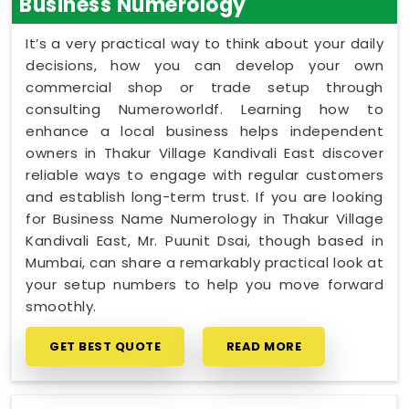
Business Numerology
It’s a very practical way to think about your daily
decisions, how you can develop your own
commercial shop or trade setup through
consulting Numeroworldf. Learning how to
enhance a local business helps independent
owners in Thakur Village Kandivali East discover
reliable ways to engage with regular customers
and establish long-term trust. If you are looking
for Business Name Numerology in Thakur Village
Kandivali East, Mr. Puunit Dsai, though based in
Mumbai, can share a remarkably practical look at
your setup numbers to help you move forward
smoothly.
GET BEST QUOTE
READ MORE