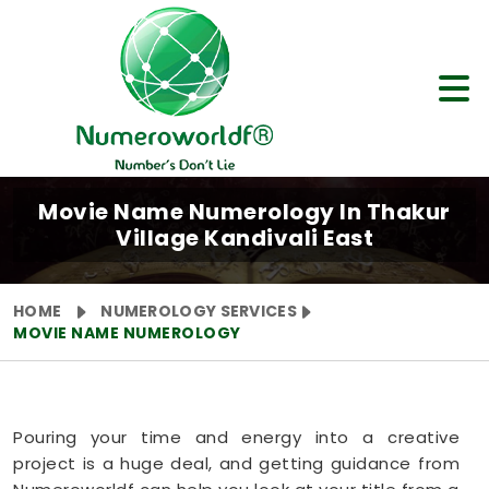
Movie Name Numerology In Thakur
Village Kandivali East
HOME
NUMEROLOGY SERVICES
MOVIE NAME NUMEROLOGY
Pouring your time and energy into a creative
project is a huge deal, and getting guidance from