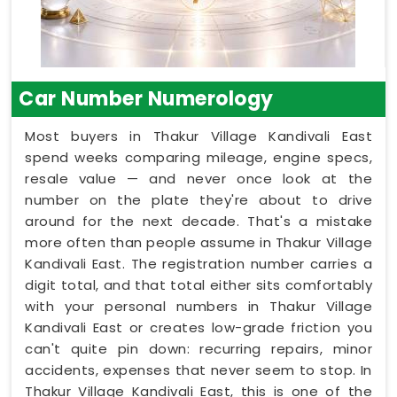
Car Number Numerology
Most buyers in Thakur Village Kandivali East
spend weeks comparing mileage, engine specs,
resale value — and never once look at the
number on the plate they're about to drive
around for the next decade. That's a mistake
more often than people assume in Thakur Village
Kandivali East. The registration number carries a
digit total, and that total either sits comfortably
with your personal numbers in Thakur Village
Kandivali East or creates low-grade friction you
can't quite pin down: recurring repairs, minor
accidents, expenses that never seem to stop. In
Thakur Village Kandivali East, this is one of the