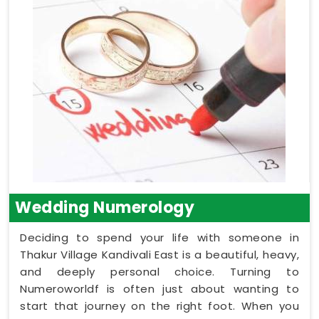
Wedding Numerology
Deciding to spend your life with someone in
Thakur Village Kandivali East is a beautiful, heavy,
and deeply personal choice. Turning to
Numeroworldf is often just about wanting to
start that journey on the right foot. When you