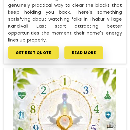
genuinely practical way to clear the blocks that
keep holding you back. There's something
satisfying about watching folks in Thakur Village
Kandivali East start attracting better
opportunities the moment their name's energy
lines up properly.
GET BEST QUOTE
READ MORE