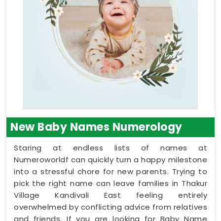
New Baby Names Numerology
Staring at endless lists of names at
Numeroworldf can quickly turn a happy milestone
into a stressful chore for new parents. Trying to
pick the right name can leave families in Thakur
Village Kandivali East feeling entirely
overwhelmed by conflicting advice from relatives
and friends. If you are looking for Baby Name