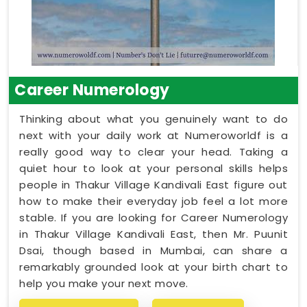
Career Numerology
Thinking about what you genuinely want to do
next with your daily work at Numeroworldf is a
really good way to clear your head. Taking a
quiet hour to look at your personal skills helps
people in Thakur Village Kandivali East figure out
how to make their everyday job feel a lot more
stable. If you are looking for Career Numerology
in Thakur Village Kandivali East, then Mr. Puunit
Dsai, though based in Mumbai, can share a
remarkably grounded look at your birth chart to
help you make your next move.