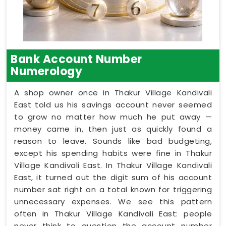
Bank Account Number
Numerology
A shop owner once in Thakur Village Kandivali
East told us his savings account never seemed
to grow no matter how much he put away —
money came in, then just as quickly found a
reason to leave. Sounds like bad budgeting,
except his spending habits were fine in Thakur
Village Kandivali East. In Thakur Village Kandivali
East, it turned out the digit sum of his account
number sat right on a total known for triggering
unnecessary expenses. We see this pattern
often in Thakur Village Kandivali East: people
never think to question the account number