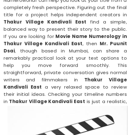
Numeroworldf can help you look at your title from a
completely fresh perspective. Figuring out the final
title for a project helps independent creators in
Thakur Village Kandivali East
find a simple,
balanced way to present their story to the public.
If you are looking for
Movie Name Numerology in
Thakur Village Kandivali East
, then
Mr. Puunit
Dsai
, though based in Mumbai, can share a
remarkably practical look at your text options to
help you move forward smoothly. This
straightforward, private conversation gives normal
writers and filmmakers in
Thakur Village
Kandivali East
a very relaxed space to review
their initial ideas. Checking your timeline numbers
in
Thakur Village Kandivali East
is just a realistic,
down-to-earth way to make sure your hard work
lands the way you want it to.
Film Name Numerology in Thakur Village