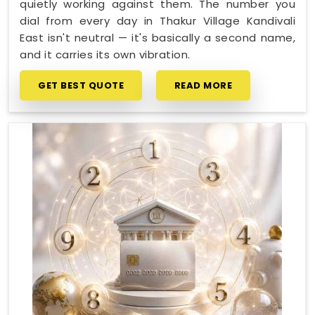
quietly working against them. The number you
dial from every day in Thakur Village Kandivali
East isn't neutral — it's basically a second name,
and it carries its own vibration.
GET BEST QUOTE
READ MORE