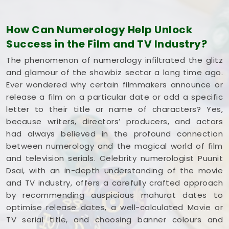
Village Kandivali East
plan for steady progress
without any unnecessary hassle.
How Can Numerology Help Unlock
Film Title Numerology in Thakur Village
Success in the Film and TV Industry?
Kandivali East
The phenomenon of numerology infiltrated the glitz
It is a huge help to talk through your media goals
and glamour of the showbiz sector a long time ago.
with a calm guide in
Thakur Village Kandivali
Ever wondered why certain filmmakers announce or
East
who actually understands how the
release a film on a particular date or add a specific
entertainment industry works and respects your
letter to their title or name of characters? Yes,
creative pace. You deserve an honest, logical look
because writers, directors’ producers, and actors
at your spelling choices instead of dealing with a
had always believed in the profound connection
loud, complicated marketing pitch in
Thakur
between numerology and the magical world of film
Village Kandivali East
. If you're looking into
Film
and television serials. Celebrity numerologist Puunit
Title Numerology in Thakur Village Kandivali
Dsai, with an in-depth understanding of the movie
East
,
Mr. Puunit Dsai
is based in Mumbai but gives
and TV industry, offers a carefully crafted approach
you a clear, down-to-earth breakdown of your
by recommending auspicious mahurat dates to
dates and initials without all the hype. Spending a
optimise release dates, a well-calculated Movie or
quiet hour on your title options in
Thakur Village
TV serial title, and choosing banner colours and
Kandivali East
leaves you feeling genuinely