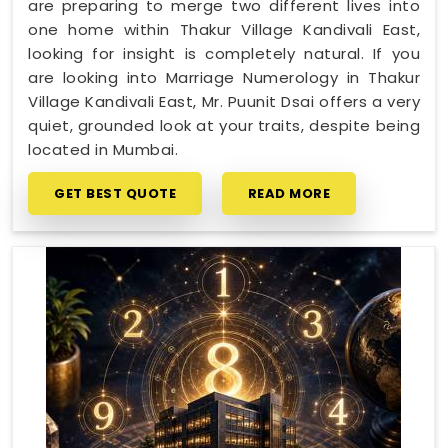
are preparing to merge two different lives into
one home within Thakur Village Kandivali East,
looking for insight is completely natural. If you
are looking into Marriage Numerology in Thakur
Village Kandivali East, Mr. Puunit Dsai offers a very
quiet, grounded look at your traits, despite being
located in Mumbai.
GET BEST QUOTE
READ MORE