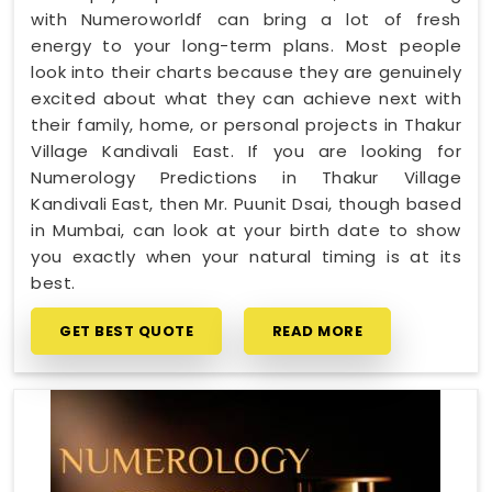
with Numeroworldf can bring a lot of fresh
energy to your long-term plans. Most people
look into their charts because they are genuinely
excited about what they can achieve next with
their family, home, or personal projects in Thakur
Village Kandivali East. If you are looking for
Numerology Predictions in Thakur Village
Kandivali East, then Mr. Puunit Dsai, though based
in Mumbai, can look at your birth date to show
you exactly when your natural timing is at its
best.
GET BEST QUOTE
READ MORE