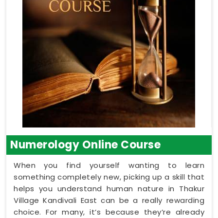
Numerology Online Course
When you find yourself wanting to learn
something completely new, picking up a skill that
helps you understand human nature in Thakur
Village Kandivali East can be a really rewarding
choice. For many, it’s because they’re already