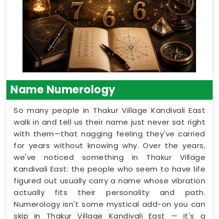
Name Numerology
So many people in Thakur Village Kandivali East
walk in and tell us their name just never sat right
with them—that nagging feeling they've carried
for years without knowing why. Over the years,
we've noticed something in Thakur Village
Kandivali East: the people who seem to have life
figured out usually carry a name whose vibration
actually fits their personality and path.
Numerology isn't some mystical add-on you can
skip in Thakur Village Kandivali East — it's a