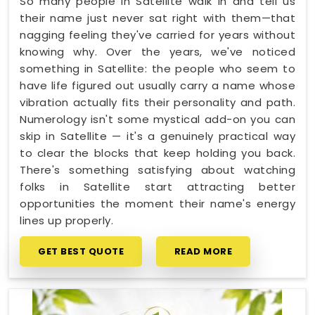
So many people in Satellite walk in and tell us
their name just never sat right with them—that
nagging feeling they've carried for years without
knowing why. Over the years, we've noticed
something in Satellite: the people who seem to
have life figured out usually carry a name whose
vibration actually fits their personality and path.
Numerology isn't some mystical add-on you can
skip in Satellite — it's a genuinely practical way
to clear the blocks that keep holding you back.
There's something satisfying about watching
folks in Satellite start attracting better
opportunities the moment their name's energy
lines up properly.
GET BEST QUOTE
READ MORE