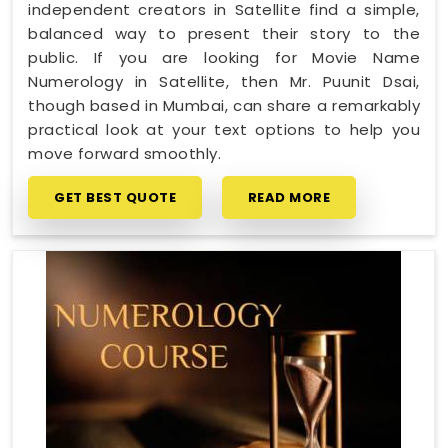
independent creators in Satellite find a simple,
balanced way to present their story to the
public. If you are looking for Movie Name
Numerology in Satellite, then Mr. Puunit Dsai,
though based in Mumbai, can share a remarkably
practical look at your text options to help you
move forward smoothly.
GET BEST QUOTE
READ MORE