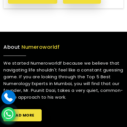
About
Numeroworldf
We started Numeroworldf because we believe that
navigating life shouldn't feel like a constant guessing
game. If you are looking through the Top 5 Best
Numerology Experts in Mumbai, you will find that our
founder, Mr. Puunit Dsai, takes a very quiet, common-
sense approach to his work.
READ MORE