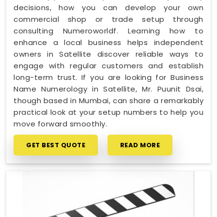
decisions, how you can develop your own
commercial shop or trade setup through
consulting Numeroworldf. Learning how to
enhance a local business helps independent
owners in Satellite discover reliable ways to
engage with regular customers and establish
long-term trust. If you are looking for Business
Name Numerology in Satellite, Mr. Puunit Dsai,
though based in Mumbai, can share a remarkably
practical look at your setup numbers to help you
move forward smoothly.
GET BEST QUOTE
READ MORE