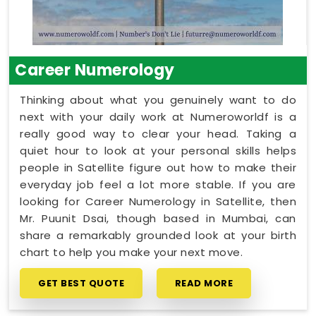
Career Numerology
Thinking about what you genuinely want to do
next with your daily work at Numeroworldf is a
really good way to clear your head. Taking a
quiet hour to look at your personal skills helps
people in Satellite figure out how to make their
everyday job feel a lot more stable. If you are
looking for Career Numerology in Satellite, then
Mr. Puunit Dsai, though based in Mumbai, can
share a remarkably grounded look at your birth
chart to help you make your next move.
GET BEST QUOTE
READ MORE