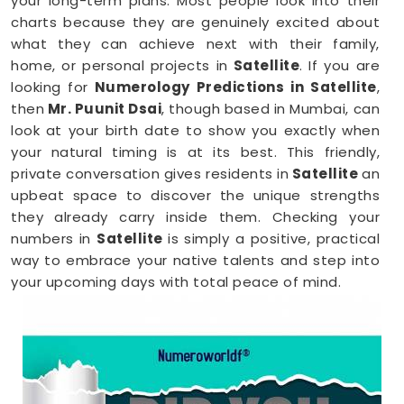
your long-term plans. Most people look into their
charts because they are genuinely excited about
what they can achieve next with their family,
home, or personal projects in
Satellite
. If you are
looking for
Numerology Predictions in Satellite
,
then
Mr. Puunit Dsai
, though based in Mumbai, can
look at your birth date to show you exactly when
your natural timing is at its best. This friendly,
private conversation gives residents in
Satellite
an
upbeat space to discover the unique strengths
they already carry inside them. Checking your
numbers in
Satellite
is simply a positive, practical
way to embrace your native talents and step into
your upcoming days with total peace of mind.
Numerology Reading in Satellite
When you are feeling inspired to hit new personal
goals or want to build fantastic daily habits
anywhere in
Satellite
, taking a look at your birth