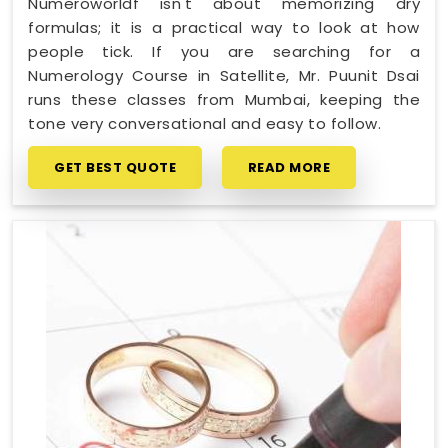
Numeroworldf isn't about memorizing dry
formulas; it is a practical way to look at how
people tick. If you are searching for a
Numerology Course in Satellite, Mr. Puunit Dsai
runs these classes from Mumbai, keeping the
tone very conversational and easy to follow.
GET BEST QUOTE
READ MORE