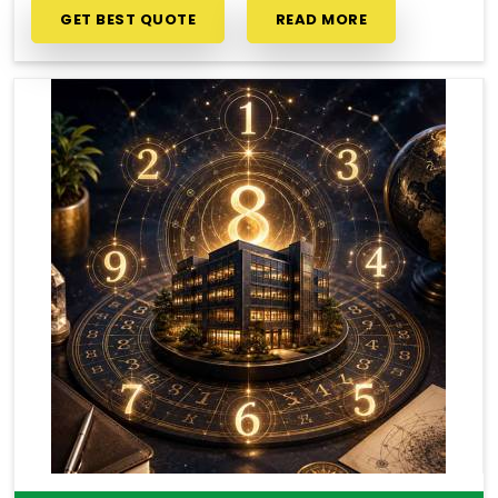
GET BEST QUOTE
READ MORE