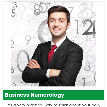
Business Numerology
It’s a very practical way to think about your daily