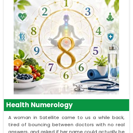
Health Numerology
A woman in Satellite came to us a while back,
tired of bouncing between doctors with no real
answers, and asked if her name could actually be