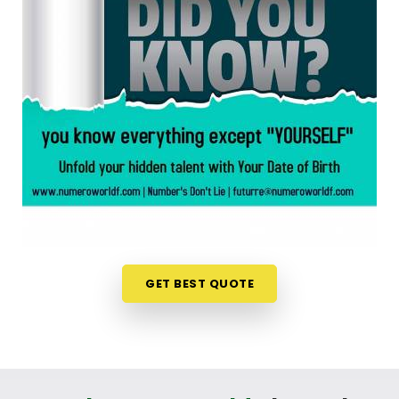
chart is an incredibly encouraging step. If you are
looking for a
Numerology Reading in Satellite
,
then
Mr. Puunit Dsai
, though based in Mumbai,
can evaluate your specific date to help you see
exactly where your potential lines up best. This
simple online format allows busy individuals in
Satellite
to gain fresh, lively insights right from
their own living room couch. It is a highly realistic,
constructive method that helps your household in
Satellite
look toward the future with genuine
optimism.
Numerology Future Predictions in
Satellite
GET BEST QUOTE
It is always a wonderful asset to talk about your
life’s direction with a calm guide in
Satellite
who
genuinely listens and respects your unique
personal timeline. You deserve an uplifting, logical