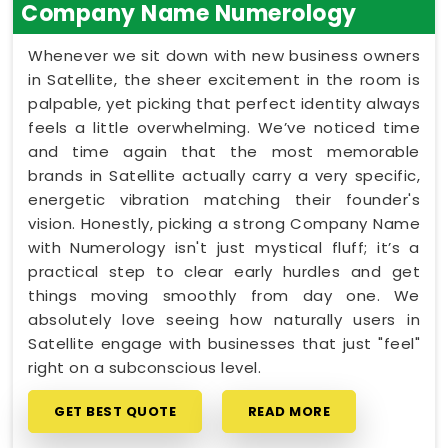
Company Name Numerology
Whenever we sit down with new business owners
in Satellite, the sheer excitement in the room is
palpable, yet picking that perfect identity always
feels a little overwhelming. We’ve noticed time
and time again that the most memorable
brands in Satellite actually carry a very specific,
energetic vibration matching their founder's
vision. Honestly, picking a strong Company Name
with Numerology isn't just mystical fluff; it’s a
practical step to clear early hurdles and get
things moving smoothly from day one. We
absolutely love seeing how naturally users in
Satellite engage with businesses that just "feel"
right on a subconscious level.
GET BEST QUOTE
READ MORE