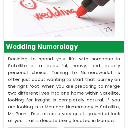
Wedding Numerology
Deciding to spend your life with someone in
Satellite is a beautiful, heavy, and deeply
personal choice. Turning to Numeroworldf is
often just about wanting to start that journey on
the right foot. When you are preparing to merge
two different lives into one home within Satellite,
looking for insight is completely natural. If you
are looking into Marriage Numerology in Satellite,
Mr. Puunit Dsai offers a very quiet, grounded look
at your traits, despite being located in Mumbai.