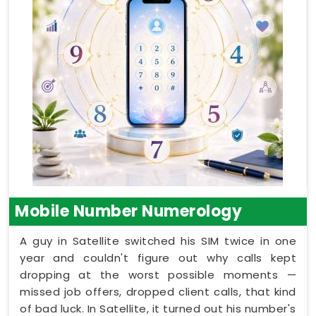
Mobile Number Numerology
A guy in Satellite switched his SIM twice in one
year and couldn't figure out why calls kept
dropping at the worst possible moments —
missed job offers, dropped client calls, that kind
of bad luck. In Satellite, it turned out his number's