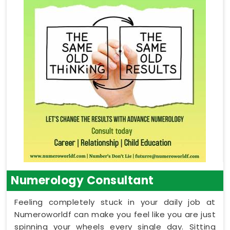
Numerology Consultant
Feeling completely stuck in your daily job at
Numeroworldf can make you feel like you are just
spinning your wheels every single day. Sitting