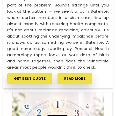
part of the problem. Sounds strange until you
look at the pattern — we see it a lot in Satellite,
where certain numbers in a birth chart line up
almost exactly with recurring health complaints.
It's not about replacing medicine, obviously. It's
about spotting the underlying imbalance before
it shows up as something worse in Satellite. A
good numerology reading by Personal Health
Numerology Expert looks at your date of birth
and name together, then flags the vulnerable
areas most people wouldn't think to check.
GET BEST QUOTE
READ MORE