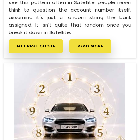
see this pattern often in Satellite: people never
think to question the account number itself,
assuming it's just a random string the bank
assigned. It isn't quite that random once you
break it down in Satellite.
GET BEST QUOTE
READ MORE