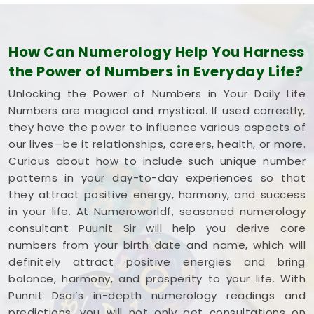
How Can Numerology Help You Harness
the Power of Numbers in Everyday Life?
Unlocking the Power of Numbers in Your Daily Life
Numbers are magical and mystical. If used correctly,
they have the power to influence various aspects of
our lives—be it relationships, careers, health, or more.
Curious about how to include such unique number
patterns in your day-to-day experiences so that
they attract positive energy, harmony, and success
in your life. At Numeroworldf, seasoned numerology
consultant Puunit Sir will help you derive core
numbers from your birth date and name, which will
definitely attract positive energies and bring
balance, harmony, and prosperity to your life. With
Punnit Dsai’s in-depth numerology readings and
predictions, you will not only get consultations on