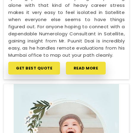
alone with that kind of heavy career stress
makes it very easy to feel isolated in Satellite
when everyone else seems to have things
figured out. For anyone hoping to connect with a
dependable Numerology Consultant in Satellite,
gaining insight from Mr. Puunit Dsai is incredibly
easy, as he handles remote evaluations from his
Mumbai office to map out your path cleanly.
GET BEST QUOTE
READ MORE