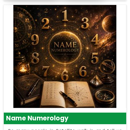
Name Numerology