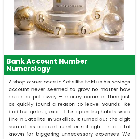
Bank Account Number
Numerology
A shop owner once in Satellite told us his savings
account never seemed to grow no matter how
much he put away — money came in, then just
as quickly found a reason to leave. Sounds like
bad budgeting, except his spending habits were
fine in Satellite. In Satellite, it turned out the digit
sum of his account number sat right on a total
known for triggering unnecessary expenses. We