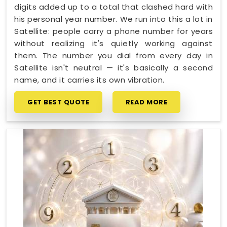
digits added up to a total that clashed hard with
his personal year number. We run into this a lot in
Satellite: people carry a phone number for years
without realizing it's quietly working against
them. The number you dial from every day in
Satellite isn't neutral — it's basically a second
name, and it carries its own vibration.
GET BEST QUOTE
READ MORE