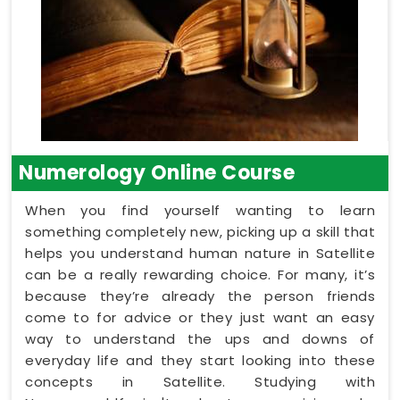
Numerology Online Course
When you find yourself wanting to learn
something completely new, picking up a skill that
helps you understand human nature in Satellite
can be a really rewarding choice. For many, it’s
because they’re already the person friends
come to for advice or they just want an easy
way to understand the ups and downs of
everyday life and they start looking into these
concepts in Satellite. Studying with