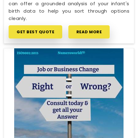
can offer a grounded analysis of your infant's
birth data to help you sort through options
cleanly.
GET BEST QUOTE
READ MORE