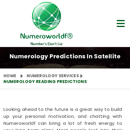
Numerology Predictions In Satellite
HOME
NUMEROLOGY SERVICES
NUMEROLOGY READING PREDICTIONS
Looking ahead to the future is a great way to build
up your personal motivation, and chatting with
Numeroworldf can bring a lot of fresh energy to