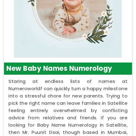
New Baby Names Numerology
Staring at endless lists of names at
Numeroworldf can quickly turn a happy milestone
into a stressful chore for new parents. Trying to
pick the right name can leave families in Satellite
feeling entirely overwhelmed by conflicting
advice from relatives and friends. If you are
looking for Baby Name Numerology in Satellite,
then Mr. Puunit Dsai, though based in Mumbai,