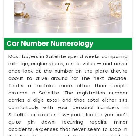
Car Number Numerology
Most buyers in Satellite spend weeks comparing
mileage, engine specs, resale value — and never
once look at the number on the plate they're
about to drive around for the next decade.
That's a mistake more often than people
assume in Satellite. The registration number
carries a digit total, and that total either sits
comfortably with your personal numbers in
Satellite or creates low-grade friction you can't
quite pin down: recurring repairs, minor
accidents, expenses that never seem to stop. In