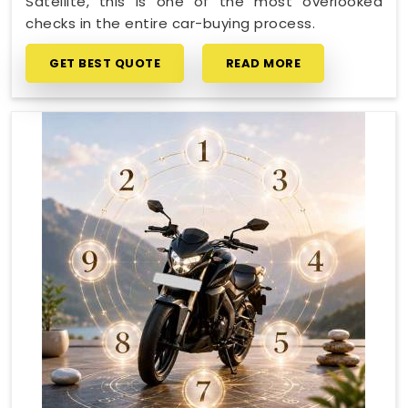
Satellite, this is one of the most overlooked
checks in the entire car-buying process.
GET BEST QUOTE
READ MORE