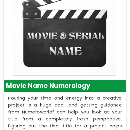
Movie Name Numerology
Pouring your time and energy into a creative
project is a huge deal, and getting guidance
from Numeroworldf can help you look at your
title from a completely fresh perspective.
Figuring out the final title for a project helps