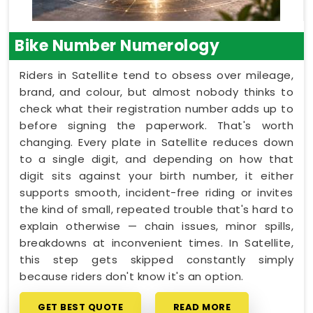
Bike Number Numerology
Riders in Satellite tend to obsess over mileage,
brand, and colour, but almost nobody thinks to
check what their registration number adds up to
before signing the paperwork. That's worth
changing. Every plate in Satellite reduces down
to a single digit, and depending on how that
digit sits against your birth number, it either
supports smooth, incident-free riding or invites
the kind of small, repeated trouble that's hard to
explain otherwise — chain issues, minor spills,
breakdowns at inconvenient times. In Satellite,
this step gets skipped constantly simply
because riders don't know it's an option.
GET BEST QUOTE
READ MORE