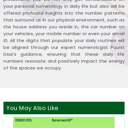
your personal numerology in daily life but also will be
offered profound insights into the number patterns
that surround us in our physical environment, such as
the house address you reside in, the car number on
your vehicles, your mobile number or even your email
ID. All the digits that populate your daily routines will
be aligned through our expert numerologist Puunit
Dsai’s guidance, ensuring that these daily life
numbers resonate and positively impact the energy
of the spaces we occupy.
You May Also Like