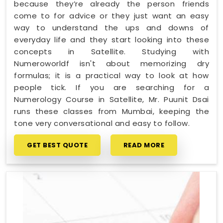
because they’re already the person friends
come to for advice or they just want an easy
way to understand the ups and downs of
everyday life and they start looking into these
concepts in Satellite. Studying with
Numeroworldf isn't about memorizing dry
formulas; it is a practical way to look at how
people tick. If you are searching for a
Numerology Course in Satellite, Mr. Puunit Dsai
runs these classes from Mumbai, keeping the
tone very conversational and easy to follow.
GET BEST QUOTE
READ MORE