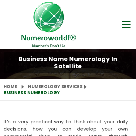
Business Name Numerology In
Satellite
HOME
NUMEROLOGY SERVICES
BUSINESS NUMEROLOGY
It’s a very practical way to think about your daily
decisions, how you can develop your own