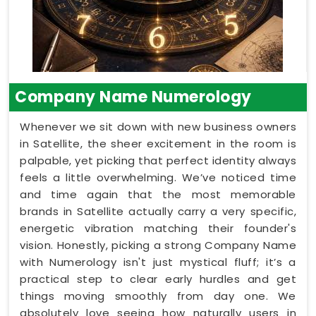
Company Name Numerology
Whenever we sit down with new business owners
in Satellite, the sheer excitement in the room is
palpable, yet picking that perfect identity always
feels a little overwhelming. We’ve noticed time
and time again that the most memorable
brands in Satellite actually carry a very specific,
energetic vibration matching their founder's
vision. Honestly, picking a strong Company Name
with Numerology isn't just mystical fluff; it’s a
practical step to clear early hurdles and get
things moving smoothly from day one. We
absolutely love seeing how naturally users in