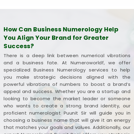
How Can Business Numerology Help
You Align Your Brand for Greater
Success?
There is a deep link between numerical vibrations
and a business fate. At Numeroworldf, we offer
specialized Business Numerology services to help
you make strategic decisions aligned with the
powerful vibrations of numbers to boost a brand’s
appeal and success. Whether you are a startup and
looking to become the market leader or someone
who wants to create a strong brand identity, our
proficient numerologist Puunit Sir will guide you in
choosing a business name that will give it an energy
that matches your goals and values. Additionally, our