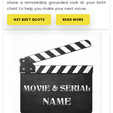
share a remarkably grounded look at your birth
chart to help you make your next move.
GET BEST QUOTE
READ MORE