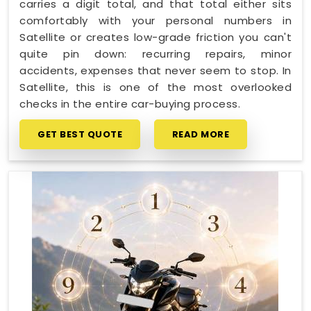
carries a digit total, and that total either sits
comfortably with your personal numbers in
Satellite or creates low-grade friction you can't
quite pin down: recurring repairs, minor
accidents, expenses that never seem to stop. In
Satellite, this is one of the most overlooked
checks in the entire car-buying process.
GET BEST QUOTE
READ MORE