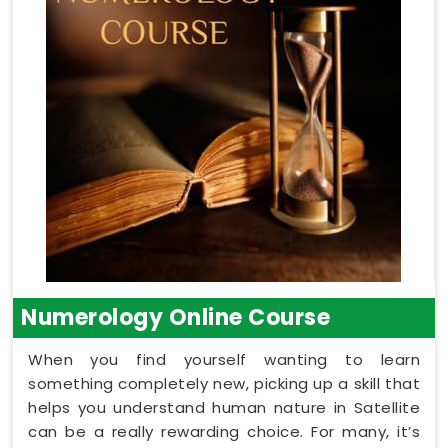
Numerology Online Course
When you find yourself wanting to learn
something completely new, picking up a skill that
helps you understand human nature in Satellite
can be a really rewarding choice. For many, it’s