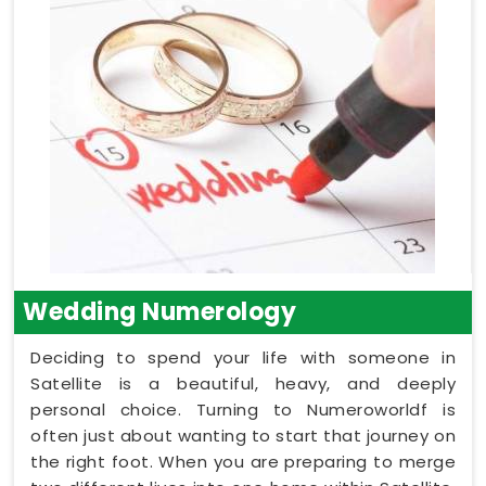
Wedding Numerology
Deciding to spend your life with someone in
Satellite is a beautiful, heavy, and deeply
personal choice. Turning to Numeroworldf is
often just about wanting to start that journey on
the right foot. When you are preparing to merge