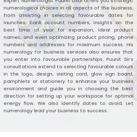
expert Numerologist Puunit Dsai offers you strategic
numerological choices in all aspects of the business,
from assisting in selecting favourable dates for
launches, bank account numbers, insights on the
best time of year for expansion, ideal product
names, and even optimizing product pricing, phone
numbers and addresses for maximum success. His
numerology for business services also ensures that
you enter into favourable partnerships. Puunit Sir’s
consultations extend to selecting favourable colours
in the logo, design, visiting card, glow sign board,
pamphlets or stationery to enhance your business
environment and guide you in choosing the best
direction for setting up your workspace for optimal
energy flow. We also identify dates to avoid. Let
numerology lead your business to success.