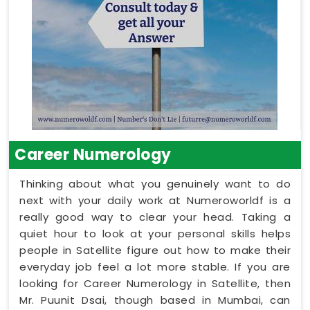
Career Numerology
Thinking about what you genuinely want to do
next with your daily work at Numeroworldf is a
really good way to clear your head. Taking a
quiet hour to look at your personal skills helps
people in Satellite figure out how to make their
everyday job feel a lot more stable. If you are
looking for Career Numerology in Satellite, then
Mr. Puunit Dsai, though based in Mumbai, can