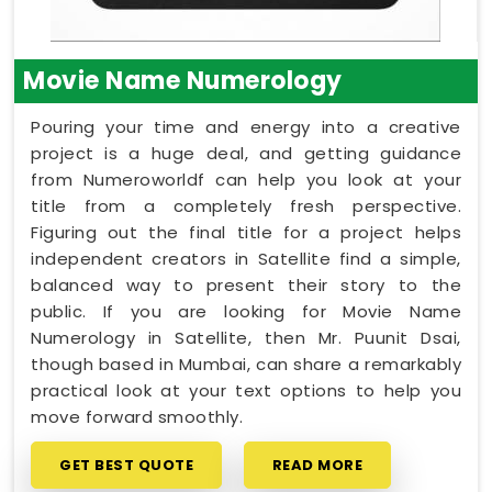
Movie Name Numerology
Pouring your time and energy into a creative
project is a huge deal, and getting guidance
from Numeroworldf can help you look at your
title from a completely fresh perspective.
Figuring out the final title for a project helps
independent creators in Satellite find a simple,
balanced way to present their story to the
public. If you are looking for Movie Name
Numerology in Satellite, then Mr. Puunit Dsai,
though based in Mumbai, can share a remarkably
practical look at your text options to help you
move forward smoothly.
GET BEST QUOTE
READ MORE