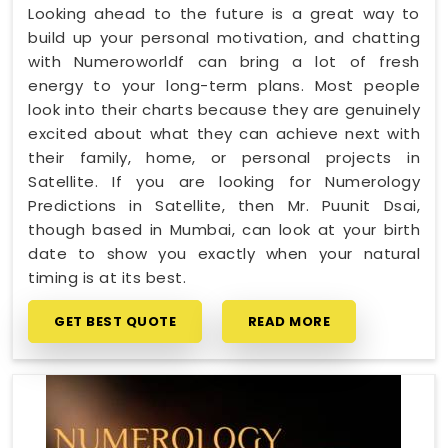
Looking ahead to the future is a great way to
build up your personal motivation, and chatting
with Numeroworldf can bring a lot of fresh
energy to your long-term plans. Most people
look into their charts because they are genuinely
excited about what they can achieve next with
their family, home, or personal projects in
Satellite. If you are looking for Numerology
Predictions in Satellite, then Mr. Puunit Dsai,
though based in Mumbai, can look at your birth
date to show you exactly when your natural
timing is at its best.
GET BEST QUOTE
READ MORE