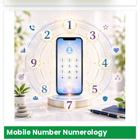
Mobile Number Numerology