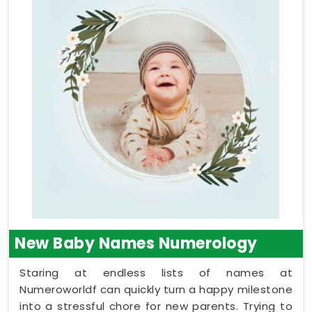
New Baby Names Numerology
Staring at endless lists of names at
Numeroworldf can quickly turn a happy milestone
into a stressful chore for new parents. Trying to