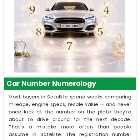
Car Number Numerology
Most buyers in Satellite spend weeks comparing
mileage, engine specs, resale value — and never
once look at the number on the plate they're
about to drive around for the next decade.
That's a mistake more often than people
assume in Satellite. The registration number