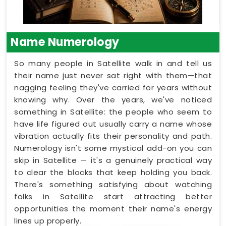
Name Numerology
So many people in Satellite walk in and tell us
their name just never sat right with them—that
nagging feeling they've carried for years without
knowing why. Over the years, we've noticed
something in Satellite: the people who seem to
have life figured out usually carry a name whose
vibration actually fits their personality and path.
Numerology isn't some mystical add-on you can
skip in Satellite — it's a genuinely practical way
to clear the blocks that keep holding you back.
There's something satisfying about watching
folks in Satellite start attracting better
opportunities the moment their name's energy
lines up properly.