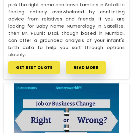
pick the right name can leave families in Satellite
feeling entirely overwhelmed by conflicting
advice from relatives and friends. If you are
looking for Baby Name Numerology in Satellite,
then Mr. Puunit Dsai, though based in Mumbai,
can offer a grounded analysis of your infant's
birth data to help you sort through options
cleanly.
GET BEST QUOTE
READ MORE