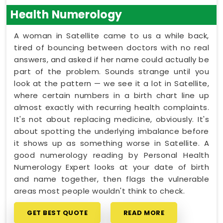
Health Numerology
A woman in Satellite came to us a while back,
tired of bouncing between doctors with no real
answers, and asked if her name could actually be
part of the problem. Sounds strange until you
look at the pattern — we see it a lot in Satellite,
where certain numbers in a birth chart line up
almost exactly with recurring health complaints.
It's not about replacing medicine, obviously. It's
about spotting the underlying imbalance before
it shows up as something worse in Satellite. A
good numerology reading by Personal Health
Numerology Expert looks at your date of birth
and name together, then flags the vulnerable
areas most people wouldn't think to check.
GET BEST QUOTE
READ MORE