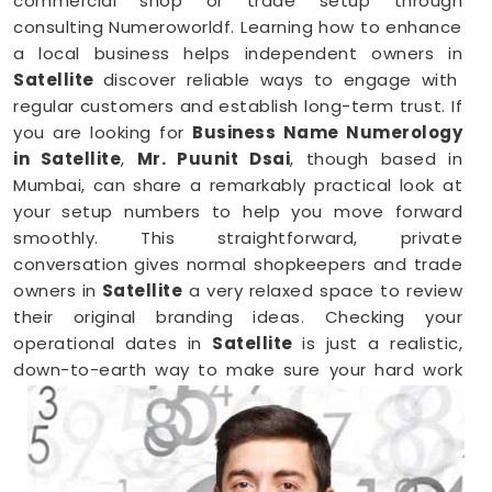
commercial shop or trade setup through
consulting Numeroworldf. Learning how to enhance
a local business helps independent owners in
Satellite
discover reliable ways to engage with
regular customers and establish long-term trust. If
you are looking for
Business Name Numerology
in Satellite
,
Mr. Puunit Dsai
, though based in
Mumbai, can share a remarkably practical look at
your setup numbers to help you move forward
smoothly. This straightforward, private
conversation gives normal shopkeepers and trade
owners in
Satellite
a very relaxed space to review
their original branding ideas. Checking your
operational dates in
Satellite
is just a realistic,
down-to-earth way to make sure your hard work
brings in the right results.
Business Numerology in Satellite
When you want to launch a new partnership or