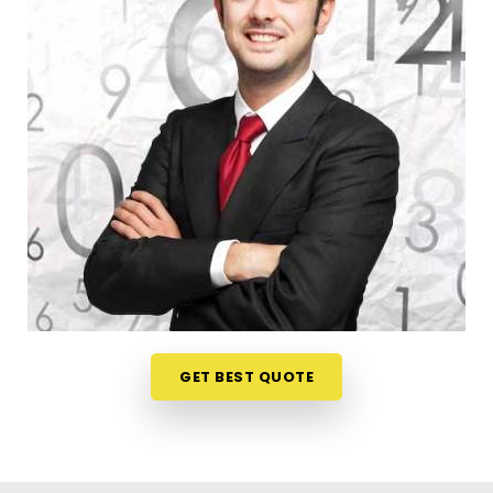
register a trade title, planning your steps anywhere
in
Satellite
is a very sensible way to protect your
investments. Talking about your commercial ideas
over a friendly phone call in
Satellite
offers a
much softer, pressure-free way to look at your
practical trading choices. If you are looking for
Business Numerology in Satellite
, then
Mr.
Puunit Dsai
, though based in Mumbai, can
evaluate your birth dates to see when making a
major launch is most sensible. This remote setup
allows busy working people in
Satellite
to check
their legal titles right from their own living room
couch. It is a highly realistic, helpful method that
helps your household in
Satellite
plan for steady
GET BEST QUOTE
financial progress without any unnecessary hassle.
Corporate Numerology Services in
Satellite