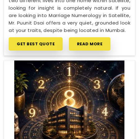
two different lives into one home within Satellite,
looking for insight is completely natural. If you
are looking into Marriage Numerology in Satellite,
Mr. Puunit Dsai offers a very quiet, grounded look
at your traits, despite being located in Mumbai.
GET BEST QUOTE
READ MORE