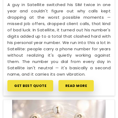
A guy in Satellite switched his SIM twice in one
year and couldn't figure out why calls kept
dropping at the worst possible moments —
missed job offers, dropped client calls, that kind
of bad luck. In Satellite, it turned out his number's
digits added up to a total that clashed hard with
his personal year number. We run into this a lot in
Satellite: people carry a phone number for years
without realizing it's quietly working against
them. The number you dial from every day in
Satellite isn't neutral — it's basically a second
name, and it carries its own vibration.
GET BEST QUOTE
READ MORE