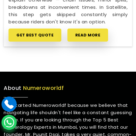
breakdowns at inconvenient times. In Satellite,
this step gets skipped constantly simply
because riders don't know it's an option.
GET BEST QUOTE
READ MORE
About
Numeroworldf
We started Numeroworldf because we believe that
navigating life shouldn't feel like a constant guessing
game. If you are looking through the Top 5 Best
Numerology Experts in Mumbai, you will find that our
founder, Mr. Puunit Dsai, takes a very quiet, common-