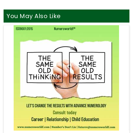
You May Also Like