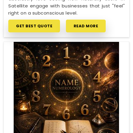
Satellite engage with businesses that just "feel"
right on a subconscious level.
GET BEST QUOTE
READ MORE