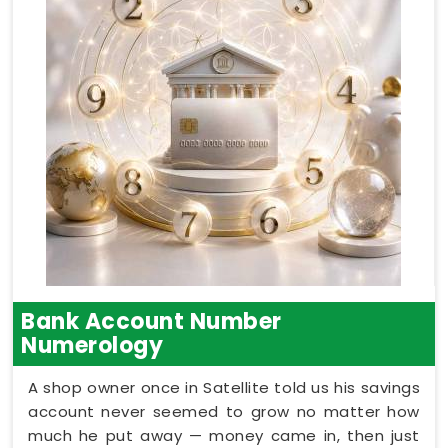
Bank Account Number
Numerology
A shop owner once in Satellite told us his savings
account never seemed to grow no matter how
much he put away — money came in, then just