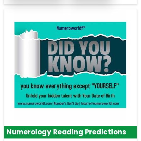
Numerology Reading Predictions