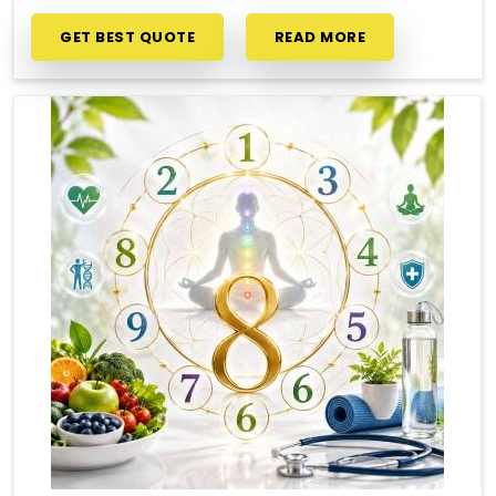
GET BEST QUOTE
READ MORE