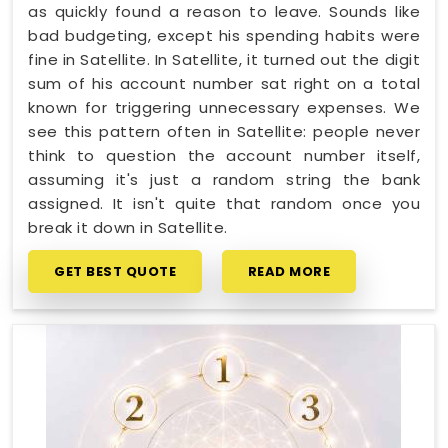
as quickly found a reason to leave. Sounds like
bad budgeting, except his spending habits were
fine in Satellite. In Satellite, it turned out the digit
sum of his account number sat right on a total
known for triggering unnecessary expenses. We
see this pattern often in Satellite: people never
think to question the account number itself,
assuming it's just a random string the bank
assigned. It isn't quite that random once you
break it down in Satellite.
GET BEST QUOTE
READ MORE