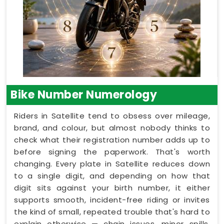
Bike Number Numerology
Riders in Satellite tend to obsess over mileage,
brand, and colour, but almost nobody thinks to
check what their registration number adds up to
before signing the paperwork. That's worth
changing. Every plate in Satellite reduces down
to a single digit, and depending on how that
digit sits against your birth number, it either
supports smooth, incident-free riding or invites
the kind of small, repeated trouble that's hard to
explain otherwise — chain issues, minor spills,