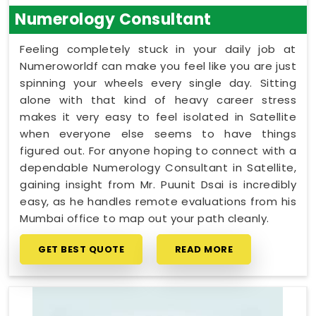
Numerology Consultant
Feeling completely stuck in your daily job at
Numeroworldf can make you feel like you are just
spinning your wheels every single day. Sitting
alone with that kind of heavy career stress
makes it very easy to feel isolated in Satellite
when everyone else seems to have things
figured out. For anyone hoping to connect with a
dependable Numerology Consultant in Satellite,
gaining insight from Mr. Puunit Dsai is incredibly
easy, as he handles remote evaluations from his
Mumbai office to map out your path cleanly.
GET BEST QUOTE
READ MORE