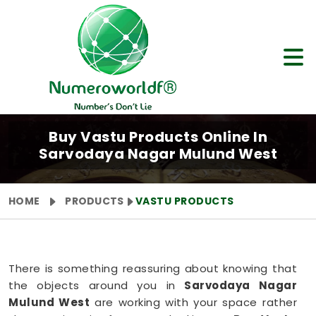
Buy Vastu Products Online In
Sarvodaya Nagar Mulund West
HOME
PRODUCTS
VASTU PRODUCTS
There is something reassuring about knowing that
the objects around you in
Sarvodaya Nagar
Mulund West
are working with your space rather