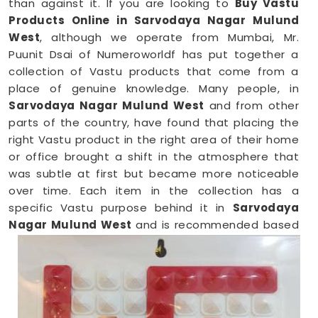
than against it. If you are looking to
Buy Vastu
Products Online in Sarvodaya Nagar Mulund
West
, although we operate from Mumbai, Mr.
Puunit Dsai of Numeroworldf has put together a
collection of Vastu products that come from a
place of genuine knowledge. Many people, in
Sarvodaya Nagar Mulund West
and from other
parts of the country, have found that placing the
right Vastu product in the right area of their home
or office brought a shift in the atmosphere that
was subtle at first but became more noticeable
over time. Each item in the collection has a
specific Vastu purpose behind it in
Sarvodaya
Nagar Mulund West
and is recommended based
on the zone, direction, and energy needs of the
space it is meant for.
Vastu Items Online in Sarvodaya Nagar
Mulund West