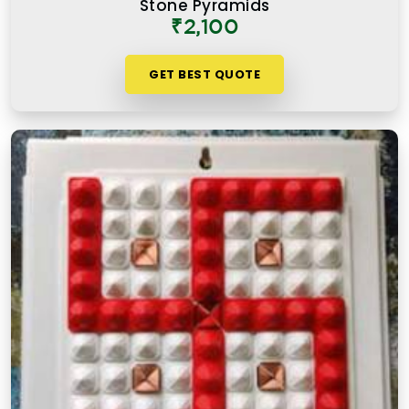
Stone Pyramids
instruction card. An authentic Vastu product for
₹2,100
people in
Sarvodaya Nagar Mulund West
works
because it is placed correctly, in the right zone,
GET BEST QUOTE
facing the right direction, and with a clear
understanding of what energy it is meant to
support or correct.