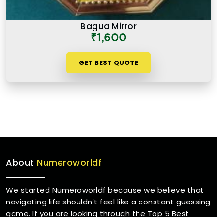
Bagua Mirror
₹1,600
GET BEST QUOTE
About
Numeroworldf
We started Numeroworldf because we believe that
navigating life shouldn't feel like a constant guessing
game. If you are looking through the Top 5 Best