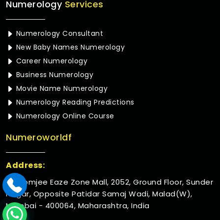
Numerology
Services
Numerology Consultant
New Baby Names Numerology
Career Numerology
Business Numerology
Movie Name Numerology
Numerology Reading Predictions
Numerology Online Course
Numeroworldf
Address:
Rustomjee Eaze Zone Mall, 2052, Ground Floor, Sunder
Nagar, Opposite Patidar Samaj Wadi, Malad(W),
Mumbai - 400064, Maharashtra, India