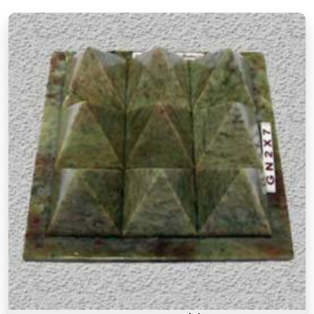
clear understanding of classical Vastu principles
and how they apply to modern living spaces.
Authentic Vastu Products in Sarvodaya
Nagar Mulund West
Authenticity in Vastu products is not just about the
materials they are made from but also about the
understanding behind why a particular item is
recommended for a particular purpose in
Sarvodaya Nagar Mulund West
. If you are
searching for
Authentic Vastu Products in
Sarvodaya Nagar Mulund West
, though our base
is in Mumbai, the focus here has always been on
offering items that are rooted in proper Vastu
knowledge. Many buyers, in
Sarvodaya Nagar
Mulund West
, as in other cities, have come back
saying that what made these products feel
different was that they came with real guidance
on placement and purpose rather than a generic