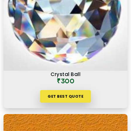
Crystal Ball
₹300
GET BEST QUOTE