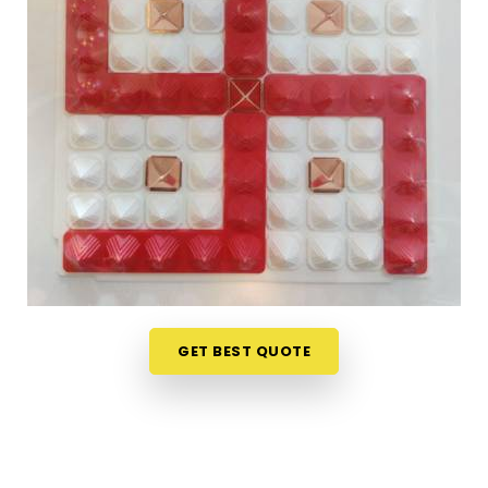
Finding genuine Vastu products online in
Sarvodaya Nagar Mulund West
can be tricky
when most platforms offer little more than
attractive packaging and vague descriptions. If
you are seeking
Vastu Items Online in Sarvodaya
Nagar Mulund West
, while we're located in
Mumbai, the collection here is organised in a way
that makes it easy to understand what each
product does, where it belongs and why it is likely
to make a difference in a specific space.
Customers, in
Sarvodaya Nagar Mulund West
and from towns where access to authentic Vastu
items is limited, have appreciated the clarity that
GET BEST QUOTE
comes with every product listing. From energy
balancing items to
Vastu Items for Home &
Office
that address specific directional
imbalances in
Sarvodaya Nagar Mulund West
,
every product available has been chosen with a