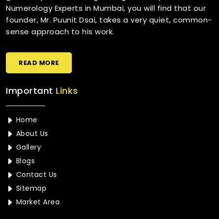
Numerology Experts in Mumbai, you will find that our
founder, Mr. Puunit Dsai, takes a very quiet, common-
sense approach to his work.
READ MORE
Important
Links
Home
About Us
Gallery
Blogs
Contact Us
Sitemap
Market Area