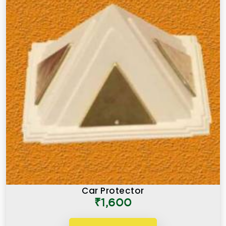
Car Protector
₹1,600