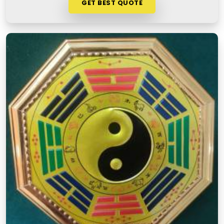
GET BEST QUOTE