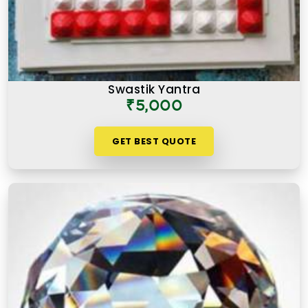
Swastik Yantra
₹5,000
GET BEST QUOTE