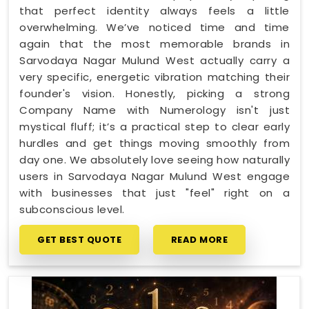
that perfect identity always feels a little
overwhelming. We’ve noticed time and time
again that the most memorable brands in
Sarvodaya Nagar Mulund West actually carry a
very specific, energetic vibration matching their
founder's vision. Honestly, picking a strong
Company Name with Numerology isn't just
mystical fluff; it’s a practical step to clear early
hurdles and get things moving smoothly from
day one. We absolutely love seeing how naturally
users in Sarvodaya Nagar Mulund West engage
with businesses that just "feel" right on a
subconscious level.
GET BEST QUOTE
READ MORE