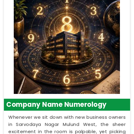
Company Name Numerology
Whenever we sit down with new business owners
in Sarvodaya Nagar Mulund West, the sheer
excitement in the room is palpable, yet picking