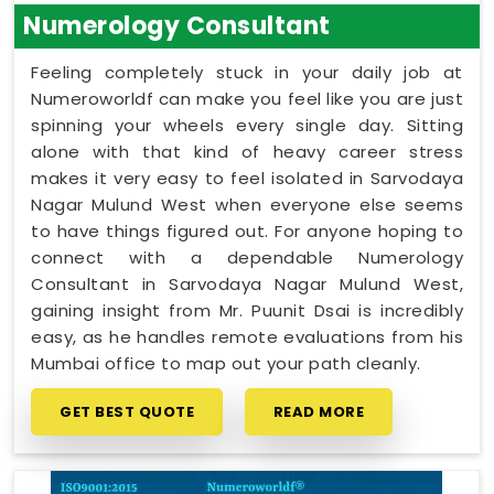
Numerology Consultant
Feeling completely stuck in your daily job at
Numeroworldf can make you feel like you are just
spinning your wheels every single day. Sitting
alone with that kind of heavy career stress
makes it very easy to feel isolated in Sarvodaya
Nagar Mulund West when everyone else seems
to have things figured out. For anyone hoping to
connect with a dependable Numerology
Consultant in Sarvodaya Nagar Mulund West,
gaining insight from Mr. Puunit Dsai is incredibly
easy, as he handles remote evaluations from his
Mumbai office to map out your path cleanly.
GET BEST QUOTE
READ MORE