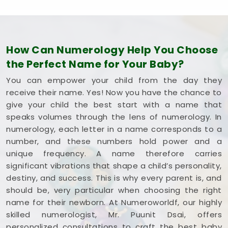
confidence.
How Can Numerology Help You Choose
the Perfect Name for Your Baby?
You can empower your child from the day they
receive their name. Yes! Now you have the chance to
give your child the best start with a name that
speaks volumes through the lens of numerology. In
numerology, each letter in a name corresponds to a
number, and these numbers hold power and a
unique frequency. A name therefore carries
significant vibrations that shape a child’s personality,
destiny, and success. This is why every parent is, and
should be, very particular when choosing the right
name for their newborn. At Numeroworldf, our highly
skilled numerologist, Mr. Puunit Dsai, offers
personalized consultations to craft the best baby