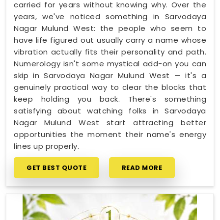
carried for years without knowing why. Over the
years, we've noticed something in Sarvodaya
Nagar Mulund West: the people who seem to
have life figured out usually carry a name whose
vibration actually fits their personality and path.
Numerology isn't some mystical add-on you can
skip in Sarvodaya Nagar Mulund West — it's a
genuinely practical way to clear the blocks that
keep holding you back. There's something
satisfying about watching folks in Sarvodaya
Nagar Mulund West start attracting better
opportunities the moment their name's energy
lines up properly.
GET BEST QUOTE
READ MORE