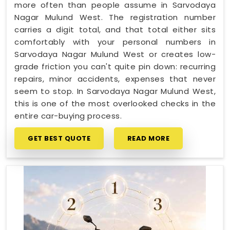
more often than people assume in Sarvodaya
Nagar Mulund West. The registration number
carries a digit total, and that total either sits
comfortably with your personal numbers in
Sarvodaya Nagar Mulund West or creates low-
grade friction you can't quite pin down: recurring
repairs, minor accidents, expenses that never
seem to stop. In Sarvodaya Nagar Mulund West,
this is one of the most overlooked checks in the
entire car-buying process.
GET BEST QUOTE
READ MORE