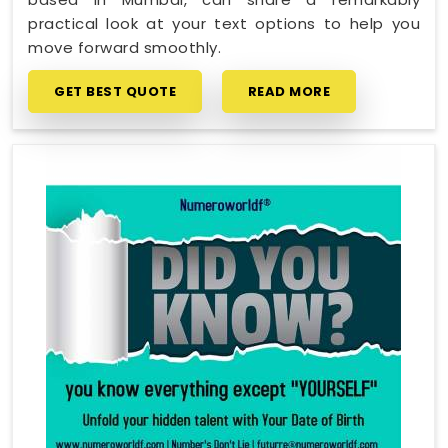
practical look at your text options to help you
move forward smoothly.
GET BEST QUOTE
READ MORE