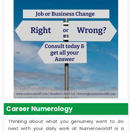
Career Numerology
Thinking about what you genuinely want to do
next with your daily work at Numeroworldf is a