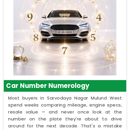
Car Number Numerology
Most buyers in Sarvodaya Nagar Mulund West
spend weeks comparing mileage, engine specs,
resale value — and never once look at the
number on the plate they're about to drive
around for the next decade. That's a mistake