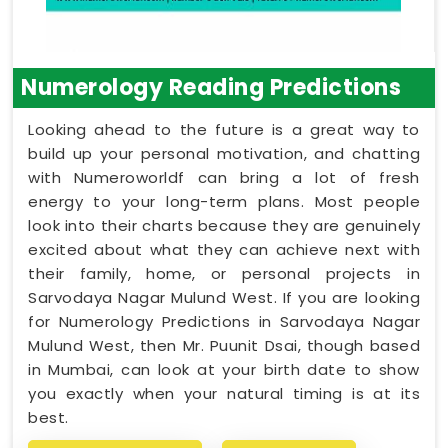
Numerology Reading Predictions
Looking ahead to the future is a great way to
build up your personal motivation, and chatting
with Numeroworldf can bring a lot of fresh
energy to your long-term plans. Most people
look into their charts because they are genuinely
excited about what they can achieve next with
their family, home, or personal projects in
Sarvodaya Nagar Mulund West. If you are looking
for Numerology Predictions in Sarvodaya Nagar
Mulund West, then Mr. Puunit Dsai, though based
in Mumbai, can look at your birth date to show
you exactly when your natural timing is at its
best.