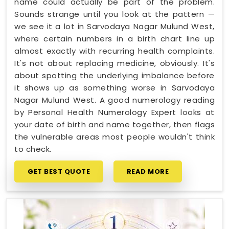
name could actually be part of the problem.
Sounds strange until you look at the pattern —
we see it a lot in Sarvodaya Nagar Mulund West,
where certain numbers in a birth chart line up
almost exactly with recurring health complaints.
It's not about replacing medicine, obviously. It's
about spotting the underlying imbalance before
it shows up as something worse in Sarvodaya
Nagar Mulund West. A good numerology reading
by Personal Health Numerology Expert looks at
your date of birth and name together, then flags
the vulnerable areas most people wouldn't think
to check.
GET BEST QUOTE
READ MORE