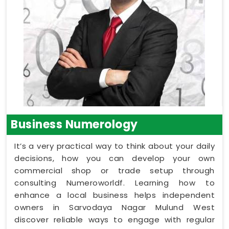
Business Numerology
It’s a very practical way to think about your daily
decisions, how you can develop your own
commercial shop or trade setup through
consulting Numeroworldf. Learning how to
enhance a local business helps independent
owners in Sarvodaya Nagar Mulund West
discover reliable ways to engage with regular