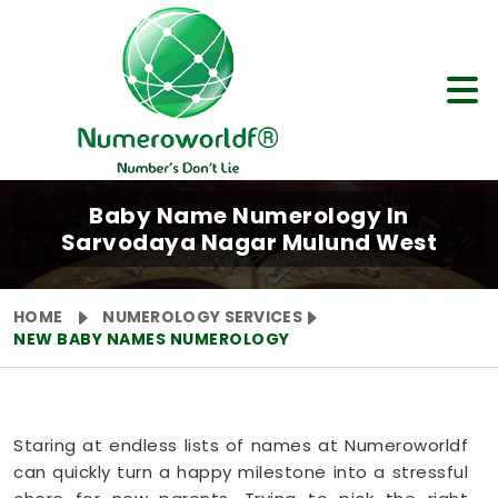
Baby Name Numerology In
Sarvodaya Nagar Mulund West
HOME
NUMEROLOGY SERVICES
NEW BABY NAMES NUMEROLOGY
Staring at endless lists of names at Numeroworldf
can quickly turn a happy milestone into a stressful