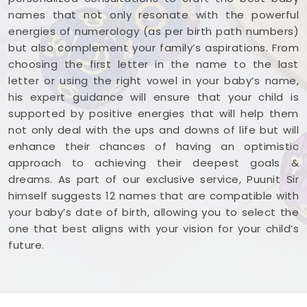
names that not only resonate with the powerful
energies of numerology (as per birth path numbers)
but also complement your family’s aspirations. From
choosing the first letter in the name to the last
letter or using the right vowel in your baby’s name,
his expert guidance will ensure that your child is
supported by positive energies that will help them
not only deal with the ups and downs of life but will
enhance their chances of having an optimistic
approach to achieving their deepest goals &
dreams. As part of our exclusive service, Puunit Sir
himself suggests 12 names that are compatible with
your baby’s date of birth, allowing you to select the
one that best aligns with your vision for your child’s
future.