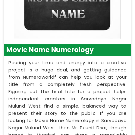
Movie Name Numerology
Pouring your time and energy into a creative
project is a huge deal, and getting guidance
from Numeroworldf can help you look at your
title from a completely fresh perspective.
Figuring out the final title for a project helps
independent creators in Sarvodaya Nagar
Mulund West find a simple, balanced way to
present their story to the public. If you are
looking for Movie Name Numerology in Sarvodaya
Nagar Mulund West, then Mr. Puunit Dsai, though
based in Mumbai, can share a remarkably