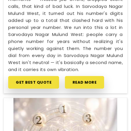
calls, that kind of bad luck. In Sarvodaya Nagar
Mulund West, it turned out his number's digits
added up to a total that clashed hard with his
personal year number. We run into this a lot in
Sarvodaya Nagar Mulund West: people carry a
phone number for years without realizing it's
quietly working against them. The number you
dial from every day in Sarvodaya Nagar Mulund
West isn't neutral — it's basically a second name,
and it carries its own vibration.
GET BEST QUOTE
READ MORE