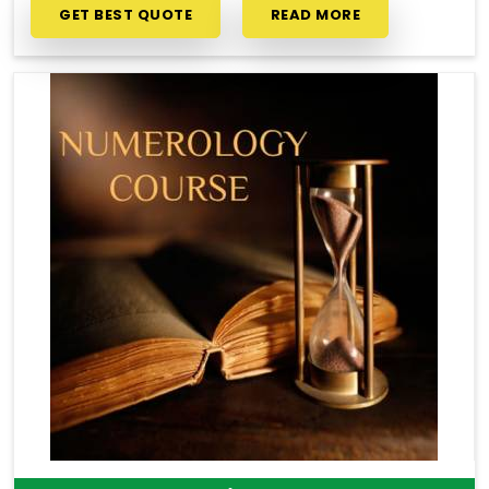
GET BEST QUOTE
READ MORE