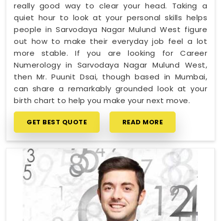
really good way to clear your head. Taking a
quiet hour to look at your personal skills helps
people in Sarvodaya Nagar Mulund West figure
out how to make their everyday job feel a lot
more stable. If you are looking for Career
Numerology in Sarvodaya Nagar Mulund West,
then Mr. Puunit Dsai, though based in Mumbai,
can share a remarkably grounded look at your
birth chart to help you make your next move.
GET BEST QUOTE
READ MORE