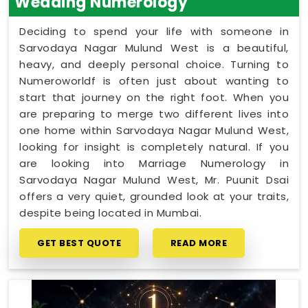
Wedding Numerology
Deciding to spend your life with someone in
Sarvodaya Nagar Mulund West is a beautiful,
heavy, and deeply personal choice. Turning to
Numeroworldf is often just about wanting to
start that journey on the right foot. When you
are preparing to merge two different lives into
one home within Sarvodaya Nagar Mulund West,
looking for insight is completely natural. If you
are looking into Marriage Numerology in
Sarvodaya Nagar Mulund West, Mr. Puunit Dsai
offers a very quiet, grounded look at your traits,
despite being located in Mumbai.
GET BEST QUOTE
READ MORE