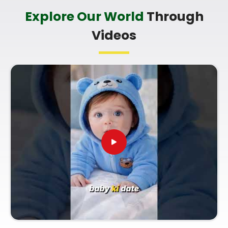
Baby Name Consultant in Sarvodaya
Explore Our World
Through
Nagar Mulund West
Videos
You definitely do not need a dramatic, scary sales
pitch about your child's future when you are just
seeking a little bit of genuine direction. Finding a
name that matches your family identity brings a
lot of real peace of mind to parents in
Sarvodaya
Nagar Mulund West
. If you are looking for
Baby
Name Consultant in Sarvodaya Nagar Mulund
West
, then
Mr. Puunit Dsai
, though based in
Mumbai, can provide a logical, no-nonsense look at
how specific initials fit your child's birth date. Using
a proper
Lucky Name Selection by Date Of Birth
helps ensure the name supports your child's
natural traits in
Sarvodaya Nagar Mulund West
as they grow up. Taking this small, quiet hour for
your family in
Sarvodaya Nagar Mulund West
lets you settle on a name with complete