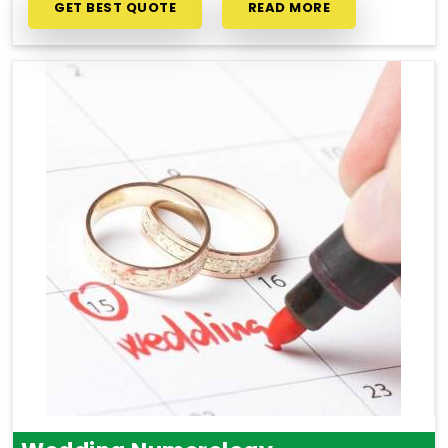
GET BEST QUOTE
READ MORE