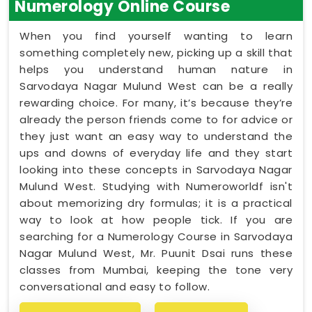
Numerology Online Course
When you find yourself wanting to learn
something completely new, picking up a skill that
helps you understand human nature in
Sarvodaya Nagar Mulund West can be a really
rewarding choice. For many, it’s because they’re
already the person friends come to for advice or
they just want an easy way to understand the
ups and downs of everyday life and they start
looking into these concepts in Sarvodaya Nagar
Mulund West. Studying with Numeroworldf isn't
about memorizing dry formulas; it is a practical
way to look at how people tick. If you are
searching for a Numerology Course in Sarvodaya
Nagar Mulund West, Mr. Puunit Dsai runs these
classes from Mumbai, keeping the tone very
conversational and easy to follow.