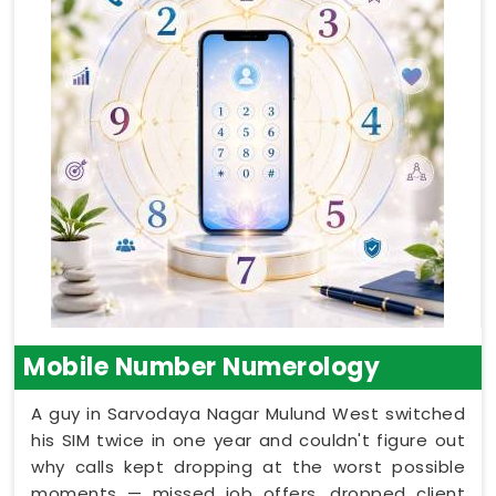
Mobile Number Numerology
A guy in Sarvodaya Nagar Mulund West switched
his SIM twice in one year and couldn't figure out
why calls kept dropping at the worst possible
moments — missed job offers, dropped client