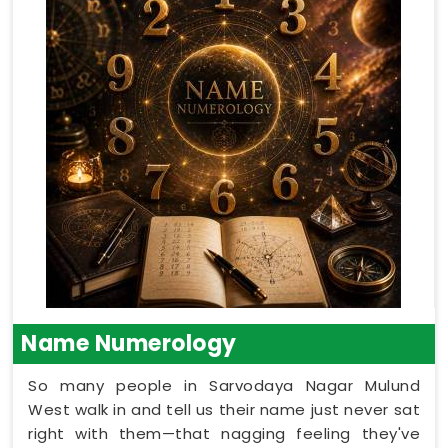
Name Numerology
So many people in Sarvodaya Nagar Mulund
West walk in and tell us their name just never sat
right with them—that nagging feeling they've