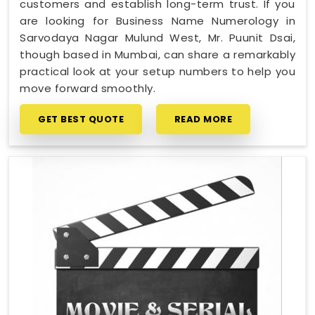
customers and establish long-term trust. If you
are looking for Business Name Numerology in
Sarvodaya Nagar Mulund West, Mr. Puunit Dsai,
though based in Mumbai, can share a remarkably
practical look at your setup numbers to help you
move forward smoothly.
GET BEST QUOTE
READ MORE