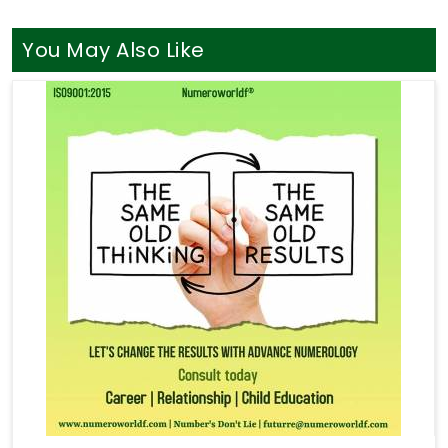
You May Also Like