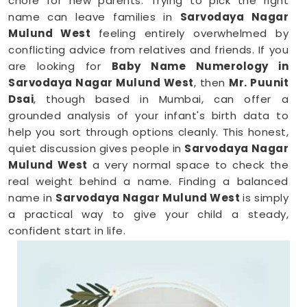
chore for new parents. Trying to pick the right
name can leave families in
Sarvodaya Nagar
Mulund West
feeling entirely overwhelmed by
conflicting advice from relatives and friends. If you
are looking for
Baby Name Numerology in
Sarvodaya Nagar Mulund West
, then
Mr. Puunit
Dsai
, though based in Mumbai, can offer a
grounded analysis of your infant's birth data to
help you sort through options cleanly. This honest,
quiet discussion gives people in
Sarvodaya Nagar
Mulund West
a very normal space to check the
real weight behind a name. Finding a balanced
name in
Sarvodaya Nagar Mulund West
is simply
a practical way to give your child a steady,
confident start in life.
New Born Baby Name Numerology
Services in Sarvodaya Nagar Mulund
West