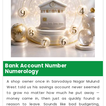
Bank Account Number
Numerology
A shop owner once in Sarvodaya Nagar Mulund
West told us his savings account never seemed
to grow no matter how much he put away —
money came in, then just as quickly found a
reason to leave. Sounds like bad budgeting,