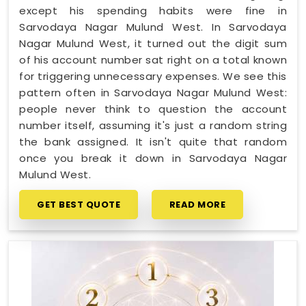
except his spending habits were fine in
Sarvodaya Nagar Mulund West. In Sarvodaya
Nagar Mulund West, it turned out the digit sum
of his account number sat right on a total known
for triggering unnecessary expenses. We see this
pattern often in Sarvodaya Nagar Mulund West:
people never think to question the account
number itself, assuming it's just a random string
the bank assigned. It isn't quite that random
once you break it down in Sarvodaya Nagar
Mulund West.
GET BEST QUOTE
READ MORE