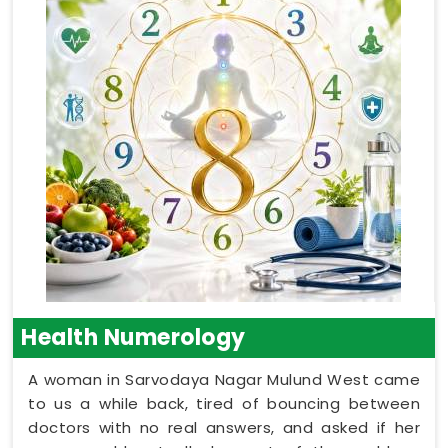
Health Numerology
A woman in Sarvodaya Nagar Mulund West came
to us a while back, tired of bouncing between
doctors with no real answers, and asked if her