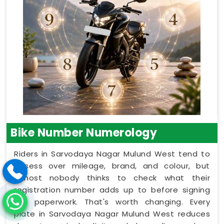
Bike Number Numerology
Riders in Sarvodaya Nagar Mulund West tend to
obsess over mileage, brand, and colour, but
almost nobody thinks to check what their
registration number adds up to before signing
the paperwork. That's worth changing. Every
plate in Sarvodaya Nagar Mulund West reduces