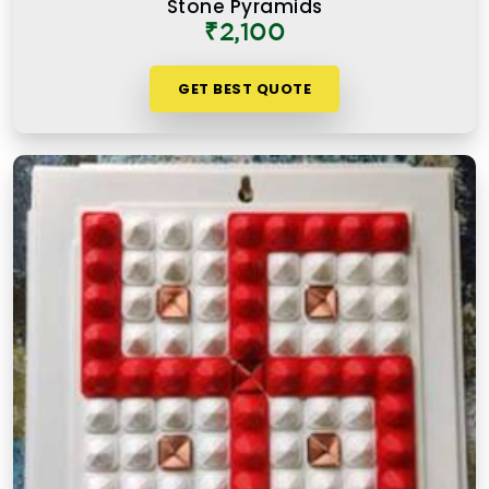
Stone Pyramids
₹2,100
GET BEST QUOTE