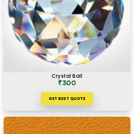
Crystal Ball
₹300
GET BEST QUOTE