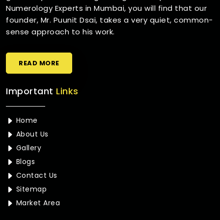
Numerology Experts in Mumbai, you will find that our
founder, Mr. Puunit Dsai, takes a very quiet, common-
sense approach to his work.
READ MORE
Important
Links
Home
About Us
Gallery
Blogs
Contact Us
Sitemap
Market Area