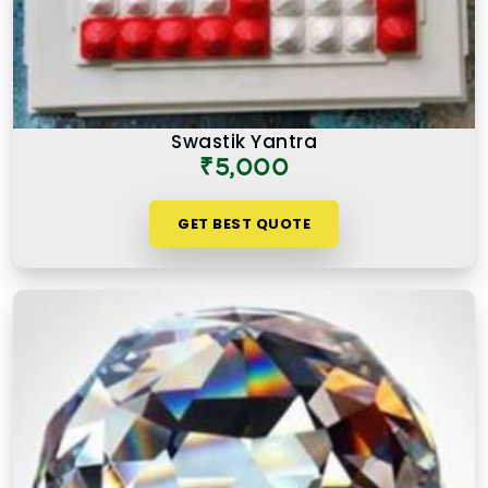
Swastik Yantra
₹5,000
GET BEST QUOTE