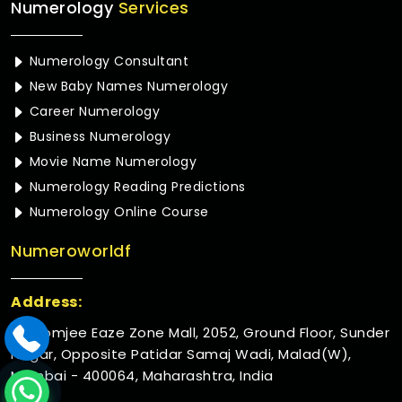
Numerology
Services
Numerology Consultant
New Baby Names Numerology
Career Numerology
Business Numerology
Movie Name Numerology
Numerology Reading Predictions
Numerology Online Course
Numeroworldf
Address:
Rustomjee Eaze Zone Mall, 2052, Ground Floor, Sunder
Nagar, Opposite Patidar Samaj Wadi, Malad(W),
Mumbai - 400064, Maharashtra, India