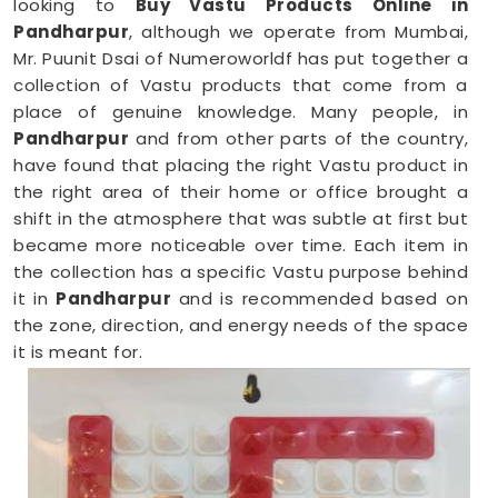
looking to
Buy Vastu Products Online in
Pandharpur
, although we operate from Mumbai,
Mr. Puunit Dsai of Numeroworldf has put together a
collection of Vastu products that come from a
place of genuine knowledge. Many people, in
Pandharpur
and from other parts of the country,
have found that placing the right Vastu product in
the right area of their home or office brought a
shift in the atmosphere that was subtle at first but
became more noticeable over time. Each item in
the collection has a specific Vastu purpose behind
it in
Pandharpur
and is recommended based on
the zone, direction, and energy needs of the space
it is meant for.
Vastu Items Online in Pandharpur
Finding genuine Vastu products online in
Pandharpur
can be tricky when most platforms
offer little more than attractive packaging and