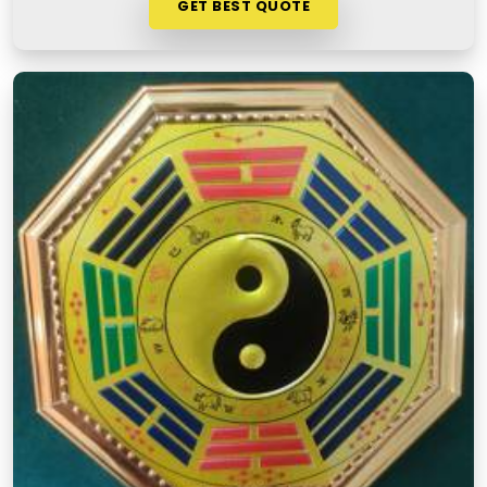
GET BEST QUOTE