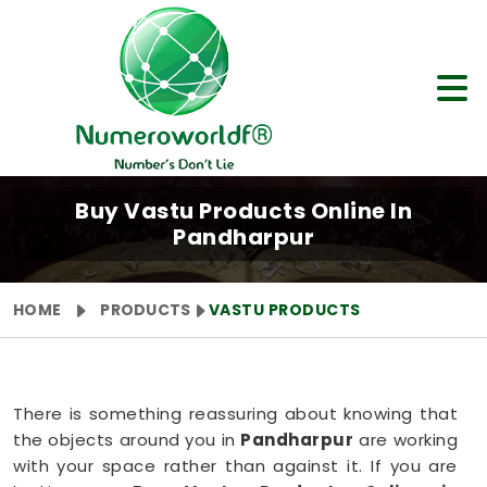
Buy Vastu Products Online In
Pandharpur
HOME
PRODUCTS
VASTU PRODUCTS
There is something reassuring about knowing that
the objects around you in
Pandharpur
are working
with your space rather than against it. If you are