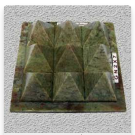
materials they are made from but also about the
understanding behind why a particular item is
recommended for a particular purpose in
Pandharpur
. If you are searching for
Authentic
Vastu Products in Pandharpur
, though our base
is in Mumbai, the focus here has always been on
offering items that are rooted in proper Vastu
knowledge. Many buyers, in
Pandharpur
, as in
other cities, have come back saying that what
made these products feel different was that they
came with real guidance on placement and
purpose rather than a generic instruction card. An
authentic Vastu product for people in
Pandharpur
works because it is placed correctly,
in the right zone, facing the right direction, and
with a clear understanding of what energy it is
meant to support or correct.