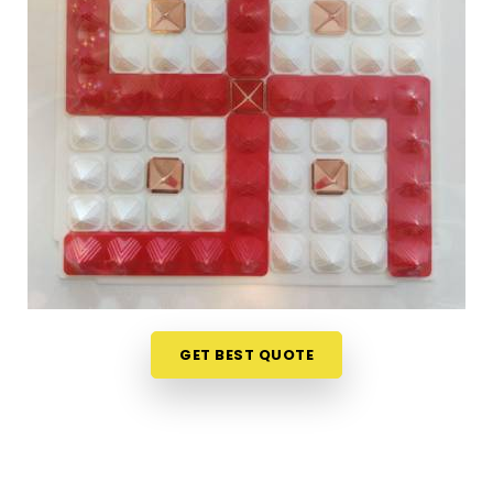
vague descriptions. If you are seeking
Vastu Items
Online in Pandharpur
, while we're located in
Mumbai, the collection here is organised in a way
that makes it easy to understand what each
product does, where it belongs and why it is likely
to make a difference in a specific space.
Customers, in
Pandharpur
and from towns where
access to authentic Vastu items is limited, have
appreciated the clarity that comes with every
product listing. From energy balancing items to
Vastu Items for Home & Office
that address
specific directional imbalances in
Pandharpur
,
every product available has been chosen with a
GET BEST QUOTE
clear understanding of classical Vastu principles
and how they apply to modern living spaces.
Authentic Vastu Products in Pandharpur
Authenticity in Vastu products is not just about the