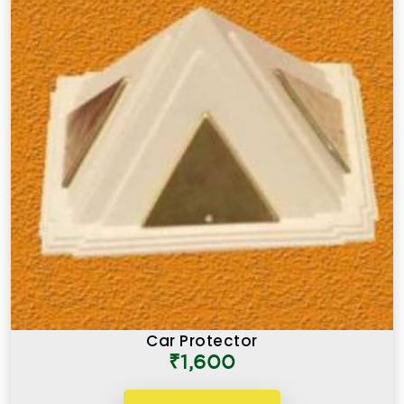
Car Protector
₹1,600