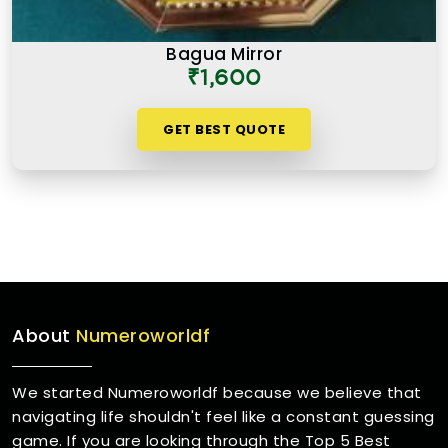
Bagua Mirror
₹1,600
GET BEST QUOTE
About
Numeroworldf
We started Numeroworldf because we believe that
navigating life shouldn't feel like a constant guessing
game. If you are looking through the Top 5 Best