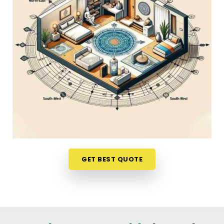
Discussing how your house is set up over a normal,
friendly phone call in
Pandharpur
gives you a
stress-free way to look at your options. If you are
looking into
Home Vastu Shastra in Pandharpur
,
Mr. Puunit Dsai
, though based in Mumbai, can
evaluates your main doors and sleeping directions
to see where the flow feels blocked. This simple
remote format allows busy parents and working
professionals in
Pandharpur
to get clear, honest
answers without any structural disruption. It is a
highly down-to-earth approach that helps your
household in
Pandharpur
make small, mindful
adjustments to your existing space without
GET BEST QUOTE
breaking the bank.
Residential Vastu Consultant in
Pandharpur
You deserve a straightforward, logical