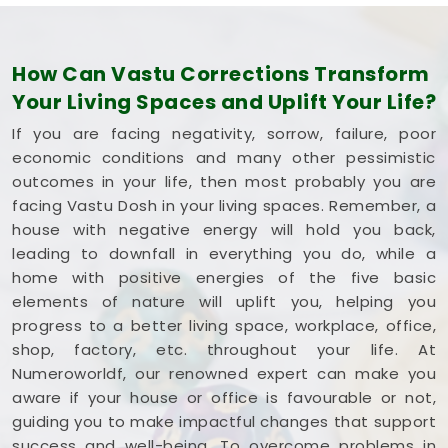
How Can Vastu Corrections Transform
Your Living Spaces and Uplift Your Life?
If you are facing negativity, sorrow, failure, poor
economic conditions and many other pessimistic
outcomes in your life, then most probably you are
facing Vastu Dosh in your living spaces. Remember, a
house with negative energy will hold you back,
leading to downfall in everything you do, while a
home with positive energies of the five basic
elements of nature will uplift you, helping you
progress to a better living space, workplace, office,
shop, factory, etc. throughout your life. At
Numeroworldf, our renowned expert can make you
aware if your house or office is favourable or not,
guiding you to make impactful changes that support
success and well-being. To overcome problems in