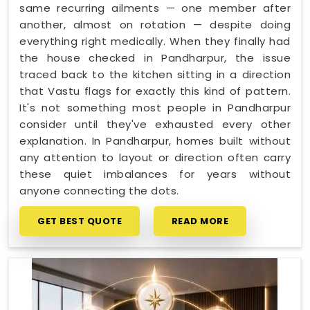
same recurring ailments — one member after
another, almost on rotation — despite doing
everything right medically. When they finally had
the house checked in Pandharpur, the issue
traced back to the kitchen sitting in a direction
that Vastu flags for exactly this kind of pattern.
It's not something most people in Pandharpur
consider until they've exhausted every other
explanation. In Pandharpur, homes built without
any attention to layout or direction often carry
these quiet imbalances for years without
anyone connecting the dots.
GET BEST QUOTE
READ MORE