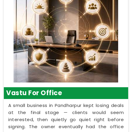
Vastu For Office
A small business in Pandharpur kept losing deals
at the final stage — clients would seem
interested, then quietly go quiet right before
signing. The owner eventually had the office