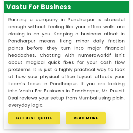
Vastu For Business
Running a company in Pandharpur is stressful
enough without feeling like your office walls are
closing in on you. Keeping a business afloat in
Pandharpur means fixing minor daily friction
points before they turn into major financial
headaches. Chatting with Numeroworldf isn't
about magical quick fixes for your cash flow
problems. It is just a highly practical way to look
at how your physical office layout affects your
team's focus in Pandharpur. If you are looking
into Vastu For Business in Pandharpur, Mr. Puunit
Dsai reviews your setup from Mumbai using plain,
everyday logic.
GET BEST QUOTE
READ MORE