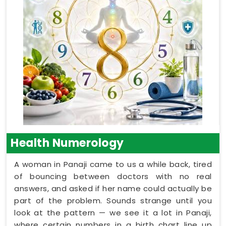
Health Numerology
A woman in Panaji came to us a while back, tired
of bouncing between doctors with no real
answers, and asked if her name could actually be
part of the problem. Sounds strange until you
look at the pattern — we see it a lot in Panaji,
where certain numbers in a birth chart line up