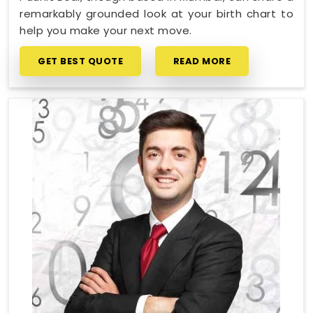
remarkably grounded look at your birth chart to
help you make your next move.
GET BEST QUOTE
READ MORE