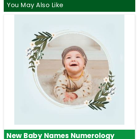
chart says about your life. A balanced blend of
You May Also Like
Astrology and Numerology Consultation
can
show you how your natural traits in
Panaji
match
up with your long-term goals. Taking that specific
time for yourself is a gentle way to bring more
clarity, relief, and focus back into your week.
New Baby Names Numerology