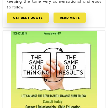
keeping the tone very conversational and easy
to follow.
GET BEST QUOTE
READ MORE