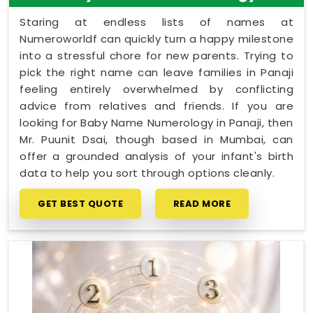
Staring at endless lists of names at
Numeroworldf can quickly turn a happy milestone
into a stressful chore for new parents. Trying to
pick the right name can leave families in Panaji
feeling entirely overwhelmed by conflicting
advice from relatives and friends. If you are
looking for Baby Name Numerology in Panaji, then
Mr. Puunit Dsai, though based in Mumbai, can
offer a grounded analysis of your infant's birth
data to help you sort through options cleanly.
GET BEST QUOTE
READ MORE