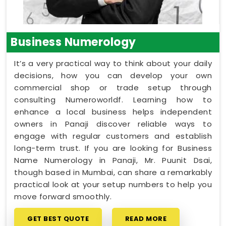
Business Numerology
It’s a very practical way to think about your daily
decisions, how you can develop your own
commercial shop or trade setup through
consulting Numeroworldf. Learning how to
enhance a local business helps independent
owners in Panaji discover reliable ways to
engage with regular customers and establish
long-term trust. If you are looking for Business
Name Numerology in Panaji, Mr. Puunit Dsai,
though based in Mumbai, can share a remarkably
practical look at your setup numbers to help you
move forward smoothly.
GET BEST QUOTE
READ MORE