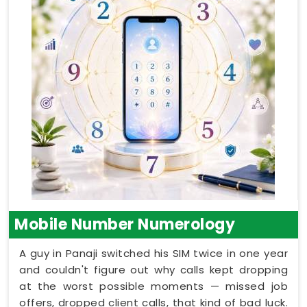
Mobile Number Numerology
A guy in Panaji switched his SIM twice in one year
and couldn't figure out why calls kept dropping
at the worst possible moments — missed job
offers, dropped client calls, that kind of bad luck.