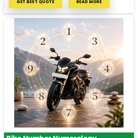
GET BEST QUOTE
READ MORE