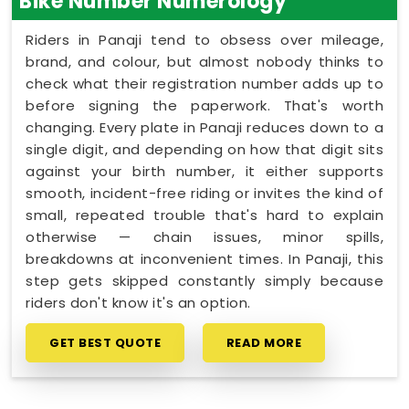
Bike Number Numerology
Riders in Panaji tend to obsess over mileage,
brand, and colour, but almost nobody thinks to
check what their registration number adds up to
before signing the paperwork. That's worth
changing. Every plate in Panaji reduces down to a
single digit, and depending on how that digit sits
against your birth number, it either supports
smooth, incident-free riding or invites the kind of
small, repeated trouble that's hard to explain
otherwise — chain issues, minor spills,
breakdowns at inconvenient times. In Panaji, this
step gets skipped constantly simply because
riders don't know it's an option.
GET BEST QUOTE
READ MORE