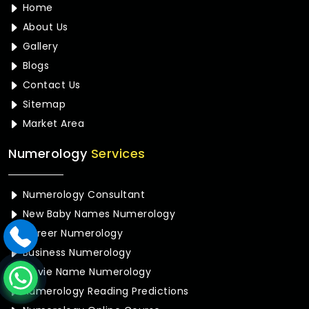
Home
About Us
Gallery
Blogs
Contact Us
Sitemap
Market Area
Numerology
Services
Numerology Consultant
New Baby Names Numerology
Career Numerology
Business Numerology
Movie Name Numerology
Numerology Reading Predictions