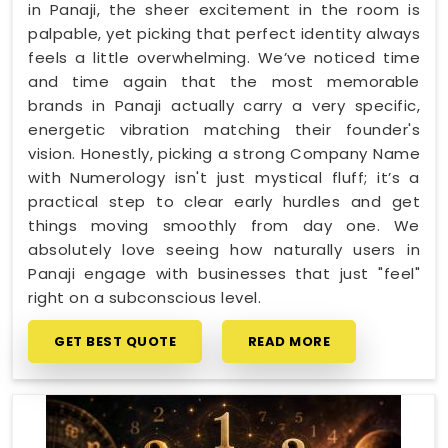
in Panaji, the sheer excitement in the room is
palpable, yet picking that perfect identity always
feels a little overwhelming. We’ve noticed time
and time again that the most memorable
brands in Panaji actually carry a very specific,
energetic vibration matching their founder's
vision. Honestly, picking a strong Company Name
with Numerology isn't just mystical fluff; it’s a
practical step to clear early hurdles and get
things moving smoothly from day one. We
absolutely love seeing how naturally users in
Panaji engage with businesses that just "feel"
right on a subconscious level.
GET BEST QUOTE
READ MORE