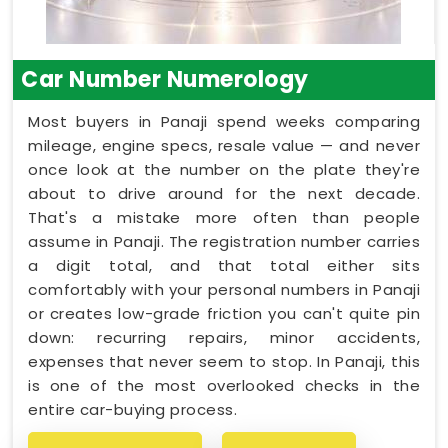
Car Number Numerology
Most buyers in Panaji spend weeks comparing
mileage, engine specs, resale value — and never
once look at the number on the plate they're
about to drive around for the next decade.
That's a mistake more often than people
assume in Panaji. The registration number carries
a digit total, and that total either sits
comfortably with your personal numbers in Panaji
or creates low-grade friction you can't quite pin
down: recurring repairs, minor accidents,
expenses that never seem to stop. In Panaji, this
is one of the most overlooked checks in the
entire car-buying process.