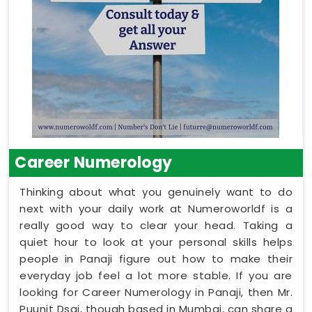
Career Numerology
Thinking about what you genuinely want to do
next with your daily work at Numeroworldf is a
really good way to clear your head. Taking a
quiet hour to look at your personal skills helps
people in Panaji figure out how to make their
everyday job feel a lot more stable. If you are
looking for Career Numerology in Panaji, then Mr.
Puunit Dsai, though based in Mumbai, can share a