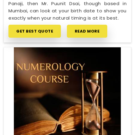
Panaji, then Mr. Puunit Dsai, though based in
Mumbai, can look at your birth date to show you
exactly when your natural timing is at its best.
GET BEST QUOTE
READ MORE