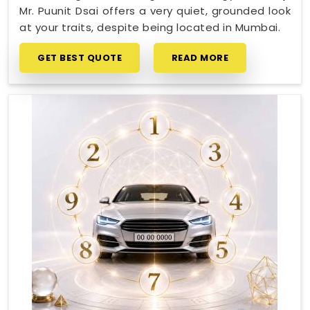
Mr. Puunit Dsai offers a very quiet, grounded look
at your traits, despite being located in Mumbai.
GET BEST QUOTE
READ MORE