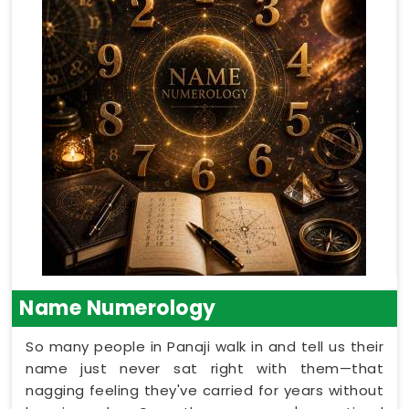
Name Numerology
So many people in Panaji walk in and tell us their
name just never sat right with them—that
nagging feeling they've carried for years without