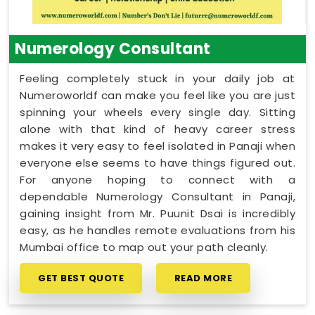
Numerology Consultant
Feeling completely stuck in your daily job at
Numeroworldf can make you feel like you are just
spinning your wheels every single day. Sitting
alone with that kind of heavy career stress
makes it very easy to feel isolated in Panaji when
everyone else seems to have things figured out.
For anyone hoping to connect with a
dependable Numerology Consultant in Panaji,
gaining insight from Mr. Puunit Dsai is incredibly
easy, as he handles remote evaluations from his
Mumbai office to map out your path cleanly.
GET BEST QUOTE
READ MORE