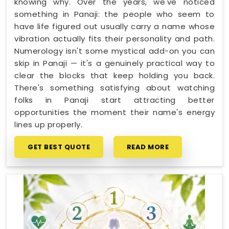
knowing why. Over the years, we've noticed
something in Panaji: the people who seem to
have life figured out usually carry a name whose
vibration actually fits their personality and path.
Numerology isn't some mystical add-on you can
skip in Panaji — it's a genuinely practical way to
clear the blocks that keep holding you back.
There's something satisfying about watching
folks in Panaji start attracting better
opportunities the moment their name's energy
lines up properly.
GET BEST QUOTE
READ MORE