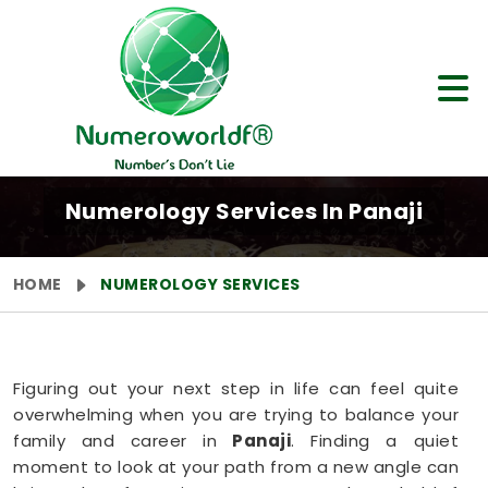
Numerology Services In Panaji
HOME
NUMEROLOGY SERVICES
Figuring out your next step in life can feel quite
overwhelming when you are trying to balance your
family and career in
Panaji
. Finding a quiet
moment to look at your path from a new angle can