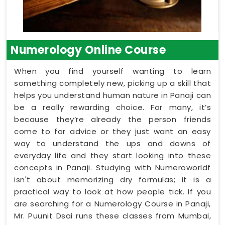
Numerology Online Course
When you find yourself wanting to learn
something completely new, picking up a skill that
helps you understand human nature in Panaji can
be a really rewarding choice. For many, it’s
because they’re already the person friends
come to for advice or they just want an easy
way to understand the ups and downs of
everyday life and they start looking into these
concepts in Panaji. Studying with Numeroworldf
isn't about memorizing dry formulas; it is a
practical way to look at how people tick. If you
are searching for a Numerology Course in Panaji,
Mr. Puunit Dsai runs these classes from Mumbai,