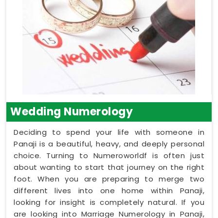
Wedding Numerology
Deciding to spend your life with someone in
Panaji is a beautiful, heavy, and deeply personal
choice. Turning to Numeroworldf is often just
about wanting to start that journey on the right
foot. When you are preparing to merge two
different lives into one home within Panaji,
looking for insight is completely natural. If you
are looking into Marriage Numerology in Panaji,