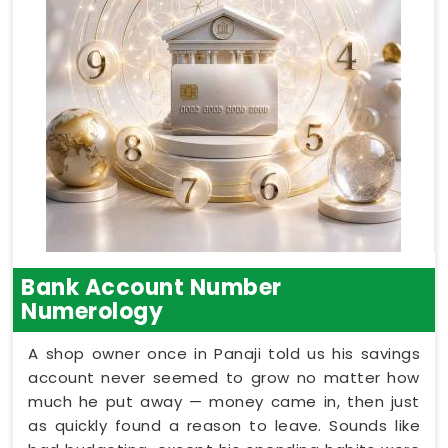
Bank Account Number
Numerology
A shop owner once in Panaji told us his savings
account never seemed to grow no matter how
much he put away — money came in, then just
as quickly found a reason to leave. Sounds like