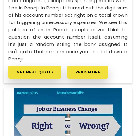
bad budgeting, except his spending habits were
fine in Panaji. In Panaji, it turned out the digit sum
of his account number sat right on a total known
for triggering unnecessary expenses. We see this
pattern often in Panaji: people never think to
question the account number itself, assuming
it's just a random string the bank assigned. It
isn't quite that random once you break it down in
Panaji.
GET BEST QUOTE
READ MORE