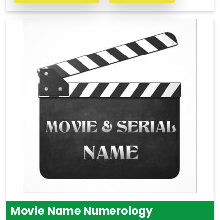
Movie Name Numerology