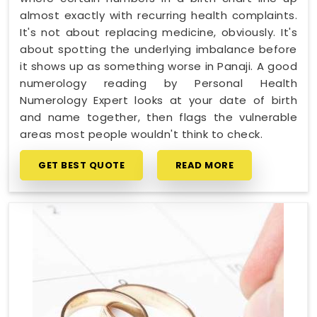
almost exactly with recurring health complaints.
It's not about replacing medicine, obviously. It's
about spotting the underlying imbalance before
it shows up as something worse in Panaji. A good
numerology reading by Personal Health
Numerology Expert looks at your date of birth
and name together, then flags the vulnerable
areas most people wouldn't think to check.
GET BEST QUOTE
READ MORE