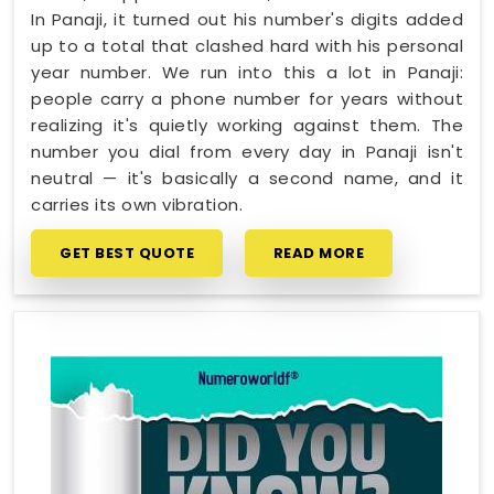
In Panaji, it turned out his number's digits added
up to a total that clashed hard with his personal
year number. We run into this a lot in Panaji:
people carry a phone number for years without
realizing it's quietly working against them. The
number you dial from every day in Panaji isn't
neutral — it's basically a second name, and it
carries its own vibration.
GET BEST QUOTE
READ MORE