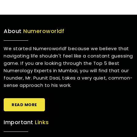
About
Numeroworldf
We started Numeroworldf because we believe that
navigating life shouldn't feel like a constant guessing
game. If you are looking through the Top 5 Best
Numerology Experts in Mumbai, you will find that our
founder, Mr. Puunit Dsai, takes a very quiet, common-
sense approach to his work.
READ MORE
Important
Links