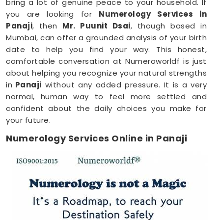
bring a lot of genuine peace to your household. If
you are looking for
Numerology Services in
Panaji
, then
Mr. Puunit Dsai
, though based in
Mumbai, can offer a grounded analysis of your birth
date to help you find your way. This honest,
comfortable conversation at Numeroworldf is just
about helping you recognize your natural strengths
in
Panaji
without any added pressure. It is a very
normal, human way to feel more settled and
confident about the daily choices you make for
your future.
Numerology Services Online in Panaji
Most of us have incredibly busy days that make it
tough to find time for a face-to-face meeting
anywhere in
Panaji
. Being able to connect through
your phone or computer makes it much easier to
fit a meaningful conversation into your schedule. If
you are looking for
Numerology Services Online