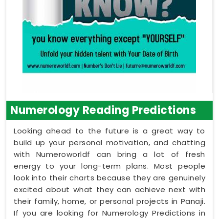
Numerology Reading Predictions
Looking ahead to the future is a great way to
build up your personal motivation, and chatting
with Numeroworldf can bring a lot of fresh
energy to your long-term plans. Most people
look into their charts because they are genuinely
excited about what they can achieve next with
their family, home, or personal projects in Panaji.
If you are looking for Numerology Predictions in