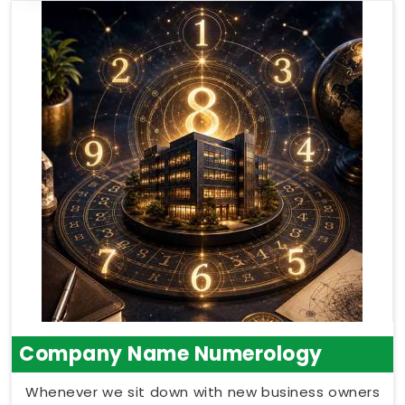
Company Name Numerology
Whenever we sit down with new business owners