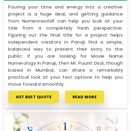
Pouring your time and energy into a creative
project is a huge deal, and getting guidance
from Numeroworldf can help you look at your
title from a completely fresh perspective.
Figuring out the final title for a project helps
independent creators in Panaji find a simple,
balanced way to present their story to the
public. If you are looking for Movie Name
Numerology in Panaji, then Mr. Puunit Dsai, though
based in Mumbai, can share a remarkably
practical look at your text options to help you
move forward smoothly.
GET BEST QUOTE
READ MORE