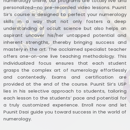
numerology online, our programs are totally live and
personalized—no pre-recorded video lessons. Puunit
Sir’s course is designed to perfect your numerology
skills in a way that not only fosters a deep
understanding of occult science but also helps an
aspirant uncover his/her untapped potential and
inherent strengths, thereby bringing success and
mastery in the art. The acclaimed specialist teacher
offers one-on-one live teaching methodology. This
individualized focus ensures that each student
grasps the complex art of numerology effortlessly
and contentedly. Exams and certification are
provided at the end of the course. Puunit Sir’s USP
lies in his selective approach to students, tailoring
each lesson to the students’ pace and potential for
a truly customized experience. Enroll now and let
Puunit Dsai guide you toward success in the world of
numerology.