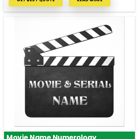
Movie Name Numerology