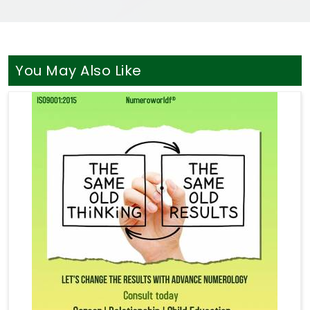
You May Also Like