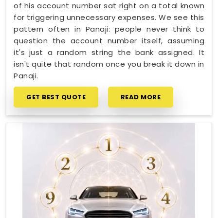
of his account number sat right on a total known
for triggering unnecessary expenses. We see this
pattern often in Panaji: people never think to
question the account number itself, assuming
it's just a random string the bank assigned. It
isn't quite that random once you break it down in
Panaji.
GET BEST QUOTE
READ MORE