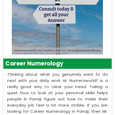
Career Numerology
Thinking about what you genuinely want to do
next with your daily work at Numeroworldf is a
really good way to clear your head. Taking a
quiet hour to look at your personal skills helps
people in Panaji figure out how to make their
everyday job feel a lot more stable. If you are
looking for Career Numerology in Panaji, then Mr.