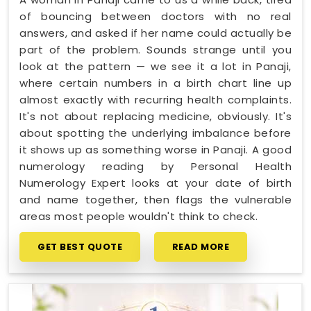
of bouncing between doctors with no real
answers, and asked if her name could actually be
part of the problem. Sounds strange until you
look at the pattern — we see it a lot in Panaji,
where certain numbers in a birth chart line up
almost exactly with recurring health complaints.
It's not about replacing medicine, obviously. It's
about spotting the underlying imbalance before
it shows up as something worse in Panaji. A good
numerology reading by Personal Health
Numerology Expert looks at your date of birth
and name together, then flags the vulnerable
areas most people wouldn't think to check.
GET BEST QUOTE
READ MORE