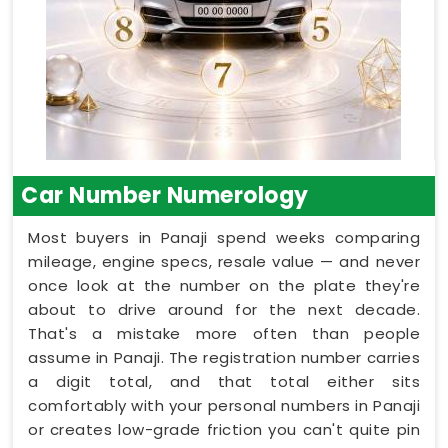
Car Number Numerology
Most buyers in Panaji spend weeks comparing
mileage, engine specs, resale value — and never
once look at the number on the plate they're
about to drive around for the next decade.
That's a mistake more often than people
assume in Panaji. The registration number carries
a digit total, and that total either sits
comfortably with your personal numbers in Panaji
or creates low-grade friction you can't quite pin