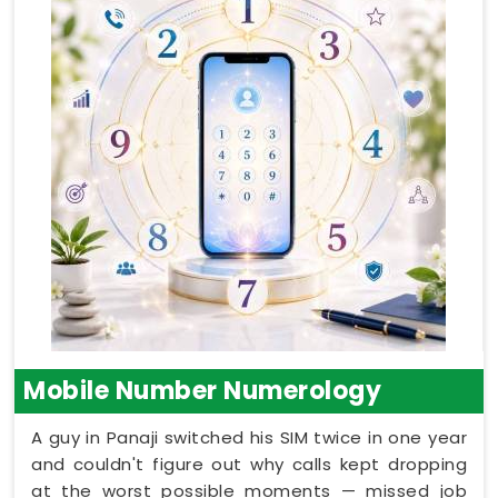
Mobile Number Numerology
A guy in Panaji switched his SIM twice in one year
and couldn't figure out why calls kept dropping
at the worst possible moments — missed job