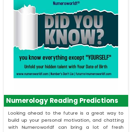
Numerology Reading Predictions
Looking ahead to the future is a great way to
build up your personal motivation, and chatting
with Numeroworldf can bring a lot of fresh