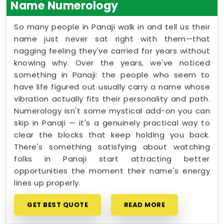
Name Numerology
So many people in Panaji walk in and tell us their
name just never sat right with them—that
nagging feeling they've carried for years without
knowing why. Over the years, we've noticed
something in Panaji: the people who seem to
have life figured out usually carry a name whose
vibration actually fits their personality and path.
Numerology isn't some mystical add-on you can
skip in Panaji — it's a genuinely practical way to
clear the blocks that keep holding you back.
There's something satisfying about watching
folks in Panaji start attracting better
opportunities the moment their name's energy
lines up properly.
GET BEST QUOTE
READ MORE