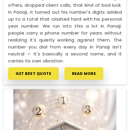
offers, dropped client calls, that kind of bad luck.
In Panaji, it turned out his number's digits added
up to a total that clashed hard with his personal
year number. We run into this a lot in Panaji:
people carry a phone number for years without
realizing it's quietly working against them. The
number you dial from every day in Panaji isn't
neutral — it's basically a second name, and it
carries its own vibration.
GET BEST QUOTE
READ MORE