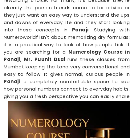
rewarding choice. For many, it’s because they’re
already the person friends come to for advice or
they just want an easy way to understand the ups
and downs of everyday life and they start looking
into these concepts in
Panaji
. Studying with
Numeroworldf isn't about memorizing dry formulas;
it is a practical way to look at how people tick. If
you are searching for a
Numerology Course in
Panaji
,
Mr. Puunit Dsai
runs these classes from
Mumbai, keeping the tone very conversational and
easy to follow. It gives normal, curious people in
Panaji
a completely comfortable space to see
how personal numbers connect to everyday habits,
giving you a fresh perspective you can easily share
with your family.
Numerology Online Course in Panaji
Trying to squeeze a new study habit into an
already packed weekly schedule in
Panaji
can feel