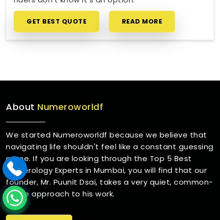
GET BEST QUOTE
READ MORE
About
Numeroworldf
We started Numeroworldf because we believe that
navigating life shouldn't feel like a constant guessing
game. If you are looking through the Top 5 Best
Numerology Experts in Mumbai, you will find that our
founder, Mr. Puunit Dsai, takes a very quiet, common-
sense approach to his work.