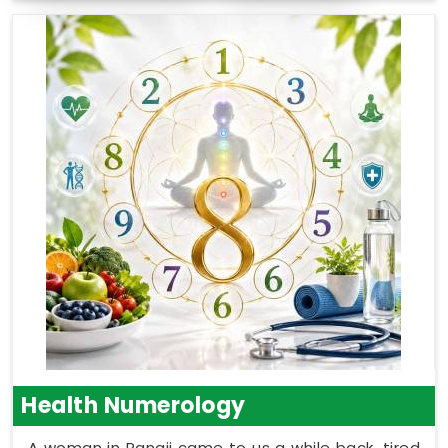
Health Numerology
A woman in Panaji came to us a while back, tired