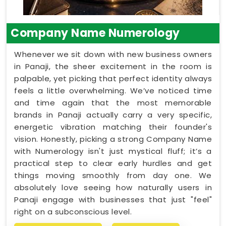
Company Name Numerology
Whenever we sit down with new business owners
in Panaji, the sheer excitement in the room is
palpable, yet picking that perfect identity always
feels a little overwhelming. We’ve noticed time
and time again that the most memorable
brands in Panaji actually carry a very specific,
energetic vibration matching their founder's
vision. Honestly, picking a strong Company Name
with Numerology isn't just mystical fluff; it’s a
practical step to clear early hurdles and get
things moving smoothly from day one. We
absolutely love seeing how naturally users in
Panaji engage with businesses that just "feel"
right on a subconscious level.