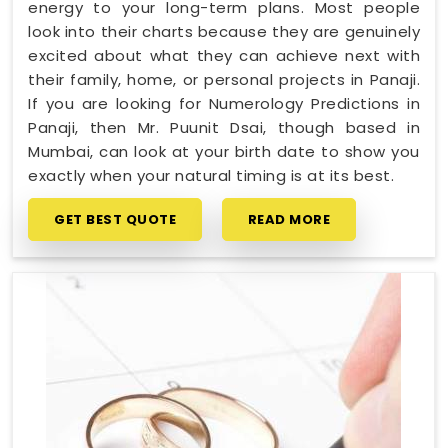
energy to your long-term plans. Most people
look into their charts because they are genuinely
excited about what they can achieve next with
their family, home, or personal projects in Panaji.
If you are looking for Numerology Predictions in
Panaji, then Mr. Puunit Dsai, though based in
Mumbai, can look at your birth date to show you
exactly when your natural timing is at its best.
GET BEST QUOTE
READ MORE