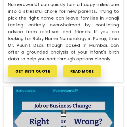
Numeroworldf can quickly turn a happy milestone
into a stressful chore for new parents. Trying to
pick the right name can leave families in Panaji
feeling entirely overwhelmed by conflicting
advice from relatives and friends. If you are
looking for Baby Name Numerology in Panaji, then
Mr. Puunit Dsai, though based in Mumbai, can
offer a grounded analysis of your infant's birth
data to help you sort through options cleanly.
GET BEST QUOTE
READ MORE