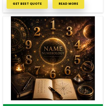
GET BEST QUOTE
READ MORE