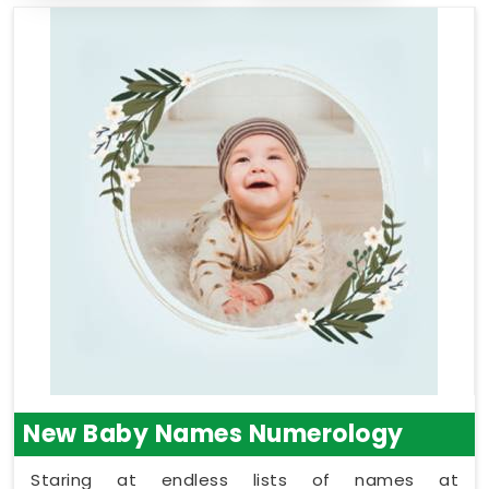
New Baby Names Numerology
Staring at endless lists of names at