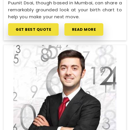
Puunit Dsai, though based in Mumbai, can share a
remarkably grounded look at your birth chart to
help you make your next move.
GET BEST QUOTE
READ MORE