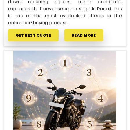
down: recurring repairs, minor accidents,
expenses that never seem to stop. In Panaji, this
is one of the most overlooked checks in the
entire car-buying process.
GET BEST QUOTE
READ MORE