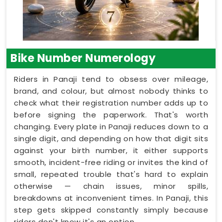
Bike Number Numerology
Riders in Panaji tend to obsess over mileage,
brand, and colour, but almost nobody thinks to
check what their registration number adds up to
before signing the paperwork. That's worth
changing. Every plate in Panaji reduces down to a
single digit, and depending on how that digit sits
against your birth number, it either supports
smooth, incident-free riding or invites the kind of
small, repeated trouble that's hard to explain
otherwise — chain issues, minor spills,
breakdowns at inconvenient times. In Panaji, this
step gets skipped constantly simply because
riders don't know it's an option.