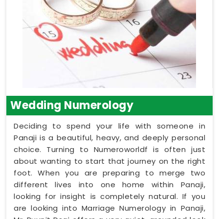
Wedding Numerology
Deciding to spend your life with someone in
Panaji is a beautiful, heavy, and deeply personal
choice. Turning to Numeroworldf is often just
about wanting to start that journey on the right
foot. When you are preparing to merge two
different lives into one home within Panaji,
looking for insight is completely natural. If you
are looking into Marriage Numerology in Panaji,