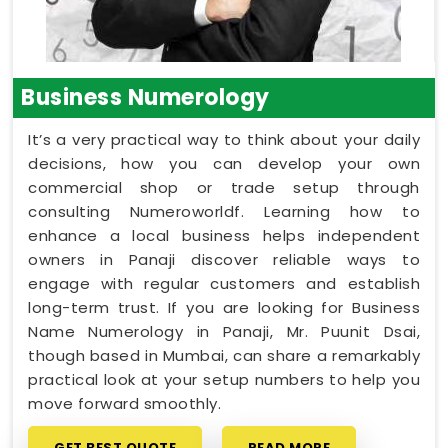
Business Numerology
It’s a very practical way to think about your daily
decisions, how you can develop your own
commercial shop or trade setup through
consulting Numeroworldf. Learning how to
enhance a local business helps independent
owners in Panaji discover reliable ways to
engage with regular customers and establish
long-term trust. If you are looking for Business
Name Numerology in Panaji, Mr. Puunit Dsai,
though based in Mumbai, can share a remarkably
practical look at your setup numbers to help you
move forward smoothly.
GET BEST QUOTE
READ MORE