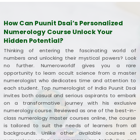
How Can Puunit Dsai’s Personalized
Numerology Course Unlock Your
Hidden Potential?
Thinking of entering the fascinating world of
numbers and unlocking their mystical powers? Look
no further. Numeroworldf gives you a rare
opportunity to learn occult science from a master
numerologist who dedicates time and attention to
each student. Top numerologist of India Puunit Dsai
invites both casual and serious aspirants to embark
on a transformative journey with his exclusive
numerology course. Reviewed as one of the best-in-
class numerology master courses online, the course
is tailored to suit the needs of learners from all
backgrounds. Unlike other available courses on