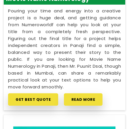
Pouring your time and energy into a creative
project is a huge deal, and getting guidance
from Numeroworldf can help you look at your
title from a completely fresh perspective.
Figuring out the final title for a project helps
independent creators in Panaji find a simple,
balanced way to present their story to the
public. If you are looking for Movie Name
Numerology in Panaji, then Mr. Puunit Dsai, though
based in Mumbai, can share a remarkably
practical look at your text options to help you
move forward smoothly.
GET BEST QUOTE
READ MORE