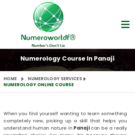
Numerology Course In Panaji
HOME
NUMEROLOGY SERVICES
NUMEROLOGY ONLINE COURSE
When you find yourself wanting to learn something
completely new, picking up a skill that helps you
understand human nature in
Panaji
can be a really