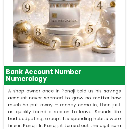
Bank Account Number
Numerology
A shop owner once in Panaji told us his savings
account never seemed to grow no matter how
much he put away — money came in, then just
as quickly found a reason to leave. Sounds like
bad budgeting, except his spending habits were
fine in Panaji. In Panaji, it turned out the digit sum