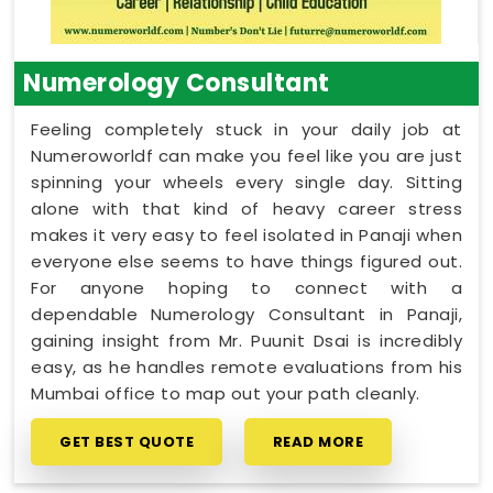
Numerology Consultant
Feeling completely stuck in your daily job at
Numeroworldf can make you feel like you are just
spinning your wheels every single day. Sitting
alone with that kind of heavy career stress
makes it very easy to feel isolated in Panaji when
everyone else seems to have things figured out.
For anyone hoping to connect with a
dependable Numerology Consultant in Panaji,
gaining insight from Mr. Puunit Dsai is incredibly
easy, as he handles remote evaluations from his
Mumbai office to map out your path cleanly.
GET BEST QUOTE
READ MORE