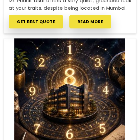
Mr. Puunit Dsai offers a very quiet, grounded look
at your traits, despite being located in Mumbai.
GET BEST QUOTE
READ MORE