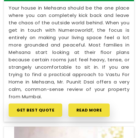
Your house in Mehsana should be the one place
where you can completely kick back and leave
the chaos of the outside world behind. When you
get in touch with Numeroworldf, the focus is
entirely on making your living space feel a lot
more grounded and peaceful. Most families in
Mehsana start looking at their floor plans
because certain rooms just feel heavy, tense, or
strangely uncomfortable to sit in. If you are
trying to find a practical approach to Vastu For
Home in Mehsana, Mr. Puunit Dsai offers a very
calm, common-sense review of your property
from Mumbai.
GET BEST QUOTE
READ MORE