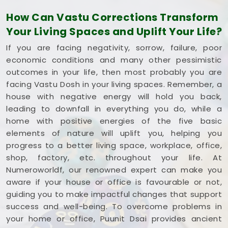
single square foot working to your advantage. If
How Can Vastu Corrections Transform
you are looking into
Commercial Vastu Services
Your Living Spaces and Uplift Your Life?
in Mehsana
,
Mr. Puunit Dsai
provides a very
grounded breakdown of your entryways and
If you are facing negativity, sorrow, failure, poor
seating. Opting for a standard
Commercial Vastu
economic conditions and many other pessimistic
Consultation
simply helps you place your main
outcomes in your life, then most probably you are
desk or inventory where it makes the most sense in
facing Vastu Dosh in your living spaces. Remember, a
Mehsana
. Reviewing your business blueprint with a
house with negative energy will hold you back,
steady mind in
Mehsana
leaves you feeling
leading to downfall in everything you do, while a
capable, clear-headed, and ready to work.
home with positive energies of the five basic
elements of nature will uplift you, helping you
progress to a better living space, workplace, office,
shop, factory, etc. throughout your life. At
Numeroworldf, our renowned expert can make you
aware if your house or office is favourable or not,
guiding you to make impactful changes that support
success and well-being. To overcome problems in
your home or office, Puunit Dsai provides ancient