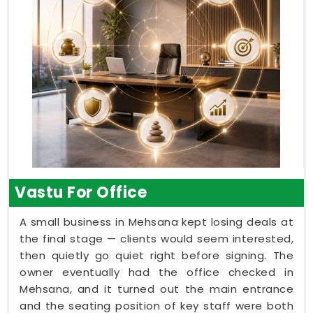
Vastu For Office
A small business in Mehsana kept losing deals at
the final stage — clients would seem interested,
then quietly go quiet right before signing. The
owner eventually had the office checked in
Mehsana, and it turned out the main entrance
and the seating position of key staff were both