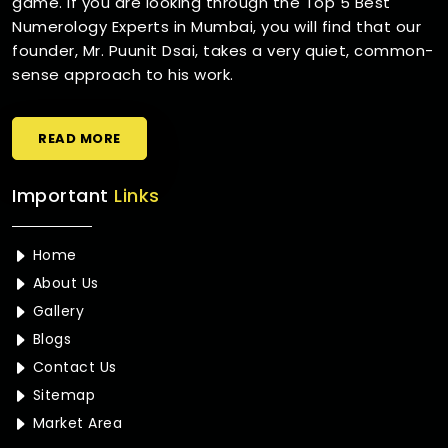
game. If you are looking through the Top 5 Best
Numerology Experts in Mumbai, you will find that our
founder, Mr. Puunit Dsai, takes a very quiet, common-
sense approach to his work.
READ MORE
Important
Links
Home
About Us
Gallery
Blogs
Contact Us
Sitemap
Market Area