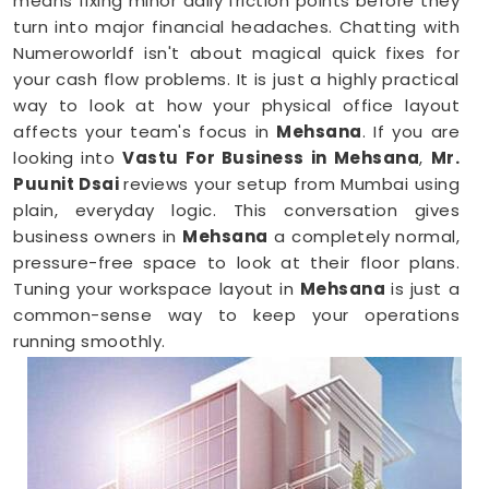
means fixing minor daily friction points before they
turn into major financial headaches. Chatting with
Numeroworldf isn't about magical quick fixes for
your cash flow problems. It is just a highly practical
way to look at how your physical office layout
affects your team's focus in
Mehsana
. If you are
looking into
Vastu For Business in Mehsana
,
Mr.
Puunit Dsai
reviews your setup from Mumbai using
plain, everyday logic. This conversation gives
business owners in
Mehsana
a completely normal,
pressure-free space to look at their floor plans.
Tuning your workspace layout in
Mehsana
is just a
common-sense way to keep your operations
running smoothly.
Business Vastu Consultant in Mehsana
When your staff faces weird bottlenecks or
constant communication mix-ups anywhere in
Mehsana
, your desk arrangement might be part of