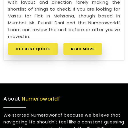
with layout and direction rarely making the
shortlist of things to check. If you are looking for
Vastu for Flat in Mehsana, though based in
Mumbai, Mr. Puunit Dsai and the Numeroworldf
team can review the unit before or after you've
moved in.
GET BEST QUOTE
READ MORE
About
Numeroworldf
We started Numeroworldf because we believe that
navigating life shouldn't feel like a constant guessing