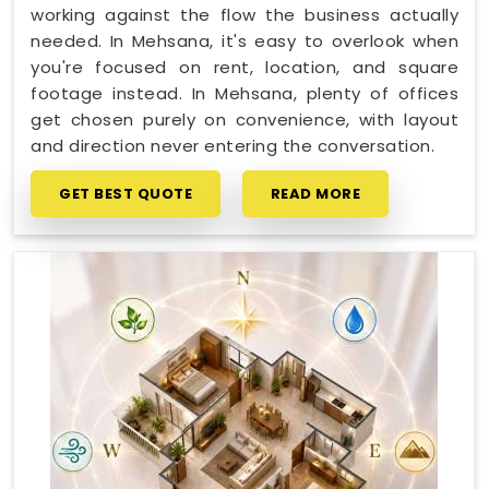
working against the flow the business actually
needed. In Mehsana, it's easy to overlook when
you're focused on rent, location, and square
footage instead. In Mehsana, plenty of offices
get chosen purely on convenience, with layout
and direction never entering the conversation.
GET BEST QUOTE
READ MORE