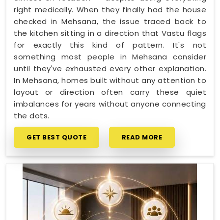
right medically. When they finally had the house
checked in Mehsana, the issue traced back to
the kitchen sitting in a direction that Vastu flags
for exactly this kind of pattern. It's not
something most people in Mehsana consider
until they've exhausted every other explanation.
In Mehsana, homes built without any attention to
layout or direction often carry these quiet
imbalances for years without anyone connecting
the dots.
GET BEST QUOTE
READ MORE