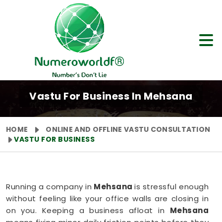
Vastu For Business In Mehsana
HOME
ONLINE AND OFFLINE VASTU CONSULTATION
VASTU FOR BUSINESS
Running a company in
Mehsana
is stressful enough
without feeling like your office walls are closing in
on you. Keeping a business afloat in
Mehsana