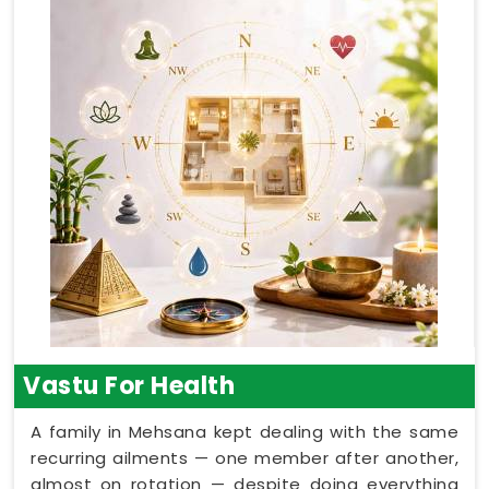
Vastu For Health
A family in Mehsana kept dealing with the same
recurring ailments — one member after another,
almost on rotation — despite doing everything