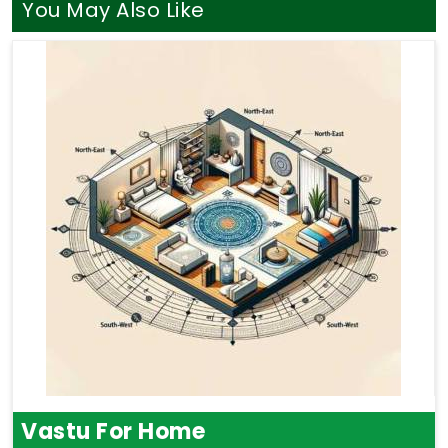
You May Also Like
Vastu For Home