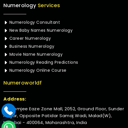
Numerology
Services
Numerology Consultant
New Baby Names Numerology
Career Numerology
Business Numerology
Movie Name Numerology
Numerology Reading Predictions
Numerology Online Course
Numeroworldf
Address:
Rustomjee Eaze Zone Mall, 2052, Ground Floor, Sunder
Nagar, Opposite Patidar Samaj Wadi, Malad(W),
Mumbai - 400064, Maharashtra, India