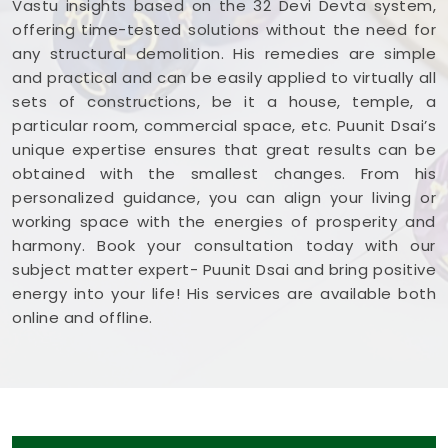
Vastu insights based on the 32 Devi Devta system,
offering time-tested solutions without the need for
any structural demolition. His remedies are simple
and practical and can be easily applied to virtually all
sets of constructions, be it a house, temple, a
particular room, commercial space, etc. Puunit Dsai’s
unique expertise ensures that great results can be
obtained with the smallest changes. From his
personalized guidance, you can align your living or
working space with the energies of prosperity and
harmony. Book your consultation today with our
subject matter expert- Puunit Dsai and bring positive
energy into your life! His services are available both
online and offline.