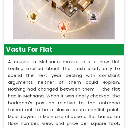
Vastu For Flat
A couple in Mehsana moved into a new flat
feeling excited about the fresh start, only to
spend the next year dealing with constant
arguments neither of them could explain.
Nothing had changed between them — the flat
had in Mehsana. When it was finally checked, the
bedroom's position relative to the entrance
turned out to be a classic Vastu conflict point.
Most buyers in Mehsana choose a flat based on
floor number, view, and price per square foot,