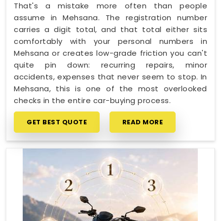
That's a mistake more often than people
assume in Mehsana. The registration number
carries a digit total, and that total either sits
comfortably with your personal numbers in
Mehsana or creates low-grade friction you can't
quite pin down: recurring repairs, minor
accidents, expenses that never seem to stop. In
Mehsana, this is one of the most overlooked
checks in the entire car-buying process.
GET BEST QUOTE
READ MORE