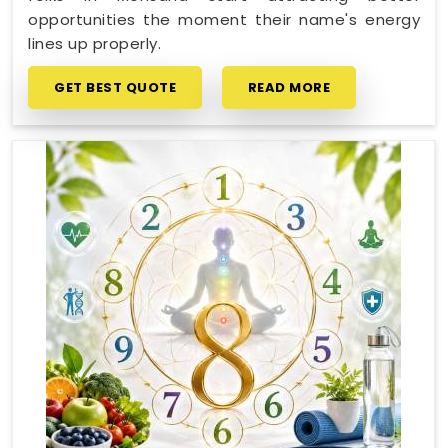
opportunities the moment their name's energy
lines up properly.
GET BEST QUOTE
READ MORE