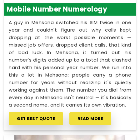
Mobile Number Numerology
A guy in Mehsana switched his SIM twice in one
year and couldn't figure out why calls kept
dropping at the worst possible moments —
missed job offers, dropped client calls, that kind
of bad luck. In Mehsana, it turned out his
number's digits added up to a total that clashed
hard with his personal year number. We run into
this a lot in Mehsana: people carry a phone
number for years without realizing it's quietly
working against them. The number you dial from
every day in Mehsana isn't neutral — it's basically
a second name, and it carries its own vibration.
GET BEST QUOTE
READ MORE