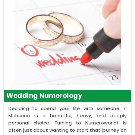
Wedding Numerology
Deciding to spend your life with someone in
Mehsana is a beautiful, heavy, and deeply
personal choice. Turning to Numeroworldf is
often just about wanting to start that journey on