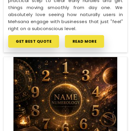
practical step to clear early hurdles and get
things moving smoothly from day one. We
absolutely love seeing how naturally users in
Mehsana engage with businesses that just "feel"
right on a subconscious level.
GET BEST QUOTE
READ MORE