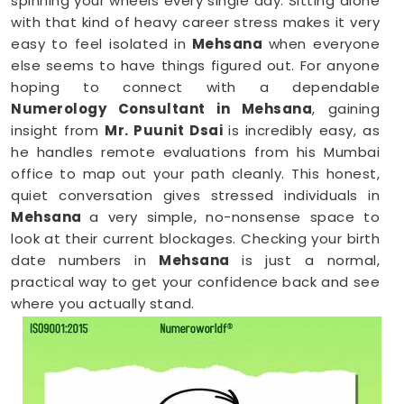
spinning your wheels every single day. Sitting alone
with that kind of heavy career stress makes it very
easy to feel isolated in
Mehsana
when everyone
else seems to have things figured out. For anyone
hoping to connect with a dependable
Numerology Consultant in Mehsana
, gaining
insight from
Mr. Puunit Dsai
is incredibly easy, as
he handles remote evaluations from his Mumbai
office to map out your path cleanly. This honest,
quiet conversation gives stressed individuals in
Mehsana
a very simple, no-nonsense space to
look at their current blockages. Checking your birth
date numbers in
Mehsana
is just a normal,
practical way to get your confidence back and see
where you actually stand.
Online Numerology Consultation in
Mehsana
When you are already completely exhausted by a