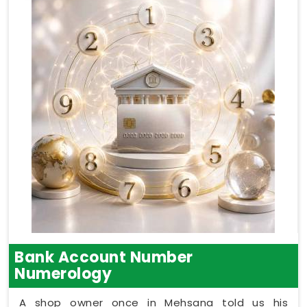
Bank Account Number
Numerology
A shop owner once in Mehsana told us his