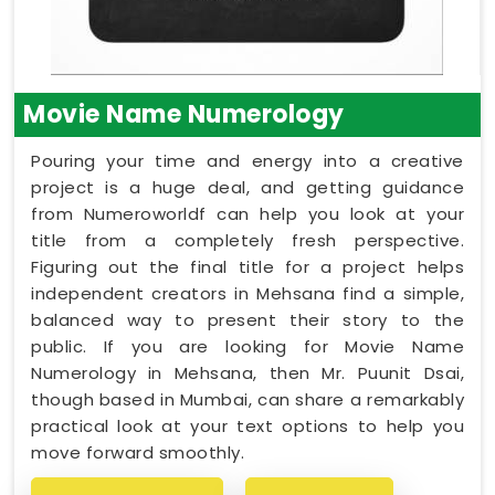
Movie Name Numerology
Pouring your time and energy into a creative
project is a huge deal, and getting guidance
from Numeroworldf can help you look at your
title from a completely fresh perspective.
Figuring out the final title for a project helps
independent creators in Mehsana find a simple,
balanced way to present their story to the
public. If you are looking for Movie Name
Numerology in Mehsana, then Mr. Puunit Dsai,
though based in Mumbai, can share a remarkably
practical look at your text options to help you
move forward smoothly.