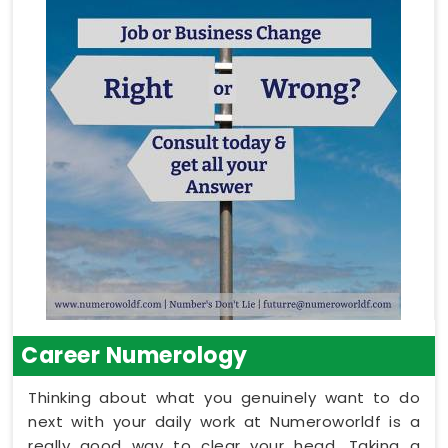
Career Numerology
Thinking about what you genuinely want to do
next with your daily work at Numeroworldf is a
really good way to clear your head. Taking a