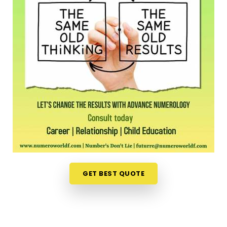
long shift, driving across town in
Mehsana
to sit in
an office feels like a massive chore. Opening up
your laptop at home in
Mehsana
to talk about
your path is a much more relaxed, completely
pressure-free way to look for direction. Should you
wish to schedule an
Online Numerology
Consultation in Mehsana
, you can easily
collaborate with
Mr. Puunit Dsai
, who routinely
bridges the distance from Mumbai to deliver deep,
interactive sessions right to your screen. This
digital approach gives normal people in
Mehsana
the freedom to check their timing right from their
own living room couch. It is just a highly realistic,
helpful option that fits into a busy family routine in
GET BEST QUOTE
Mehsana
without adding any extra hassle.
Professional Numerologist in Mehsana
It is a huge relief to talk about your personal