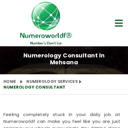
Numerology Consultant In
Mehsana
HOME
NUMEROLOGY SERVICES
NUMEROLOGY CONSULTANT
Feeling completely stuck in your daily job at
Numeroworldf can make you feel like you are just