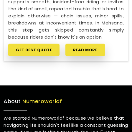
supports smooth, incident-free riding or invites
the kind of small, repeated trouble that's hard to
explain otherwise — chain issues, minor spills,
breakdowns at inconvenient times. In Mehsana,
this step gets skipped constantly simply
because riders don't know it's an option.
GET BEST QUOTE
READ MORE
About
Numeroworldf
We started Numeroworldf because we believe that
navigating life shouldn't feel like a constant guessing