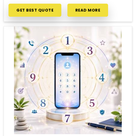
GET BEST QUOTE
READ MORE