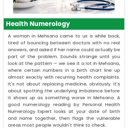
Health Numerology
A woman in Mehsana came to us a while back,
tired of bouncing between doctors with no real
answers, and asked if her name could actually be
part of the problem. Sounds strange until you
look at the pattern — we see it a lot in Mehsana,
where certain numbers in a birth chart line up
almost exactly with recurring health complaints.
It's not about replacing medicine, obviously. It's
about spotting the underlying imbalance before
it shows up as something worse in Mehsana. A
good numerology reading by Personal Health
Numerology Expert looks at your date of birth
and name together, then flags the vulnerable
areas most people wouldn't think to check.