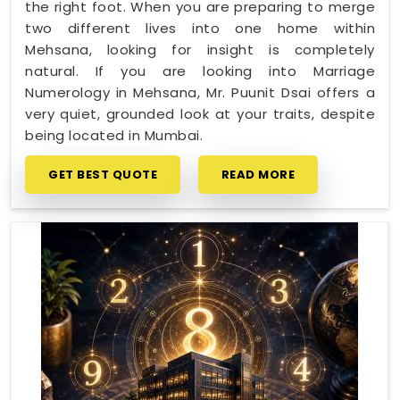
the right foot. When you are preparing to merge
two different lives into one home within
Mehsana, looking for insight is completely
natural. If you are looking into Marriage
Numerology in Mehsana, Mr. Puunit Dsai offers a
very quiet, grounded look at your traits, despite
being located in Mumbai.
GET BEST QUOTE
READ MORE