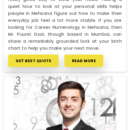
quiet hour to look at your personal skills helps
people in Mehsana figure out how to make their
everyday job feel a lot more stable. If you are
looking for Career Numerology in Mehsana, then
Mr. Puunit Dsai, though based in Mumbai, can
share a remarkably grounded look at your birth
chart to help you make your next move.
GET BEST QUOTE
READ MORE