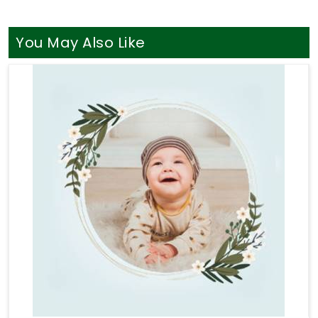
worries with a grounded mentor in
Mehsana
who
just listens without judging your life path. You
definitely do not need a loud, aggressive sales
You May Also Like
pitch when you are simply looking for a bit of clear
direction in
Mehsana
. If your goal is to find a truly
seasoned
Professional Numerologist in
Mehsana
, you will find that
Mr. Puunit Dsai
seamlessly coordinates long-distance guidance
from Mumbai to provide a thoroughly logical
breakdown of your charts. Taking help through
Numerology Consultation
helps you sort through
your actual money anxieties and build a stable,
sensible plan for your upcoming months. Taking
this quiet hour for yourself in
Mehsana
leaves you
feeling genuinely understood and ready to take
your next steps with a clear head.