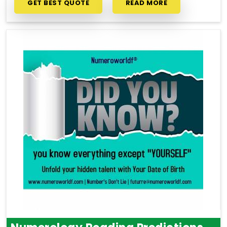
GET BEST QUOTE
READ MORE