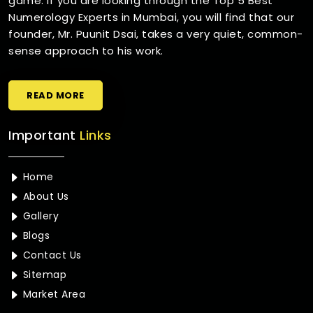
game. If you are looking through the Top 5 Best
Numerology Experts in Mumbai, you will find that our
founder, Mr. Puunit Dsai, takes a very quiet, common-
sense approach to his work.
READ MORE
Important
Links
Home
About Us
Gallery
Blogs
Contact Us
Sitemap
Market Area