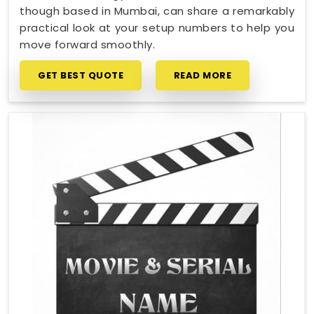
though based in Mumbai, can share a remarkably
practical look at your setup numbers to help you
move forward smoothly.
GET BEST QUOTE
READ MORE