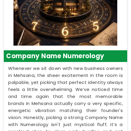
Company Name Numerology
Whenever we sit down with new business owners
in Mehsana, the sheer excitement in the room is
palpable, yet picking that perfect identity always
feels a little overwhelming. We’ve noticed time
and time again that the most memorable
brands in Mehsana actually carry a very specific,
energetic vibration matching their founder's
vision. Honestly, picking a strong Company Name
with Numerology isn't just mystical fluff; it’s a