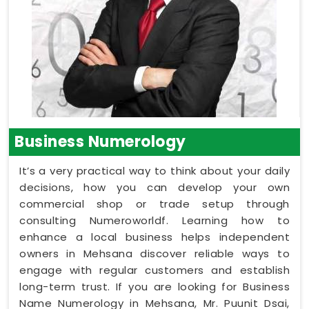
Business Numerology
It’s a very practical way to think about your daily
decisions, how you can develop your own
commercial shop or trade setup through
consulting Numeroworldf. Learning how to
enhance a local business helps independent
owners in Mehsana discover reliable ways to
engage with regular customers and establish
long-term trust. If you are looking for Business
Name Numerology in Mehsana, Mr. Puunit Dsai,