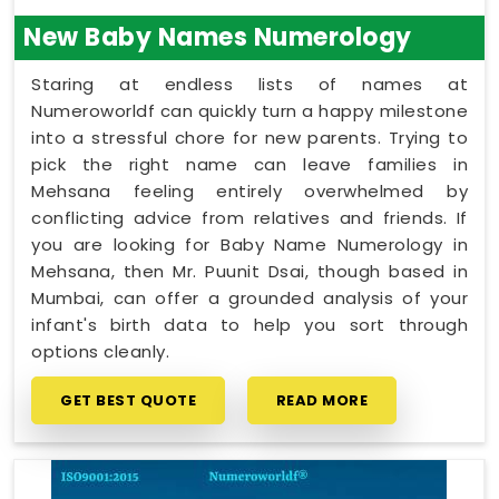
New Baby Names Numerology
Staring at endless lists of names at
Numeroworldf can quickly turn a happy milestone
into a stressful chore for new parents. Trying to
pick the right name can leave families in
Mehsana feeling entirely overwhelmed by
conflicting advice from relatives and friends. If
you are looking for Baby Name Numerology in
Mehsana, then Mr. Puunit Dsai, though based in
Mumbai, can offer a grounded analysis of your
infant's birth data to help you sort through
options cleanly.
GET BEST QUOTE
READ MORE