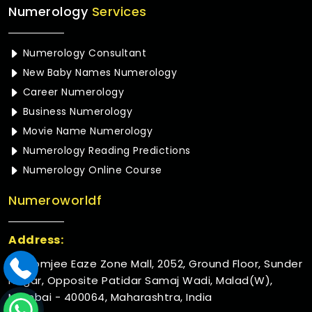
Numerology
Services
Numerology Consultant
New Baby Names Numerology
Career Numerology
Business Numerology
Movie Name Numerology
Numerology Reading Predictions
Numerology Online Course
Numeroworldf
Address:
Rustomjee Eaze Zone Mall, 2052, Ground Floor, Sunder
Nagar, Opposite Patidar Samaj Wadi, Malad(W),
Mumbai - 400064, Maharashtra, India