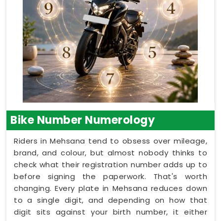
Bike Number Numerology
Riders in Mehsana tend to obsess over mileage,
brand, and colour, but almost nobody thinks to
check what their registration number adds up to
before signing the paperwork. That's worth
changing. Every plate in Mehsana reduces down
to a single digit, and depending on how that
digit sits against your birth number, it either