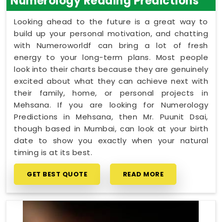
Numerology Reading Predictions
Looking ahead to the future is a great way to
build up your personal motivation, and chatting
with Numeroworldf can bring a lot of fresh
energy to your long-term plans. Most people
look into their charts because they are genuinely
excited about what they can achieve next with
their family, home, or personal projects in
Mehsana. If you are looking for Numerology
Predictions in Mehsana, then Mr. Puunit Dsai,
though based in Mumbai, can look at your birth
date to show you exactly when your natural
timing is at its best.
GET BEST QUOTE
READ MORE