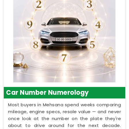
Car Number Numerology
Most buyers in Mehsana spend weeks comparing
mileage, engine specs, resale value — and never
once look at the number on the plate they're
about to drive around for the next decade.