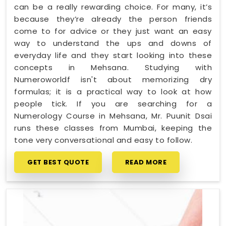
can be a really rewarding choice. For many, it’s
because they’re already the person friends
come to for advice or they just want an easy
way to understand the ups and downs of
everyday life and they start looking into these
concepts in Mehsana. Studying with
Numeroworldf isn't about memorizing dry
formulas; it is a practical way to look at how
people tick. If you are searching for a
Numerology Course in Mehsana, Mr. Puunit Dsai
runs these classes from Mumbai, keeping the
tone very conversational and easy to follow.
GET BEST QUOTE
READ MORE