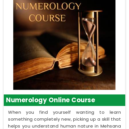
Numerology Online Course
When you find yourself wanting to learn
something completely new, picking up a skill that
helps you understand human nature in Mehsana