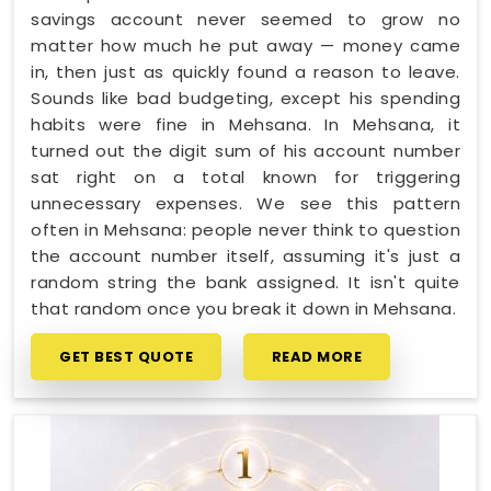
savings account never seemed to grow no
matter how much he put away — money came
in, then just as quickly found a reason to leave.
Sounds like bad budgeting, except his spending
habits were fine in Mehsana. In Mehsana, it
turned out the digit sum of his account number
sat right on a total known for triggering
unnecessary expenses. We see this pattern
often in Mehsana: people never think to question
the account number itself, assuming it's just a
random string the bank assigned. It isn't quite
that random once you break it down in Mehsana.
GET BEST QUOTE
READ MORE