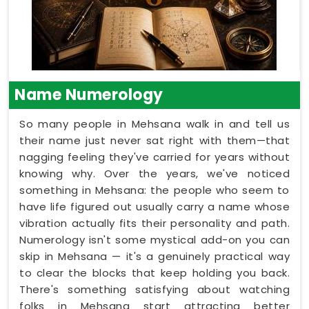
Name Numerology
So many people in Mehsana walk in and tell us
their name just never sat right with them—that
nagging feeling they've carried for years without
knowing why. Over the years, we've noticed
something in Mehsana: the people who seem to
have life figured out usually carry a name whose
vibration actually fits their personality and path.
Numerology isn't some mystical add-on you can
skip in Mehsana — it's a genuinely practical way
to clear the blocks that keep holding you back.
There's something satisfying about watching
folks in Mehsana start attracting better