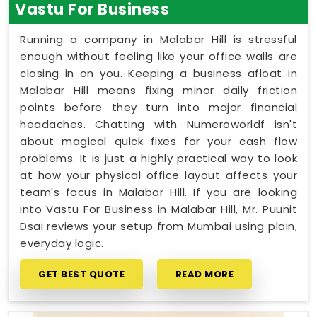
Vastu For Business
Running a company in Malabar Hill is stressful
enough without feeling like your office walls are
closing in on you. Keeping a business afloat in
Malabar Hill means fixing minor daily friction
points before they turn into major financial
headaches. Chatting with Numeroworldf isn't
about magical quick fixes for your cash flow
problems. It is just a highly practical way to look
at how your physical office layout affects your
team's focus in Malabar Hill. If you are looking
into Vastu For Business in Malabar Hill, Mr. Puunit
Dsai reviews your setup from Mumbai using plain,
everyday logic.
GET BEST QUOTE
READ MORE