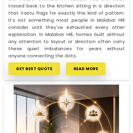
traced back to the kitchen sitting in a direction
that Vastu flags for exactly this kind of pattern.
It's not something most people in Malabar Hill
consider until they've exhausted every other
explanation. In Malabar Hill, homes built without
any attention to layout or direction often carry
these quiet imbalances for years without
anyone connecting the dots.
GET BEST QUOTE
READ MORE