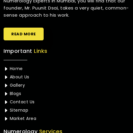
Numerology Experts in Mumbai, you will find that our
founder, Mr. Puunit Dsai, takes a very quiet, common-
sense approach to his work.
READ MORE
Important
Links
Home
About Us
Gallery
Blogs
Contact Us
Sitemap
Market Area
Numerology
Services