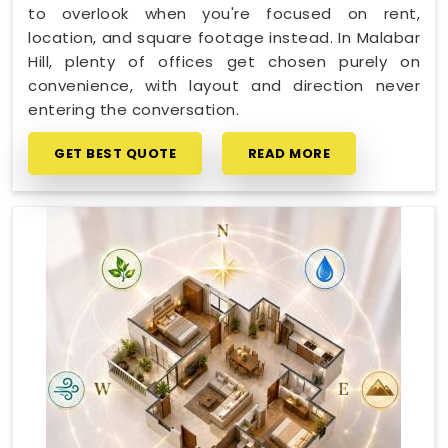
to overlook when you're focused on rent,
location, and square footage instead. In Malabar
Hill, plenty of offices get chosen purely on
convenience, with layout and direction never
entering the conversation.
GET BEST QUOTE
READ MORE