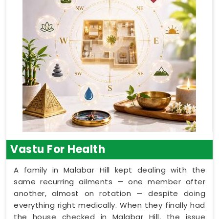
Vastu For Health
A family in Malabar Hill kept dealing with the
same recurring ailments — one member after
another, almost on rotation — despite doing
everything right medically. When they finally had
the house checked in Malabar Hill, the issue