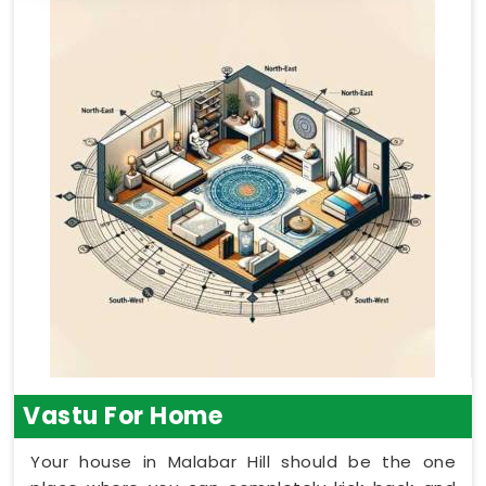
Vastu For Home
Your house in Malabar Hill should be the one