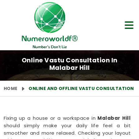
Online Vastu Consultation In
Malabar Hill
HOME
ONLINE AND OFFLINE VASTU CONSULTATION
Fixing up a house or a workspace in
Malabar Hill
should simply make your daily life feel a bit
smoother and more relaxed. Checking your layout