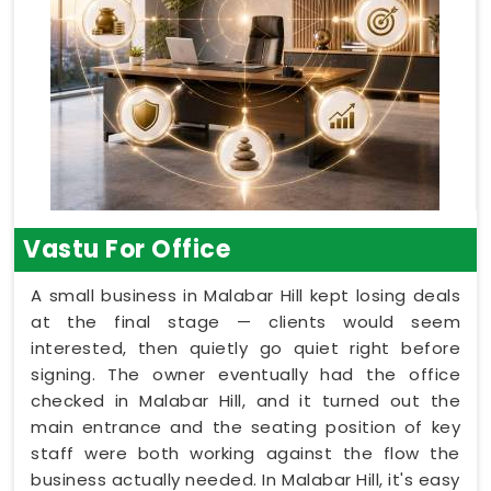
Vastu For Office
A small business in Malabar Hill kept losing deals
at the final stage — clients would seem
interested, then quietly go quiet right before
signing. The owner eventually had the office
checked in Malabar Hill, and it turned out the
main entrance and the seating position of key
staff were both working against the flow the
business actually needed. In Malabar Hill, it's easy