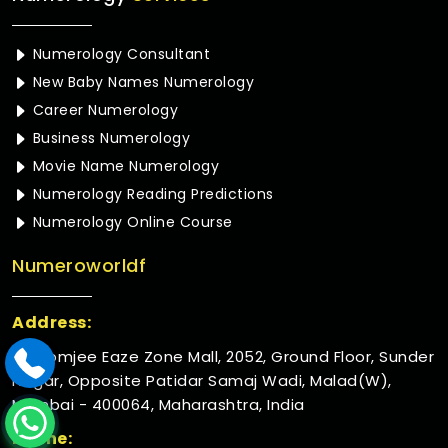
Numerology Consultant
New Baby Names Numerology
Career Numerology
Business Numerology
Movie Name Numerology
Numerology Reading Predictions
Numerology Online Course
Numeroworldf
Address:
Rustomjee Eaze Zone Mall, 2052, Ground Floor, Sunder
Nagar, Opposite Patidar Samaj Wadi, Malad(W),
Mumbai - 400064, Maharashtra, India
Phone: