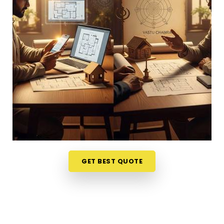
or dealing with unnecessary stress anywhere in
Malabar Hill
, looking at your physical surroundings
helps. Talking through your property layout over a
friendly phone call in
Malabar Hill
gives you a
much softer, completely stress-free way to
evaluate your options. If you want to connect with
reliable
Vastu Shastra Consultants in Malabar
Hill
, he checks your main doors and seating
alignments to find the right balance, though
physically located in Mumbai. This simple remote
format allows busy working professionals in
Malabar Hill
to get clear answers right from their
own living room couch. It is a highly realistic, helpful
GET BEST QUOTE
approach that lets your household in
Malabar Hill
make sensible adjustments without breaking the
bank on massive renovations.
Best Vastu Consultant Online in Malabar
Hill