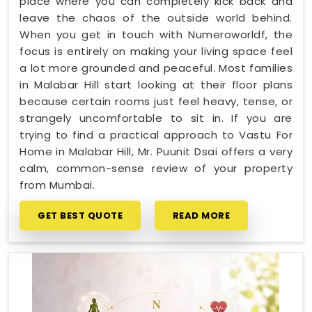
place where you can completely kick back and
leave the chaos of the outside world behind.
When you get in touch with Numeroworldf, the
focus is entirely on making your living space feel
a lot more grounded and peaceful. Most families
in Malabar Hill start looking at their floor plans
because certain rooms just feel heavy, tense, or
strangely uncomfortable to sit in. If you are
trying to find a practical approach to Vastu For
Home in Malabar Hill, Mr. Puunit Dsai offers a very
calm, common-sense review of your property
from Mumbai.
GET BEST QUOTE
READ MORE