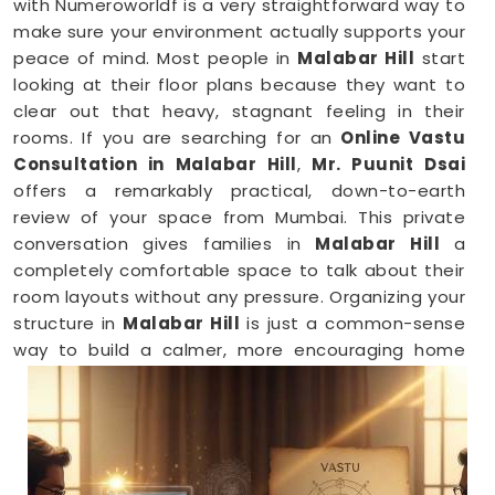
with Numeroworldf is a very straightforward way to
make sure your environment actually supports your
peace of mind. Most people in
Malabar Hill
start
looking at their floor plans because they want to
clear out that heavy, stagnant feeling in their
rooms. If you are searching for an
Online Vastu
Consultation in Malabar Hill
,
Mr. Puunit Dsai
offers a remarkably practical, down-to-earth
review of your space from Mumbai. This private
conversation gives families in
Malabar Hill
a
completely comfortable space to talk about their
room layouts without any pressure. Organizing your
structure in
Malabar Hill
is just a common-sense
way to build a calmer, more encouraging home
base for your family.
Vastu Shastra Consultants in Malabar
Hill
When you feel like you are constantly hitting a wall