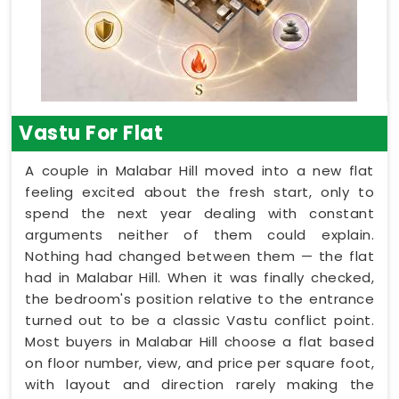
Vastu For Flat
A couple in Malabar Hill moved into a new flat
feeling excited about the fresh start, only to
spend the next year dealing with constant
arguments neither of them could explain.
Nothing had changed between them — the flat
had in Malabar Hill. When it was finally checked,
the bedroom's position relative to the entrance
turned out to be a classic Vastu conflict point.
Most buyers in Malabar Hill choose a flat based
on floor number, view, and price per square foot,
with layout and direction rarely making the