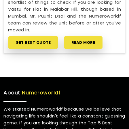
shortlist of things to check. If you are looking for
Vastu for Flat in Malabar Hill, though based in
Mumbai, Mr. Puunit Dsai and the Numeroworldf
team can review the unit before or after you've
moved in.
GET BEST QUOTE
READ MORE
About
Numeroworldf
We started Numeroworldf because we believe that
navigating life shouldn't feel like a constant guessing
game. If you are looking through the Top 5 Best