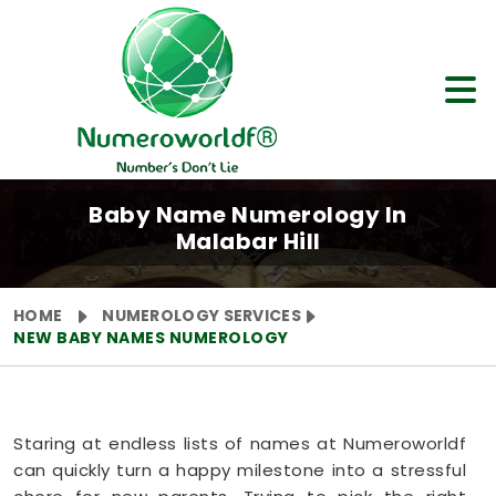
Baby Name Numerology In
Malabar Hill
HOME
NUMEROLOGY SERVICES
NEW BABY NAMES NUMEROLOGY
Staring at endless lists of names at Numeroworldf
can quickly turn a happy milestone into a stressful