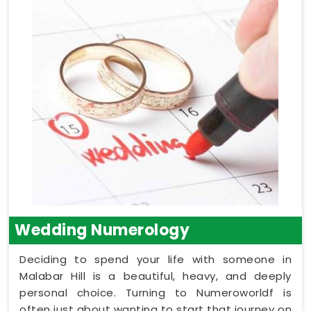
Wedding Numerology
Deciding to spend your life with someone in
Malabar Hill is a beautiful, heavy, and deeply
personal choice. Turning to Numeroworldf is
often just about wanting to start that journey on