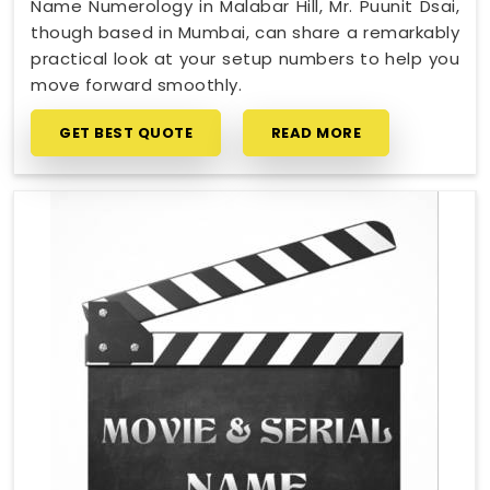
Name Numerology in Malabar Hill, Mr. Puunit Dsai,
though based in Mumbai, can share a remarkably
practical look at your setup numbers to help you
move forward smoothly.
GET BEST QUOTE
READ MORE