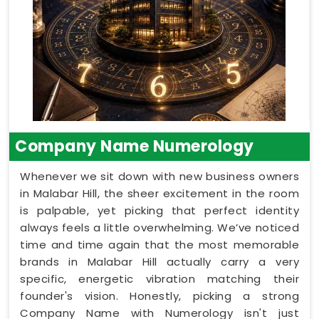
Company Name Numerology
Whenever we sit down with new business owners
in Malabar Hill, the sheer excitement in the room
is palpable, yet picking that perfect identity
always feels a little overwhelming. We’ve noticed
time and time again that the most memorable
brands in Malabar Hill actually carry a very
specific, energetic vibration matching their
founder's vision. Honestly, picking a strong
Company Name with Numerology isn't just