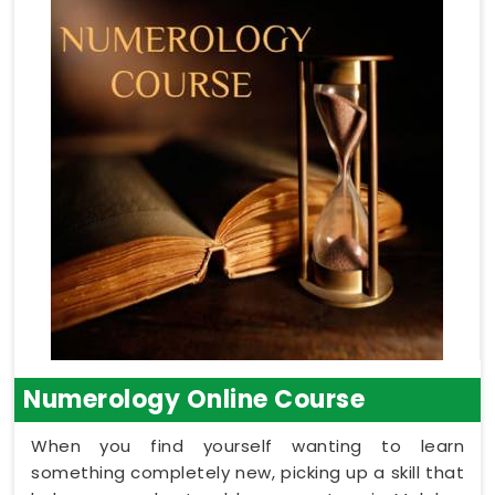
Numerology Online Course
When you find yourself wanting to learn
something completely new, picking up a skill that