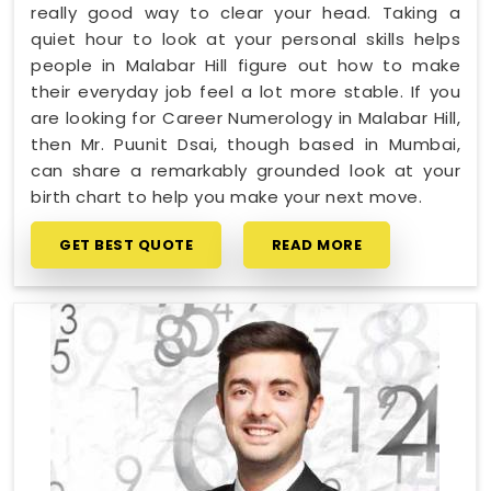
really good way to clear your head. Taking a
quiet hour to look at your personal skills helps
people in Malabar Hill figure out how to make
their everyday job feel a lot more stable. If you
are looking for Career Numerology in Malabar Hill,
then Mr. Puunit Dsai, though based in Mumbai,
can share a remarkably grounded look at your
birth chart to help you make your next move.
GET BEST QUOTE
READ MORE