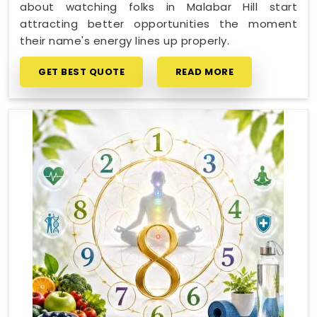
about watching folks in Malabar Hill start
attracting better opportunities the moment
their name's energy lines up properly.
GET BEST QUOTE
READ MORE