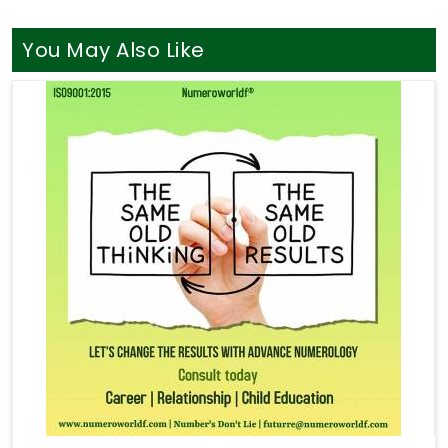
You May Also Like