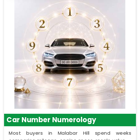
Car Number Numerology
Most buyers in Malabar Hill spend weeks