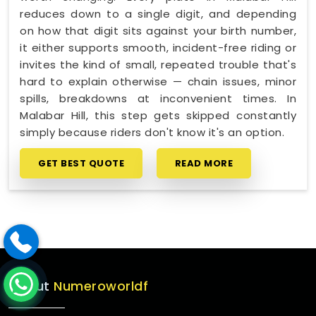
reduces down to a single digit, and depending
on how that digit sits against your birth number,
it either supports smooth, incident-free riding or
invites the kind of small, repeated trouble that's
hard to explain otherwise — chain issues, minor
spills, breakdowns at inconvenient times. In
Malabar Hill, this step gets skipped constantly
simply because riders don't know it's an option.
GET BEST QUOTE
READ MORE
About
Numeroworldf