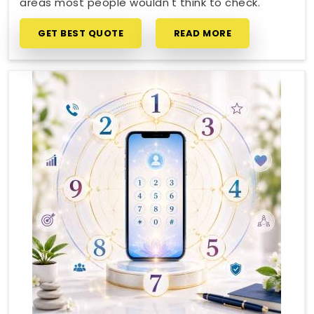
areas most people wouldn't think to check.
GET BEST QUOTE
READ MORE