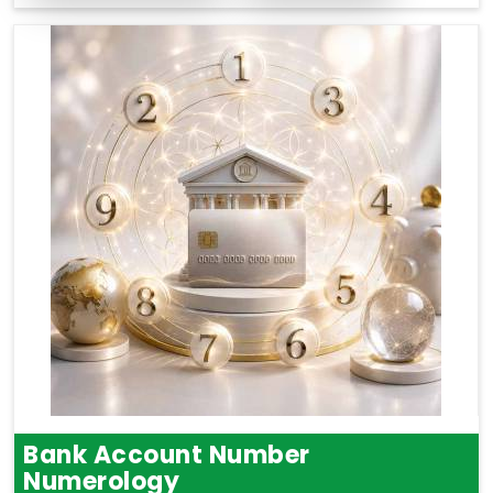
Bank Account Number
Numerology