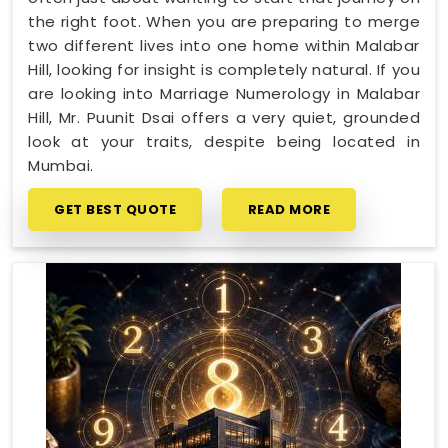
the right foot. When you are preparing to merge
two different lives into one home within Malabar
Hill, looking for insight is completely natural. If you
are looking into Marriage Numerology in Malabar
Hill, Mr. Puunit Dsai offers a very quiet, grounded
look at your traits, despite being located in
Mumbai.
GET BEST QUOTE
READ MORE