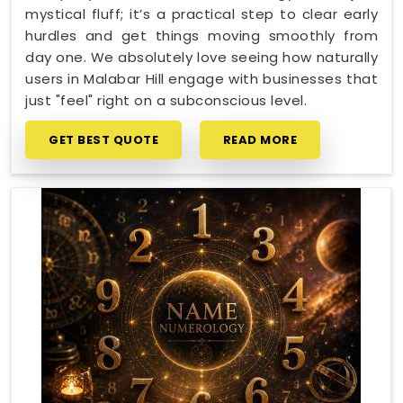
mystical fluff; it’s a practical step to clear early
hurdles and get things moving smoothly from
day one. We absolutely love seeing how naturally
users in Malabar Hill engage with businesses that
just "feel" right on a subconscious level.
GET BEST QUOTE
READ MORE