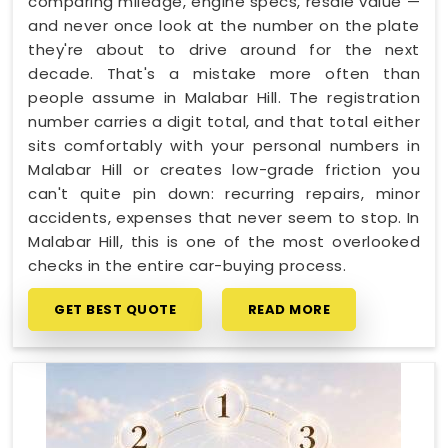
comparing mileage, engine specs, resale value —
and never once look at the number on the plate
they're about to drive around for the next
decade. That's a mistake more often than
people assume in Malabar Hill. The registration
number carries a digit total, and that total either
sits comfortably with your personal numbers in
Malabar Hill or creates low-grade friction you
can't quite pin down: recurring repairs, minor
accidents, expenses that never seem to stop. In
Malabar Hill, this is one of the most overlooked
checks in the entire car-buying process.
GET BEST QUOTE
READ MORE