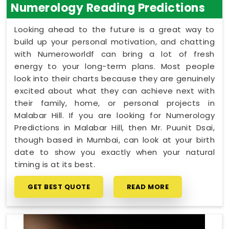
Numerology Reading Predictions
Looking ahead to the future is a great way to
build up your personal motivation, and chatting
with Numeroworldf can bring a lot of fresh
energy to your long-term plans. Most people
look into their charts because they are genuinely
excited about what they can achieve next with
their family, home, or personal projects in
Malabar Hill. If you are looking for Numerology
Predictions in Malabar Hill, then Mr. Puunit Dsai,
though based in Mumbai, can look at your birth
date to show you exactly when your natural
timing is at its best.
GET BEST QUOTE
READ MORE