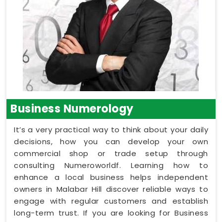
Business Numerology
It’s a very practical way to think about your daily
decisions, how you can develop your own
commercial shop or trade setup through
consulting Numeroworldf. Learning how to
enhance a local business helps independent
owners in Malabar Hill discover reliable ways to
engage with regular customers and establish
long-term trust. If you are looking for Business