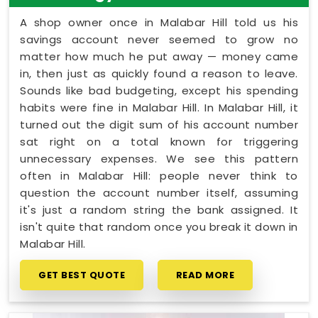
A shop owner once in Malabar Hill told us his
savings account never seemed to grow no
matter how much he put away — money came
in, then just as quickly found a reason to leave.
Sounds like bad budgeting, except his spending
habits were fine in Malabar Hill. In Malabar Hill, it
turned out the digit sum of his account number
sat right on a total known for triggering
unnecessary expenses. We see this pattern
often in Malabar Hill: people never think to
question the account number itself, assuming
it's just a random string the bank assigned. It
isn't quite that random once you break it down in
Malabar Hill.
GET BEST QUOTE
READ MORE