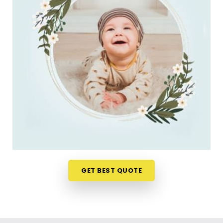
do. Checking name numbers from your phone in
Malabar Hill
gives you a much softer, pressure-
free way to make a big decision. If you are looking
for
New Born Baby Name Numerology Services
in Malabar Hill
, then
Mr. Puunit Dsai
, though
based in Mumbai, can evaluate your favorite
choices through a relaxed virtual session. This
digital approach allows tired parents in
Malabar
Hill
to get clear answers without leaving their
home or messing up the baby's feeding schedule.
It is a highly sensible, reassuring path that helps
your household in
Malabar Hill
move forward with
absolute clarity.
Baby Name Consultant in Malabar Hill
GET BEST QUOTE
You definitely do not need a dramatic, scary sales
pitch about your child's future when you are just
seeking a little bit of genuine direction. Finding a