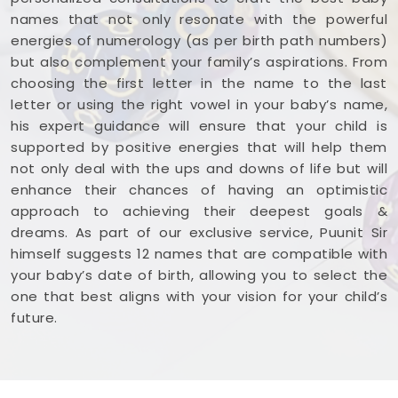
names that not only resonate with the powerful
energies of numerology (as per birth path numbers)
but also complement your family’s aspirations. From
choosing the first letter in the name to the last
letter or using the right vowel in your baby’s name,
his expert guidance will ensure that your child is
supported by positive energies that will help them
not only deal with the ups and downs of life but will
enhance their chances of having an optimistic
approach to achieving their deepest goals &
dreams. As part of our exclusive service, Puunit Sir
himself suggests 12 names that are compatible with
your baby’s date of birth, allowing you to select the
one that best aligns with your vision for your child’s
future.