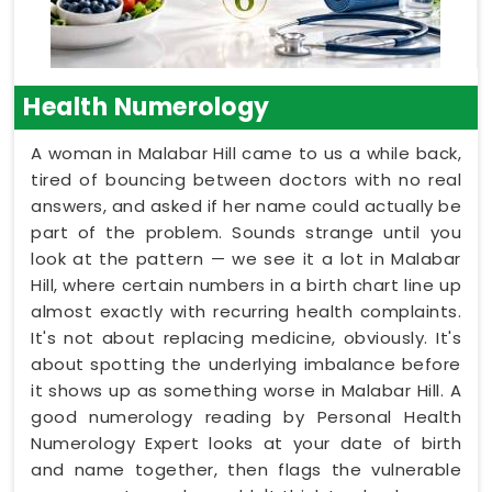
Health Numerology
A woman in Malabar Hill came to us a while back,
tired of bouncing between doctors with no real
answers, and asked if her name could actually be
part of the problem. Sounds strange until you
look at the pattern — we see it a lot in Malabar
Hill, where certain numbers in a birth chart line up
almost exactly with recurring health complaints.
It's not about replacing medicine, obviously. It's
about spotting the underlying imbalance before
it shows up as something worse in Malabar Hill. A
good numerology reading by Personal Health
Numerology Expert looks at your date of birth
and name together, then flags the vulnerable