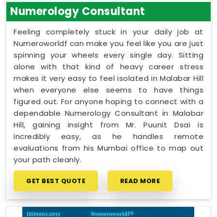
Numerology Consultant
Feeling completely stuck in your daily job at
Numeroworldf can make you feel like you are just
spinning your wheels every single day. Sitting
alone with that kind of heavy career stress
makes it very easy to feel isolated in Malabar Hill
when everyone else seems to have things
figured out. For anyone hoping to connect with a
dependable Numerology Consultant in Malabar
Hill, gaining insight from Mr. Puunit Dsai is
incredibly easy, as he handles remote
evaluations from his Mumbai office to map out
your path cleanly.
GET BEST QUOTE
READ MORE