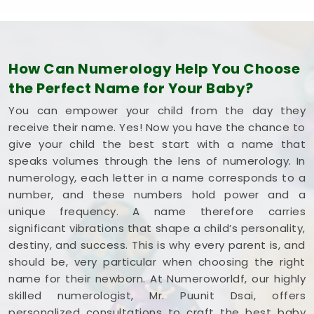
How Can Numerology Help You Choose
the Perfect Name for Your Baby?
You can empower your child from the day they
receive their name. Yes! Now you have the chance to
give your child the best start with a name that
speaks volumes through the lens of numerology. In
numerology, each letter in a name corresponds to a
number, and these numbers hold power and a
unique frequency. A name therefore carries
significant vibrations that shape a child’s personality,
destiny, and success. This is why every parent is, and
should be, very particular when choosing the right
name for their newborn. At Numeroworldf, our highly
skilled numerologist, Mr. Puunit Dsai, offers
personalized consultations to craft the best baby