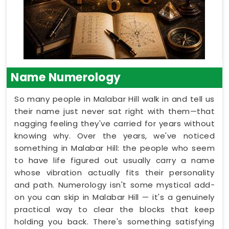
Name Numerology
So many people in Malabar Hill walk in and tell us
their name just never sat right with them—that
nagging feeling they've carried for years without
knowing why. Over the years, we've noticed
something in Malabar Hill: the people who seem
to have life figured out usually carry a name
whose vibration actually fits their personality
and path. Numerology isn't some mystical add-
on you can skip in Malabar Hill — it's a genuinely
practical way to clear the blocks that keep
holding you back. There's something satisfying