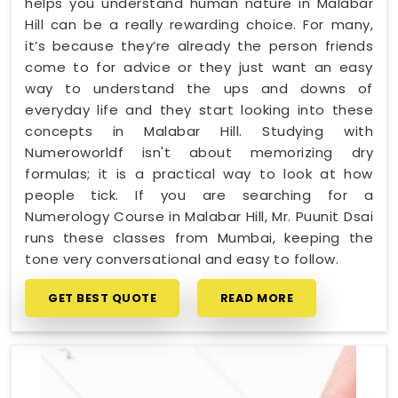
helps you understand human nature in Malabar
Hill can be a really rewarding choice. For many,
it’s because they’re already the person friends
come to for advice or they just want an easy
way to understand the ups and downs of
everyday life and they start looking into these
concepts in Malabar Hill. Studying with
Numeroworldf isn't about memorizing dry
formulas; it is a practical way to look at how
people tick. If you are searching for a
Numerology Course in Malabar Hill, Mr. Puunit Dsai
runs these classes from Mumbai, keeping the
tone very conversational and easy to follow.
GET BEST QUOTE
READ MORE