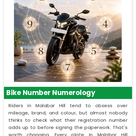
Bike Number Numerology
Riders in Malabar Hill tend to obsess over
mileage, brand, and colour, but almost nobody
thinks to check what their registration number
adds up to before signing the paperwork. That's
worth changing. Every plate in Malabar Hill