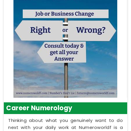
Career Numerology
Thinking about what you genuinely want to do
next with your daily work at Numeroworldf is a