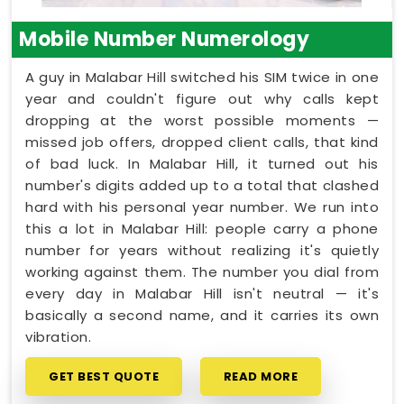
Mobile Number Numerology
A guy in Malabar Hill switched his SIM twice in one
year and couldn't figure out why calls kept
dropping at the worst possible moments —
missed job offers, dropped client calls, that kind
of bad luck. In Malabar Hill, it turned out his
number's digits added up to a total that clashed
hard with his personal year number. We run into
this a lot in Malabar Hill: people carry a phone
number for years without realizing it's quietly
working against them. The number you dial from
every day in Malabar Hill isn't neutral — it's
basically a second name, and it carries its own
vibration.
GET BEST QUOTE
READ MORE