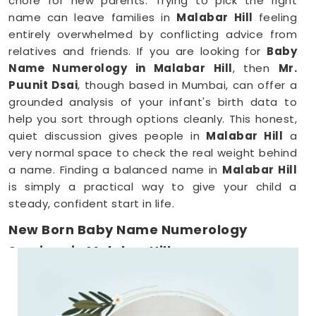
chore for new parents. Trying to pick the right
name can leave families in
Malabar Hill
feeling
entirely overwhelmed by conflicting advice from
relatives and friends. If you are looking for
Baby
Name Numerology in Malabar Hill
, then
Mr.
Puunit Dsai
, though based in Mumbai, can offer a
grounded analysis of your infant's birth data to
help you sort through options cleanly. This honest,
quiet discussion gives people in
Malabar Hill
a
very normal space to check the real weight behind
a name. Finding a balanced name in
Malabar Hill
is simply a practical way to give your child a
steady, confident start in life.
New Born Baby Name Numerology
Services in Malabar Hill
When you are already surviving on two hours of
sleep, running around
Malabar Hill
to meet a
consultant is the absolute last thing you want to