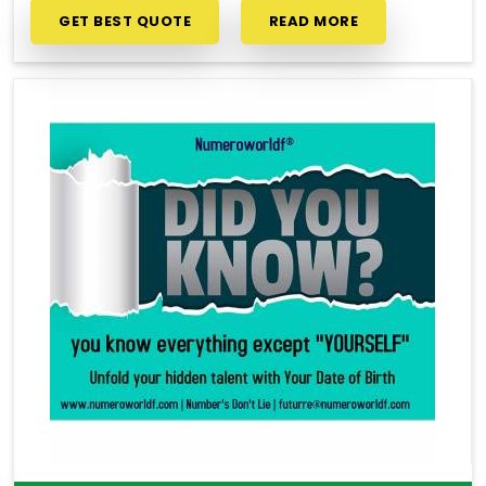
GET BEST QUOTE
READ MORE