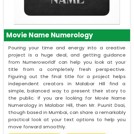
Movie Name Numerology
Pouring your time and energy into a creative
project is a huge deal, and getting guidance
from Numeroworldf can help you look at your
title from a completely fresh perspective.
Figuring out the final title for a project helps
independent creators in Malabar Hill find a
simple, balanced way to present their story to
the public. If you are looking for Movie Name
Numerology in Malabar Hill, then Mr. Puunit Dsai,
though based in Mumbai, can share a remarkably
practical look at your text options to help you
move forward smoothly.