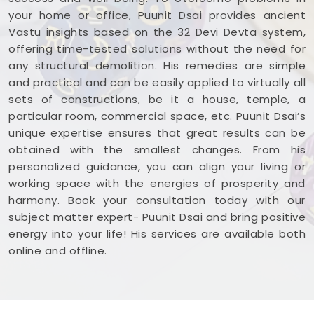
your home or office, Puunit Dsai provides ancient
Vastu insights based on the 32 Devi Devta system,
offering time-tested solutions without the need for
any structural demolition. His remedies are simple
and practical and can be easily applied to virtually all
sets of constructions, be it a house, temple, a
particular room, commercial space, etc. Puunit Dsai’s
unique expertise ensures that great results can be
obtained with the smallest changes. From his
personalized guidance, you can align your living or
working space with the energies of prosperity and
harmony. Book your consultation today with our
subject matter expert- Puunit Dsai and bring positive
energy into your life! His services are available both
online and offline.