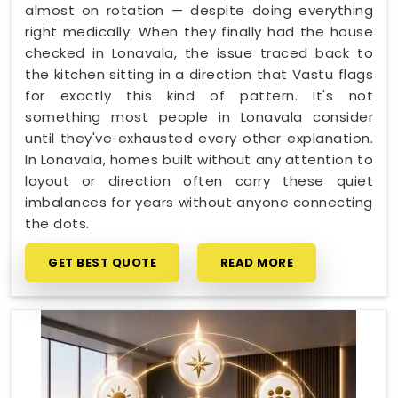
almost on rotation — despite doing everything
right medically. When they finally had the house
checked in Lonavala, the issue traced back to
the kitchen sitting in a direction that Vastu flags
for exactly this kind of pattern. It's not
something most people in Lonavala consider
until they've exhausted every other explanation.
In Lonavala, homes built without any attention to
layout or direction often carry these quiet
imbalances for years without anyone connecting
the dots.
GET BEST QUOTE
READ MORE