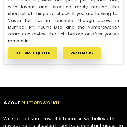
with layout and direction rarely making the
shortlist of things to check. If you are looking for
Vastu for Flat in Lonavala, though based in
Mumbai, Mr. Puunit Dsai and the Numeroworldf
team can review the unit before or after you've
moved in.
GET BEST QUOTE
READ MORE
About
Numeroworldf
We started Numeroworldf because we believe that
navigating life shouldn't feel like a constant guessing