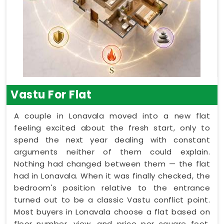
Vastu For Flat
A couple in Lonavala moved into a new flat
feeling excited about the fresh start, only to
spend the next year dealing with constant
arguments neither of them could explain.
Nothing had changed between them — the flat
had in Lonavala. When it was finally checked, the
bedroom's position relative to the entrance
turned out to be a classic Vastu conflict point.
Most buyers in Lonavala choose a flat based on
floor number, view, and price per square foot,