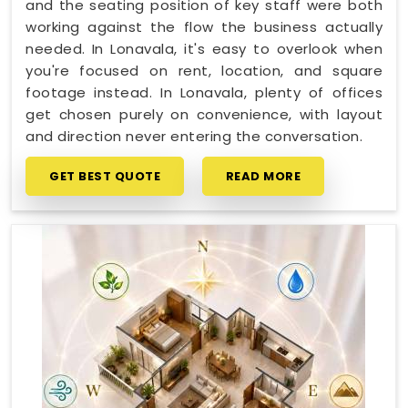
and the seating position of key staff were both
working against the flow the business actually
needed. In Lonavala, it's easy to overlook when
you're focused on rent, location, and square
footage instead. In Lonavala, plenty of offices
get chosen purely on convenience, with layout
and direction never entering the conversation.
GET BEST QUOTE
READ MORE