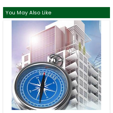
You May Also Like