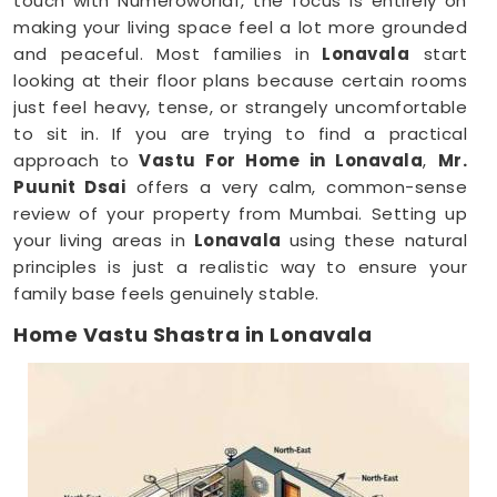
touch with Numeroworldf, the focus is entirely on
making your living space feel a lot more grounded
and peaceful. Most families in
Lonavala
start
looking at their floor plans because certain rooms
just feel heavy, tense, or strangely uncomfortable
to sit in. If you are trying to find a practical
approach to
Vastu For Home in Lonavala
,
Mr.
Puunit Dsai
offers a very calm, common-sense
review of your property from Mumbai. Setting up
your living areas in
Lonavala
using these natural
principles is just a realistic way to ensure your
family base feels genuinely stable.
Home Vastu Shastra in Lonavala
When you keep dealing with poor sleep, constant
minor arguments, or a general sense of
restlessness anywhere in
Lonavala
, checking your
structural layout makes a lot of sense. Discussing
how your house is set up over a normal, friendly