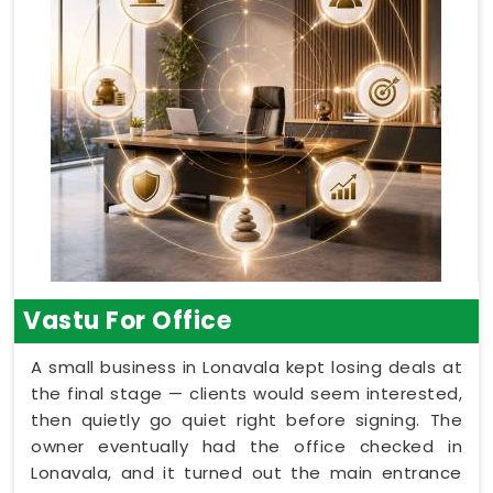
Vastu For Office
A small business in Lonavala kept losing deals at
the final stage — clients would seem interested,
then quietly go quiet right before signing. The
owner eventually had the office checked in
Lonavala, and it turned out the main entrance