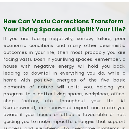
How Can Vastu Corrections Transform
Your Living Spaces and Uplift Your Life?
If you are facing negativity, sorrow, failure, poor
economic conditions and many other pessimistic
outcomes in your life, then most probably you are
facing Vastu Dosh in your living spaces. Remember, a
house with negative energy will hold you back,
leading to downfall in everything you do, while a
home with positive energies of the five basic
elements of nature will uplift you, helping you
progress to a better living space, workplace, office,
shop, factory, etc. throughout your life. At
Numeroworldf, our renowned expert can make you
aware if your house or office is favourable or not,
guiding you to make impactful changes that support
success and well-being. To overcome problems in