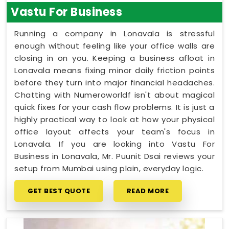
Vastu For Business
Running a company in Lonavala is stressful
enough without feeling like your office walls are
closing in on you. Keeping a business afloat in
Lonavala means fixing minor daily friction points
before they turn into major financial headaches.
Chatting with Numeroworldf isn't about magical
quick fixes for your cash flow problems. It is just a
highly practical way to look at how your physical
office layout affects your team's focus in
Lonavala. If you are looking into Vastu For
Business in Lonavala, Mr. Puunit Dsai reviews your
setup from Mumbai using plain, everyday logic.
GET BEST QUOTE
READ MORE