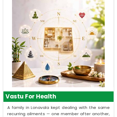
Vastu For Health
A family in Lonavala kept dealing with the same
recurring ailments — one member after another,