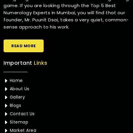
game. If you are looking through the Top 5 Best
Numerology Experts in Mumbai, you will find that our
founder, Mr. Puunit Dsai, takes a very quiet, common-
sense approach to his work.
READ MORE
Important
Links
Home
About Us
Gallery
Blogs
Contact Us
Sitemap
Market Area