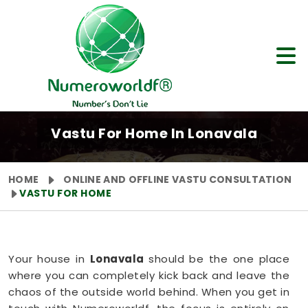
Vastu For Home In Lonavala
HOME
ONLINE AND OFFLINE VASTU CONSULTATION
VASTU FOR HOME
Your house in
Lonavala
should be the one place
where you can completely kick back and leave the
chaos of the outside world behind. When you get in