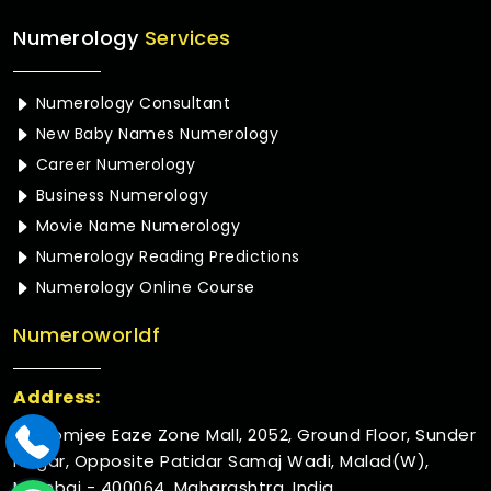
Numerology
Services
Numerology Consultant
New Baby Names Numerology
Career Numerology
Business Numerology
Movie Name Numerology
Numerology Reading Predictions
Numerology Online Course
Numeroworldf
Address:
Rustomjee Eaze Zone Mall, 2052, Ground Floor, Sunder
Nagar, Opposite Patidar Samaj Wadi, Malad(W),
Mumbai - 400064, Maharashtra, India