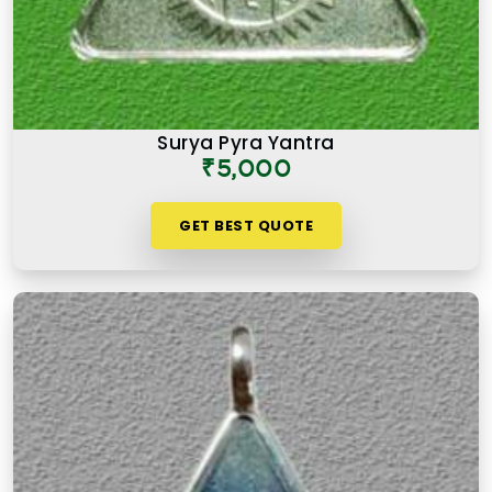
Surya Pyra Yantra
₹5,000
GET BEST QUOTE