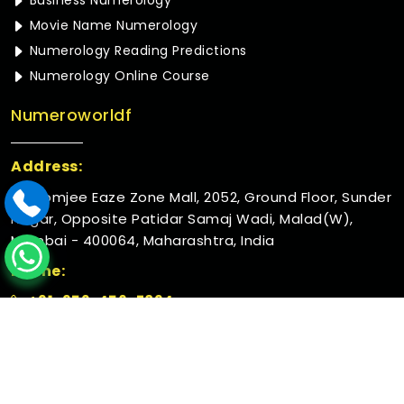
Business Numerology
Movie Name Numerology
Numerology Reading Predictions
Numerology Online Course
Numeroworldf
Address:
Rustomjee Eaze Zone Mall, 2052, Ground Floor, Sunder
Nagar, Opposite Patidar Samaj Wadi, Malad(W),
Mumbai - 400064, Maharashtra, India
Phone:
+91-952-456-7894
© 2026 Numeroworldf. All Rights Reserved.
Crafted with
by Webpulse -
Web Designing,
Digital