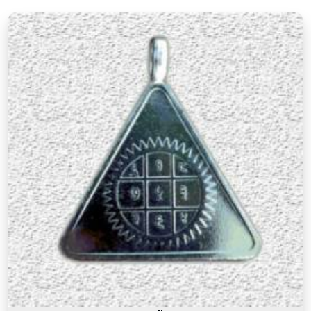
There is a difference between a product in
Lonavala
that looks the part and one genuinely
prepared with the right knowledge and intention. If
you are searching for
Premium Numerology
Products Online in Lonavala
, though our base is
in Mumbai, the premium range here reflects years
of understanding of what makes a numerology
product truly effective. Many buyers, in
Lonavala
,
as in other cities, have come back saying that the
premium products felt noticeably different from
similar items they had tried before, and that
difference was due to the care and numerological
precision that went into selecting and preparing
each one. A premium product in
Lonavala
is not
simply an expensive one. It is one where the
numbers, material, and purpose come together to
serve the user honestly in
Lonavala
and
consistently over time.