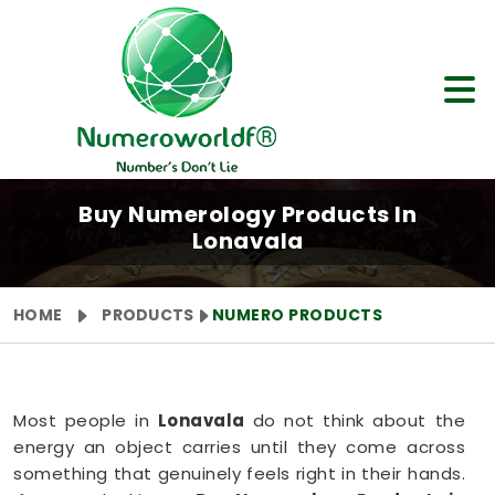
Buy Numerology Products In
Lonavala
HOME
PRODUCTS
NUMERO PRODUCTS
Most people in
Lonavala
do not think about the
energy an object carries until they come across
something that genuinely feels right in their hands.