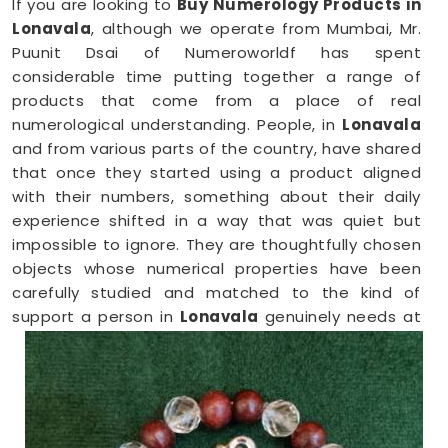
If you are looking to
Buy Numerology Products in
Lonavala
, although we operate from Mumbai, Mr.
Puunit Dsai of Numeroworldf has spent
considerable time putting together a range of
products that come from a place of real
numerological understanding. People, in
Lonavala
and from various parts of the country, have shared
that once they started using a product aligned
with their numbers, something about their daily
experience shifted in a way that was quiet but
impossible to ignore. They are thoughtfully chosen
objects whose numerical properties have been
carefully studied and matched to the kind of
support a person in
Lonavala
genuinely needs at
that point in their life.
Numerology Yantra Products in Lonavala
Shopping for numerology products online in
Lonavala
can feel overwhelming without clear