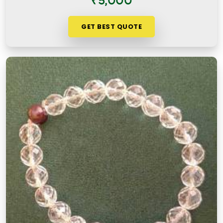
₹5,000
GET BEST QUOTE