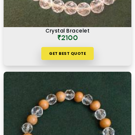
Crystal Bracelet
₹2100
GET BEST QUOTE