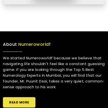
About
Numeroworldf
We started Numeroworldf because we believe that
navigating life shouldn't feel like a constant guessing
game. If you are looking through the Top 5 Best
Numerology Experts in Mumbai, you will find that our
founder, Mr. Puunit Dsai, takes a very quiet, common-
sense approach to his work.
READ MORE