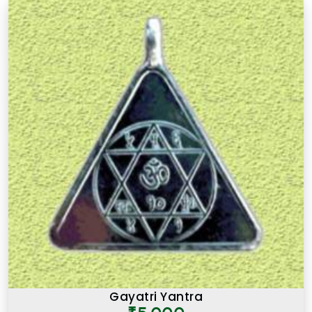
Gayatri Yantra