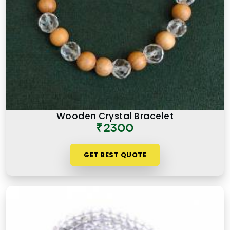
Wooden Crystal Bracelet
₹2300
GET BEST QUOTE