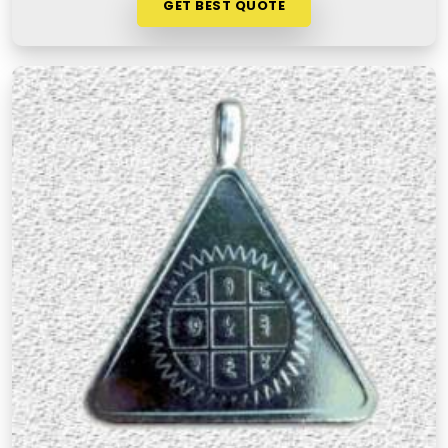
GET BEST QUOTE