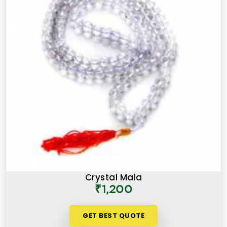
Crystal Mala
₹1,200
GET BEST QUOTE