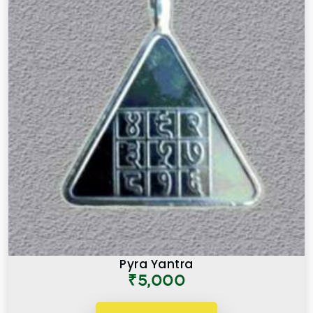
Pyra Yantra
₹5,000