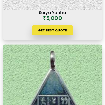
Surya Yantra
₹5,000
GET BEST QUOTE