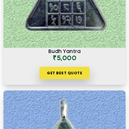
Budh Yantra
₹5,000
GET BEST QUOTE