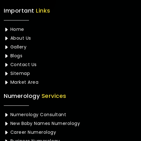
Important
Links
Home
About Us
Gallery
Blogs
Contact Us
Sitemap
Market Area
Numerology
Services
Numerology Consultant
New Baby Names Numerology
Career Numerology