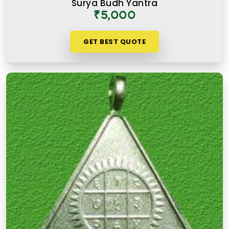
Surya Budh Yantra
₹5,000
GET BEST QUOTE