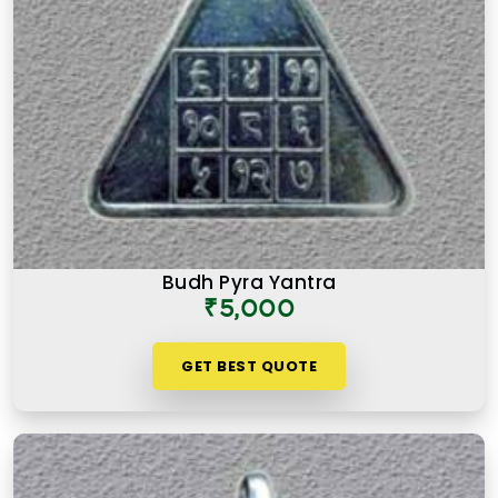
Budh Pyra Yantra
₹5,000
GET BEST QUOTE