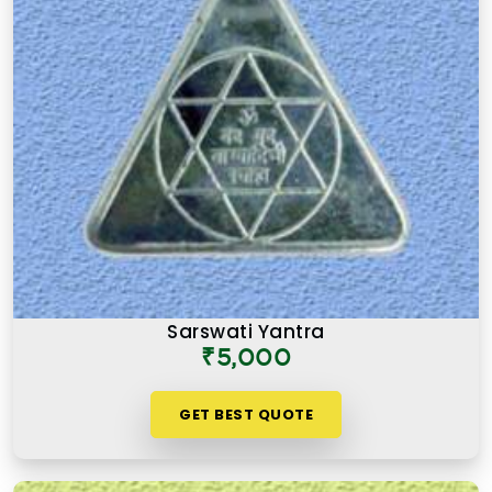
Sarswati Yantra
₹5,000
GET BEST QUOTE