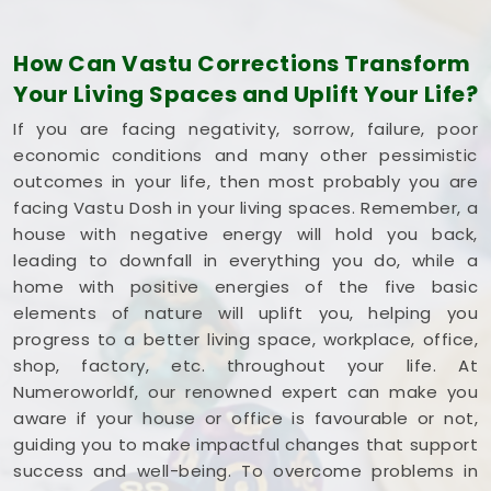
optimize its space without tearing down any
permanent walls.
How Can Vastu Corrections Transform
Commercial Vastu Services in
Your Living Spaces and Uplift Your Life?
Lokhandwala Andheri West
If you are facing negativity, sorrow, failure, poor
You deserve an honest, logical conversation about
economic conditions and many other pessimistic
your commercial property instead of a dramatic
outcomes in your life, then most probably you are
sales pitch that promises overnight wealth in
facing Vastu Dosh in your living spaces. Remember, a
Lokhandwala Andheri West
. Investing your hard-
house with negative energy will hold you back,
earned money into a workspace in
Lokhandwala
leading to downfall in everything you do, while a
Andheri West
means you need every single square
home with positive energies of the five basic
foot working to your advantage. If you are looking
elements of nature will uplift you, helping you
into
Commercial Vastu Services in
progress to a better living space, workplace, office,
Lokhandwala Andheri West
,
Mr. Puunit Dsai
shop, factory, etc. throughout your life. At
provides a very grounded breakdown of your
Numeroworldf, our renowned expert can make you
entryways and seating. Opting for a standard
aware if your house or office is favourable or not,
Commercial Vastu Consultation
simply helps
guiding you to make impactful changes that support
you place your main desk or inventory where it
success and well-being. To overcome problems in
makes the most sense in
Lokhandwala Andheri