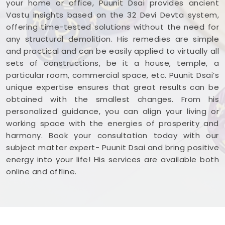
your home or office, Puunit Dsai provides ancient
West
. Reviewing your business blueprint with a
Vastu insights based on the 32 Devi Devta system,
steady mind in
Lokhandwala Andheri West
leaves
offering time-tested solutions without the need for
you feeling capable, clear-headed, and ready to
any structural demolition. His remedies are simple
work.
and practical and can be easily applied to virtually all
sets of constructions, be it a house, temple, a
particular room, commercial space, etc. Puunit Dsai’s
unique expertise ensures that great results can be
obtained with the smallest changes. From his
personalized guidance, you can align your living or
working space with the energies of prosperity and
harmony. Book your consultation today with our
subject matter expert- Puunit Dsai and bring positive
energy into your life! His services are available both
online and offline.