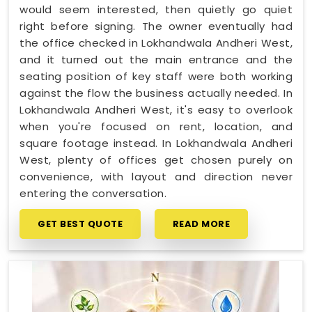
would seem interested, then quietly go quiet
right before signing. The owner eventually had
the office checked in Lokhandwala Andheri West,
and it turned out the main entrance and the
seating position of key staff were both working
against the flow the business actually needed. In
Lokhandwala Andheri West, it's easy to overlook
when you're focused on rent, location, and
square footage instead. In Lokhandwala Andheri
West, plenty of offices get chosen purely on
convenience, with layout and direction never
entering the conversation.
GET BEST QUOTE
READ MORE