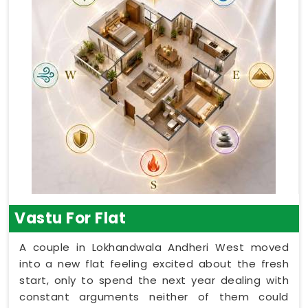
Vastu For Flat
A couple in Lokhandwala Andheri West moved
into a new flat feeling excited about the fresh
start, only to spend the next year dealing with
constant arguments neither of them could