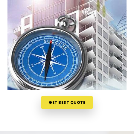
Lokhandwala Andheri West
When your staff faces weird bottlenecks or
constant communication mix-ups anywhere in
Lokhandwala Andheri West
, your desk
arrangement might be part of the problem. Talking
through your floor plan over a casual phone call in
Lokhandwala Andheri West
gives you a much
softer way to spot the blockages. If you need a
reliable
Business Vastu Consultant in
Lokhandwala Andheri West
, our numerologist
focuses entirely on practical layouts rather than
heavy superstitions, though we are headquartered
in Mumbai. This online format allows busy owners in
GET BEST QUOTE
Lokhandwala Andheri West
to get clear answers
without hosting an disruptive, expensive on-site
inspection. It is a highly realistic method that helps
your company in
Lokhandwala Andheri West