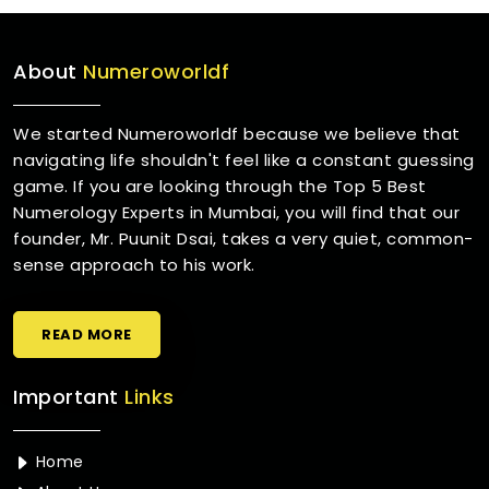
About
Numeroworldf
We started Numeroworldf because we believe that
navigating life shouldn't feel like a constant guessing
game. If you are looking through the Top 5 Best
Numerology Experts in Mumbai, you will find that our
founder, Mr. Puunit Dsai, takes a very quiet, common-
sense approach to his work.
READ MORE
Important
Links
Home