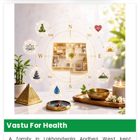
Vastu For Health
A family in Lokhandwala Andheri West kept