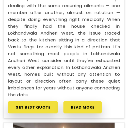
dealing with the same recurring ailments — one
member after another, almost on rotation —
despite doing everything right medically. When
they finally had the house checked in
Lokhandwala Andheri West, the issue traced
back to the kitchen sitting in a direction that
Vastu flags for exactly this kind of pattern. It's
not something most people in Lokhandwala
Andheri West consider until they've exhausted
every other explanation. In Lokhandwala Andheri
West, homes built without any attention to
layout or direction often carry these quiet
imbalances for years without anyone connecting
the dots.
GET BEST QUOTE
READ MORE