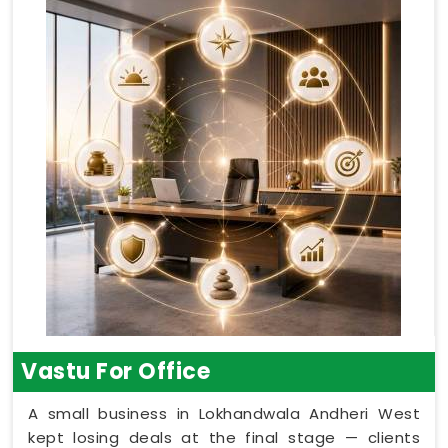
Vastu For Office
A small business in Lokhandwala Andheri West
kept losing deals at the final stage — clients