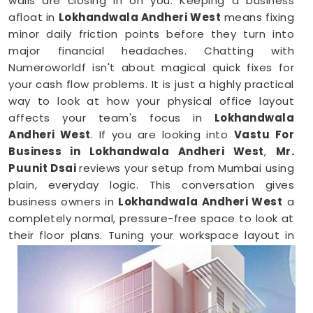
walls are closing in on you. Keeping a business
afloat in
Lokhandwala Andheri West
means fixing
minor daily friction points before they turn into
major financial headaches. Chatting with
Numeroworldf isn't about magical quick fixes for
your cash flow problems. It is just a highly practical
way to look at how your physical office layout
affects your team's focus in
Lokhandwala
Andheri West
. If you are looking into
Vastu For
Business in Lokhandwala Andheri West
,
Mr.
Puunit Dsai
reviews your setup from Mumbai using
plain, everyday logic. This conversation gives
business owners in
Lokhandwala Andheri West
a
completely normal, pressure-free space to look at
their floor plans. Tuning your workspace layout in
Lokhandwala Andheri West
is just a common-
sense way to keep your operations running
smoothly.
Business Vastu Consultant in