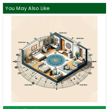
You May Also Like