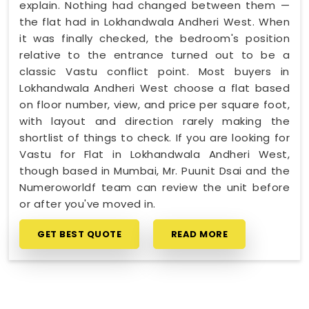
explain. Nothing had changed between them —
the flat had in Lokhandwala Andheri West. When
it was finally checked, the bedroom's position
relative to the entrance turned out to be a
classic Vastu conflict point. Most buyers in
Lokhandwala Andheri West choose a flat based
on floor number, view, and price per square foot,
with layout and direction rarely making the
shortlist of things to check. If you are looking for
Vastu for Flat in Lokhandwala Andheri West,
though based in Mumbai, Mr. Puunit Dsai and the
Numeroworldf team can review the unit before
or after you've moved in.
GET BEST QUOTE
READ MORE