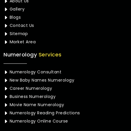
About Us
Gallery
Blogs
Contact Us
Sitemap
Market Area
Numerology
Services
Numerology Consultant
New Baby Names Numerology
Career Numerology
Business Numerology
Movie Name Numerology
Numerology Reading Predictions
Numerology Online Course