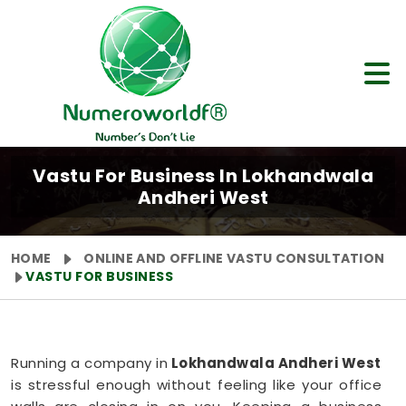
Vastu For Business In Lokhandwala
Andheri West
HOME
ONLINE AND OFFLINE VASTU CONSULTATION
VASTU FOR BUSINESS
Running a company in
Lokhandwala Andheri West
is stressful enough without feeling like your office