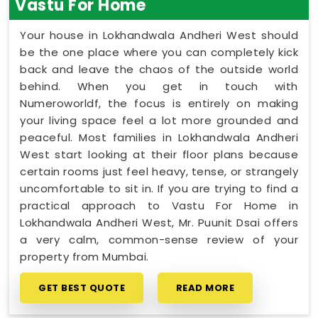
Vastu For Home
Your house in Lokhandwala Andheri West should
be the one place where you can completely kick
back and leave the chaos of the outside world
behind. When you get in touch with
Numeroworldf, the focus is entirely on making
your living space feel a lot more grounded and
peaceful. Most families in Lokhandwala Andheri
West start looking at their floor plans because
certain rooms just feel heavy, tense, or strangely
uncomfortable to sit in. If you are trying to find a
practical approach to Vastu For Home in
Lokhandwala Andheri West, Mr. Puunit Dsai offers
a very calm, common-sense review of your
property from Mumbai.
GET BEST QUOTE
READ MORE