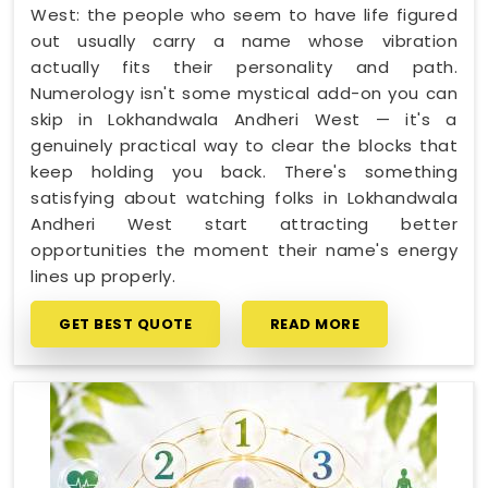
West: the people who seem to have life figured
out usually carry a name whose vibration
actually fits their personality and path.
Numerology isn't some mystical add-on you can
skip in Lokhandwala Andheri West — it's a
genuinely practical way to clear the blocks that
keep holding you back. There's something
satisfying about watching folks in Lokhandwala
Andheri West start attracting better
opportunities the moment their name's energy
lines up properly.
GET BEST QUOTE
READ MORE