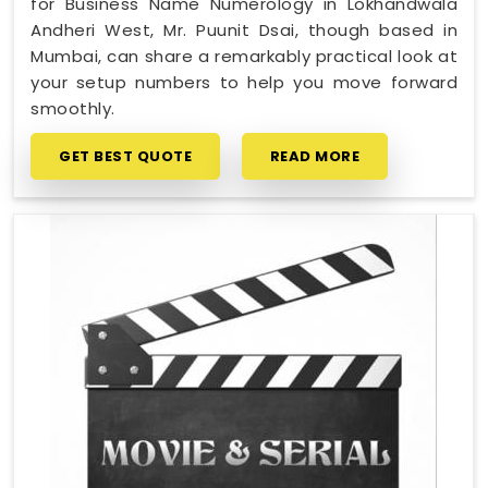
for Business Name Numerology in Lokhandwala
Andheri West, Mr. Puunit Dsai, though based in
Mumbai, can share a remarkably practical look at
your setup numbers to help you move forward
smoothly.
GET BEST QUOTE
READ MORE