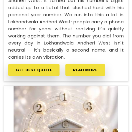
Andheri West, it turned out his number's digits
added up to a total that clashed hard with his
personal year number. We run into this a lot in
Lokhandwala Andheri West: people carry a phone
number for years without realizing it's quietly
working against them. The number you dial from
every day in Lokhandwala Andheri West isn't
neutral — it's basically a second name, and it
carries its own vibration.
GET BEST QUOTE
READ MORE