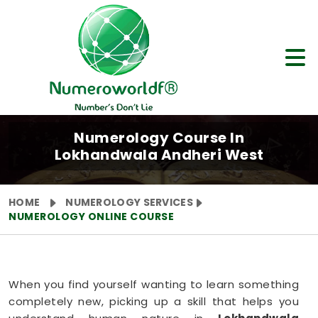
Numerology Course In
Lokhandwala Andheri West
HOME
NUMEROLOGY SERVICES
NUMEROLOGY ONLINE COURSE
When you find yourself wanting to learn something
completely new, picking up a skill that helps you