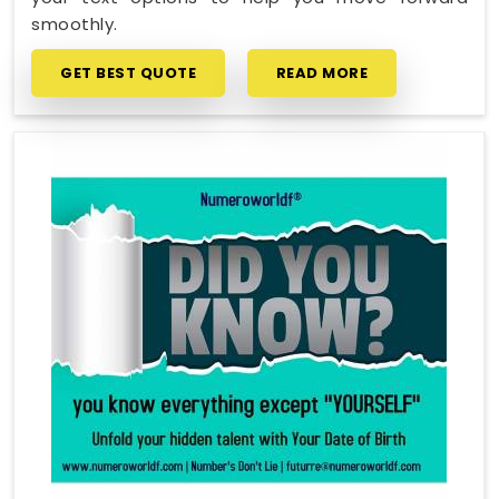
smoothly.
GET BEST QUOTE
READ MORE