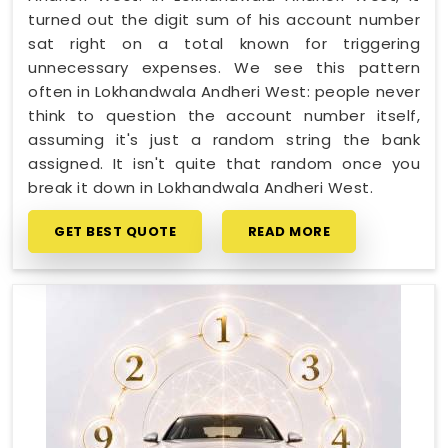
turned out the digit sum of his account number
sat right on a total known for triggering
unnecessary expenses. We see this pattern
often in Lokhandwala Andheri West: people never
think to question the account number itself,
assuming it's just a random string the bank
assigned. It isn't quite that random once you
break it down in Lokhandwala Andheri West.
GET BEST QUOTE
READ MORE