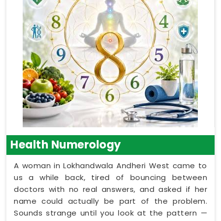
Health Numerology
A woman in Lokhandwala Andheri West came to
us a while back, tired of bouncing between
doctors with no real answers, and asked if her
name could actually be part of the problem.
Sounds strange until you look at the pattern —