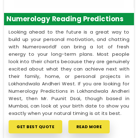
Numerology Reading Predictions
Looking ahead to the future is a great way to
build up your personal motivation, and chatting
with Numeroworldf can bring a lot of fresh
energy to your long-term plans. Most people
look into their charts because they are genuinely
excited about what they can achieve next with
their family, home, or personal projects in
Lokhandwala Andheri West. If you are looking for
Numerology Predictions in Lokhandwala Andheri
West, then Mr. Puunit Dsai, though based in
Mumbai, can look at your birth date to show you
exactly when your natural timing is at its best.
GET BEST QUOTE
READ MORE