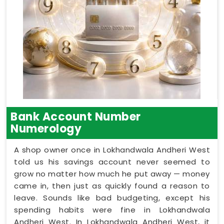
Bank Account Number
Numerology
A shop owner once in Lokhandwala Andheri West
told us his savings account never seemed to
grow no matter how much he put away — money
came in, then just as quickly found a reason to
leave. Sounds like bad budgeting, except his
spending habits were fine in Lokhandwala
Andheri West. In Lokhandwala Andheri West, it