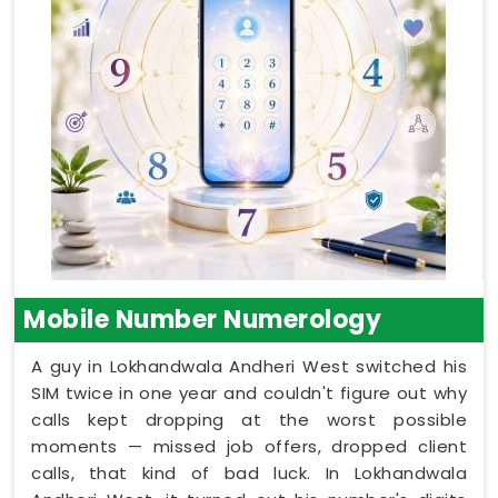
Mobile Number Numerology
A guy in Lokhandwala Andheri West switched his
SIM twice in one year and couldn't figure out why
calls kept dropping at the worst possible
moments — missed job offers, dropped client
calls, that kind of bad luck. In Lokhandwala