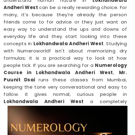
understand human nature in
Lokhandwala
Andheri West
can be a really rewarding choice. For
many, it’s because they’re already the person
friends come to for advice or they just want an
easy way to understand the ups and downs of
everyday life and they start looking into these
concepts in
Lokhandwala Andheri West
. Studying
with Numeroworldf isn't about memorizing dry
formulas; it is a practical way to look at how
people tick. If you are searching for a
Numerology
Course in Lokhandwala Andheri West
,
Mr.
Puunit Dsai
runs these classes from Mumbai,
keeping the tone very conversational and easy to
follow. It gives normal, curious people in
Lokhandwala Andheri West
a completely
comfortable space to see how personal numbers
connect to everyday habits, giving you a fresh
perspective you can easily share with your family.
Numerology Online Course in