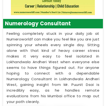
Numerology Consultant
Feeling completely stuck in your daily job at
Numeroworldf can make you feel like you are just
spinning your wheels every single day. Sitting
alone with that kind of heavy career stress
makes it very easy to feel isolated in
Lokhandwala Andheri West when everyone else
seems to have things figured out. For anyone
hoping to connect with a dependable
Numerology Consultant in Lokhandwala Andheri
West, gaining insight from Mr. Puunit Dsai is
incredibly easy, as he handles remote
evaluations from his Mumbai office to map out
your path cleanly.