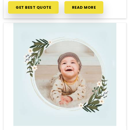
GET BEST QUOTE
READ MORE