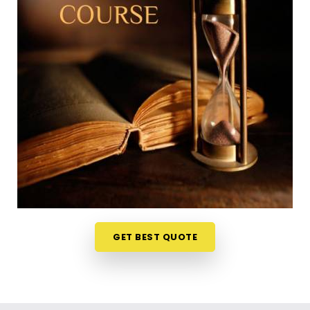
Lokhandwala Andheri West
Trying to squeeze a new study habit into an
already packed weekly schedule in
Lokhandwala
Andheri West
can feel a bit overwhelming, which is
why learning from your own home is so useful. The
weekly ideas are discussed live on video stream in
Lokhandwala Andheri West
and it makes the
whole experience less like a formal school test and
more like an interesting discussion. If you are
looking into a
Numerology Online Course in
Lokhandwala Andheri West
, Mr. Puunit Dsai
organizes the material from Mumbai so the basic
math feels simple and accessible to everyone. It is
GET BEST QUOTE
just a very realistic, straightforward way to
challenge your mind and learn a new skill in
Lokhandwala Andheri West
without messing up
your routine.