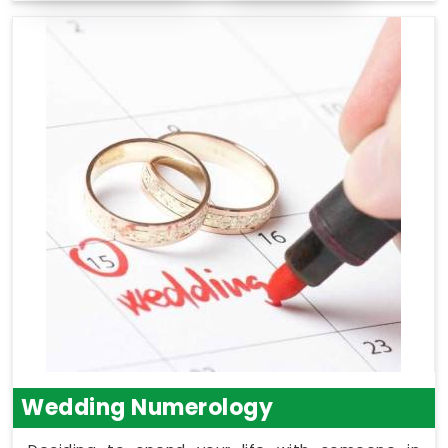
Wedding Numerology