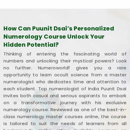
focus on your own personal growth. Spending a
few quiet hours on this coursework in
Lokhandwala Andheri West
leaves you feeling
capable, clear-headed, and ready to use what you
How Can Puunit Dsai’s Personalized
have learned.
Numerology Course Unlock Your
Hidden Potential?
Thinking of entering the fascinating world of
numbers and unlocking their mystical powers? Look
no further. Numeroworldf gives you a rare
opportunity to learn occult science from a master
numerologist who dedicates time and attention to
each student. Top numerologist of India Puunit Dsai
invites both casual and serious aspirants to embark
on a transformative journey with his exclusive
numerology course. Reviewed as one of the best-in-
class numerology master courses online, the course
is tailored to suit the needs of learners from all