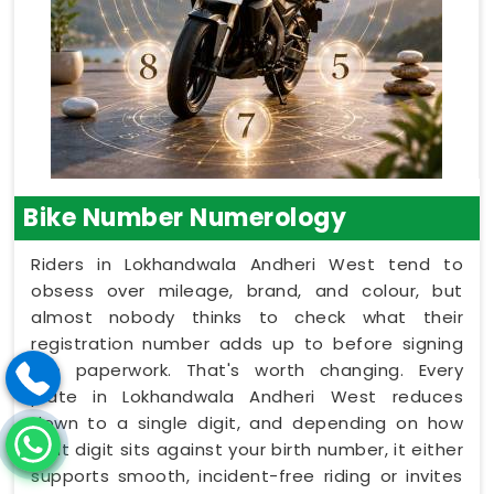
Bike Number Numerology
Riders in Lokhandwala Andheri West tend to
obsess over mileage, brand, and colour, but
almost nobody thinks to check what their
registration number adds up to before signing
the paperwork. That's worth changing. Every
plate in Lokhandwala Andheri West reduces
down to a single digit, and depending on how
that digit sits against your birth number, it either
supports smooth, incident-free riding or invites