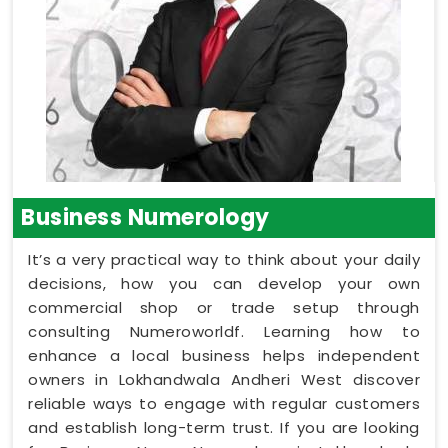
Business Numerology
It’s a very practical way to think about your daily
decisions, how you can develop your own
commercial shop or trade setup through
consulting Numeroworldf. Learning how to
enhance a local business helps independent
owners in Lokhandwala Andheri West discover
reliable ways to engage with regular customers
and establish long-term trust. If you are looking