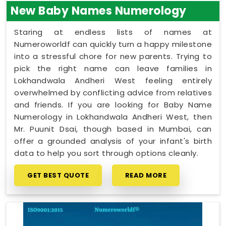
New Baby Names Numerology
Staring at endless lists of names at
Numeroworldf can quickly turn a happy milestone
into a stressful chore for new parents. Trying to
pick the right name can leave families in
Lokhandwala Andheri West feeling entirely
overwhelmed by conflicting advice from relatives
and friends. If you are looking for Baby Name
Numerology in Lokhandwala Andheri West, then
Mr. Puunit Dsai, though based in Mumbai, can
offer a grounded analysis of your infant's birth
data to help you sort through options cleanly.
GET BEST QUOTE
READ MORE