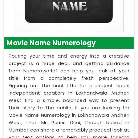
Movie Name Numerology
Pouring your time and energy into a creative
project is a huge deal, and getting guidance
from Numeroworldf can help you look at your
title from a completely fresh perspective.
Figuring out the final title for a project helps
independent creators in Lokhandwala Andheri
West find a simple, balanced way to present
their story to the public. If you are looking for
Movie Name Numerology in Lokhandwala Andheri
West, then Mr. Puunit Dsai, though based in
Mumbai, can share a remarkably practical look at
your text options to help you move forward