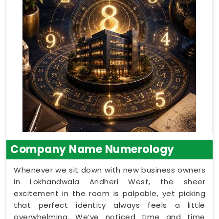
Company Name Numerology
Whenever we sit down with new business owners
in Lokhandwala Andheri West, the sheer
excitement in the room is palpable, yet picking
that perfect identity always feels a little
overwhelming. We’ve noticed time and time