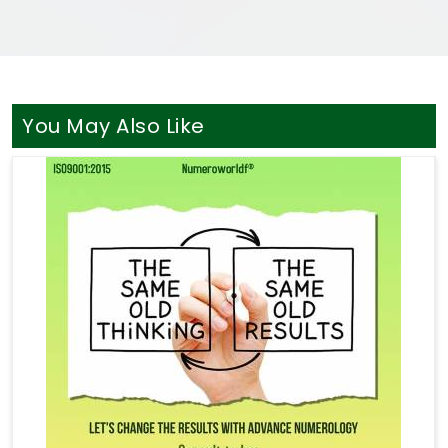
You May Also Like