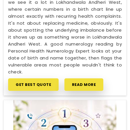
we see it a lot in Lokhandwala Andheri West,
where certain numbers in a birth chart line up
almost exactly with recurring health complaints.
It's not about replacing medicine, obviously. It's
about spotting the underlying imbalance before
it shows up as something worse in Lokhandwala
Andheri West. A good numerology reading by
Personal Health Numerology Expert looks at your
date of birth and name together, then flags the
vulnerable areas most people wouldn't think to
check.
GET BEST QUOTE
READ MORE