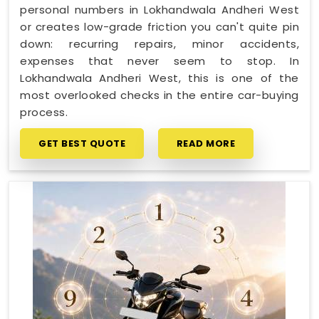
personal numbers in Lokhandwala Andheri West
or creates low-grade friction you can't quite pin
down: recurring repairs, minor accidents,
expenses that never seem to stop. In
Lokhandwala Andheri West, this is one of the
most overlooked checks in the entire car-buying
process.
GET BEST QUOTE
READ MORE