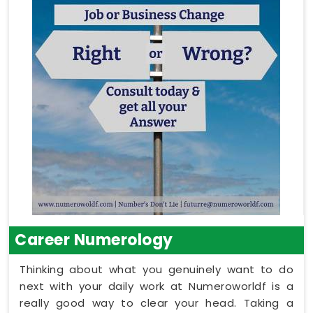
Career Numerology
Thinking about what you genuinely want to do
next with your daily work at Numeroworldf is a
really good way to clear your head. Taking a