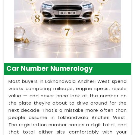
Car Number Numerology
Most buyers in Lokhandwala Andheri West spend
weeks comparing mileage, engine specs, resale
value — and never once look at the number on
the plate they're about to drive around for the
next decade. That's a mistake more often than
people assume in Lokhandwala Andheri West.
The registration number carries a digit total, and
that total either sits comfortably with your