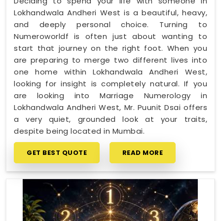
Deciding to spend your life with someone in
Lokhandwala Andheri West is a beautiful, heavy,
and deeply personal choice. Turning to
Numeroworldf is often just about wanting to
start that journey on the right foot. When you
are preparing to merge two different lives into
one home within Lokhandwala Andheri West,
looking for insight is completely natural. If you
are looking into Marriage Numerology in
Lokhandwala Andheri West, Mr. Puunit Dsai offers
a very quiet, grounded look at your traits,
despite being located in Mumbai.
GET BEST QUOTE
READ MORE