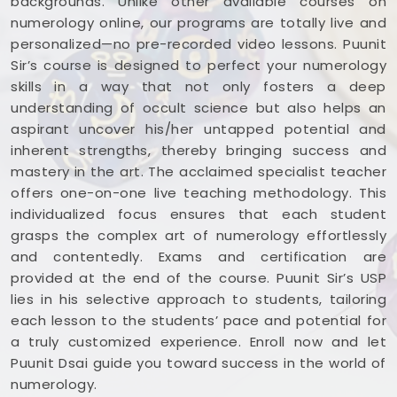
backgrounds. Unlike other available courses on
numerology online, our programs are totally live and
personalized—no pre-recorded video lessons. Puunit
Sir’s course is designed to perfect your numerology
skills in a way that not only fosters a deep
understanding of occult science but also helps an
aspirant uncover his/her untapped potential and
inherent strengths, thereby bringing success and
mastery in the art. The acclaimed specialist teacher
offers one-on-one live teaching methodology. This
individualized focus ensures that each student
grasps the complex art of numerology effortlessly
and contentedly. Exams and certification are
provided at the end of the course. Puunit Sir’s USP
lies in his selective approach to students, tailoring
each lesson to the students’ pace and potential for
a truly customized experience. Enroll now and let
Puunit Dsai guide you toward success in the world of
numerology.