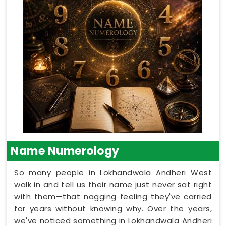
Name Numerology
So many people in Lokhandwala Andheri West
walk in and tell us their name just never sat right
with them—that nagging feeling they've carried
for years without knowing why. Over the years,
we've noticed something in Lokhandwala Andheri