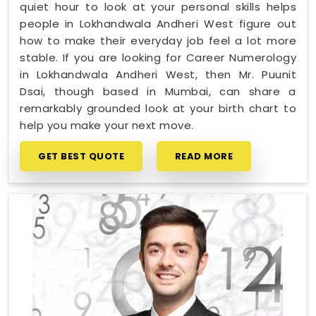
quiet hour to look at your personal skills helps
people in Lokhandwala Andheri West figure out
how to make their everyday job feel a lot more
stable. If you are looking for Career Numerology
in Lokhandwala Andheri West, then Mr. Puunit
Dsai, though based in Mumbai, can share a
remarkably grounded look at your birth chart to
help you make your next move.
GET BEST QUOTE
READ MORE