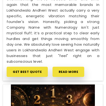
again that the most memorable brands in
Lokhandwala Andheri West actually carry a very
specific, energetic vibration matching their
founder's vision. Honestly, picking a strong
Company Name with Numerology isn't just
mystical fluff; it’s a practical step to clear early
hurdles and get things moving smoothly from
day one. We absolutely love seeing how naturally
users in Lokhandwala Andheri West engage with
businesses that just "feel" right on a
subconscious level.
GET BEST QUOTE
READ MORE