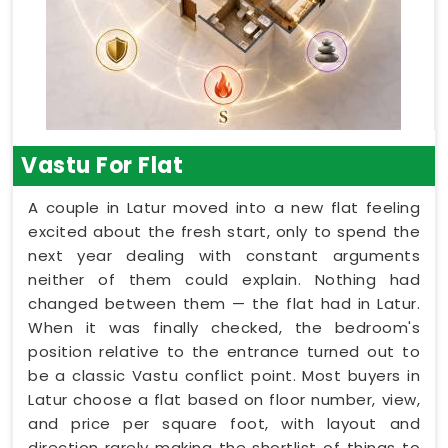
Vastu For Flat
A couple in Latur moved into a new flat feeling
excited about the fresh start, only to spend the
next year dealing with constant arguments
neither of them could explain. Nothing had
changed between them — the flat had in Latur.
When it was finally checked, the bedroom's
position relative to the entrance turned out to
be a classic Vastu conflict point. Most buyers in
Latur choose a flat based on floor number, view,
and price per square foot, with layout and
direction rarely making the shortlist of things to