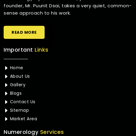
founder, Mr. Puunit Dsai, takes a very quiet, common-
sense approach to his work.
READ MORE
Important
Links
Home
About Us
Gallery
Blogs
Contact Us
Sitemap
Market Area
Numerology
Services