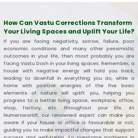
How Can Vastu Corrections Transform
Your Living Spaces and Uplift Your Life?
If you are facing negativity, sorrow, failure, poor
economic conditions and many other pessimistic
outcomes in your life, then most probably you are
facing Vastu Dosh in your living spaces. Remember, a
house with negative energy will hold you back,
leading to downfall in everything you do, while a
home with positive energies of the five basic
elements of nature will uplift you, helping you
progress to a better living space, workplace, office,
shop, factory, etc. throughout your life. At
Numeroworldf, our renowned expert can make you
aware if your house or office is favourable or not,
guiding you to make impactful changes that support
success and well-being. To overcome problems in