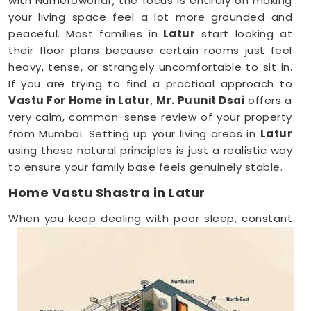
with Numeroworldf, the focus is entirely on making
your living space feel a lot more grounded and
peaceful. Most families in
Latur
start looking at
their floor plans because certain rooms just feel
heavy, tense, or strangely uncomfortable to sit in.
If you are trying to find a practical approach to
Vastu For Home in Latur
,
Mr. Puunit Dsai
offers a
very calm, common-sense review of your property
from Mumbai. Setting up your living areas in
Latur
using these natural principles is just a realistic way
to ensure your family base feels genuinely stable.
Home Vastu Shastra in Latur
When you keep dealing with poor sleep, constant
minor arguments, or a general sense of
restlessness anywhere in
Latur
, checking your
structural layout makes a lot of sense. Discussing
how your house is set up over a normal, friendly
phone call in
Latur
gives you a stress-free way to