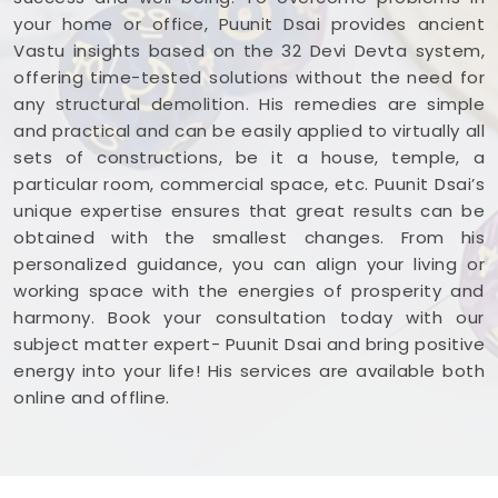
your home or office, Puunit Dsai provides ancient
Vastu insights based on the 32 Devi Devta system,
offering time-tested solutions without the need for
any structural demolition. His remedies are simple
and practical and can be easily applied to virtually all
sets of constructions, be it a house, temple, a
particular room, commercial space, etc. Puunit Dsai’s
unique expertise ensures that great results can be
obtained with the smallest changes. From his
personalized guidance, you can align your living or
working space with the energies of prosperity and
harmony. Book your consultation today with our
subject matter expert- Puunit Dsai and bring positive
energy into your life! His services are available both
online and offline.