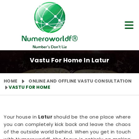
Vastu For Home In Latur
HOME
ONLINE AND OFFLINE VASTU CONSULTATION
VASTU FOR HOME
Your house in
Latur
should be the one place where
you can completely kick back and leave the chaos
of the outside world behind. When you get in touch