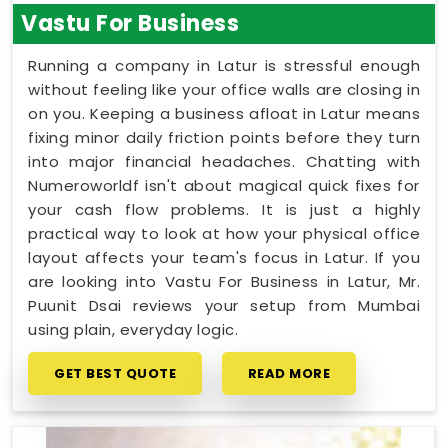
Vastu For Business
Running a company in Latur is stressful enough
without feeling like your office walls are closing in
on you. Keeping a business afloat in Latur means
fixing minor daily friction points before they turn
into major financial headaches. Chatting with
Numeroworldf isn't about magical quick fixes for
your cash flow problems. It is just a highly
practical way to look at how your physical office
layout affects your team's focus in Latur. If you
are looking into Vastu For Business in Latur, Mr.
Puunit Dsai reviews your setup from Mumbai
using plain, everyday logic.
GET BEST QUOTE
READ MORE