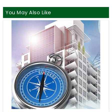
You May Also Like