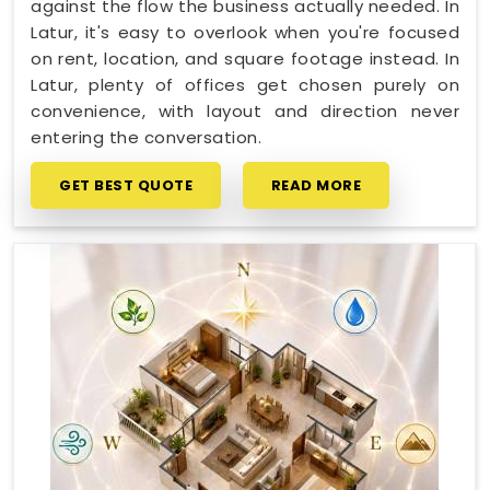
against the flow the business actually needed. In
Latur, it's easy to overlook when you're focused
on rent, location, and square footage instead. In
Latur, plenty of offices get chosen purely on
convenience, with layout and direction never
entering the conversation.
GET BEST QUOTE
READ MORE