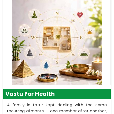
Vastu For Health
A family in Latur kept dealing with the same
recurring ailments — one member after another,