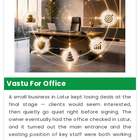
Vastu For Office
A small business in Latur kept losing deals at the
final stage — clients would seem interested,
then quietly go quiet right before signing. The
owner eventually had the office checked in Latur,
and it turned out the main entrance and the
seating position of key staff were both working