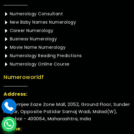
Numerology Consultant
New Baby Names Numerology
Career Numerology
Business Numerology
Movie Name Numerology
Numerology Reading Predictions
Numerology Online Course
Numeroworldf
Address:
Rustomjee Eaze Zone Mall, 2052, Ground Floor, Sunder
Nagar, Opposite Patidar Samaj Wadi, Malad(W),
Mumbai - 400064, Maharashtra, India
Phone: