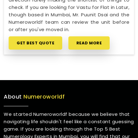
check. If you are looking for Vastu for Flat in Latur,
though based in Mumbai, Mr. Puunit Dsai and the
Numeroworldf team can review the unit before
or after you've moved in.
GET BEST QUOTE
READ MORE
About
Numeroworldf
We started Numeroworldf because we believe that
navigating life shouldn't feel like a constant guessing
game. If you are looking through the Top 5 Best
Numerology Experts in Mumbai, you will find that our