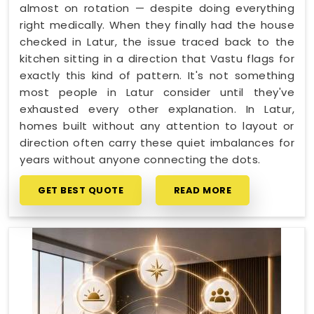
almost on rotation — despite doing everything
right medically. When they finally had the house
checked in Latur, the issue traced back to the
kitchen sitting in a direction that Vastu flags for
exactly this kind of pattern. It's not something
most people in Latur consider until they've
exhausted every other explanation. In Latur,
homes built without any attention to layout or
direction often carry these quiet imbalances for
years without anyone connecting the dots.
GET BEST QUOTE
READ MORE