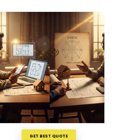
GET BEST QUOTE