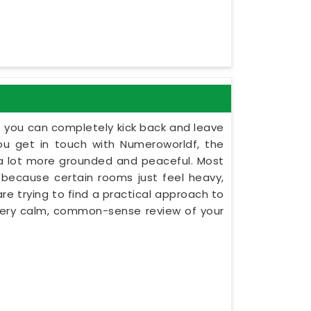
e you can completely kick back and leave
u get in touch with Numeroworldf, the
l a lot more grounded and peaceful. Most
ns because certain rooms just feel heavy,
are trying to find a practical approach to
a very calm, common-sense review of your