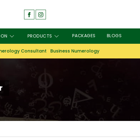
PACKAGES
BLOGS
ION
PRODUCTS
erology Consultant
Business Numerology
r