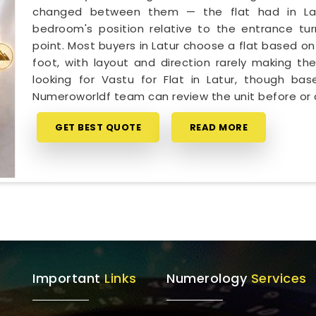
changed between them — the flat had in Latu
bedroom's position relative to the entrance tur
point. Most buyers in Latur choose a flat based on
foot, with layout and direction rarely making the
looking for Vastu for Flat in Latur, though ba
Numeroworldf team can review the unit before or 
GET BEST QUOTE
READ MORE
Important
Links
Numerology
Services