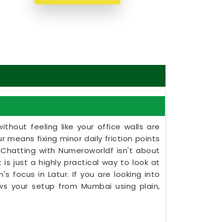
thout feeling like your office walls are
r means fixing minor daily friction points
 Chatting with Numeroworldf isn't about
 is just a highly practical way to look at
s focus in Latur. If you are looking into
iews your setup from Mumbai using plain,