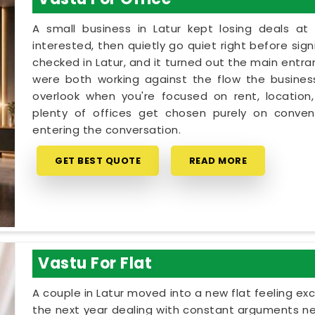
A small business in Latur kept losing deals at
interested, then quietly go quiet right before sig
checked in Latur, and it turned out the main entra
were both working against the flow the business 
overlook when you're focused on rent, location,
plenty of offices get chosen purely on conveni
entering the conversation.
GET BEST QUOTE
READ MORE
Vastu For Flat
A couple in Latur moved into a new flat feeling ex
the next year dealing with constant arguments ne