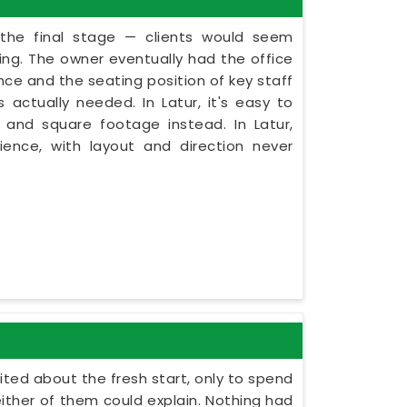
 the final stage — clients would seem
ning. The owner eventually had the office
nce and the seating position of key staff
actually needed. In Latur, it's easy to
 and square footage instead. In Latur,
ence, with layout and direction never
cited about the fresh start, only to spend
ither of them could explain. Nothing had