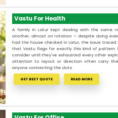
Vastu For Health
A family in Latur kept dealing with the same 
another, almost on rotation — despite doing every
had the house checked in Latur, the issue traced b
that Vastu flags for exactly this kind of pattern
consider until they've exhausted every other expla
attention to layout or direction often carry th
anyone connecting the dots.
GET BEST QUOTE
READ MORE
Vastu For Office