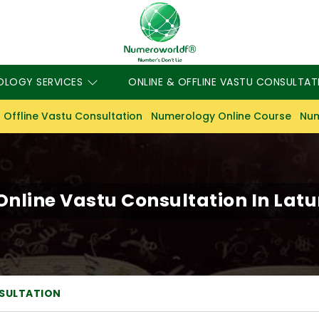
OLOGY SERVICES
ONLINE & OFFLINE VASTU CONSULTAT
 Offline Vastu Consultation
Numerology Online Course
Num
Online Vastu Consultation In Latu
NSULTATION