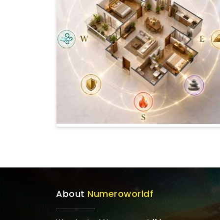
About
Numeroworldf