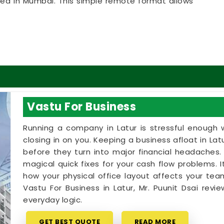
ated in Mumbai. This simple remote format allows
t clear answers right from their own living room
approach that lets your household in
Latur
make
e bank on massive renovations.
 in Latur
ome goals with a calm person who understands the
rve an honest, logical conversation about your
tic sales pitch in
Latur
. If you are looking into
Vastu For Business
Mr. Puunit Dsai
provides a clear, highly practical
being based in Mumbai. Booking a basic
Vastu
Running a company in Latur is stressful enough wi
e your existing rooms in
Latur
to bring in better
closing in on you. Keeping a business afloat in Latu
tle time on your floor plan in
Latur
leaves you
before they turn into major financial headaches.
 and ready to enjoy your space.
magical quick fixes for your cash flow problems. It
how your physical office layout affects your team'
Vastu For Business in Latur, Mr. Puunit Dsai rev
everyday logic.
GET BEST QUOTE
READ MORE