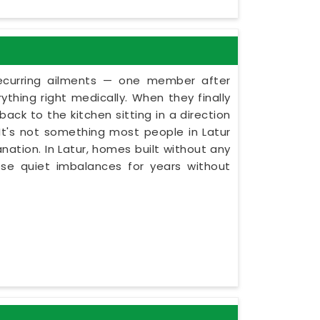
recurring ailments — one member after
thing right medically. When they finally
ack to the kitchen sitting in a direction
. It's not something most people in Latur
nation. In Latur, homes built without any
ese quiet imbalances for years without