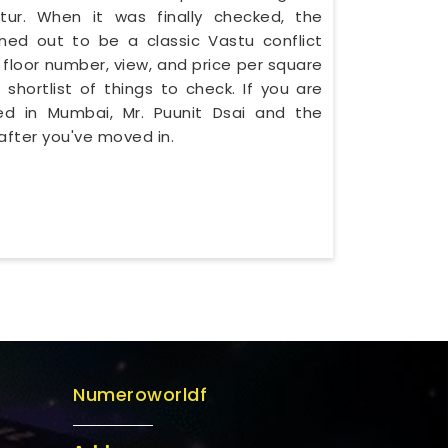
r. When it was finally checked, the
ned out to be a classic Vastu conflict
 floor number, view, and price per square
 shortlist of things to check. If you are
sed in Mumbai, Mr. Puunit Dsai and the
after you've moved in.
Numeroworldf