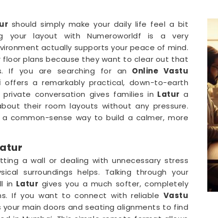
ur
should simply make your daily life feel a bit
g your layout with Numeroworldf is a very
vironment actually supports your peace of mind.
r floor plans because they want to clear out that
s. If you are searching for an
Online Vastu
i
offers a remarkably practical, down-to-earth
private conversation gives families in
Latur
a
bout their room layouts without any pressure.
t a common-sense way to build a calmer, more
Latur
tting a wall or dealing with unnecessary stress
sical surroundings helps. Talking through your
l in
Latur
gives you a much softer, completely
ns. If you want to connect with reliable
Vastu
s your main doors and seating alignments to find