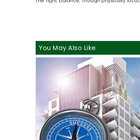
the right balance, though physically loc
busy working professionals in
Latur
to ge
couch. It is a highly realistic, helpful 
sensible adjustments without breaking th
Best Vastu Consultant Online
It is a huge relief to talk about your h
You May Also Like
realities of daily life in
Latur
. You dese
property instead of an intense or drama
Best Vastu Consultant Online in Latur
,
breakdown of your directions, despite 
Consultation Online
simply helps you us
focus and better energy. Spending a lit
feeling genuinely balanced, clear-headed,