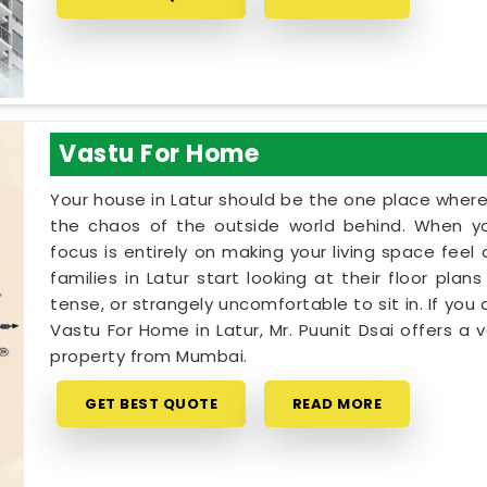
Vastu For Home
Your house in Latur should be the one place wher
the chaos of the outside world behind. When yo
focus is entirely on making your living space fee
families in Latur start looking at their floor pla
tense, or strangely uncomfortable to sit in. If you 
Vastu For Home in Latur, Mr. Puunit Dsai offers 
property from Mumbai.
GET BEST QUOTE
READ MORE