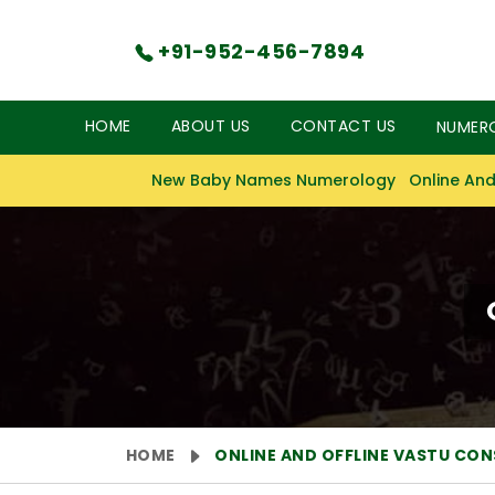
+91-952-456-7894
HOME
ABOUT US
CONTACT US
NUMER
New Baby Names Numerology
Online And
HOME
ONLINE AND OFFLINE VASTU CO