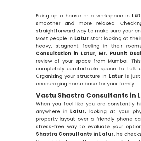
Fixing up a house or a workspace in
Lat
smoother and more relaxed. Checkin
straightforward way to make sure your en
Most people in
Latur
start looking at thei
heavy, stagnant feeling in their room
Consultation in Latur
,
Mr. Puunit Dsa
review of your space from Mumbai. This 
completely comfortable space to talk a
Organizing your structure in
Latur
is jus
encouraging home base for your family.
Vastu Shastra Consultants in 
When you feel like you are constantly hi
anywhere in
Latur
, looking at your phy
property layout over a friendly phone cal
stress-free way to evaluate your optio
Shastra Consultants in Latur
, he check