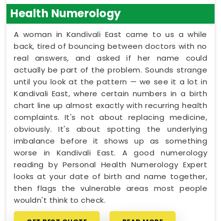
Health Numerology
A woman in Kandivali East came to us a while
back, tired of bouncing between doctors with no
real answers, and asked if her name could
actually be part of the problem. Sounds strange
until you look at the pattern — we see it a lot in
Kandivali East, where certain numbers in a birth
chart line up almost exactly with recurring health
complaints. It's not about replacing medicine,
obviously. It's about spotting the underlying
imbalance before it shows up as something
worse in Kandivali East. A good numerology
reading by Personal Health Numerology Expert
looks at your date of birth and name together,
then flags the vulnerable areas most people
wouldn't think to check.