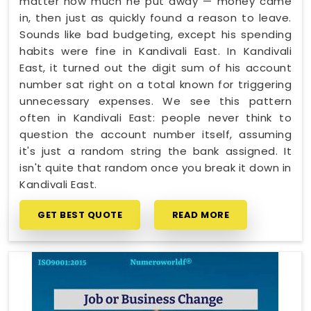
matter how much he put away — money came
in, then just as quickly found a reason to leave.
Sounds like bad budgeting, except his spending
habits were fine in Kandivali East. In Kandivali
East, it turned out the digit sum of his account
number sat right on a total known for triggering
unnecessary expenses. We see this pattern
often in Kandivali East: people never think to
question the account number itself, assuming
it's just a random string the bank assigned. It
isn't quite that random once you break it down in
Kandivali East.
GET BEST QUOTE
READ MORE