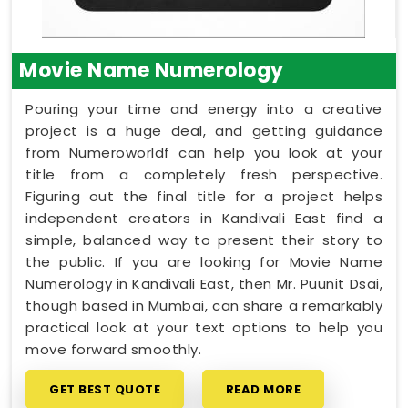
Movie Name Numerology
Pouring your time and energy into a creative
project is a huge deal, and getting guidance
from Numeroworldf can help you look at your
title from a completely fresh perspective.
Figuring out the final title for a project helps
independent creators in Kandivali East find a
simple, balanced way to present their story to
the public. If you are looking for Movie Name
Numerology in Kandivali East, then Mr. Puunit Dsai,
though based in Mumbai, can share a remarkably
practical look at your text options to help you
move forward smoothly.
GET BEST QUOTE
READ MORE