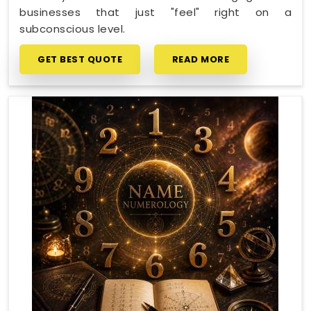
businesses that just "feel" right on a
subconscious level.
GET BEST QUOTE
READ MORE