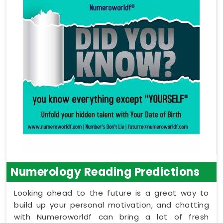
Numerology Reading Predictions
Looking ahead to the future is a great way to
build up your personal motivation, and chatting
with Numeroworldf can bring a lot of fresh