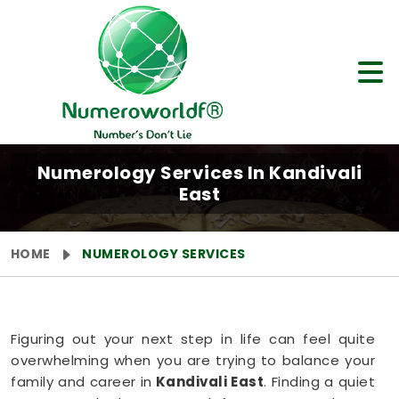
Numerology Services In Kandivali
East
HOME
NUMEROLOGY SERVICES
Figuring out your next step in life can feel quite
overwhelming when you are trying to balance your
family and career in
Kandivali East
. Finding a quiet