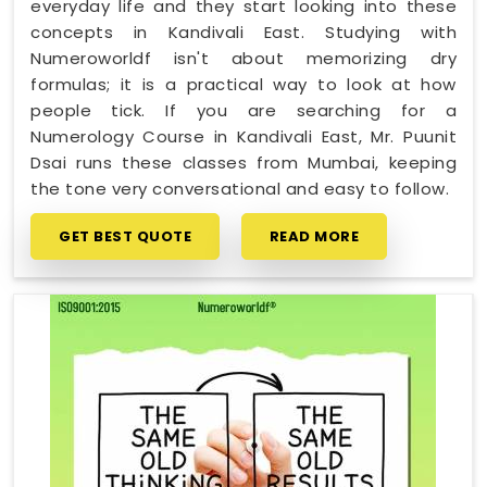
everyday life and they start looking into these
concepts in Kandivali East. Studying with
Numeroworldf isn't about memorizing dry
formulas; it is a practical way to look at how
people tick. If you are searching for a
Numerology Course in Kandivali East, Mr. Puunit
Dsai runs these classes from Mumbai, keeping
the tone very conversational and easy to follow.
GET BEST QUOTE
READ MORE