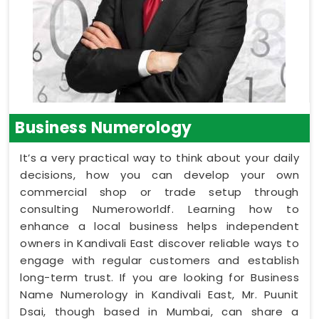
Business Numerology
It’s a very practical way to think about your daily
decisions, how you can develop your own
commercial shop or trade setup through
consulting Numeroworldf. Learning how to
enhance a local business helps independent
owners in Kandivali East discover reliable ways to
engage with regular customers and establish
long-term trust. If you are looking for Business
Name Numerology in Kandivali East, Mr. Puunit
Dsai, though based in Mumbai, can share a