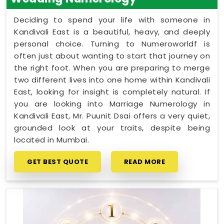
Deciding to spend your life with someone in
Kandivali East is a beautiful, heavy, and deeply
personal choice. Turning to Numeroworldf is
often just about wanting to start that journey on
the right foot. When you are preparing to merge
two different lives into one home within Kandivali
East, looking for insight is completely natural. If
you are looking into Marriage Numerology in
Kandivali East, Mr. Puunit Dsai offers a very quiet,
grounded look at your traits, despite being
located in Mumbai.
GET BEST QUOTE
READ MORE