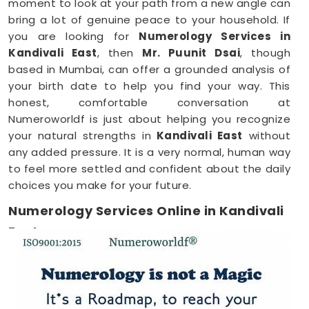
moment to look at your path from a new angle can
bring a lot of genuine peace to your household. If
you are looking for
Numerology Services in
Kandivali East
, then
Mr. Puunit Dsai
, though
based in Mumbai, can offer a grounded analysis of
your birth date to help you find your way. This
honest, comfortable conversation at
Numeroworldf is just about helping you recognize
your natural strengths in
Kandivali East
without
any added pressure. It is a very normal, human way
to feel more settled and confident about the daily
choices you make for your future.
Numerology Services Online in Kandivali
East
Most of us have incredibly busy days that make it
tough to find time for a face-to-face meeting
anywhere in
Kandivali East
. Being able to connect
through your phone or computer makes it much