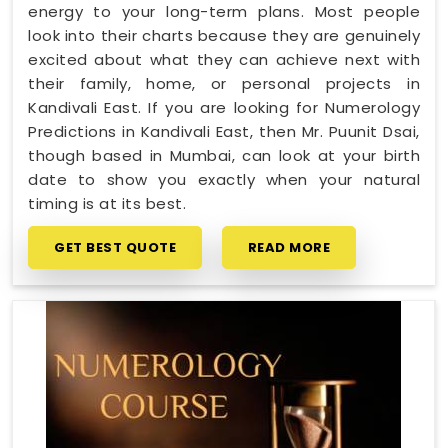
energy to your long-term plans. Most people
look into their charts because they are genuinely
excited about what they can achieve next with
their family, home, or personal projects in
Kandivali East. If you are looking for Numerology
Predictions in Kandivali East, then Mr. Puunit Dsai,
though based in Mumbai, can look at your birth
date to show you exactly when your natural
timing is at its best.
GET BEST QUOTE
READ MORE