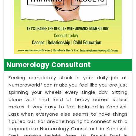
Numerology Consultant
Feeling completely stuck in your daily job at
Numeroworldf can make you feel like you are just
spinning your wheels every single day. Sitting
alone with that kind of heavy career stress
makes it very easy to feel isolated in Kandivali
East when everyone else seems to have things
figured out. For anyone hoping to connect with a
dependable Numerology Consultant in Kandivali
East, gaining insight from Mr. Puunit Dsai is