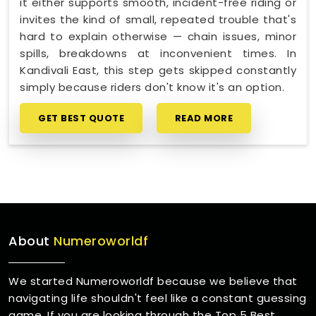
it either supports smooth, incident-free riding or
invites the kind of small, repeated trouble that's
hard to explain otherwise — chain issues, minor
spills, breakdowns at inconvenient times. In
Kandivali East, this step gets skipped constantly
simply because riders don't know it's an option.
GET BEST QUOTE
READ MORE
About
Numeroworldf
We started Numeroworldf because we believe that
navigating life shouldn't feel like a constant guessing
game. If you are looking through the Top 5 Best