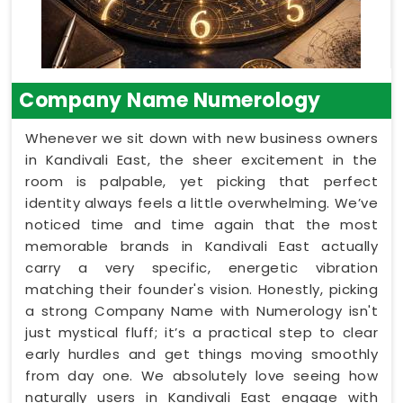
Company Name Numerology
Whenever we sit down with new business owners
in Kandivali East, the sheer excitement in the
room is palpable, yet picking that perfect
identity always feels a little overwhelming. We’ve
noticed time and time again that the most
memorable brands in Kandivali East actually
carry a very specific, energetic vibration
matching their founder's vision. Honestly, picking
a strong Company Name with Numerology isn't
just mystical fluff; it’s a practical step to clear
early hurdles and get things moving smoothly
from day one. We absolutely love seeing how
naturally users in Kandivali East engage with