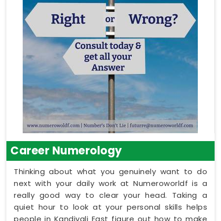
Career Numerology
Thinking about what you genuinely want to do
next with your daily work at Numeroworldf is a
really good way to clear your head. Taking a
quiet hour to look at your personal skills helps
people in Kandivali East figure out how to make