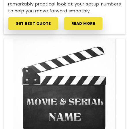
remarkably practical look at your setup numbers
to help you move forward smoothly.
GET BEST QUOTE
READ MORE