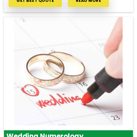
GET BEST QUOTE
READ MORE
Wedding Numerology