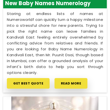
New Baby Names Numerology
Staring at endless lists of names at
Numeroworldf can quickly turn a happy milestone
into a stressful chore for new parents. Trying to
pick the right name can leave families in
Kandivali East feeling entirely overwhelmed by
conflicting advice from relatives and friends. If
you are looking for Baby Name Numerology in
Kandivali East, then Mr. Puunit Dsai, though based
in Mumbai, can offer a grounded analysis of your
infant's birth data to help you sort through
options cleanly.
GET BEST QUOTE
READ MORE