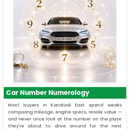
Car Number Numerology
Most buyers in Kandivali East spend weeks
comparing mileage, engine specs, resale value —
and never once look at the number on the plate
they're about to drive around for the next