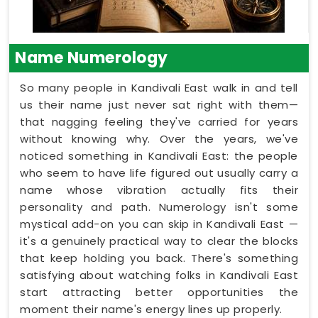
Name Numerology
So many people in Kandivali East walk in and tell
us their name just never sat right with them—
that nagging feeling they've carried for years
without knowing why. Over the years, we've
noticed something in Kandivali East: the people
who seem to have life figured out usually carry a
name whose vibration actually fits their
personality and path. Numerology isn't some
mystical add-on you can skip in Kandivali East —
it's a genuinely practical way to clear the blocks
that keep holding you back. There's something
satisfying about watching folks in Kandivali East
start attracting better opportunities the
moment their name's energy lines up properly.