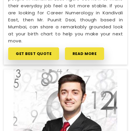
their everyday job feel a lot more stable. If you
are looking for Career Numerology in Kandivali
East, then Mr. Puunit Dsai, though based in
Mumbai, can share a remarkably grounded look
at your birth chart to help you make your next
move.
GET BEST QUOTE
READ MORE