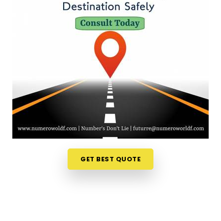
easier to fit a meaningful conversation into your
schedule. If you are looking for
Numerology
Services Online in Kandivali East
, then
Mr. Puunit
Dsai
, though based in Mumbai, can provide digital
sessions to look at your numbers right from your
own couch. Sitting down for a quick virtual chat
helps you make sense of your current timing in
Kandivali East
without any travel stress. It is a
sensible, down-to-earth way to find some quiet
reassurance for your upcoming plans in
Kandivali
East
.
Numerology Consultation in Kandivali
GET BEST QUOTE
East
It feels incredibly reassuring to talk things through
with someone who actually listens to your unique
story in
Kandivali East
. You don't need a lecture or
an aggressive pitch when you are just seeking a