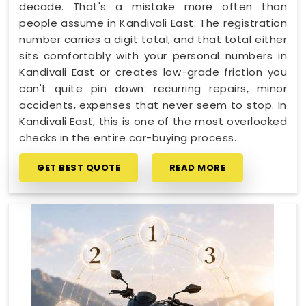
decade. That's a mistake more often than
people assume in Kandivali East. The registration
number carries a digit total, and that total either
sits comfortably with your personal numbers in
Kandivali East or creates low-grade friction you
can't quite pin down: recurring repairs, minor
accidents, expenses that never seem to stop. In
Kandivali East, this is one of the most overlooked
checks in the entire car-buying process.
GET BEST QUOTE
READ MORE