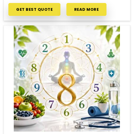
GET BEST QUOTE
READ MORE