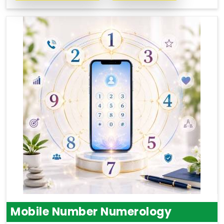
Mobile Number Numerology