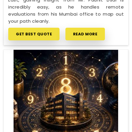
incredibly easy, as he handles remote
evaluations from his Mumbai office to map out
your path cleanly.
GET BEST QUOTE
READ MORE