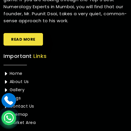
Numerology Experts in Mumbai, you will find that our
founder, Mr. Puunit Dsai, takes a very quiet, common-
sense approach to his work.
READ MORE
Important
Links
Home
About Us
Gallery
Blogs
Contact Us
Sitemap
Market Area