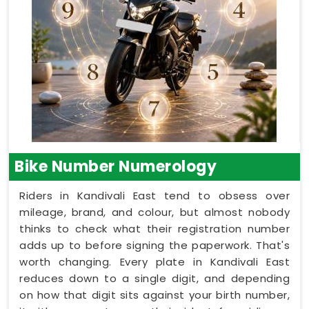
Bike Number Numerology
Riders in Kandivali East tend to obsess over
mileage, brand, and colour, but almost nobody
thinks to check what their registration number
adds up to before signing the paperwork. That's
worth changing. Every plate in Kandivali East
reduces down to a single digit, and depending
on how that digit sits against your birth number,