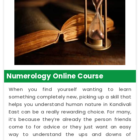
Numerology Online Course
When you find yourself wanting to learn
something completely new, picking up a skill that
helps you understand human nature in Kandivali
East can be a really rewarding choice. For many,
it’s because they’re already the person friends
come to for advice or they just want an easy
way to understand the ups and downs of