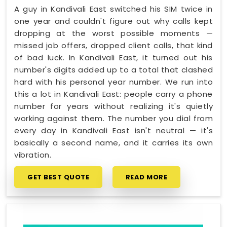
A guy in Kandivali East switched his SIM twice in
one year and couldn't figure out why calls kept
dropping at the worst possible moments —
missed job offers, dropped client calls, that kind
of bad luck. In Kandivali East, it turned out his
number's digits added up to a total that clashed
hard with his personal year number. We run into
this a lot in Kandivali East: people carry a phone
number for years without realizing it's quietly
working against them. The number you dial from
every day in Kandivali East isn't neutral — it's
basically a second name, and it carries its own
vibration.
GET BEST QUOTE
READ MORE