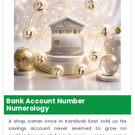
Bank Account Number
Numerology
A shop owner once in Kandivali East told us his
savings account never seemed to grow no