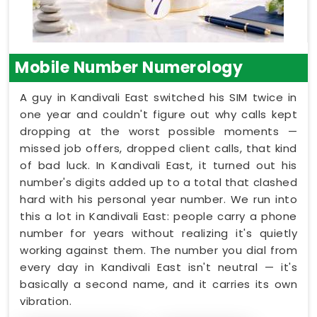
Mobile Number Numerology
A guy in Kandivali East switched his SIM twice in
one year and couldn't figure out why calls kept
dropping at the worst possible moments —
missed job offers, dropped client calls, that kind
of bad luck. In Kandivali East, it turned out his
number's digits added up to a total that clashed
hard with his personal year number. We run into
this a lot in Kandivali East: people carry a phone
number for years without realizing it's quietly
working against them. The number you dial from
every day in Kandivali East isn't neutral — it's
basically a second name, and it carries its own
vibration.