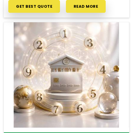
GET BEST QUOTE
READ MORE