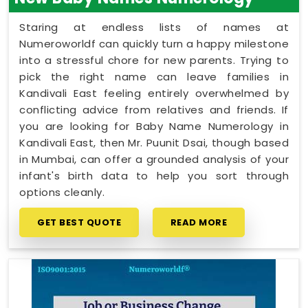
Staring at endless lists of names at
Numeroworldf can quickly turn a happy milestone
into a stressful chore for new parents. Trying to
pick the right name can leave families in
Kandivali East feeling entirely overwhelmed by
conflicting advice from relatives and friends. If
you are looking for Baby Name Numerology in
Kandivali East, then Mr. Puunit Dsai, though based
in Mumbai, can offer a grounded analysis of your
infant's birth data to help you sort through
options cleanly.
GET BEST QUOTE
READ MORE