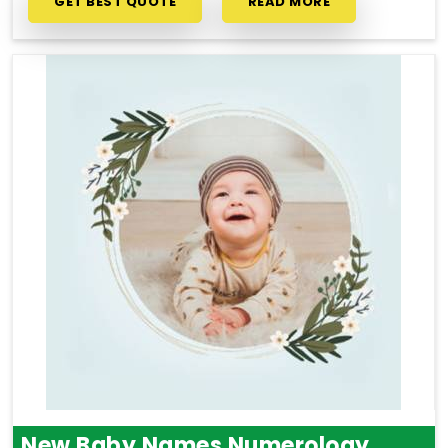
GET BEST QUOTE
READ MORE
New Baby Names Numerology