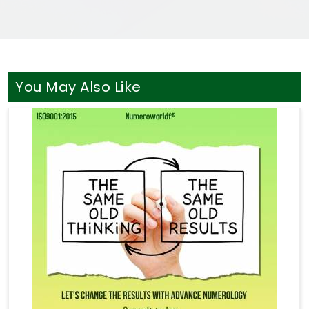
You May Also Like