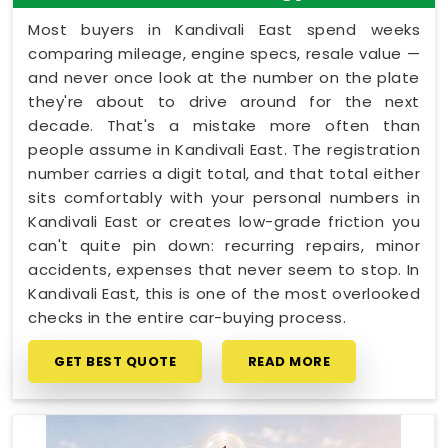
Most buyers in Kandivali East spend weeks
comparing mileage, engine specs, resale value —
and never once look at the number on the plate
they're about to drive around for the next
decade. That's a mistake more often than
people assume in Kandivali East. The registration
number carries a digit total, and that total either
sits comfortably with your personal numbers in
Kandivali East or creates low-grade friction you
can't quite pin down: recurring repairs, minor
accidents, expenses that never seem to stop. In
Kandivali East, this is one of the most overlooked
checks in the entire car-buying process.
GET BEST QUOTE
READ MORE