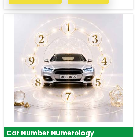
Car Number Numerology