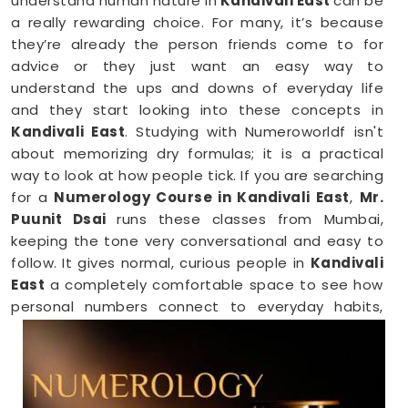
understand human nature in
Kandivali East
can be
a really rewarding choice. For many, it’s because
they’re already the person friends come to for
advice or they just want an easy way to
understand the ups and downs of everyday life
and they start looking into these concepts in
Kandivali East
. Studying with Numeroworldf isn't
about memorizing dry formulas; it is a practical
way to look at how people tick. If you are searching
for a
Numerology Course in Kandivali East
,
Mr.
Puunit Dsai
runs these classes from Mumbai,
keeping the tone very conversational and easy to
follow. It gives normal, curious people in
Kandivali
East
a completely comfortable space to see how
personal numbers connect to everyday habits,
giving you a fresh perspective you can easily share
with your family.
Numerology Online Course in Kandivali