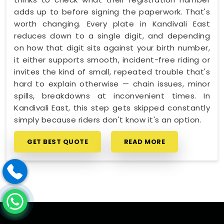
adds up to before signing the paperwork. That's
worth changing. Every plate in Kandivali East
reduces down to a single digit, and depending
on how that digit sits against your birth number,
it either supports smooth, incident-free riding or
invites the kind of small, repeated trouble that's
hard to explain otherwise — chain issues, minor
spills, breakdowns at inconvenient times. In
Kandivali East, this step gets skipped constantly
simply because riders don't know it's an option.
GET BEST QUOTE
READ MORE