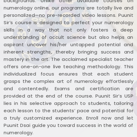
backgrounds. Unlike other available courses on
numerology online, our programs are totally live and
personalized—no pre-recorded video lessons. Puunit
Sir’s course is designed to perfect your numerology
skills in a way that not only fosters a deep
understanding of occult science but also helps an
aspirant uncover his/her untapped potential and
inherent strengths, thereby bringing success and
mastery in the art. The acclaimed specialist teacher
offers one-on-one live teaching methodology. This
individualized focus ensures that each student
grasps the complex art of numerology effortlessly
and contentedly. Exams and certification are
provided at the end of the course. Puunit Sir’s USP
lies in his selective approach to students, tailoring
each lesson to the students’ pace and potential for
a truly customized experience. Enroll now and let
Puunit Dsai guide you toward success in the world of
numerology.