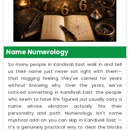
Name Numerology
So many people in Kandivali East walk in and tell
us their name just never sat right with them—
that nagging feeling they've carried for years
without knowing why. Over the years, we've
noticed something in Kandivali East: the people
who seem to have life figured out usually carry a
name whose vibration actually fits their
personality and path. Numerology isn't some
mystical add-on you can skip in Kandivali East —
it's a genuinely practical way to clear the blocks