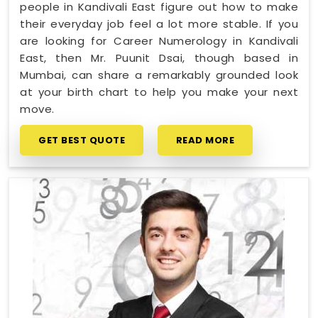
people in Kandivali East figure out how to make
their everyday job feel a lot more stable. If you
are looking for Career Numerology in Kandivali
East, then Mr. Puunit Dsai, though based in
Mumbai, can share a remarkably grounded look
at your birth chart to help you make your next
move.
GET BEST QUOTE
READ MORE