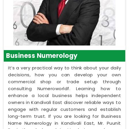
Business Numerology
It’s a very practical way to think about your daily
decisions, how you can develop your own
commercial shop or trade setup through
consulting Numeroworldf. Learning how to
enhance a local business helps independent
owners in Kandivali East discover reliable ways to
engage with regular customers and establish
long-term trust. If you are looking for Business
Name Numerology in Kandivali East, Mr. Puunit