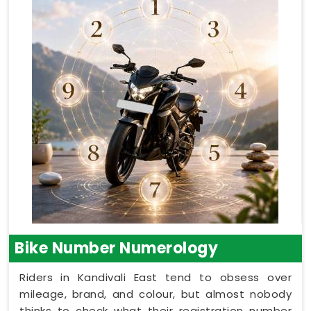
Bike Number Numerology
Riders in Kandivali East tend to obsess over
mileage, brand, and colour, but almost nobody
thinks to check what their registration number