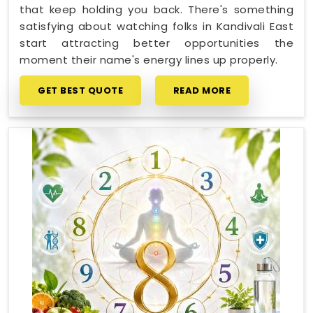
that keep holding you back. There's something
satisfying about watching folks in Kandivali East
start attracting better opportunities the
moment their name's energy lines up properly.
GET BEST QUOTE
READ MORE