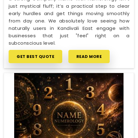
just mystical fluff; it’s a practical step to clear
early hurdles and get things moving smoothly
from day one. We absolutely love seeing how
naturally users in Kandivali East engage with
businesses that just "feel" right on a
subconscious level.
GET BEST QUOTE
READ MORE