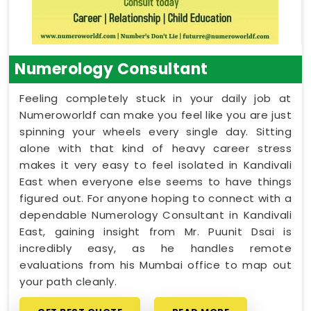
Numerology Consultant
Feeling completely stuck in your daily job at
Numeroworldf can make you feel like you are just
spinning your wheels every single day. Sitting
alone with that kind of heavy career stress
makes it very easy to feel isolated in Kandivali
East when everyone else seems to have things
figured out. For anyone hoping to connect with a
dependable Numerology Consultant in Kandivali
East, gaining insight from Mr. Puunit Dsai is
incredibly easy, as he handles remote
evaluations from his Mumbai office to map out
your path cleanly.