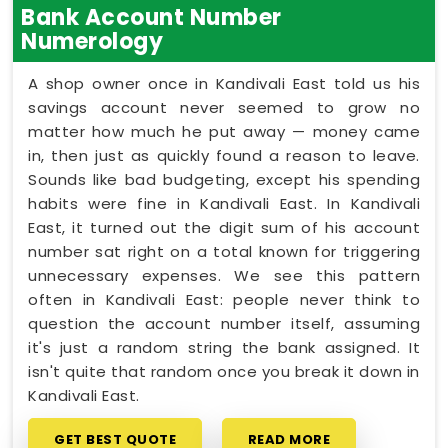
Bank Account Number
Numerology
A shop owner once in Kandivali East told us his
savings account never seemed to grow no
matter how much he put away — money came
in, then just as quickly found a reason to leave.
Sounds like bad budgeting, except his spending
habits were fine in Kandivali East. In Kandivali
East, it turned out the digit sum of his account
number sat right on a total known for triggering
unnecessary expenses. We see this pattern
often in Kandivali East: people never think to
question the account number itself, assuming
it's just a random string the bank assigned. It
isn't quite that random once you break it down in
Kandivali East.
GET BEST QUOTE
READ MORE