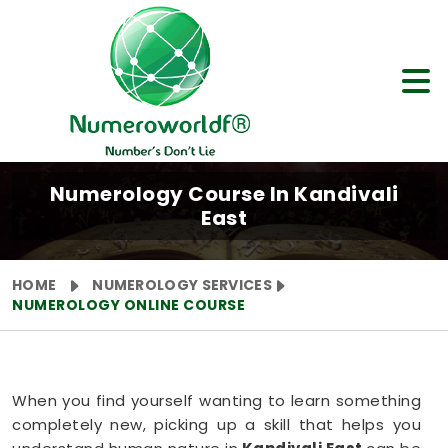
Numerology Course In Kandivali
East
HOME
NUMEROLOGY SERVICES
NUMEROLOGY ONLINE COURSE
When you find yourself wanting to learn something
completely new, picking up a skill that helps you