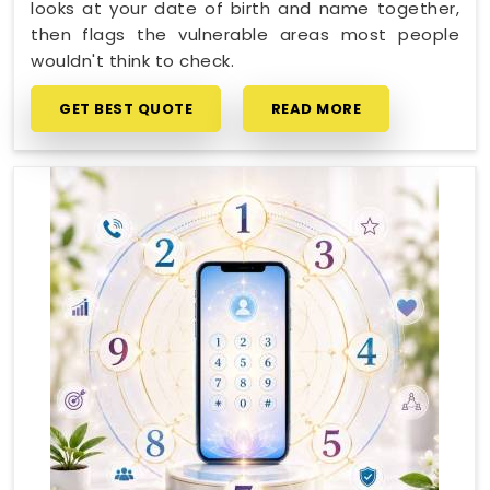
looks at your date of birth and name together,
then flags the vulnerable areas most people
wouldn't think to check.
GET BEST QUOTE
READ MORE