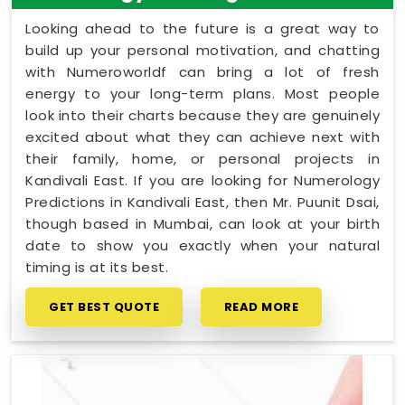
Looking ahead to the future is a great way to
build up your personal motivation, and chatting
with Numeroworldf can bring a lot of fresh
energy to your long-term plans. Most people
look into their charts because they are genuinely
excited about what they can achieve next with
their family, home, or personal projects in
Kandivali East. If you are looking for Numerology
Predictions in Kandivali East, then Mr. Puunit Dsai,
though based in Mumbai, can look at your birth
date to show you exactly when your natural
timing is at its best.
GET BEST QUOTE
READ MORE