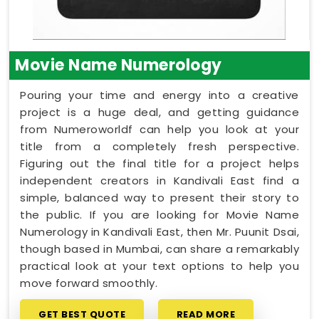
Movie Name Numerology
Pouring your time and energy into a creative
project is a huge deal, and getting guidance
from Numeroworldf can help you look at your
title from a completely fresh perspective.
Figuring out the final title for a project helps
independent creators in Kandivali East find a
simple, balanced way to present their story to
the public. If you are looking for Movie Name
Numerology in Kandivali East, then Mr. Puunit Dsai,
though based in Mumbai, can share a remarkably
practical look at your text options to help you
move forward smoothly.
GET BEST QUOTE
READ MORE