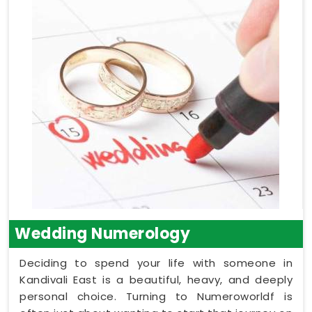
Wedding Numerology
Deciding to spend your life with someone in
Kandivali East is a beautiful, heavy, and deeply
personal choice. Turning to Numeroworldf is