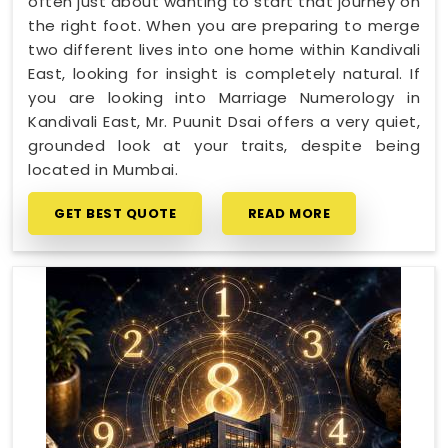
often just about wanting to start that journey on
the right foot. When you are preparing to merge
two different lives into one home within Kandivali
East, looking for insight is completely natural. If
you are looking into Marriage Numerology in
Kandivali East, Mr. Puunit Dsai offers a very quiet,
grounded look at your traits, despite being
located in Mumbai.
GET BEST QUOTE
READ MORE