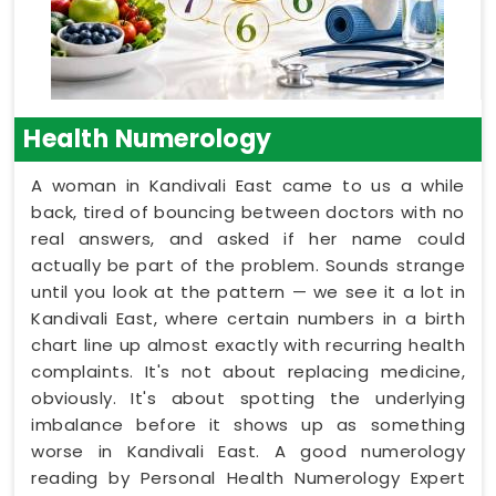
Health Numerology
A woman in Kandivali East came to us a while
back, tired of bouncing between doctors with no
real answers, and asked if her name could
actually be part of the problem. Sounds strange
until you look at the pattern — we see it a lot in
Kandivali East, where certain numbers in a birth
chart line up almost exactly with recurring health
complaints. It's not about replacing medicine,
obviously. It's about spotting the underlying
imbalance before it shows up as something
worse in Kandivali East. A good numerology
reading by Personal Health Numerology Expert