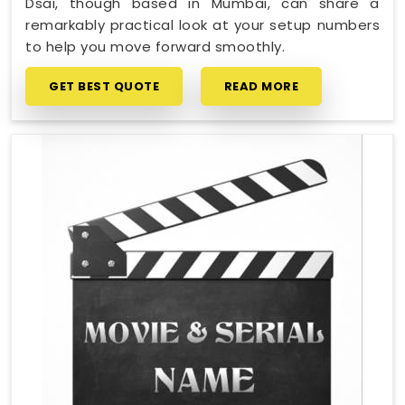
Dsai, though based in Mumbai, can share a
remarkably practical look at your setup numbers
to help you move forward smoothly.
GET BEST QUOTE
READ MORE