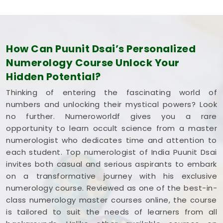
How Can Puunit Dsai’s Personalized
Numerology Course Unlock Your
Hidden Potential?
Thinking of entering the fascinating world of
numbers and unlocking their mystical powers? Look
no further. Numeroworldf gives you a rare
opportunity to learn occult science from a master
numerologist who dedicates time and attention to
each student. Top numerologist of India Puunit Dsai
invites both casual and serious aspirants to embark
on a transformative journey with his exclusive
numerology course. Reviewed as one of the best-in-
class numerology master courses online, the course
is tailored to suit the needs of learners from all