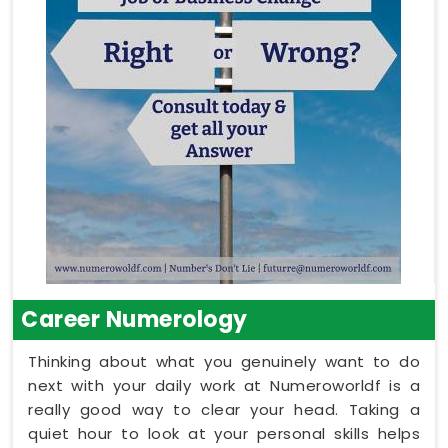
Career Numerology
Thinking about what you genuinely want to do
next with your daily work at Numeroworldf is a
really good way to clear your head. Taking a
quiet hour to look at your personal skills helps