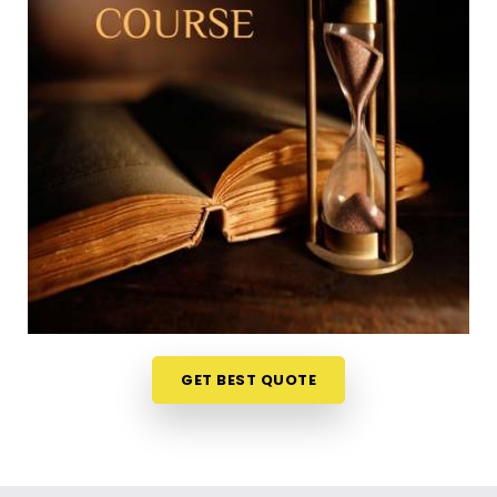
East
Trying to squeeze a new study habit into an
already packed weekly schedule in
Kandivali East
can feel a bit overwhelming, which is why learning
from your own home is so useful. The weekly ideas
are discussed live on video stream in
Kandivali
East
and it makes the whole experience less like a
formal school test and more like an interesting
discussion. If you are looking into a
Numerology
Online Course in Kandivali East
, Mr. Puunit Dsai
organizes the material from Mumbai so the basic
math feels simple and accessible to everyone. It is
just a very realistic, straightforward way to
challenge your mind and learn a new skill in
GET BEST QUOTE
Kandivali East
without messing up your routine.
Numerology Courses Online in Kandivali
East