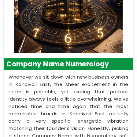
Company Name Numerology
Whenever we sit down with new business owners
in Kandivali East, the sheer excitement in the
room is palpable, yet picking that perfect
identity always feels a little overwhelming. We’ve
noticed time and time again that the most
memorable brands in Kandivali East actually
carry a very specific, energetic vibration
matching their founder's vision. Honestly, picking
a strong Company Name with Numerology isn't