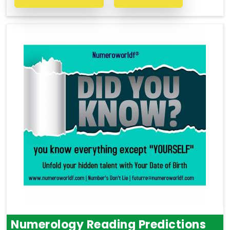
Numerology Reading Predictions