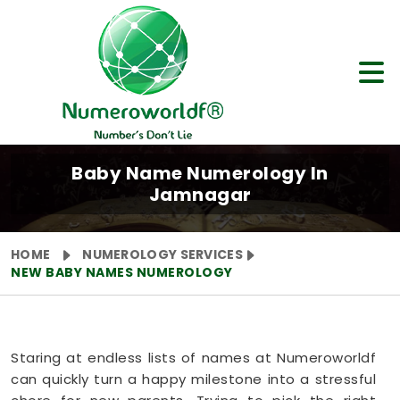
Baby Name Numerology In
Jamnagar
HOME
NUMEROLOGY SERVICES
NEW BABY NAMES NUMEROLOGY
Staring at endless lists of names at Numeroworldf
can quickly turn a happy milestone into a stressful