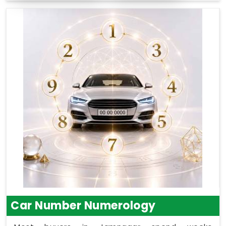
Car Number Numerology