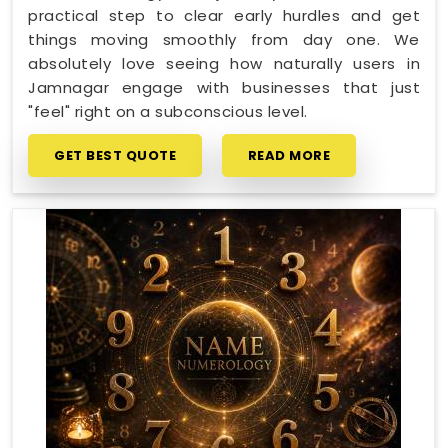
practical step to clear early hurdles and get
things moving smoothly from day one. We
absolutely love seeing how naturally users in
Jamnagar engage with businesses that just
"feel" right on a subconscious level.
GET BEST QUOTE
READ MORE