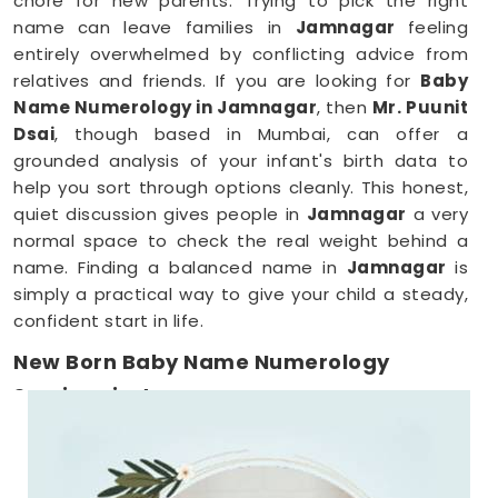
chore for new parents. Trying to pick the right
name can leave families in
Jamnagar
feeling
entirely overwhelmed by conflicting advice from
relatives and friends. If you are looking for
Baby
Name Numerology in Jamnagar
, then
Mr. Puunit
Dsai
, though based in Mumbai, can offer a
grounded analysis of your infant's birth data to
help you sort through options cleanly. This honest,
quiet discussion gives people in
Jamnagar
a very
normal space to check the real weight behind a
name. Finding a balanced name in
Jamnagar
is
simply a practical way to give your child a steady,
confident start in life.
New Born Baby Name Numerology
Services in Jamnagar
When you are already surviving on two hours of
sleep, running around
Jamnagar
to meet a
consultant is the absolute last thing you want to