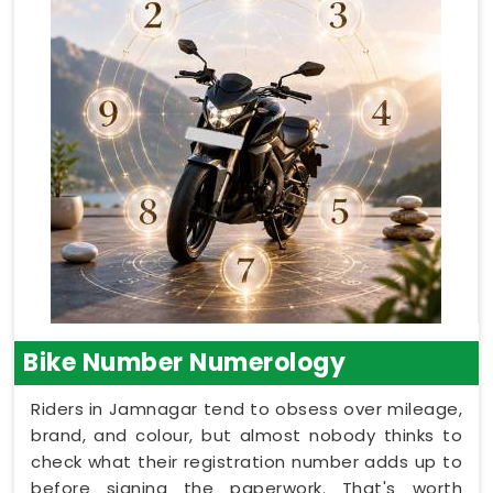
Bike Number Numerology
Riders in Jamnagar tend to obsess over mileage,
brand, and colour, but almost nobody thinks to
check what their registration number adds up to
before signing the paperwork. That's worth