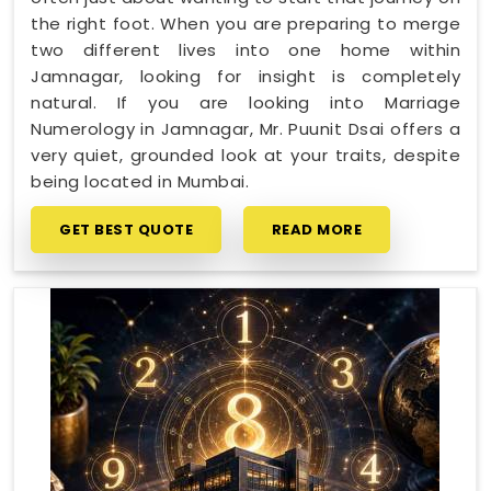
the right foot. When you are preparing to merge
two different lives into one home within
Jamnagar, looking for insight is completely
natural. If you are looking into Marriage
Numerology in Jamnagar, Mr. Puunit Dsai offers a
very quiet, grounded look at your traits, despite
being located in Mumbai.
GET BEST QUOTE
READ MORE