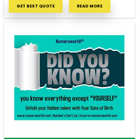
GET BEST QUOTE
READ MORE