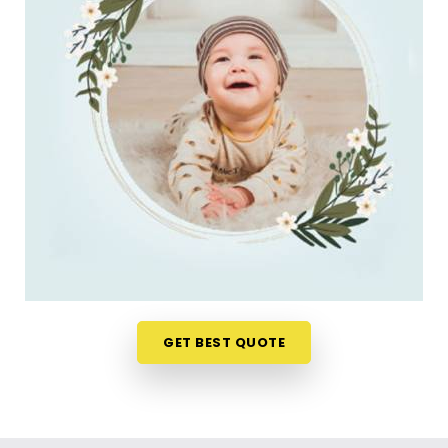
do. Checking name numbers from your phone in
Jamnagar
gives you a much softer, pressure-free
way to make a big decision. If you are looking for
New Born Baby Name Numerology Services in
Jamnagar
, then
Mr. Puunit Dsai
, though based in
Mumbai, can evaluate your favorite choices
through a relaxed virtual session. This digital
approach allows tired parents in
Jamnagar
to get
clear answers without leaving their home or
messing up the baby's feeding schedule. It is a
highly sensible, reassuring path that helps your
household in
Jamnagar
move forward with
absolute clarity.
Baby Name Consultant in Jamnagar
GET BEST QUOTE
You definitely do not need a dramatic, scary sales
pitch about your child's future when you are just
seeking a little bit of genuine direction. Finding a