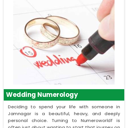
Wedding Numerology
Deciding to spend your life with someone in
Jamnagar is a beautiful, heavy, and deeply
personal choice. Turning to Numeroworldf is
often just about wanting to start that journey on