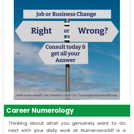
Career Numerology
Thinking about what you genuinely want to do
next with your daily work at Numeroworldf is a