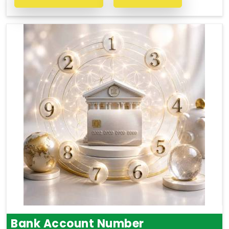
Bank Account Number