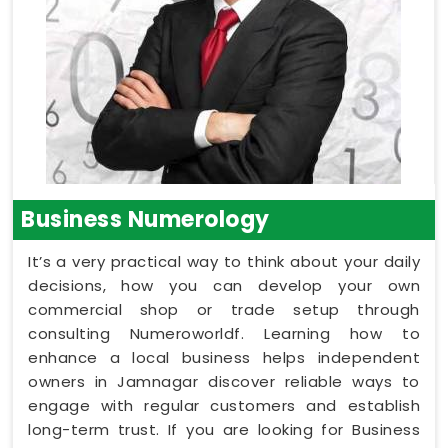
Business Numerology
It’s a very practical way to think about your daily
decisions, how you can develop your own
commercial shop or trade setup through
consulting Numeroworldf. Learning how to
enhance a local business helps independent
owners in Jamnagar discover reliable ways to
engage with regular customers and establish
long-term trust. If you are looking for Business