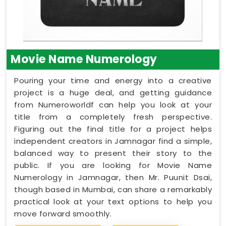
Movie Name Numerology
Pouring your time and energy into a creative
project is a huge deal, and getting guidance
from Numeroworldf can help you look at your
title from a completely fresh perspective.
Figuring out the final title for a project helps
independent creators in Jamnagar find a simple,
balanced way to present their story to the
public. If you are looking for Movie Name
Numerology in Jamnagar, then Mr. Puunit Dsai,
though based in Mumbai, can share a remarkably
practical look at your text options to help you
move forward smoothly.