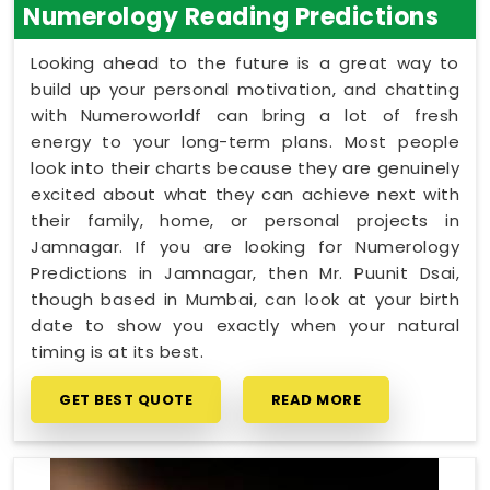
Numerology Reading Predictions
Looking ahead to the future is a great way to
build up your personal motivation, and chatting
with Numeroworldf can bring a lot of fresh
energy to your long-term plans. Most people
look into their charts because they are genuinely
excited about what they can achieve next with
their family, home, or personal projects in
Jamnagar. If you are looking for Numerology
Predictions in Jamnagar, then Mr. Puunit Dsai,
though based in Mumbai, can look at your birth
date to show you exactly when your natural
timing is at its best.
GET BEST QUOTE
READ MORE