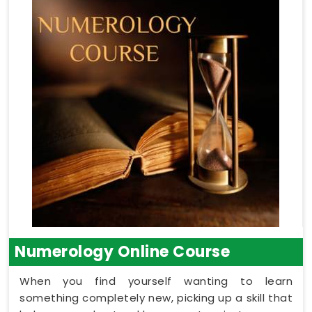
Numerology Online Course
When you find yourself wanting to learn
something completely new, picking up a skill that