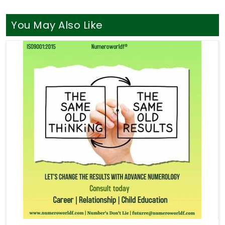
You May Also Like