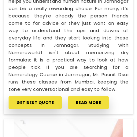
helps you understand human nature in Jamnagar
can be a really rewarding choice. For many, it’s
because they’re already the person friends
come to for advice or they just want an easy
way to understand the ups and downs of
everyday life and they start looking into these
concepts in Jamnagar. Studying with
Numeroworldf isn't about memorizing dry
formulas; it is a practical way to look at how
people tick. If you are searching for a
Numerology Course in Jamnagar, Mr. Puunit Dsai
runs these classes from Mumbai, keeping the
tone very conversational and easy to follow.
GET BEST QUOTE
READ MORE