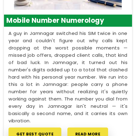
Mobile Number Numerology
A guy in Jamnagar switched his SIM twice in one
year and couldn't figure out why calls kept
dropping at the worst possible moments —
missed job offers, dropped client calls, that kind
of bad luck. In Jamnagar, it turned out his
number's digits added up to a total that clashed
hard with his personal year number. We run into
this a lot in Jamnagar: people carry a phone
number for years without realizing it's quietly
working against them. The number you dial from
every day in Jamnagar isn't neutral — it's
basically a second name, and it carries its own
vibration.
GET BEST QUOTE
READ MORE