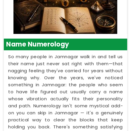
Name Numerology
So many people in Jamnagar walk in and tell us
their name just never sat right with them—that
nagging feeling they've carried for years without
knowing why. Over the years, we've noticed
something in Jamnagar: the people who seem
to have life figured out usually carry a name
whose vibration actually fits their personality
and path. Numerology isn't some mystical add-
on you can skip in Jamnagar — it's a genuinely
practical way to clear the blocks that keep
holding you back. There's something satisfying