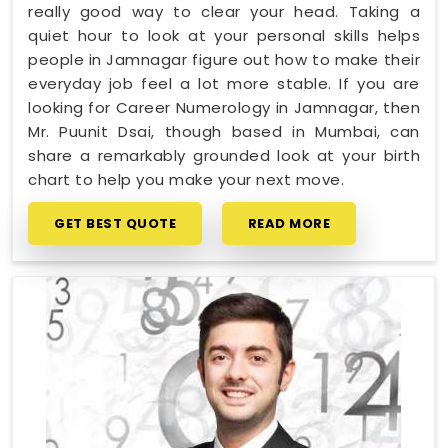
really good way to clear your head. Taking a
quiet hour to look at your personal skills helps
people in Jamnagar figure out how to make their
everyday job feel a lot more stable. If you are
looking for Career Numerology in Jamnagar, then
Mr. Puunit Dsai, though based in Mumbai, can
share a remarkably grounded look at your birth
chart to help you make your next move.
GET BEST QUOTE
READ MORE