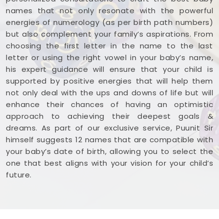
names that not only resonate with the powerful
energies of numerology (as per birth path numbers)
but also complement your family’s aspirations. From
choosing the first letter in the name to the last
letter or using the right vowel in your baby’s name,
his expert guidance will ensure that your child is
supported by positive energies that will help them
not only deal with the ups and downs of life but will
enhance their chances of having an optimistic
approach to achieving their deepest goals &
dreams. As part of our exclusive service, Puunit Sir
himself suggests 12 names that are compatible with
your baby’s date of birth, allowing you to select the
one that best aligns with your vision for your child’s
future.