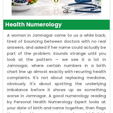
Health Numerology
A woman in Jamnagar came to us a while back,
tired of bouncing between doctors with no real
answers, and asked if her name could actually be
part of the problem. Sounds strange until you
look at the pattern — we see it a lot in
Jamnagar, where certain numbers in a birth
chart line up almost exactly with recurring health
complaints. It's not about replacing medicine,
obviously. It's about spotting the underlying
imbalance before it shows up as something
worse in Jamnagar. A good numerology reading
by Personal Health Numerology Expert looks at
your date of birth and name together, then flags