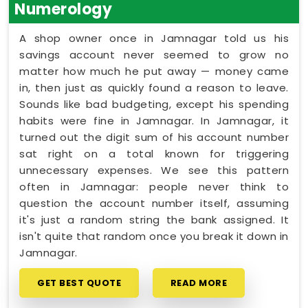
Numerology
A shop owner once in Jamnagar told us his
savings account never seemed to grow no
matter how much he put away — money came
in, then just as quickly found a reason to leave.
Sounds like bad budgeting, except his spending
habits were fine in Jamnagar. In Jamnagar, it
turned out the digit sum of his account number
sat right on a total known for triggering
unnecessary expenses. We see this pattern
often in Jamnagar: people never think to
question the account number itself, assuming
it's just a random string the bank assigned. It
isn't quite that random once you break it down in
Jamnagar.
GET BEST QUOTE
READ MORE