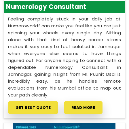
Numerology Consultant
Feeling completely stuck in your daily job at
Numeroworldf can make you feel like you are just
spinning your wheels every single day. Sitting
alone with that kind of heavy career stress
makes it very easy to feel isolated in Jamnagar
when everyone else seems to have things
figured out. For anyone hoping to connect with a
dependable Numerology Consultant in
Jamnagar, gaining insight from Mr. Puunit Dsai is
incredibly easy, as he handles remote
evaluations from his Mumbai office to map out
your path cleanly.
GET BEST QUOTE
READ MORE