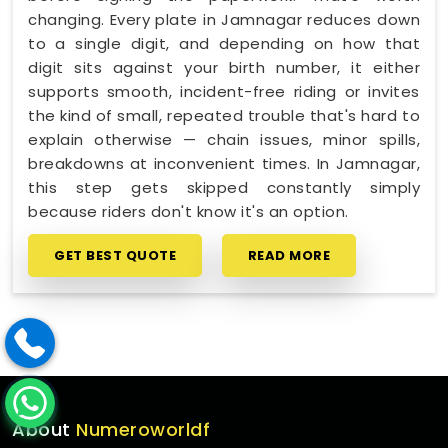
changing. Every plate in Jamnagar reduces down
to a single digit, and depending on how that
digit sits against your birth number, it either
supports smooth, incident-free riding or invites
the kind of small, repeated trouble that's hard to
explain otherwise — chain issues, minor spills,
breakdowns at inconvenient times. In Jamnagar,
this step gets skipped constantly simply
because riders don't know it's an option.
GET BEST QUOTE
READ MORE
About
Numeroworldf