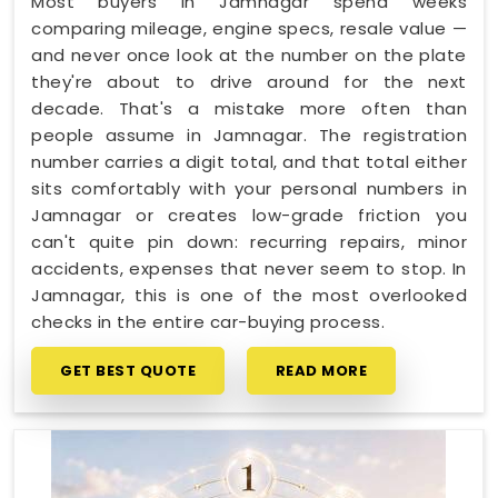
Most buyers in Jamnagar spend weeks
comparing mileage, engine specs, resale value —
and never once look at the number on the plate
they're about to drive around for the next
decade. That's a mistake more often than
people assume in Jamnagar. The registration
number carries a digit total, and that total either
sits comfortably with your personal numbers in
Jamnagar or creates low-grade friction you
can't quite pin down: recurring repairs, minor
accidents, expenses that never seem to stop. In
Jamnagar, this is one of the most overlooked
checks in the entire car-buying process.
GET BEST QUOTE
READ MORE