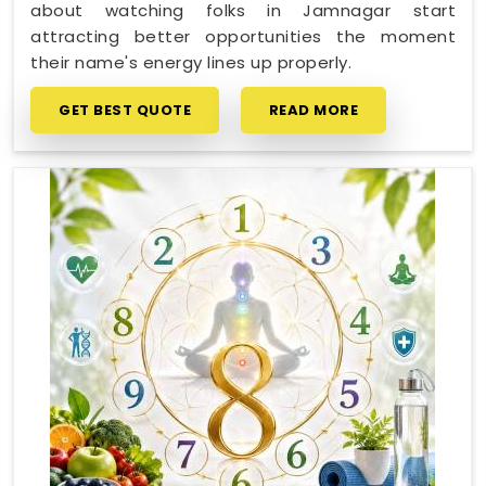
about watching folks in Jamnagar start
attracting better opportunities the moment
their name's energy lines up properly.
GET BEST QUOTE
READ MORE