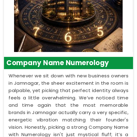
Company Name Numerology
Whenever we sit down with new business owners
in Jamnagar, the sheer excitement in the room is
palpable, yet picking that perfect identity always
feels a little overwhelming. We’ve noticed time
and time again that the most memorable
brands in Jamnagar actually carry a very specific,
energetic vibration matching their founder's
vision. Honestly, picking a strong Company Name
with Numerology isn't just mystical fluff; it’s a