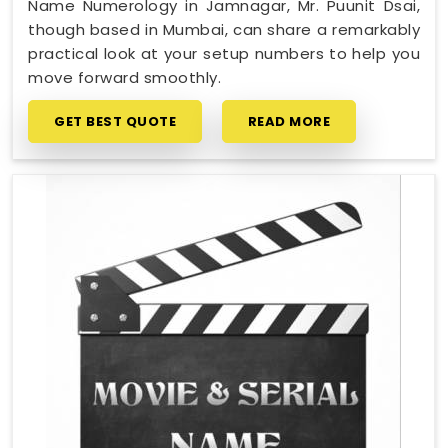
Name Numerology in Jamnagar, Mr. Puunit Dsai,
though based in Mumbai, can share a remarkably
practical look at your setup numbers to help you
move forward smoothly.
GET BEST QUOTE
READ MORE