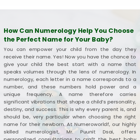
How Can Numerology Help You Choose
the Perfect Name for Your Baby?
You can empower your child from the day they
receive their name. Yes! Now you have the chance to
give your child the best start with a name that
speaks volumes through the lens of numerology. In
numerology, each letter in a name corresponds to a
number, and these numbers hold power and a
unique frequency. A name therefore carries
significant vibrations that shape a child’s personality,
destiny, and success. This is why every parent is, and
should be, very particular when choosing the right
name for their newborn. At Numeroworldf, our highly
skilled numerologist, Mr. Puunit Dsai, offers
personalized consultations to craft the best baby