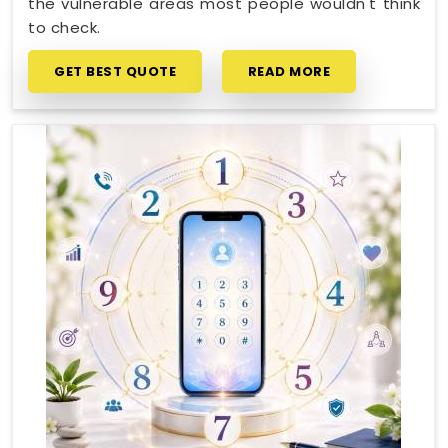
the vulnerable areas most people wouldn't think
to check.
GET BEST QUOTE
READ MORE