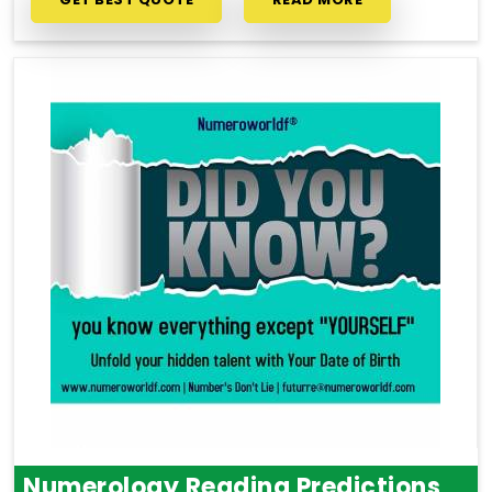
Numerology Reading Predictions