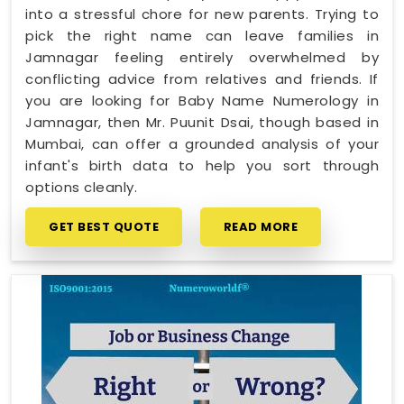
into a stressful chore for new parents. Trying to
pick the right name can leave families in
Jamnagar feeling entirely overwhelmed by
conflicting advice from relatives and friends. If
you are looking for Baby Name Numerology in
Jamnagar, then Mr. Puunit Dsai, though based in
Mumbai, can offer a grounded analysis of your
infant's birth data to help you sort through
options cleanly.
GET BEST QUOTE
READ MORE