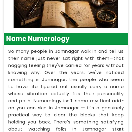
Name Numerology
So many people in Jamnagar walk in and tell us
their name just never sat right with them—that
nagging feeling they've carried for years without
knowing why. Over the years, we've noticed
something in Jamnagar: the people who seem
to have life figured out usually carry a name
whose vibration actually fits their personality
and path. Numerology isn't some mystical add-
on you can skip in Jamnagar — it's a genuinely
practical way to clear the blocks that keep
holding you back. There's something satisfying
about watching folks in Jamnagar start