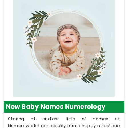
New Baby Names Numerology
Staring at endless lists of names at
Numeroworldf can quickly turn a happy milestone