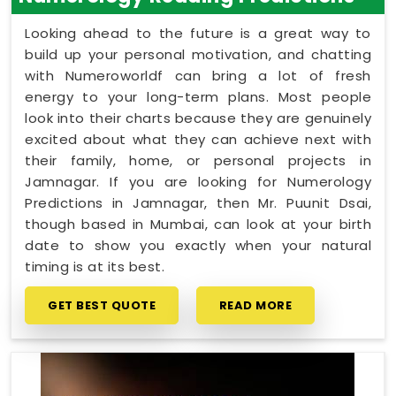
Looking ahead to the future is a great way to
build up your personal motivation, and chatting
with Numeroworldf can bring a lot of fresh
energy to your long-term plans. Most people
look into their charts because they are genuinely
excited about what they can achieve next with
their family, home, or personal projects in
Jamnagar. If you are looking for Numerology
Predictions in Jamnagar, then Mr. Puunit Dsai,
though based in Mumbai, can look at your birth
date to show you exactly when your natural
timing is at its best.
GET BEST QUOTE
READ MORE