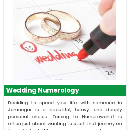
Wedding Numerology
Deciding to spend your life with someone in
Jamnagar is a beautiful, heavy, and deeply
personal choice. Turning to Numeroworldf is
often just about wanting to start that journey on