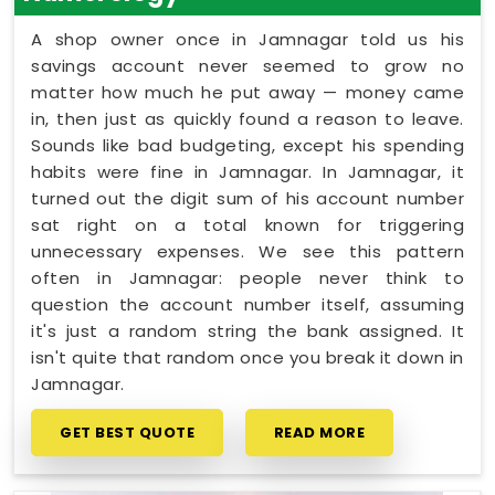
A shop owner once in Jamnagar told us his
savings account never seemed to grow no
matter how much he put away — money came
in, then just as quickly found a reason to leave.
Sounds like bad budgeting, except his spending
habits were fine in Jamnagar. In Jamnagar, it
turned out the digit sum of his account number
sat right on a total known for triggering
unnecessary expenses. We see this pattern
often in Jamnagar: people never think to
question the account number itself, assuming
it's just a random string the bank assigned. It
isn't quite that random once you break it down in
Jamnagar.
GET BEST QUOTE
READ MORE