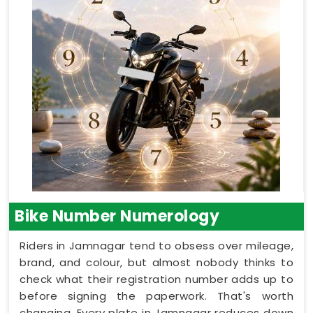
Bike Number Numerology
Riders in Jamnagar tend to obsess over mileage,
brand, and colour, but almost nobody thinks to
check what their registration number adds up to
before signing the paperwork. That's worth
changing. Every plate in Jamnagar reduces down