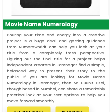
Movie Name Numerology
Pouring your time and energy into a creative
project is a huge deal, and getting guidance
from Numeroworldf can help you look at your
title from a completely fresh perspective.
Figuring out the final title for a project helps
independent creators in Jamnagar find a simple,
balanced way to present their story to the
public. If you are looking for Movie Name
Numerology in Jamnagar, then Mr. Puunit Dsai,
though based in Mumbai, can share a remarkably
practical look at your text options to help you
move forward smoothly.
GET BEST QUOTE
READ MORE