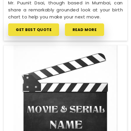
Mr. Puunit Dsai, though based in Mumbai, can
share a remarkably grounded look at your birth
chart to help you make your next move.
GET BEST QUOTE
READ MORE