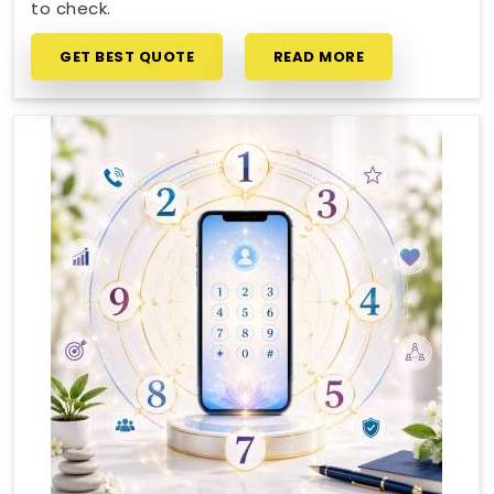
to check.
GET BEST QUOTE
READ MORE