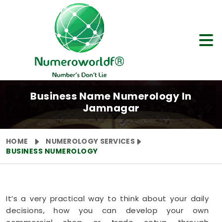
Business Name Numerology In
Jamnagar
HOME
NUMEROLOGY SERVICES
BUSINESS NUMEROLOGY
It’s a very practical way to think about your daily
decisions, how you can develop your own