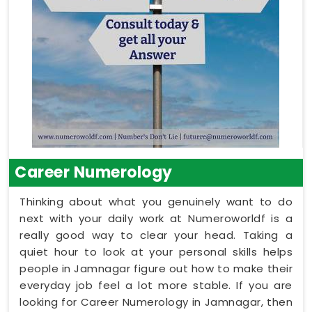
Career Numerology
Thinking about what you genuinely want to do
next with your daily work at Numeroworldf is a
really good way to clear your head. Taking a
quiet hour to look at your personal skills helps
people in Jamnagar figure out how to make their
everyday job feel a lot more stable. If you are
looking for Career Numerology in Jamnagar, then