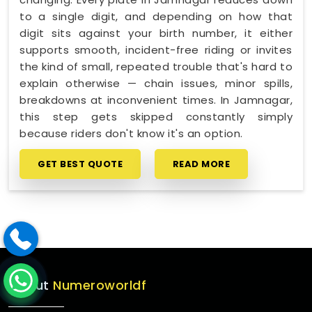
to a single digit, and depending on how that
digit sits against your birth number, it either
supports smooth, incident-free riding or invites
the kind of small, repeated trouble that's hard to
explain otherwise — chain issues, minor spills,
breakdowns at inconvenient times. In Jamnagar,
this step gets skipped constantly simply
because riders don't know it's an option.
GET BEST QUOTE
READ MORE
About
Numeroworldf