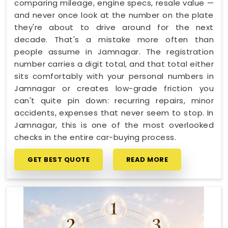
comparing mileage, engine specs, resale value —
and never once look at the number on the plate
they're about to drive around for the next
decade. That's a mistake more often than
people assume in Jamnagar. The registration
number carries a digit total, and that total either
sits comfortably with your personal numbers in
Jamnagar or creates low-grade friction you
can't quite pin down: recurring repairs, minor
accidents, expenses that never seem to stop. In
Jamnagar, this is one of the most overlooked
checks in the entire car-buying process.
GET BEST QUOTE
READ MORE