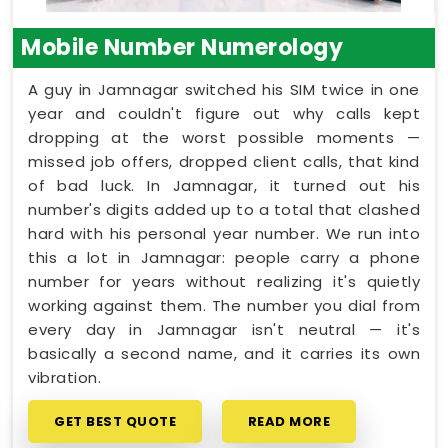
Mobile Number Numerology
A guy in Jamnagar switched his SIM twice in one
year and couldn't figure out why calls kept
dropping at the worst possible moments —
missed job offers, dropped client calls, that kind
of bad luck. In Jamnagar, it turned out his
number's digits added up to a total that clashed
hard with his personal year number. We run into
this a lot in Jamnagar: people carry a phone
number for years without realizing it's quietly
working against them. The number you dial from
every day in Jamnagar isn't neutral — it's
basically a second name, and it carries its own
vibration.
GET BEST QUOTE
READ MORE