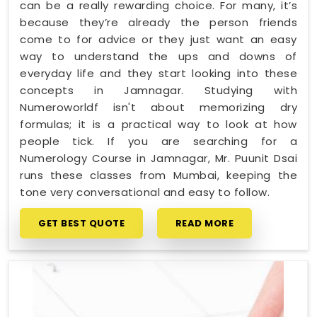
can be a really rewarding choice. For many, it’s
because they’re already the person friends
come to for advice or they just want an easy
way to understand the ups and downs of
everyday life and they start looking into these
concepts in Jamnagar. Studying with
Numeroworldf isn't about memorizing dry
formulas; it is a practical way to look at how
people tick. If you are searching for a
Numerology Course in Jamnagar, Mr. Puunit Dsai
runs these classes from Mumbai, keeping the
tone very conversational and easy to follow.
GET BEST QUOTE
READ MORE