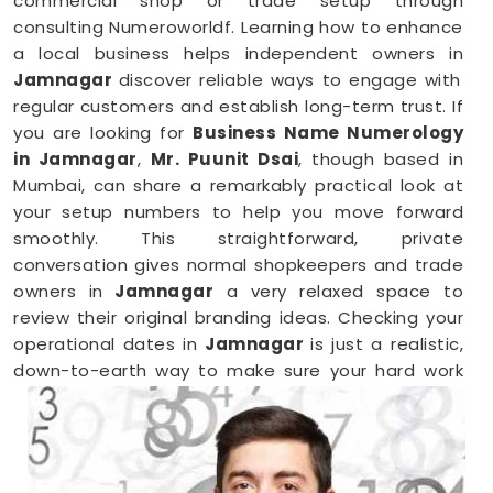
commercial shop or trade setup through
consulting Numeroworldf. Learning how to enhance
a local business helps independent owners in
Jamnagar
discover reliable ways to engage with
regular customers and establish long-term trust. If
you are looking for
Business Name Numerology
in Jamnagar
,
Mr. Puunit Dsai
, though based in
Mumbai, can share a remarkably practical look at
your setup numbers to help you move forward
smoothly. This straightforward, private
conversation gives normal shopkeepers and trade
owners in
Jamnagar
a very relaxed space to
review their original branding ideas. Checking your
operational dates in
Jamnagar
is just a realistic,
down-to-earth way to make sure your hard work
brings in the right results.
Business Numerology in Jamnagar
When you want to launch a new partnership or