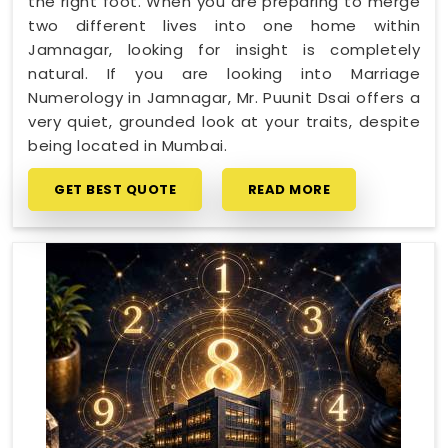
the right foot. When you are preparing to merge
two different lives into one home within
Jamnagar, looking for insight is completely
natural. If you are looking into Marriage
Numerology in Jamnagar, Mr. Puunit Dsai offers a
very quiet, grounded look at your traits, despite
being located in Mumbai.
GET BEST QUOTE
READ MORE