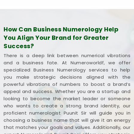
How Can Business Numerology Help
You Align Your Brand for Greater
Success?
There is a deep link between numerical vibrations
and a business fate. At Numeroworldf, we offer
specialized Business Numerology services to help
you make strategic decisions aligned with the
powerful vibrations of numbers to boost a brand’s
appeal and success. Whether you are a startup and
looking to become the market leader or someone
who wants to create a strong brand identity, our
proficient numerologist Puunit Sir will guide you in
choosing a business name that will give it an energy
that matches your goals and values. Additionally, our