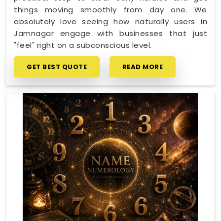
things moving smoothly from day one. We
absolutely love seeing how naturally users in
Jamnagar engage with businesses that just
"feel" right on a subconscious level.
GET BEST QUOTE
READ MORE