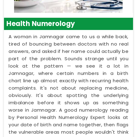
Health Numerology
A woman in Jamnagar came to us a while back,
tired of bouncing between doctors with no real
answers, and asked if her name could actually be
part of the problem. Sounds strange until you
look at the pattern — we see it a lot in
Jamnagar, where certain numbers in a birth
chart line up almost exactly with recurring health
complaints. It's not about replacing medicine,
obviously. It's about spotting the underlying
imbalance before it shows up as something
worse in Jamnagar. A good numerology reading
by Personal Health Numerology Expert looks at
your date of birth and name together, then flags
the vulnerable areas most people wouldn't think