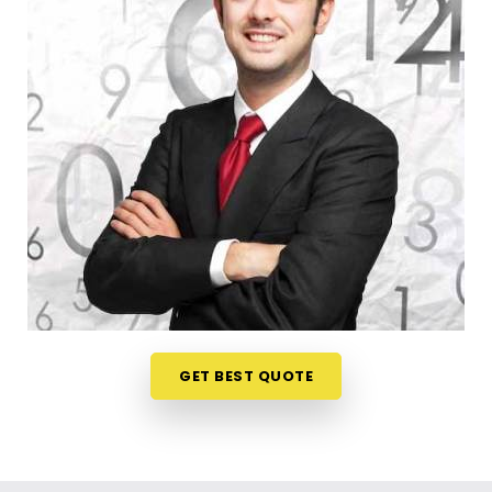
register a trade title, planning your steps anywhere
in
Jamnagar
is a very sensible way to protect your
investments. Talking about your commercial ideas
over a friendly phone call in
Jamnagar
offers a
much softer, pressure-free way to look at your
practical trading choices. If you are looking for
Business Numerology in Jamnagar
, then
Mr.
Puunit Dsai
, though based in Mumbai, can
evaluate your birth dates to see when making a
major launch is most sensible. This remote setup
allows busy working people in
Jamnagar
to check
their legal titles right from their own living room
couch. It is a highly realistic, helpful method that
helps your household in
Jamnagar
plan for steady
GET BEST QUOTE
financial progress without any unnecessary hassle.
Corporate Numerology Services in
Jamnagar