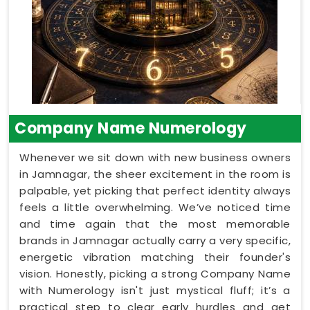
Company Name Numerology
Whenever we sit down with new business owners
in Jamnagar, the sheer excitement in the room is
palpable, yet picking that perfect identity always
feels a little overwhelming. We’ve noticed time
and time again that the most memorable
brands in Jamnagar actually carry a very specific,
energetic vibration matching their founder's
vision. Honestly, picking a strong Company Name
with Numerology isn't just mystical fluff; it’s a
practical step to clear early hurdles and get