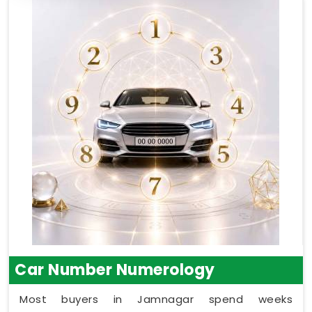
Car Number Numerology
Most buyers in Jamnagar spend weeks