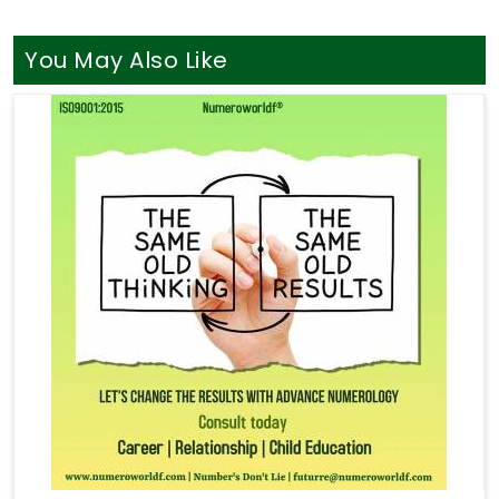
You May Also Like