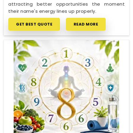
attracting better opportunities the moment
their name's energy lines up properly.
GET BEST QUOTE
READ MORE