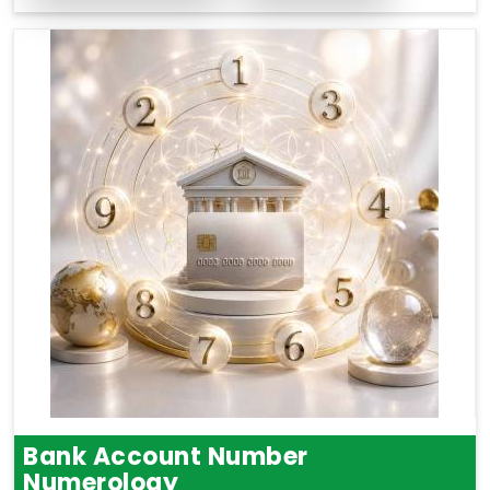
Bank Account Number
Numerology