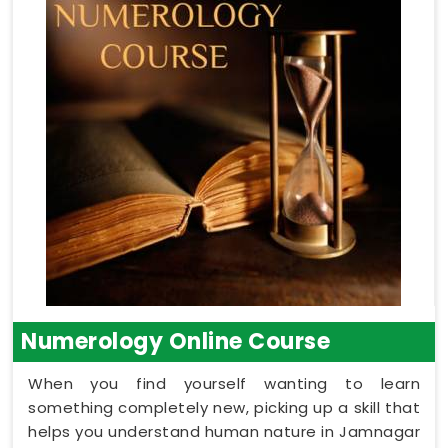
Numerology Online Course
When you find yourself wanting to learn
something completely new, picking up a skill that
helps you understand human nature in Jamnagar