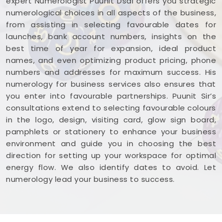
expert Numerologist Puunit Dsai offers you strategic
numerological choices in all aspects of the business,
from assisting in selecting favourable dates for
launches, bank account numbers, insights on the
best time of year for expansion, ideal product
names, and even optimizing product pricing, phone
numbers and addresses for maximum success. His
numerology for business services also ensures that
you enter into favourable partnerships. Puunit Sir’s
consultations extend to selecting favourable colours
in the logo, design, visiting card, glow sign board,
pamphlets or stationery to enhance your business
environment and guide you in choosing the best
direction for setting up your workspace for optimal
energy flow. We also identify dates to avoid. Let
numerology lead your business to success.