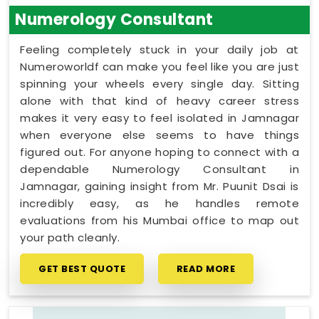
Numerology Consultant
Feeling completely stuck in your daily job at
Numeroworldf can make you feel like you are just
spinning your wheels every single day. Sitting
alone with that kind of heavy career stress
makes it very easy to feel isolated in Jamnagar
when everyone else seems to have things
figured out. For anyone hoping to connect with a
dependable Numerology Consultant in
Jamnagar, gaining insight from Mr. Puunit Dsai is
incredibly easy, as he handles remote
evaluations from his Mumbai office to map out
your path cleanly.
GET BEST QUOTE
READ MORE